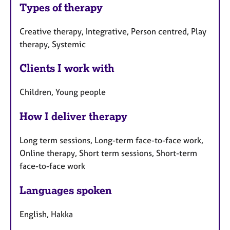
Types of therapy
Creative therapy, Integrative, Person centred, Play
therapy, Systemic
Clients I work with
Children, Young people
How I deliver therapy
Long term sessions, Long-term face-to-face work,
Online therapy, Short term sessions, Short-term
face-to-face work
Languages spoken
English, Hakka