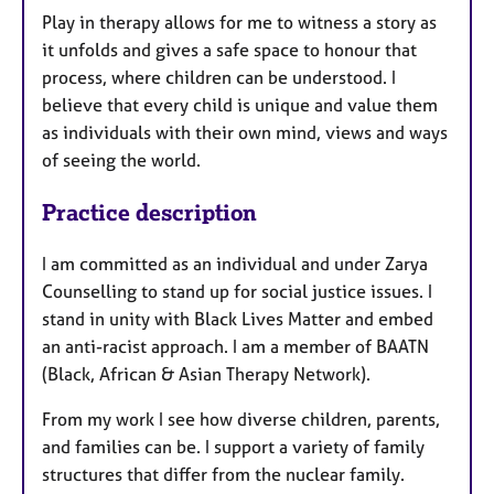
Play in therapy allows for me to witness a story as
it unfolds and gives a safe space to honour that
process, where children can be understood. I
believe that every child is unique and value them
as individuals with their own mind, views and ways
of seeing the world.
Practice description
I am committed as an individual and under Zarya
Counselling to stand up for social justice issues. I
stand in unity with Black Lives Matter and embed
an anti-racist approach. I am a member of BAATN
(Black, African & Asian Therapy Network).
From my work I see how diverse children, parents,
and families can be. I support a variety of family
structures that differ from the nuclear family.