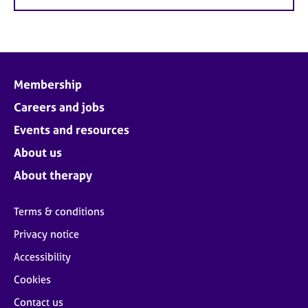
Membership
Careers and jobs
Events and resources
About us
About therapy
Terms & conditions
Privacy notice
Accessibility
Cookies
Contact us