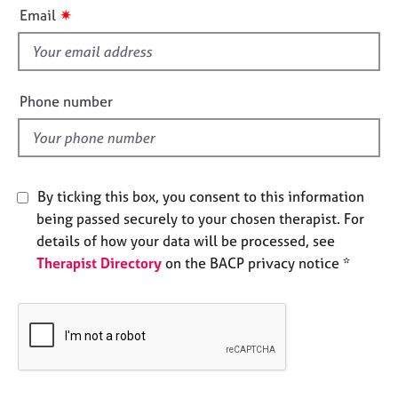
i
e
✷
Email
s
s
f
i
A
b
e
Phone number
o
l
u
d
t
u
s
By ticking this box, you consent to this information
being passed securely to your chosen therapist. For
A
details of how your data will be processed, see
b
Therapist Directory
on the BACP privacy notice *
o
u
t
t
h
e
r