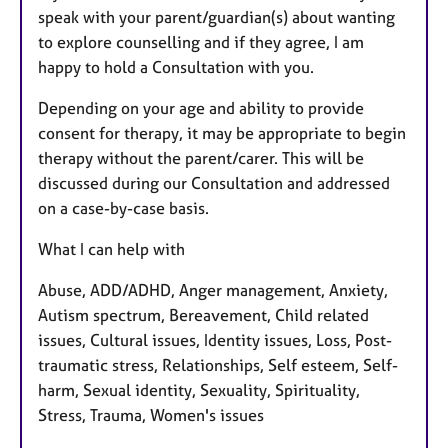
speak with your parent/guardian(s) about wanting
to explore counselling and if they agree, I am
happy to hold a Consultation with you.
Depending on your age and ability to provide
consent for therapy, it may be appropriate to begin
therapy without the parent/carer. This will be
discussed during our Consultation and addressed
on a case-by-case basis.
What I can help with
Abuse, ADD/ADHD, Anger management, Anxiety,
Autism spectrum, Bereavement, Child related
issues, Cultural issues, Identity issues, Loss, Post-
traumatic stress, Relationships, Self esteem, Self-
harm, Sexual identity, Sexuality, Spirituality,
Stress, Trauma, Women's issues