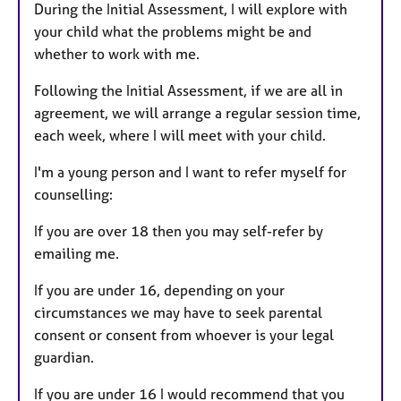
During the Initial Assessment, I will explore with
your child what the problems might be and
whether to work with me.
Following the Initial Assessment, if we are all in
agreement, we will arrange a regular session time,
each week, where I will meet with your child.
I'm a young person and I want to refer myself for
counselling:
If you are over 18 then you may self-refer by
emailing me.
If you are under 16, depending on your
circumstances we may have to seek parental
consent or consent from whoever is your legal
guardian.
If you are under 16 I would recommend that you