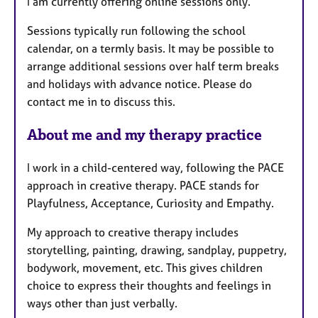
I am currently offering online sessions only.
t
u
Sessions typically run following the school
r
calendar, on a termly basis. It may be possible to
e
arrange additional sessions over half term breaks
s
and holidays with advance notice. Please do
contact me in to discuss this.
About me and my therapy practice
I work in a child-centered way, following the PACE
approach in creative therapy. PACE stands for
Playfulness, Acceptance, Curiosity and Empathy.
My approach to creative therapy includes
storytelling, painting, drawing, sandplay, puppetry,
bodywork, movement, etc. This gives children
choice to express their thoughts and feelings in
ways other than just verbally.