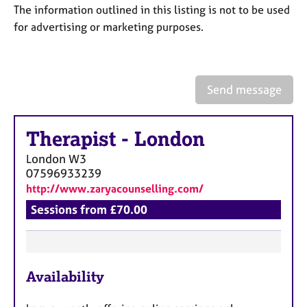
a
The information outlined in this listing is not to be used
p
for advertising or marketing purposes.
y
Send message
Therapist
-
London
London
W3
07596933239
http://www.zaryacounselling.com/
Sessions from £70.00
F
Availability
e
a