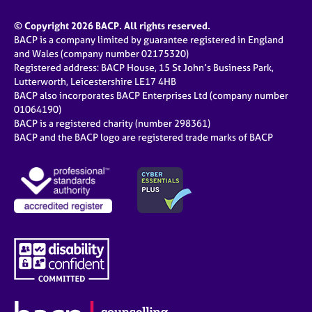
© Copyright 2026 BACP. All rights reserved.
BACP is a company limited by guarantee registered in England
and Wales (company number 02175320)
Registered address: BACP House, 15 St John’s Business Park,
Lutterworth, Leicestershire LE17 4HB
BACP also incorporates BACP Enterprises Ltd (company number
01064190)
BACP is a registered charity (number 298361)
BACP and the BACP logo are registered trade marks of BACP