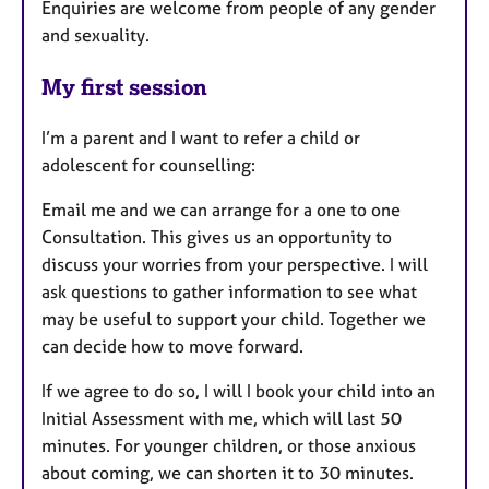
Enquiries are welcome from people of any gender
and sexuality.
My first session
I’m a parent and I want to refer a child or
adolescent for counselling:
Email me and we can arrange for a one to one
Consultation. This gives us an opportunity to
discuss your worries from your perspective. I will
ask questions to gather information to see what
may be useful to support your child. Together we
can decide how to move forward.
If we agree to do so, I will I book your child into an
Initial Assessment with me, which will last 50
minutes. For younger children, or those anxious
about coming, we can shorten it to 30 minutes.