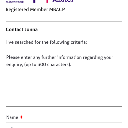
j
r
o
a
Registered Member MBACP
b
p
C
s
y
o
Contact Jonna
n
E
t
v
D
I’ve searched for the following criteria:
a
e
o
c
n
t
n
Please enter any further information regarding your
t
i
o
enquiry, (up to 300 characters).
s
n
t
a
f
n
f
o
d
i
r
r
m
l
e
a
l
s
t
o
o
i
u
u
o
✷
Name
r
t
n
c
t