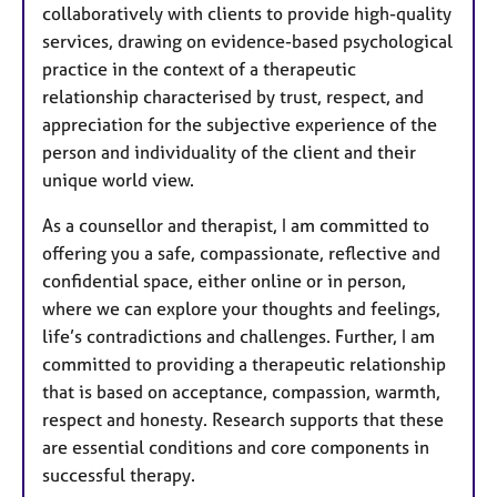
collaboratively with clients to provide high-quality
services, drawing on evidence-based psychological
practice in the context of a therapeutic
relationship characterised by trust, respect, and
appreciation for the subjective experience of the
person and individuality of the client and their
unique world view.
As a counsellor and therapist, I am committed to
offering you a safe, compassionate, reflective and
confidential space, either online or in person,
where we can explore your thoughts and feelings,
life’s contradictions and challenges. Further, I am
committed to providing a therapeutic relationship
that is based on acceptance, compassion, warmth,
respect and honesty. Research supports that these
are essential conditions and core components in
successful therapy.