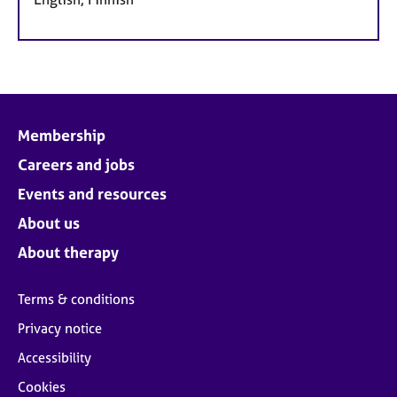
Membership
Careers and jobs
Events and resources
About us
About therapy
Terms & conditions
Privacy notice
Accessibility
Cookies