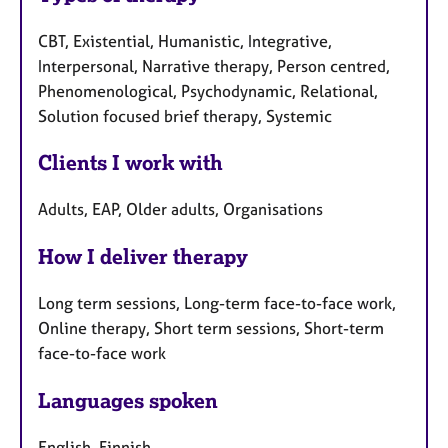
CBT, Existential, Humanistic, Integrative,
Interpersonal, Narrative therapy, Person centred,
Phenomenological, Psychodynamic, Relational,
Solution focused brief therapy, Systemic
Clients I work with
Adults, EAP, Older adults, Organisations
How I deliver therapy
Long term sessions, Long-term face-to-face work,
Online therapy, Short term sessions, Short-term
face-to-face work
Languages spoken
English, Finnish