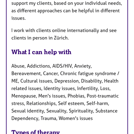
support my clients, based on your individual needs,
as different approaches can be helpful in different
issues.
I work with clients online internationally and see
clients in person in Zürich.
What I can help with
Abuse, Addictions, AIDS/HIV, Anxiety,
Bereavement, Cancer, Chronic fatigue syndrome /
ME, Cultural issues, Depression, Disability, Health
related issues, Identity issues, Infertility, Loss,
Menopause, Men's issues, Phobias, Post-traumatic
stress, Relationships, Self esteem, Self-harm,
Sexual identity, Sexuality, Spirituality, Substance
Dependency, Trauma, Women's issues
Types of therapy