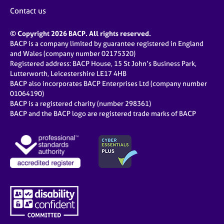
Contact us
© Copyright 2026 BACP. All rights reserved.
BACP is a company limited by guarantee registered in England
and Wales (company number 02175320)
Registered address: BACP House, 15 St John’s Business Park,
Lutterworth, Leicestershire LE17 4HB
BACP also incorporates BACP Enterprises Ltd (company number
01064190)
BACP is a registered charity (number 298361)
BACP and the BACP logo are registered trade marks of BACP