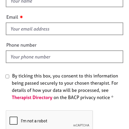
e
h
s
i
✷
Email
s
A
f
b
i
o
u
e
Phone number
t
l
u
d
s
A
By ticking this box, you consent to this information
b
being passed securely to your chosen therapist. For
o
details of how your data will be processed, see
u
Therapist Directory
on the BACP privacy notice *
t
t
h
e
r