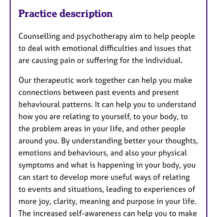
Practice description
Counselling and psychotherapy aim to help people
to deal with emotional difficulties and issues that
are causing pain or suffering for the individual.
Our therapeutic work together can help you make
connections between past events and present
behavioural patterns. It can help you to understand
how you are relating to yourself, to your body, to
the problem areas in your life, and other people
around you. By understanding better your thoughts,
emotions and behaviours, and also your physical
symptoms and what is happening in your body, you
can start to develop more useful ways of relating
to events and situations, leading to experiences of
more joy, clarity, meaning and purpose in your life.
The increased self-awareness can help you to make