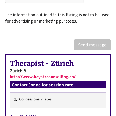
a
p
y
The information outlined in this listing is not to be used
for advertising or marketing purposes.
Send message
Therapist
-
Zürich
Zürich
8
http://www.kayatzcounselling.ch/
Contact Jonna for session rate.
Concessionary rates
F
e