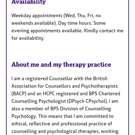
Availability
a
t
Weekday appointments (Wed, Thu, Fri, no
u
weekends available). Day time hours. Some
r
evening appointments available. Kindly contact me
e
for availability.
s
About me and my therapy practice
I am a registered Counsellor with the British
Association for Counsellors and Psychotherapists
(BACP) and an HCPC registered and BPS Chartered
Counselling Psychologist (DPsych CPsychol). I am
also a member of BPS Division of Counselling
Psychology. This means that I am committed to
ethical, reflective and professional practice of
counselling and psychological therapies, working