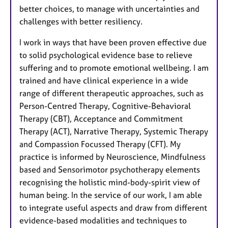
better choices, to manage with uncertainties and
challenges with better resiliency.
I work in ways that have been proven effective due
to solid psychological evidence base to relieve
suffering and to promote emotional wellbeing. I am
trained and have clinical experience in a wide
range of different therapeutic approaches, such as
Person-Centred Therapy, Cognitive-Behavioral
Therapy (CBT), Acceptance and Commitment
Therapy (ACT), Narrative Therapy, Systemic Therapy
and Compassion Focussed Therapy (CFT). My
practice is informed by Neuroscience, Mindfulness
based and Sensorimotor psychotherapy elements
recognising the holistic mind-body-spirit view of
human being. In the service of our work, I am able
to integrate useful aspects and draw from different
evidence-based modalities and techniques to