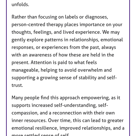
unfolds.
Rather than focusing on labels or diagnoses,
person-centred therapy places importance on your
thoughts, feelings, and lived experience. We may
gently explore patterns in relationships, emotional
responses, or experiences from the past, always
with an awareness of how these are held in the
present. Attention is paid to what feels
manageable, helping to avoid overwhelm and
supporting a growing sense of stability and self-
trust.
Many people find this approach empowering, as it
supports increased self-understanding, self-
compassion, and a reconnection with their own
inner resources. Over time, this can lead to greater
emotional resilience, improved relationships, and a
more settled sense of self.