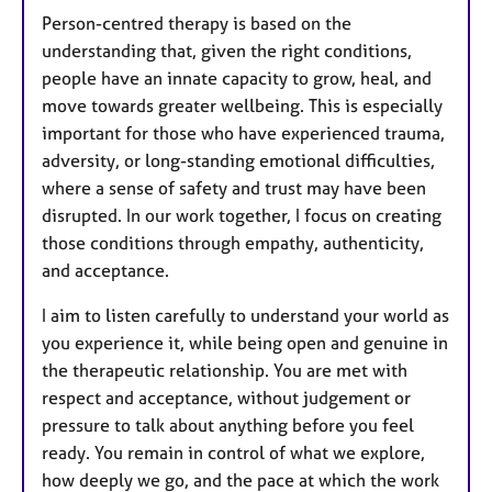
Person-centred therapy is based on the
understanding that, given the right conditions,
people have an innate capacity to grow, heal, and
move towards greater wellbeing. This is especially
important for those who have experienced trauma,
adversity, or long-standing emotional difficulties,
where a sense of safety and trust may have been
disrupted. In our work together, I focus on creating
those conditions through empathy, authenticity,
and acceptance.
I aim to listen carefully to understand your world as
you experience it, while being open and genuine in
the therapeutic relationship. You are met with
respect and acceptance, without judgement or
pressure to talk about anything before you feel
ready. You remain in control of what we explore,
how deeply we go, and the pace at which the work