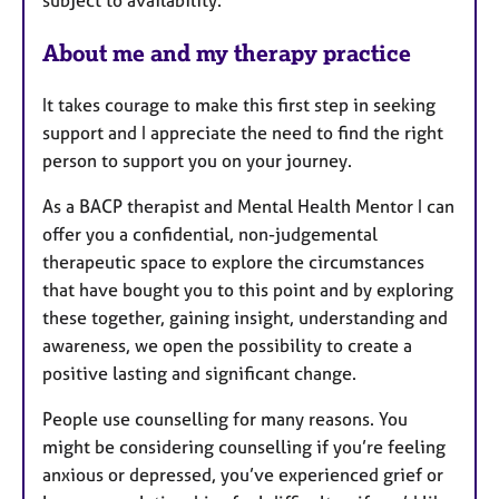
About me and my therapy practice
It takes courage to make this first step in seeking
support and I appreciate the need to find the right
person to support you on your journey.
As a BACP therapist and Mental Health Mentor I can
offer you a confidential, non-judgemental
therapeutic space to explore the circumstances
that have bought you to this point and by exploring
these together, gaining insight, understanding and
awareness, we open the possibility to create a
positive lasting and significant change.
People use counselling for many reasons. You
might be considering counselling if you’re feeling
anxious or depressed, you’ve experienced grief or