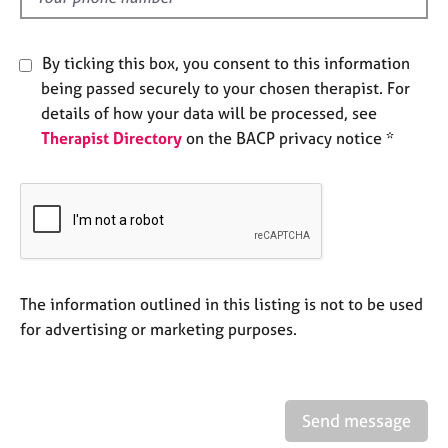
e
s
By ticking this box, you consent to this information
A
being passed securely to your chosen therapist. For
b
details of how your data will be processed, see
o
Therapist Directory
on the BACP privacy notice *
u
t
u
s
A
b
The information outlined in this listing is not to be used
o
u
for advertising or marketing purposes.
t
t
h
e
Send message
r