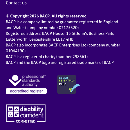
Contact us
© Copyright 2026 BACP. All rights reserved.
BACP is a company limited by guarantee registered in England
and Wales (company number 02175320)
Registered address: BACP House, 15 St John’s Business Park,
Lutterworth, Leicestershire LE17 4HB
BACP also incorporates BACP Enterprises Ltd (company number
01064190)
BACP is a registered charity (number 298361)
BACP and the BACP logo are registered trade marks of BACP