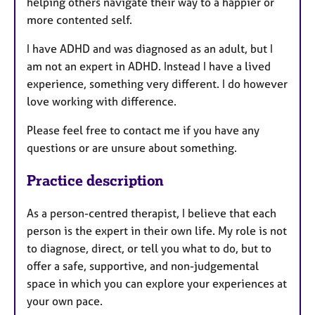
helping others navigate their way to a happier or
more contented self.
I have ADHD and was diagnosed as an adult, but I
am not an expert in ADHD. Instead I have a lived
experience, something very different. I do however
love working with difference.
Please feel free to contact me if you have any
questions or are unsure about something.
Practice description
As a person-centred therapist, I believe that each
person is the expert in their own life. My role is not
to diagnose, direct, or tell you what to do, but to
offer a safe, supportive, and non-judgemental
space in which you can explore your experiences at
your own pace.