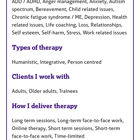
ADD / ADHD, Anger management, Anxiety, Autism
spectrum, Bereavement, Child related issues,
Chronic fatigue syndrome / ME, Depression, Health
related issues, Life coaching, Loss, Relationships,
Self esteem, Self-harm, Stress, Work related issues
Types of therapy
Humanistic, Integrative, Person centred
Clients I work with
Adults, Older adults, Trainees
How I deliver therapy
Long term sessions, Long-term face-to-face work,
Online therapy, Short term sessions, Short-term
face-to-face work, Time-limited