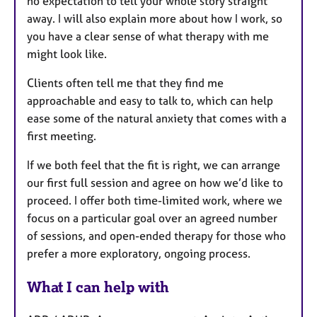
no expectation to tell your whole story straight
away. I will also explain more about how I work, so
you have a clear sense of what therapy with me
might look like.
Clients often tell me that they find me
approachable and easy to talk to, which can help
ease some of the natural anxiety that comes with a
first meeting.
If we both feel that the fit is right, we can arrange
our first full session and agree on how we’d like to
proceed. I offer both time-limited work, where we
focus on a particular goal over an agreed number
of sessions, and open-ended therapy for those who
prefer a more exploratory, ongoing process.
What I can help with