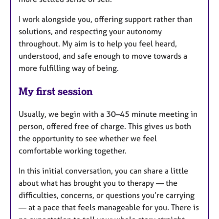
I work alongside you, offering support rather than
solutions, and respecting your autonomy
throughout. My aim is to help you feel heard,
understood, and safe enough to move towards a
more fulfilling way of being.
My first session
Usually, we begin with a 30–45 minute meeting in
person, offered free of charge. This gives us both
the opportunity to see whether we feel
comfortable working together.
In this initial conversation, you can share a little
about what has brought you to therapy — the
difficulties, concerns, or questions you’re carrying
— at a pace that feels manageable for you. There is