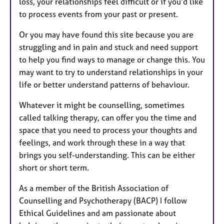
loss, your relationships feel difficult or if you’d like
to process events from your past or present.
Or you may have found this site because you are
struggling and in pain and stuck and need support
to help you find ways to manage or change this. You
may want to try to understand relationships in your
life or better understand patterns of behaviour.
Whatever it might be counselling, sometimes
called talking therapy, can offer you the time and
space that you need to process your thoughts and
feelings, and work through these in a way that
brings you self-understanding. This can be either
short or short term.
As a member of the British Association of
Counselling and Psychotherapy (BACP) I follow
Ethical Guidelines and am passionate about