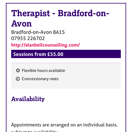
a
p
Therapist
-
Bradford-on-
y
Avon
Bradford-on-Avon
BA15
07955 226702
http://alanbellcounselling.com/
Sessions from £55.00
Flexible hours available
F
Concessionary rates
e
a
Availability
t
u
r
e
Appointments are arranged on an individual basis,
s
subject to availability.