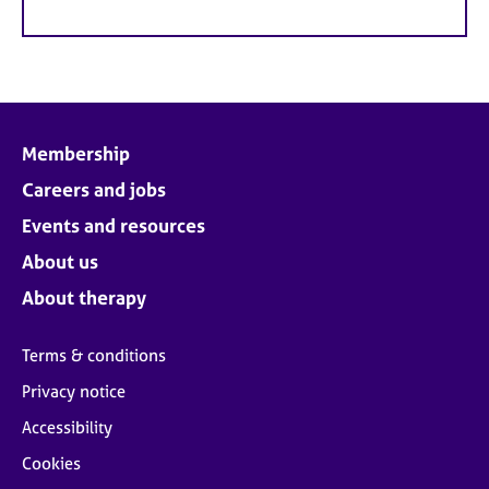
Membership
Careers and jobs
Events and resources
About us
About therapy
Terms & conditions
Privacy notice
Accessibility
Cookies