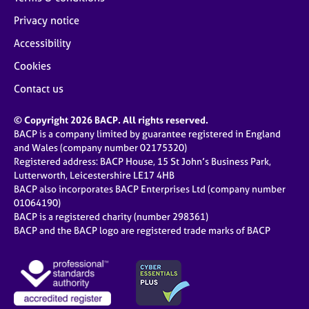
Privacy notice
Accessibility
Cookies
Contact us
© Copyright 2026 BACP. All rights reserved.
BACP is a company limited by guarantee registered in England
and Wales (company number 02175320)
Registered address: BACP House, 15 St John’s Business Park,
Lutterworth, Leicestershire LE17 4HB
BACP also incorporates BACP Enterprises Ltd (company number
01064190)
BACP is a registered charity (number 298361)
BACP and the BACP logo are registered trade marks of BACP