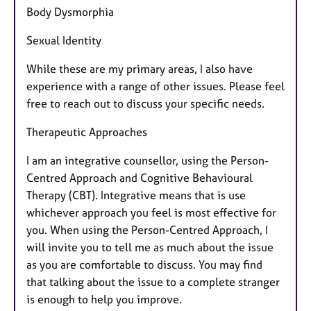
Body Dysmorphia
Sexual Identity
While these are my primary areas, I also have
experience with a range of other issues. Please feel
free to reach out to discuss your specific needs.
Therapeutic Approaches
I am an integrative counsellor, using the Person-
Centred Approach and Cognitive Behavioural
Therapy (CBT). Integrative means that is use
whichever approach you feel is most effective for
you. When using the Person-Centred Approach, I
will invite you to tell me as much about the issue
as you are comfortable to discuss. You may find
that talking about the issue to a complete stranger
is enough to help you improve.