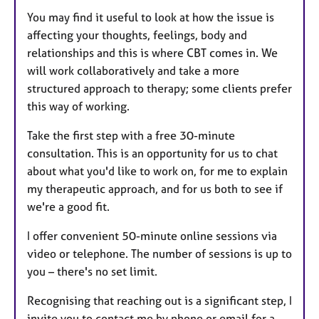
You may find it useful to look at how the issue is
affecting your thoughts, feelings, body and
relationships and this is where CBT comes in. We
will work collaboratively and take a more
structured approach to therapy; some clients prefer
this way of working.
Take the first step with a free 30-minute
consultation. This is an opportunity for us to chat
about what you'd like to work on, for me to explain
my therapeutic approach, and for us both to see if
we're a good fit.
I offer convenient 50-minute online sessions via
video or telephone. The number of sessions is up to
you – there's no set limit.
Recognising that reaching out is a significant step, I
invite you to contact me by phone or email for a