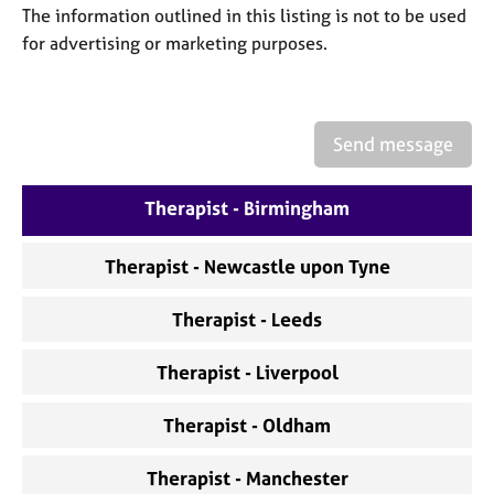
a
The information outlined in this listing is not to be used
p
for advertising or marketing purposes.
y
Send message
Therapist - Birmingham
Therapist - Newcastle upon Tyne
Therapist - Leeds
Therapist - Liverpool
Therapist - Oldham
Therapist - Manchester