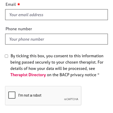
i
e
✷
Email
s
s
f
i
A
b
e
Phone number
o
l
u
d
t
u
s
By ticking this box, you consent to this information
being passed securely to your chosen therapist. For
A
details of how your data will be processed, see
b
Therapist Directory
on the BACP privacy notice *
o
u
t
t
h
e
r