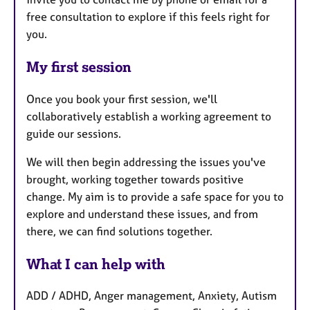
free consultation to explore if this feels right for
you.
My first session
Once you book your first session, we'll
collaboratively establish a working agreement to
guide our sessions.
We will then begin addressing the issues you've
brought, working together towards positive
change. My aim is to provide a safe space for you to
explore and understand these issues, and from
there, we can find solutions together.
What I can help with
ADD / ADHD, Anger management, Anxiety, Autism