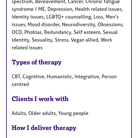
spectrum, Bereavement, Cancer, Chronic fatigue
syndrome / ME, Depression, Health related issues,
Identity issues, LGBTQ+ counselling, Loss, Men's
issues, Mood disorder, Neurodiversity, Obsessions,
OCD, Phobias, Redundancy, Self esteem, Sexual
identity, Sexuality, Stress, Vegan allied, Work
related issues
Types of therapy
CBT, Cognitive, Humanistic, Integrative, Person
centred
Clients I work with
Adults, Older adults, Young people
How I deliver therapy