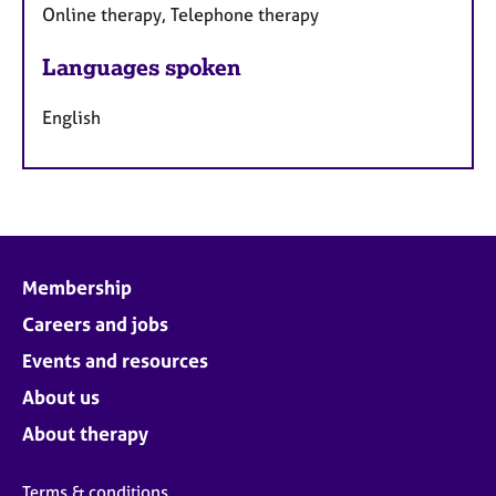
Online therapy, Telephone therapy
Languages spoken
English
Membership
Careers and jobs
Events and resources
About us
About therapy
Terms & conditions