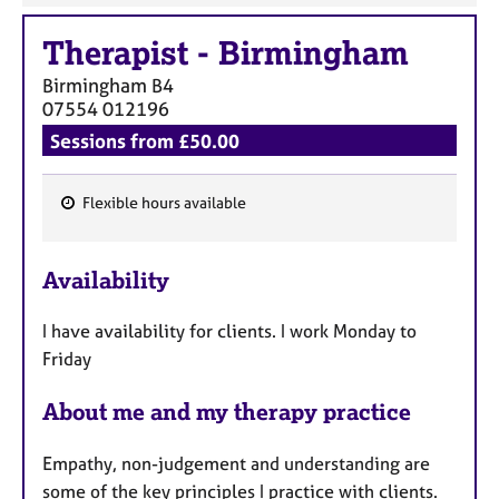
Therapist
-
Birmingham
Birmingham
B4
07554 012196
Sessions from £50.00
Flexible hours available
F
e
Availability
a
t
I have availability for clients. I work Monday to
u
Friday
r
e
About me and my therapy practice
s
Empathy, non-judgement and understanding are
some of the key principles I practice with clients.