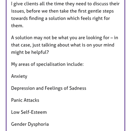
I give clients all the time they need to discuss their
issues, before we then take the first gentle steps
towards finding a solution which feels right for
them.
A solution may not be what you are looking for – in
that case, just talking about what is on your mind
might be helpful?
My areas of specialisation include:
Anxiety
Depression and Feelings of Sadness
Panic Attacks
Low Self-Esteem
Gender Dysphoria