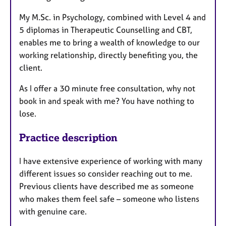
My M.Sc. in Psychology, combined with Level 4 and
5 diplomas in Therapeutic Counselling and CBT,
enables me to bring a wealth of knowledge to our
working relationship, directly benefiting you, the
client.
As I offer a 30 minute free consultation, why not
book in and speak with me? You have nothing to
lose.
Practice description
I have extensive experience of working with many
different issues so consider reaching out to me.
Previous clients have described me as someone
who makes them feel safe – someone who listens
with genuine care.