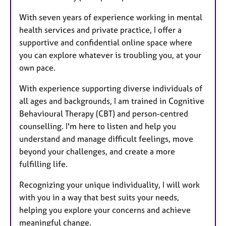
With seven years of experience working in mental
health services and private practice, I offer a
supportive and confidential online space where
you can explore whatever is troubling you, at your
own pace.
With experience supporting diverse individuals of
all ages and backgrounds, I am trained in Cognitive
Behavioural Therapy (CBT) and person-centred
counselling. I'm here to listen and help you
understand and manage difficult feelings, move
beyond your challenges, and create a more
fulfilling life.
Recognizing your unique individuality, I will work
with you in a way that best suits your needs,
helping you explore your concerns and achieve
meaningful change.