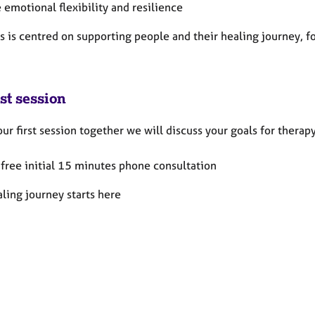
 emotional flexibility and resilience
s is centred on supporting people and their healing journey, f
st session
ur first session together we will discuss your goals for thera
a free initial 15 minutes phone consultation
ling journey starts here