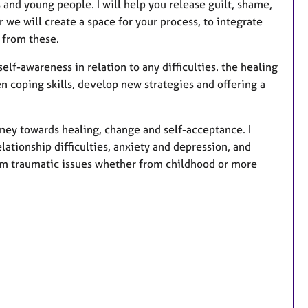
s
s and young people. I will help you release guilt, shame,
 we will create a space for your process, to integrate
 from these.
elf-awareness in relation to any difficulties. the healing
n coping skills, develop new strategies and offering a
rney towards healing, change and self-acceptance. I
lationship difficulties, anxiety and depression, and
from traumatic issues whether from childhood or more