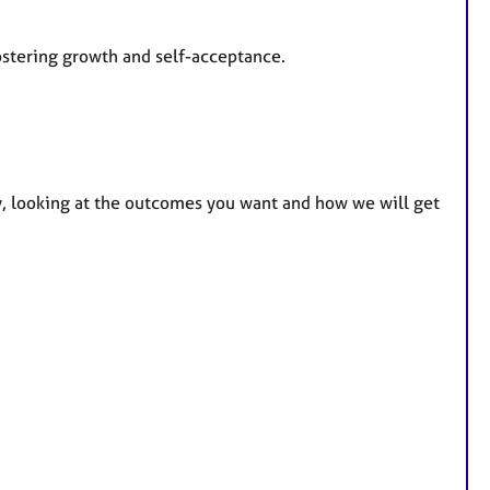
ostering growth and self-acceptance.
py, looking at the outcomes you want and how we will get