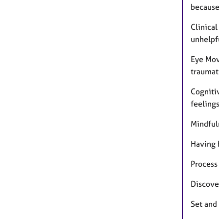
because 
Clinica
unhelpf
Eye Mov
traumat
Cogniti
feeling
Mindfuln
Having h
Process
Discover
Set and