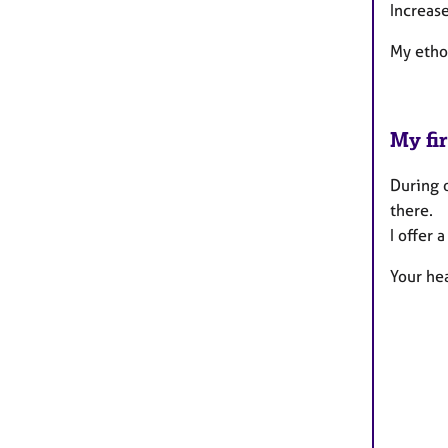
Increase
My etho
My fir
During o
there.
I offer 
Your hea