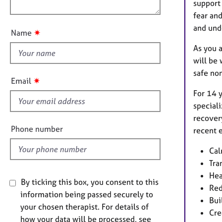
e
o
support 
n
r
u
fear and
a
t
and und
p
✷
Name
t
y
As you a
h
will be
i
safe no
s
✷
Email
f
For 14 y
i
speciali
e
recover
l
Phone number
recent e
d
Cal
Tra
Hea
By ticking this box, you consent to this
Red
information being passed securely to
Bui
your chosen therapist. For details of
Cre
how your data will be processed, see