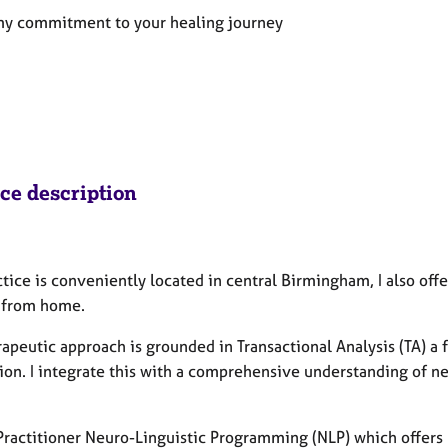
 my commitment to your healing journey
ice description
tice is conveniently located in central Birmingham, I also offer
 from home.
rapeutic approach is grounded in Transactional Analysis (TA)
tion. I integrate this with a comprehensive understanding of n
Practitioner Neuro-Linguistic Programming (NLP) which offers