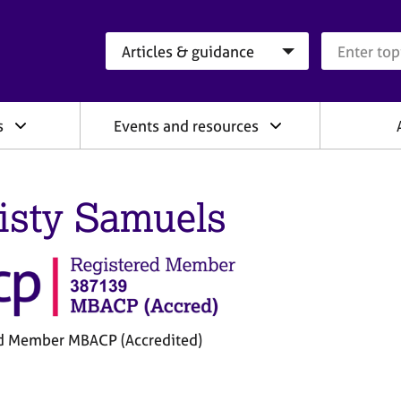
Search category
Search que
s
Events and resources
isty Samuels
d Member MBACP (Accredited)