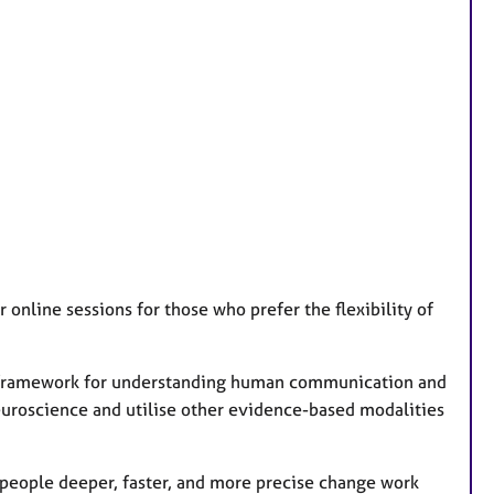
 online sessions for those who prefer the flexibility of
 a framework for understanding human communication and
euroscience and utilise other evidence-based modalities
 people deeper, faster, and more precise change work