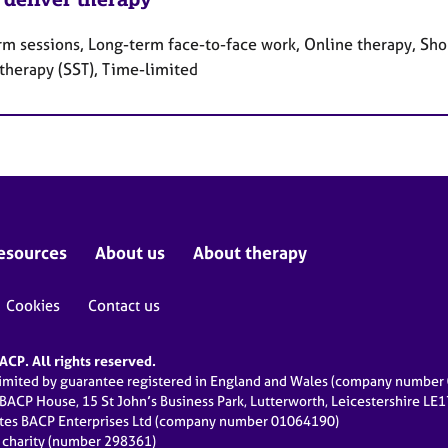
rm sessions, Long-term face-to-face work, Online therapy, Shor
 therapy (SST), Time-limited
esources
About us
About therapy
Cookies
Contact us
CP. All rights reserved.
limited by guarantee registered in England and Wales (company numbe
 BACP House, 15 St John’s Business Park, Lutterworth, Leicestershire LE
ates BACP Enterprises Ltd (company number 01064190)
d charity (number 298361)