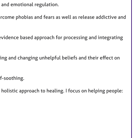
ns and emotional regulation.
rcome phobias and fears as well as release addictive and
vidence based approach for processing and integrating
ing and changing unhelpful beliefs and their effect on
f-soothing.
holistic approach to healing. I focus on helping people: