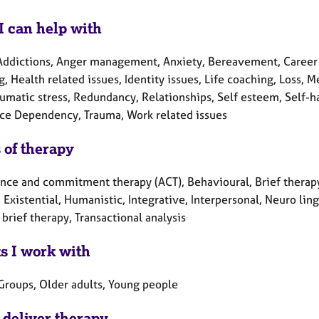
I can help with
Addictions, Anger management, Anxiety, Bereavement, Career 
, Health related issues, Identity issues, Life coaching, Loss,
umatic stress, Redundancy, Relationships, Self esteem, Self-har
ce Dependency, Trauma, Work related issues
 of therapy
nce and commitment therapy (ACT), Behavioural, Brief therapy
 Existential, Humanistic, Integrative, Interpersonal, Neuro li
brief therapy, Transactional analysis
ts I work with
 Groups, Older adults, Young people
 deliver therapy