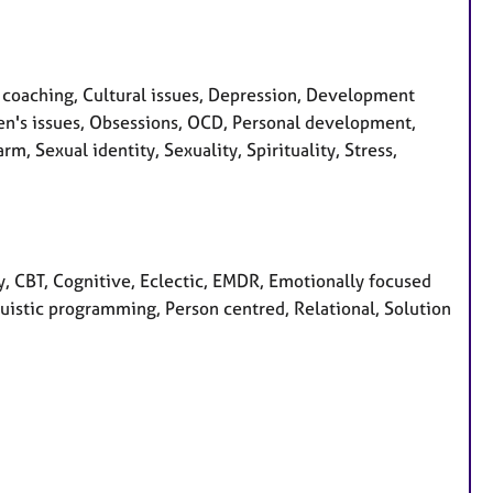
coaching, Cultural issues, Depression, Development
 Men's issues, Obsessions, OCD, Personal development,
m, Sexual identity, Sexuality, Spirituality, Stress,
, CBT, Cognitive, Eclectic, EMDR, Emotionally focused
nguistic programming, Person centred, Relational, Solution