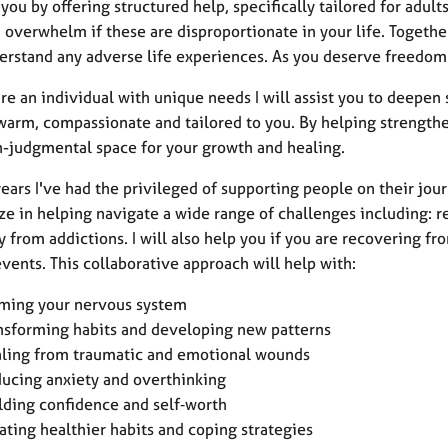
you by offering structured help, specifically tailored for adult
 overwhelm if these are disproportionate in your life. Together
erstand any adverse life experiences. As you deserve freedom
re an individual with unique needs I will assist you to deepen s
 warm, compassionate and tailored to you. By helping strengthe
n-judgmental space for your growth and healing.
ears I've had the privileged of supporting people on their jou
ze in helping navigate a wide range of challenges including: re
y from addictions. I will also help you if you are recovering 
vents. This collaborative approach will help with:
ming your nervous system
nsforming habits and developing new patterns
ling from traumatic and emotional wounds
ucing anxiety and overthinking
lding confidence and self‑worth
ating healthier habits and coping strategies