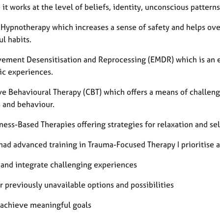
it works at the level of beliefs, identity, unconscious patter
l Hypnotherapy which increases a sense of safety and helps ove
ul habits.
ement Desensitisation and Reprocessing (EMDR) which is an e
ic experiences.
ve Behavioural Therapy (CBT) which offers a means of challeng
s and behaviour.
ess-Based Therapies offering strategies for relaxation and sel
ad advanced training in Trauma-Focused Therapy I prioritise a 
 and integrate challenging experiences
 previously unavailable options and possibilities
 achieve meaningful goals