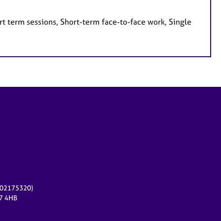
t term sessions, Short-term face-to-face work, Single
r 02175320)
17 4HB