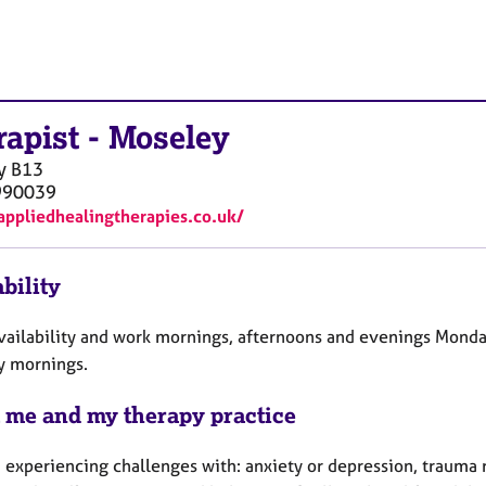
rapist
-
Moseley
y
B13
990039
/appliedhealingtherapies.co.uk/
bility
availability and work mornings, afternoons and evenings Monda
y mornings.
 me and my therapy practice
 experiencing challenges with: anxiety or depression, trauma r