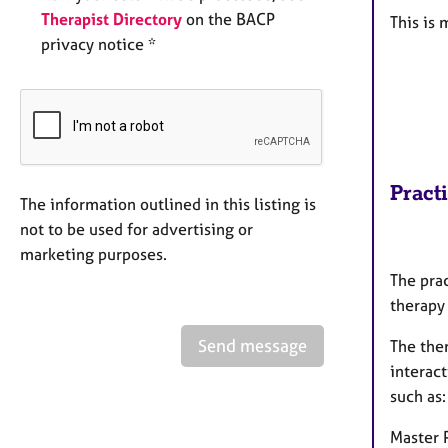
Therapist Directory
on the BACP
This is
privacy notice *
Pract
The information outlined in this listing is
not to be used for advertising or
marketing purposes.
The prac
therapy
Send message
The the
interac
such as:
Master 