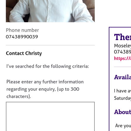
r
C
o
u
n
C
Phone number
s
The
o
07438990039
e
n
Mosele
l
t
07438
l
Contact Christy
a
i
https:/
c
n
D
I’ve searched for the following criteria:
t
g
i
o
&
Availa
n
n
Please enter any further information
P
f
o
s
regarding your enquiry, (up to 300
I have 
o
y
t
characters).
r
Saturda
c
f
m
h
a
i
About
o
t
l
t
i
l
Are you
h
o