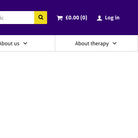
ry
Cart total:
items
Search the BACP website
£0.00 (0
)
Log in
About us
About therapy