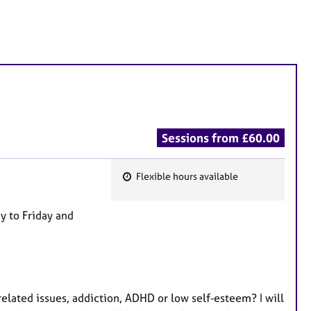
Sessions from £60.00
Flexible hours available
F
e
y to Friday and
a
t
u
r
e
elated issues, addiction, ADHD or low self‑esteem? I will