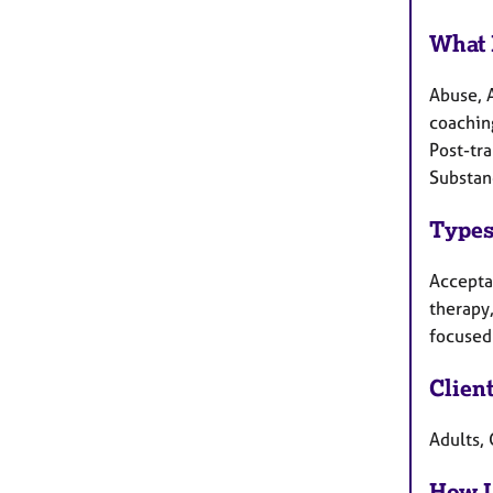
What 
Abuse, 
coaching
Post-tra
Substan
Types
Accepta
therapy,
focused 
Clien
Adults,
How I