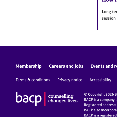
Long te
session
Membership
Careers and jobs
Events and r
Terms & conditions
Privacy notice
Accessibility
© Copyright 2026 BA
BACP is a company 
Registered address:
BACP also incorpor
BACP is a registere