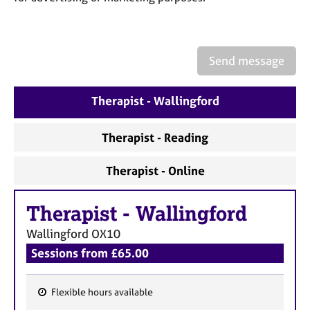
a
p
y
Send message
Therapist - Wallingford
Therapist - Reading
Therapist - Online
Therapist
-
Wallingford
Wallingford
OX10
Sessions from £65.00
Flexible hours available
F