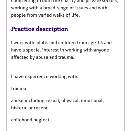
counselling in both the charity and private sectors,
working with a broad range of issues and with
people from varied walks of life.
Practice description
I work with adults and children from age 13 and
have a special interest in working with anyone
affected by abuse and trauma.
I have experience working with:
trauma
abuse including sexual, physical, emotional,
historic or recent
childhood neglect