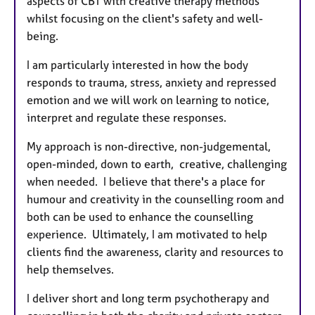
aspects of CBT with creative therapy methods
whilst focusing on the client's safety and well-
being.
I am particularly interested in how the body
responds to trauma, stress, anxiety and repressed
emotion and we will work on learning to notice,
interpret and regulate these responses.
My approach is non-directive, non-judgemental,
open-minded, down to earth, creative, challenging
when needed. I believe that there's a place for
humour and creativity in the counselling room and
both can be used to enhance the counselling
experience. Ultimately, I am motivated to help
clients find the awareness, clarity and resources to
help themselves.
I deliver short and long term psychotherapy and