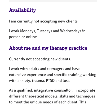
e
Availability
a
t
I am currently not accepting new clients.
u
r
I work Mondays, Tuesdays and Wednesdays in
e
person or online.
s
About me and my therapy practice
Currently not accepting new clients.
I work with adults and teenagers and have
extensive experience and specific training working
with anxiety, trauma, PTSD and loss.
As a qualified, integrative counsellor, I incorporate
different theoretical models, skills and techniques
to meet the unique needs of each client. This