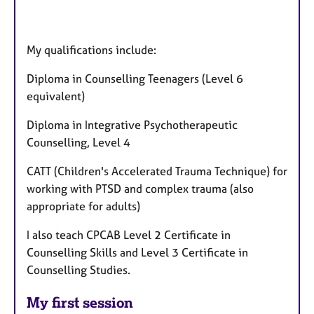
My qualifications include:
Diploma in Counselling Teenagers (Level 6
equivalent)
Diploma in Integrative Psychotherapeutic
Counselling, Level 4
CATT (Children's Accelerated Trauma Technique) for
working with PTSD and complex trauma (also
appropriate for adults)
I also teach CPCAB Level 2 Certificate in
Counselling Skills and Level 3 Certificate in
Counselling Studies.
My first session