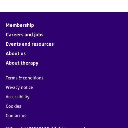
Membership
Careers and jobs
Events and resources
About us
About therapy
Terms & conditions
Privacy notice
Accessibility
Cookies
Contact us