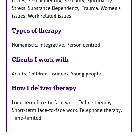
issues, Sexual identity, Sexuality, Spirituality,
Stress, Substance Dependency, Trauma, Women's
issues, Work related issues
Types of therapy
Humanistic, Integrative, Person centred
Clients I work with
Adults, Children, Trainees, Young people
How I deliver therapy
Long-term face-to-face work, Online therapy,
Short-term face-to-face work, Telephone therapy,
Time-limited