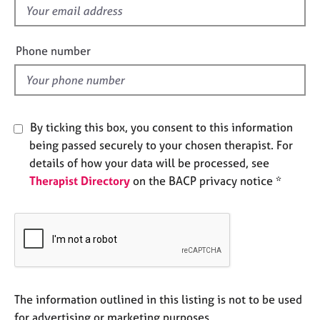
e
f
s
i
e
Phone number
A
l
b
d
o
u
t
By ticking this box, you consent to this information
u
being passed securely to your chosen therapist. For
s
details of how your data will be processed, see
Therapist Directory
on the BACP privacy notice *
A
b
o
u
t
t
h
e
The information outlined in this listing is not to be used
r
for advertising or marketing purposes.