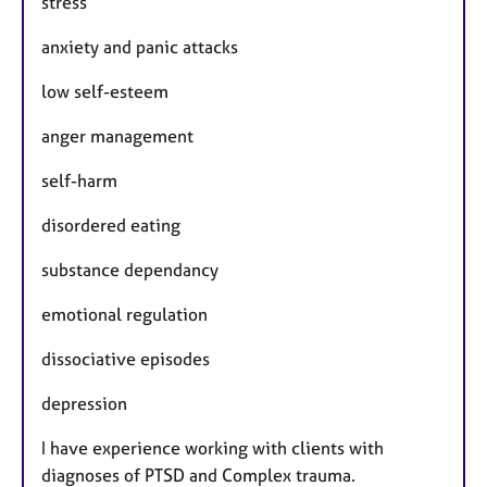
stress
anxiety and panic attacks
low self-esteem
anger management
self-harm
disordered eating
substance dependancy
emotional regulation
dissociative episodes
depression
I have experience working with clients with
diagnoses of PTSD and Complex trauma.