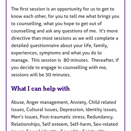
The first session is an opportunity for us to get to
know each other, for you to tell me what brings you
to counselling, what you hope to get out of
counselling and ask any questions of me. It's more
directive than most sessions as we will complete a
detailed questionnaire about your life, family,
experiences, symptoms and what you do to
manage. This session is 80 minutes. Thereafter, if
you decide to engage in counselling with me,
sessions will be 50 minutes.
What I can help with
Abuse, Anger management, Anxiety, Child related
issues, Cultural issues, Depression, Identity issues,
Men's issues, Post-traumatic stress, Redundancy,
Relationships, Self esteem, Self-harm, Sex-related