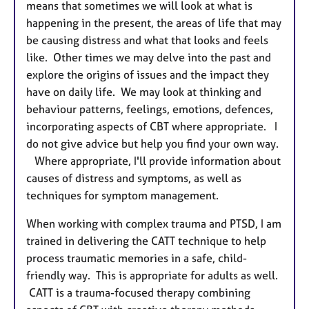
means that sometimes we will look at what is
happening in the present, the areas of life that may
be causing distress and what that looks and feels
like. Other times we may delve into the past and
explore the origins of issues and the impact they
have on daily life. We may look at thinking and
behaviour patterns, feelings, emotions, defences,
incorporating aspects of CBT where appropriate. I
do not give advice but help you find your own way.
Where appropriate, I'll provide information about
causes of distress and symptoms, as well as
techniques for symptom management.
When working with complex trauma and PTSD, I am
trained in delivering the CATT technique to help
process traumatic memories in a safe, child-
friendly way. This is appropriate for adults as well.
CATT is a trauma-focused therapy combining