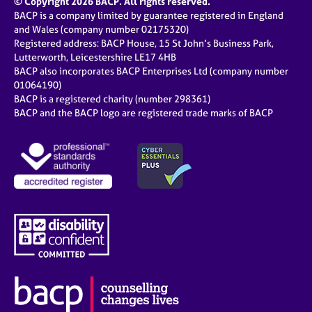
© Copyright 2026 BACP. All rights reserved.
BACP is a company limited by guarantee registered in England
and Wales (company number 02175320)
Registered address: BACP House, 15 St John’s Business Park,
Lutterworth, Leicestershire LE17 4HB
BACP also incorporates BACP Enterprises Ltd (company number
01064190)
BACP is a registered charity (number 298361)
BACP and the BACP logo are registered trade marks of BACP