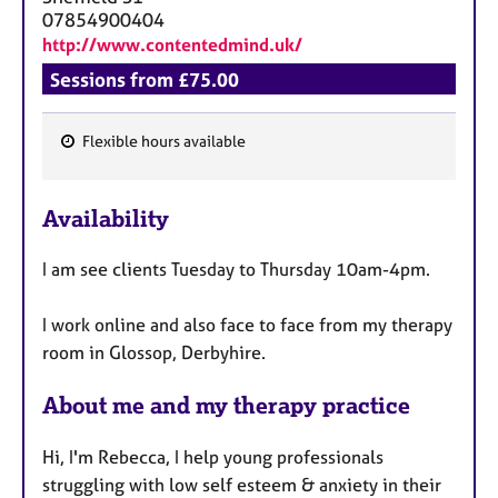
07854900404
http://www.contentedmind.uk/
Sessions from £75.00
Flexible hours available
F
e
Availability
a
t
I am see clients Tuesday to Thursday 10am-4pm.
u
r
I work online and also face to face from my therapy
e
room in Glossop, Derbyhire.
s
About me and my therapy practice
Hi, I'm Rebecca, I help young professionals
struggling with low self esteem & anxiety in their