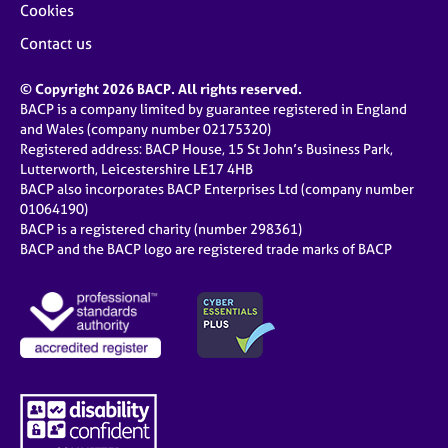
Cookies
Contact us
© Copyright 2026 BACP. All rights reserved.
BACP is a company limited by guarantee registered in England
and Wales (company number 02175320)
Registered address: BACP House, 15 St John’s Business Park,
Lutterworth, Leicestershire LE17 4HB
BACP also incorporates BACP Enterprises Ltd (company number
01064190)
BACP is a registered charity (number 298361)
BACP and the BACP logo are registered trade marks of BACP