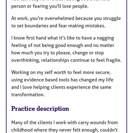
person or fearing you'll lose people.
At work, you're overwhelmed because you struggle
to set boundaries and fear making mistakes.
I know first hand what it's like to have a nagging
feeling of not being good enough and no matter
how much you try to please, change or stop
overthinking, relationships continue to feel fragile.
Working on my self worth to feel more secure,
using evidence based tools has changed my life
and I love helping clients experience the same
transformation.
Practice description
Many of the clients I work with carry wounds from
childhood where they never felt enough, couldn't