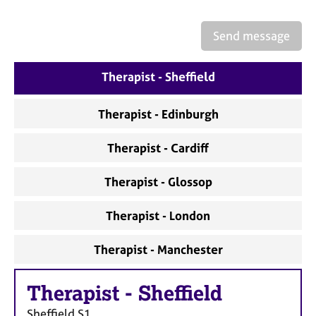
a
p
y
Send message
Therapist - Sheffield
Therapist - Edinburgh
Therapist - Cardiff
Therapist - Glossop
Therapist - London
Therapist - Manchester
Therapist
-
Sheffield
Sheffield
S1