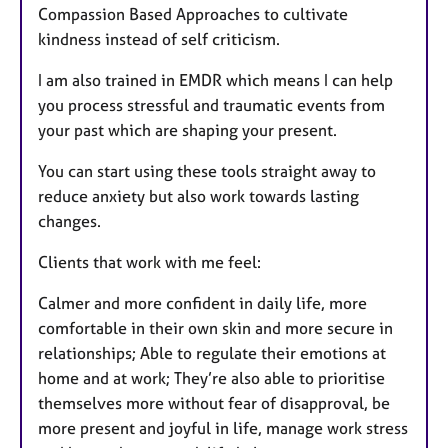
Compassion Based Approaches to cultivate
kindness instead of self criticism.
I am also trained in EMDR which means I can help
you process stressful and traumatic events from
your past which are shaping your present.
You can start using these tools straight away to
reduce anxiety but also work towards lasting
changes.
Clients that work with me feel:
Calmer and more confident in daily life, more
comfortable in their own skin and more secure in
relationships; Able to regulate their emotions at
home and at work; They’re also able to prioritise
themselves more without fear of disapproval, be
more present and joyful in life, manage work stress