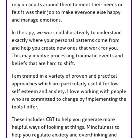
rely on adults around them to meet their needs or
felt it was their job to make everyone else happy
and manage emotions.
In therapy, we work collaboratively to understand
exactly where your personal patterns come from
and help you create new ones that work for you.
This may involve processing traumatic events and
beliefs that are hard to shift.
I am trained in a variety of proven and practical
approaches which are particularly useful for low
self esteem and anxiety. I love working with people
who are committed to change by implementing the
tools I offer.
These includes CBT to help you generate more
helpful ways of looking at things, Mindfulness to
help you regulate anxiety and overthinking and