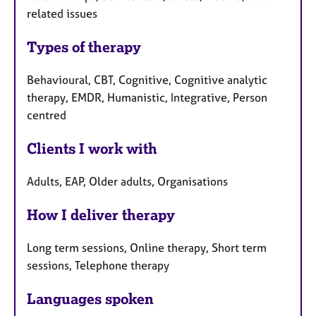
related issues
Types of therapy
Behavioural, CBT, Cognitive, Cognitive analytic
therapy, EMDR, Humanistic, Integrative, Person
centred
Clients I work with
Adults, EAP, Older adults, Organisations
How I deliver therapy
Long term sessions, Online therapy, Short term
sessions, Telephone therapy
Languages spoken