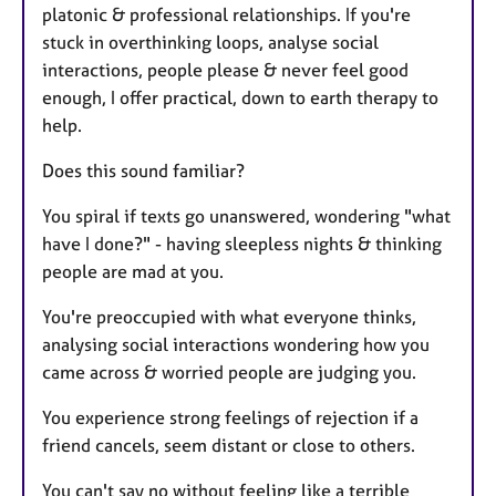
platonic & professional relationships. If you're
stuck in overthinking loops, analyse social
interactions, people please & never feel good
enough, I offer practical, down to earth therapy to
help.
Does this sound familiar?
You spiral if texts go unanswered, wondering "what
have I done?" - having sleepless nights & thinking
people are mad at you.
You're preoccupied with what everyone thinks,
analysing social interactions wondering how you
came across & worried people are judging you.
You experience strong feelings of rejection if a
friend cancels, seem distant or close to others.
You can't say no without feeling like a terrible