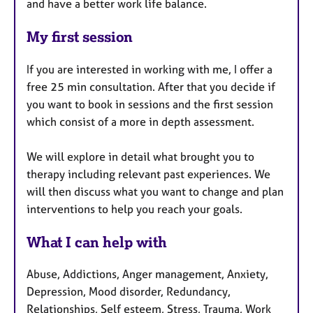
and have a better work life balance.
My first session
If you are interested in working with me, I offer a
free 25 min consultation. After that you decide if
you want to book in sessions and the first session
which consist of a more in depth assessment.
We will explore in detail what brought you to
therapy including relevant past experiences. We
will then discuss what you want to change and plan
interventions to help you reach your goals.
What I can help with
Abuse, Addictions, Anger management, Anxiety,
Depression, Mood disorder, Redundancy,
Relationships, Self esteem, Stress, Trauma, Work