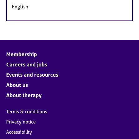
English
Membership
Careers and jobs
Events and resources
About us
About therapy
Terms & conditions
Privacy notice
Accessibility