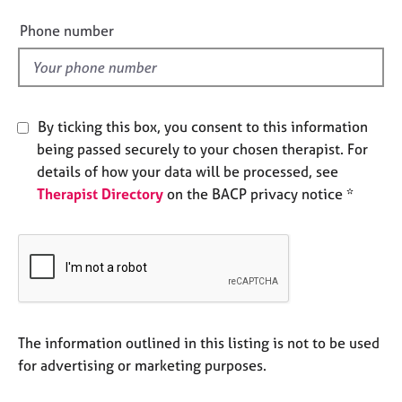
i
e
e
s
Phone number
l
d
A
b
o
By ticking this box, you consent to this information
u
being passed securely to your chosen therapist. For
t
u
details of how your data will be processed, see
s
Therapist Directory
on the BACP privacy notice *
A
b
o
u
t
t
The information outlined in this listing is not to be used
h
for advertising or marketing purposes.
e
r