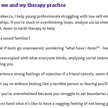
 me and my therapy practice
Rebecca, I help young professionals struggling with low self e
ships. If you're stuck in overthinking loops, analyse social int
l, down to earth therapy to help.
is sound familiar?
ral if texts go unanswered, wondering "what have I done?" - ha
preoccupied with what everyone thinks, analysing social inte
ing you.
rience strong feelings of rejection if a friend cancels, seem di
t say no without feeling like a terrible person or fearing you'll
, you're overwhelmed because you struggle to set boundaries 
irst hand what it's like to have a nagging feeling of not bein