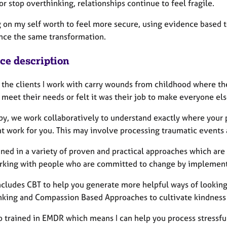
r stop overthinking, relationships continue to feel fragile.
 on my self worth to feel more secure, using evidence based to
nce the same transformation.
ice description
 the clients I work with carry wounds from childhood where the
 meet their needs or felt it was their job to make everyone e
apy, we work collaboratively to understand exactly where your
t work for you. This may involve processing traumatic events an
ined in a variety of proven and practical approaches which are 
rking with people who are committed to change by implementin
ncludes CBT to help you generate more helpful ways of looking 
nking and Compassion Based Approaches to cultivate kindness i
so trained in EMDR which means I can help you process stressf