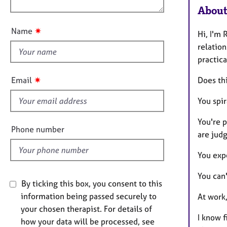
e
n
About
u
r
a
t
✷
Name
p
Hi, I'm 
t
y
relation
h
practica
i
s
✷
Email
Does th
f
i
You spi
e
You're 
l
Phone number
are judg
d
You expe
You can'
By ticking this box, you consent to this
information being passed securely to
At work
your chosen therapist. For details of
I know f
how your data will be processed, see