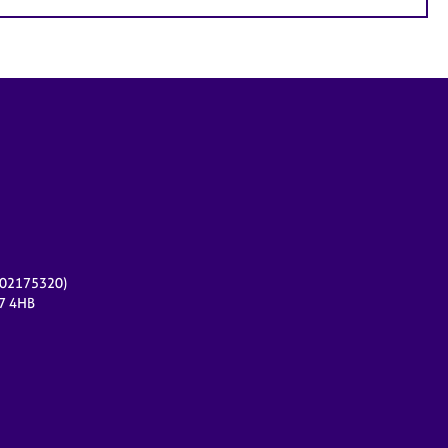
r 02175320)
17 4HB