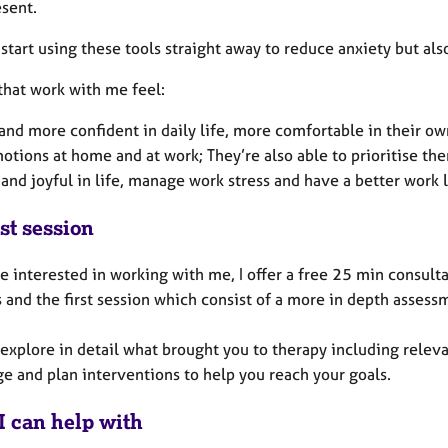
esent.
start using these tools straight away to reduce anxiety but al
that work with me feel:
nd more confident in daily life, more comfortable in their ow
motions at home and at work; They’re also able to prioritise t
and joyful in life, manage work stress and have a better work 
st session
re interested in working with me, I offer a free 25 min consulta
 and the first session which consist of a more in depth assess
 explore in detail what brought you to therapy including relev
ge and plan interventions to help you reach your goals.
I can help with