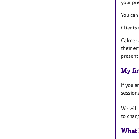
your pr
You can 
Clients 
Calmer a
their e
present 
My fir
If you a
sessions
We will
to chan
What 