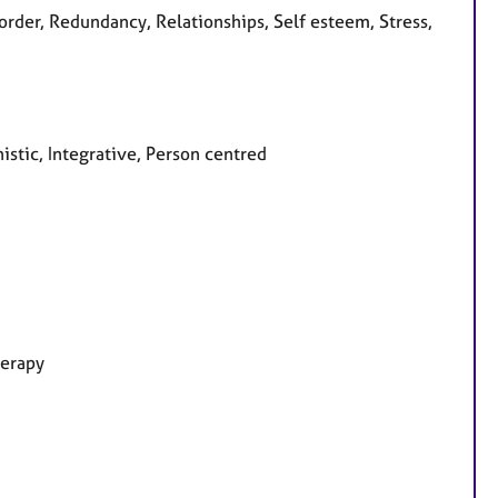
rder, Redundancy, Relationships, Self esteem, Stress,
stic, Integrative, Person centred
herapy