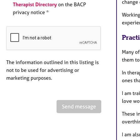
change o
Therapist Directory
on the BACP
privacy notice *
Working
experie
Pract
Many of
them to
The information outlined in this listing is
not to be used for advertising or
In ther
marketing purposes.
ones tha
I am tra
love wo
Send message
These i
overthi
I am al