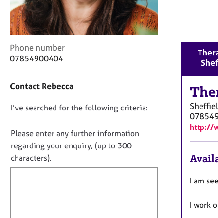
r
C
o
u
n
C
Phone number
Thera
s
o
07854900404
Shef
e
n
l
t
Contact Rebecca
l
a
The
i
c
Sheffie
n
D
I’ve searched for the following criteria:
t
07854
g
i
o
http:/
&
n
n
Please enter any further information
P
f
o
regarding your enquiry, (up to 300
s
o
t
Availa
characters).
y
r
c
f
m
h
a
i
I am se
o
t
l
t
i
l
I work 
h
o
o