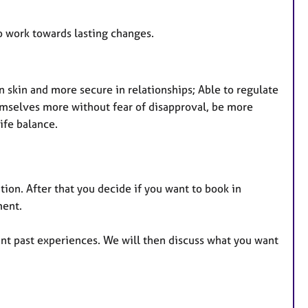
so work towards lasting changes.
n skin and more secure in relationships; Able to regulate
hemselves more without fear of disapproval, be more
life balance.
tion. After that you decide if you want to book in
ment.
ant past experiences. We will then discuss what you want