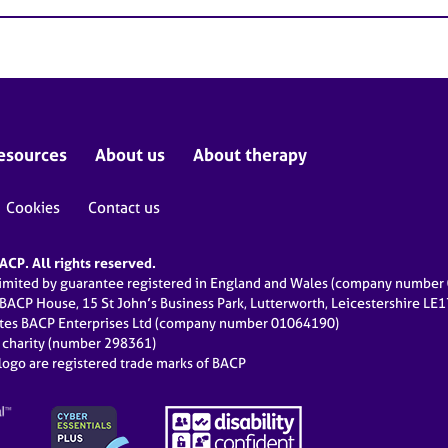
esources
About us
About therapy
Cookies
Contact us
CP. All rights reserved.
limited by guarantee registered in England and Wales (company numbe
 BACP House, 15 St John’s Business Park, Lutterworth, Leicestershire LE
ates BACP Enterprises Ltd (company number 01064190)
d charity (number 298361)
ogo are registered trade marks of BACP