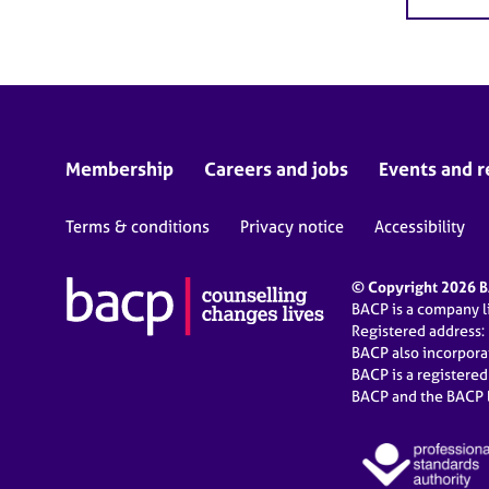
Membership
Careers and jobs
Events and r
Terms & conditions
Privacy notice
Accessibility
© Copyright 2026 BA
BACP is a company 
Registered address:
BACP also incorpor
BACP is a registere
BACP and the BACP l