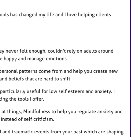
ols has changed my life and I love helping clients
y never felt enough, couldn't rely on adults around
lse happy and manage emotions.
 personal patterns come from and help you create new
d beliefs that are hard to shift.
particularly useful for low self esteem and anxiety. I
g the tools I offer.
at things, Mindfulness to help you regulate anxiety and
nstead of self criticism.
ul and traumatic events from your past which are shaping