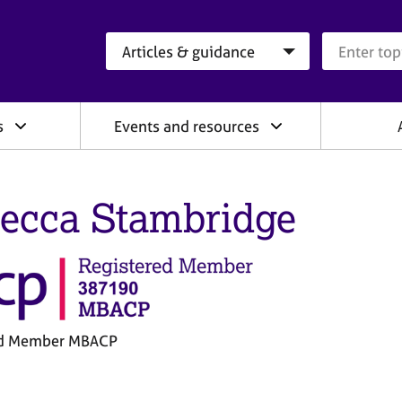
Search category
Search que
s
Events and resources
ecca Stambridge
ed Member MBACP