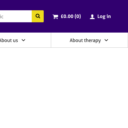
ry
Cart total:
items
Search the BACP website
£0.00 (0
)
Log in
About us
About therapy