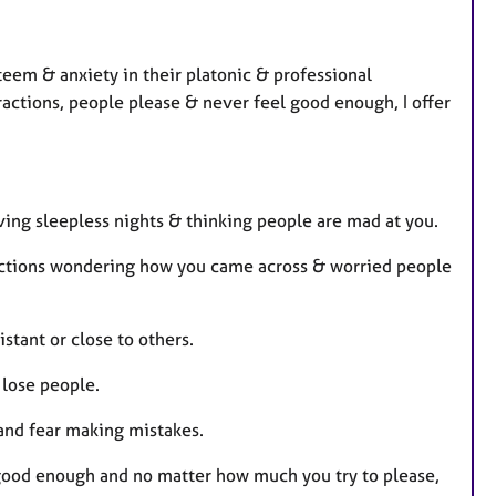
r
e
s
steem & anxiety in their platonic & professional
eractions, people please & never feel good enough, I offer
ving sleepless nights & thinking people are mad at you.
ractions wondering how you came across & worried people
stant or close to others.
 lose people.
and fear making mistakes.
g good enough and no matter how much you try to please,