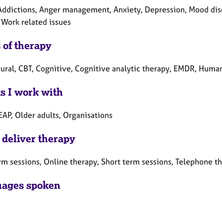
Addictions, Anger management, Anxiety, Depression, Mood diso
 Work related issues
 of therapy
ural, CBT, Cognitive, Cognitive analytic therapy, EMDR, Humani
ts I work with
EAP, Older adults, Organisations
 deliver therapy
rm sessions, Online therapy, Short term sessions, Telephone t
ages spoken