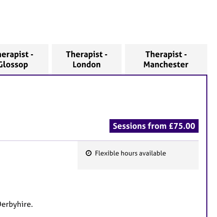
erapist -
Therapist -
Therapist -
Glossop
London
Manchester
Sessions from £75.00
Flexible hours available
F
e
a
t
Derbyhire.
u