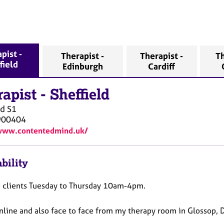
pist -
Therapist -
Therapist -
Th
field
Edinburgh
Cardiff
rapist
-
Sheffield
ld
S1
900404
/www.contentedmind.uk/
bility
e clients Tuesday to Thursday 10am-4pm.
online and also face to face from my therapy room in Glossop, 