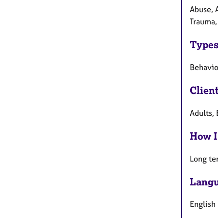
Abuse, 
Trauma,
Types
Behavio
Clien
Adults, 
How I
Long te
Langu
English