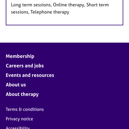
Long term sessions, Online therapy, Short term
sessions, Telephone therapy
Membership
Careers and jobs
Events and resources
About us
About therapy
Terms & conditions
Privacy notice
Accessibility