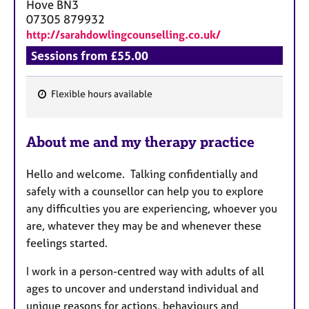
a
Hove
BN3
p
07305 879932
y
http://sarahdowlingcounselling.co.uk/
Sessions from £55.00
Flexible hours available
F
e
About me and my therapy practice
a
t
Hello and welcome. Talking confidentially and
u
safely with a counsellor can help you to explore
r
any difficulties you are experiencing, whoever you
e
are, whatever they may be and whenever these
s
feelings started.
I work in a person-centred way with adults of all
ages to uncover and understand individual and
unique reasons for actions, behaviours and