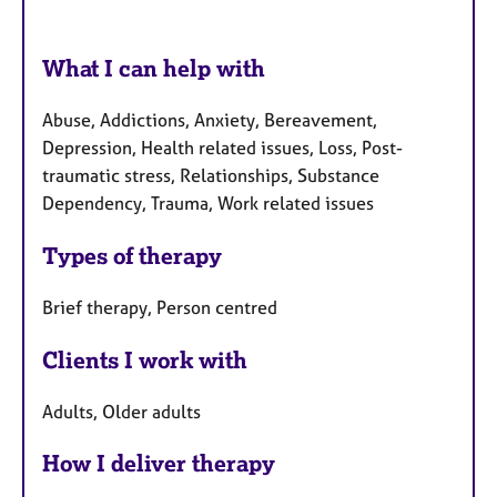
What I can help with
Abuse, Addictions, Anxiety, Bereavement,
Depression, Health related issues, Loss, Post-
traumatic stress, Relationships, Substance
Dependency, Trauma, Work related issues
Types of therapy
Brief therapy, Person centred
Clients I work with
Adults, Older adults
How I deliver therapy