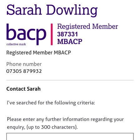
M
Sarah Dowling
C
e
o
m
u
b
n
e
s
r
e
s
l
h
l
Registered Member MBACP
i
i
p
C
Phone number
n
o
g
07305 879932
n
C
&
t
a
P
Contact Sarah
a
r
s
c
e
y
D
I’ve searched for the following criteria:
t
e
c
i
r
h
o
n
s
o
n
Please enter any further information regarding your
f
a
t
o
enquiry, (up to 300 characters).
o
n
h
t
r
d
e