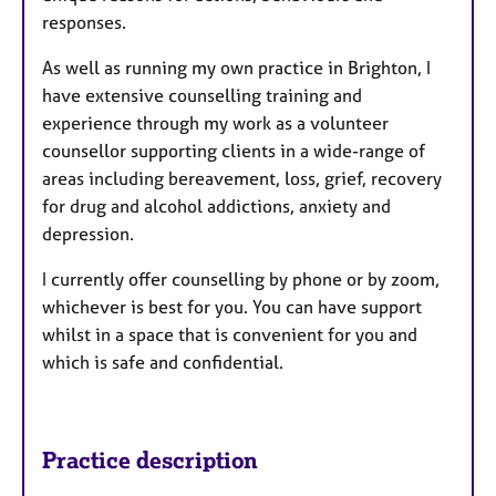
responses.
As well as running my own practice in Brighton, I
have extensive counselling training and
experience through my work as a volunteer
counsellor supporting clients in a wide-range of
areas including bereavement, loss, grief, recovery
for drug and alcohol addictions, anxiety and
depression.
I currently offer counselling by phone or by zoom,
whichever is best for you. You can have support
whilst in a space that is convenient for you and
which is safe and confidential.
Practice description