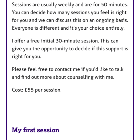
Sessions are usually weekly and are for 50 minutes.
You can decide how many sessions you feel is right
for you and we can discuss this on an ongoing basis.
Everyone is different and it’s your choice entirely.
I offer a free initial 30-minute session. This can
give you the opportunity to decide if this support is
right for you.
Please feel free to contact me if you’d like to talk
and find out more about counselling with me.
Cost: £55 per session.
My first session