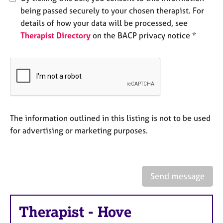
e
being passed securely to your chosen therapist. For
s
details of how your data will be processed, see
Therapist Directory
on the BACP privacy notice *
A
b
o
u
t
u
s
The information outlined in this listing is not to be used
for advertising or marketing purposes.
A
b
o
u
t
Send message
t
h
e
Therapist
-
Hove
r