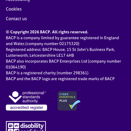
Cookies
Contact us
© Copyright 2026 BACP. All rights reserved.
BACP is a company limited by guarantee registered in England
and Wales (company number 02175320)
Registered address: BACP House, 15 St John’s Business Park,
Lutterworth, Leicestershire LE17 4HB
BACP also incorporates BACP Enterprises Ltd (company number
01064190)
BACP is a registered charity (number 298361)
BACP and the BACP logo are registered trade marks of BACP