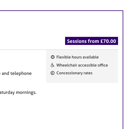
Sessions from £70.00
Flexible hours available
F
Wheelchair accessible office
e
ne and telephone
Concessionary rates
a
t
u
Saturday mornings.
r
e
s