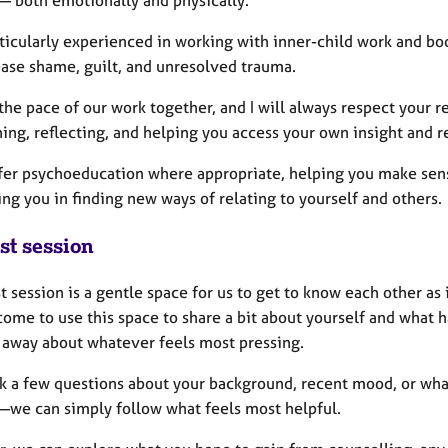
— both emotionally and physically.
rticularly experienced in working with inner-child work and bo
ease shame, guilt, and unresolved trauma.
the pace of our work together, and I will always respect your 
ing, reflecting, and helping you access your own insight and r
offer psychoeducation where appropriate, helping you make sen
ng you in finding new ways of relating to yourself and others.
st session
st session is a gentle space for us to get to know each other as 
ome to use this space to share a bit about yourself and what ha
t away about whatever feels most pressing.
k a few questions about your background, recent mood, or what y
we can simply follow what feels most helpful.