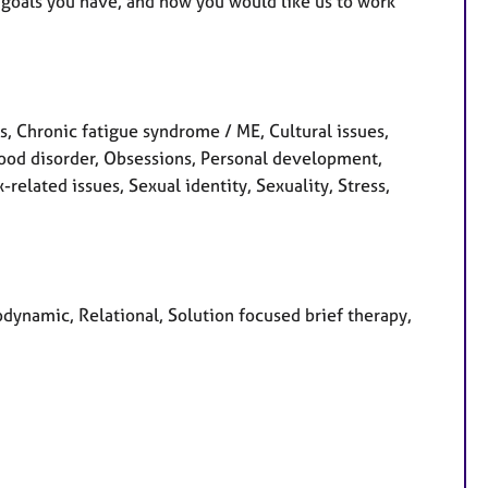
 goals you have, and how you would like us to work
 Chronic fatigue syndrome / ME, Cultural issues,
Mood disorder, Obsessions, Personal development,
related issues, Sexual identity, Sexuality, Stress,
odynamic, Relational, Solution focused brief therapy,