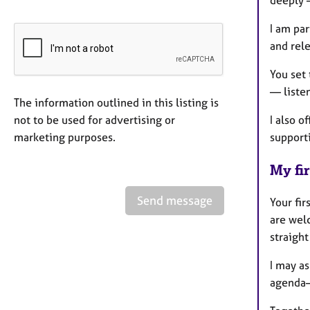
deeply 
I am pa
and rel
You set 
— listen
The information outlined in this listing is
not to be used for advertising or
I also 
marketing purposes.
supporti
My fir
Send message
Your fir
are welc
straigh
I may as
agenda—