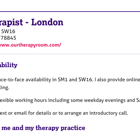
rapist
-
London
SW16
778845
/www.ourtherapyroom.com/
bility
ace-to-face availability in SM1 and SW16. I also provide onli
ling.
 flexible working hours including some weekday evenings and 
ext or email for details or to arrange an introductory call.
 me and my therapy practice