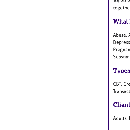
Togethe
togethe
What 
Abuse, 
Depress
Pregnanc
Substan
Types
CBT, Cre
Transact
Clien
Adults, 