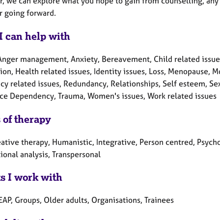
r, we can explore what you hope to gain from counselling, any
r going forward.
I can help with
Anger management, Anxiety, Bereavement, Child related issues,
ion, Health related issues, Identity issues, Loss, Menopause, 
y related issues, Redundancy, Relationships, Self esteem, Sex-
ce Dependency, Trauma, Women's issues, Work related issues
 of therapy
ative therapy, Humanistic, Integrative, Person centred, Psych
ional analysis, Transpersonal
ts I work with
EAP, Groups, Older adults, Organisations, Trainees