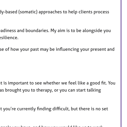
dy-based (somatic) approaches to help clients process
readiness and boundaries. My aim is to be alongside you
esilience.
se of how your past may be influencing your present and
it is important to see whether we feel like a good fit. You
s brought you to therapy, or you can start talking
ou’re currently finding difficult, but there is no set