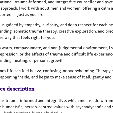
lational, trauma-informed, and integrative counsellor and psyc
 approach. I work with adult men and women, offering a calm a
ported — just as you are.
 is guided by empathy, curiosity, and deep respect for each p
anding, somatic trauma therapy, creative exploration, and pra
he way that feels right for you.
a warm, compassionate, and non-judgemental environment, I su
pression, or the effects of trauma and difficult life experienc
anding, healing, or personal growth.
es life can feel heavy, confusing, or overwhelming. Therapy c
appening inside, and begin to make sense of it all, gently and
ice description
 is trauma-informed and integrative, which means I draw from 
 humanistic, person-centred values with psychodynamic and 