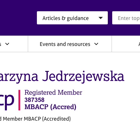
Search category
Search que
s
Events and resources
arzyna Jedrzejewska
d Member MBACP (Accredited)