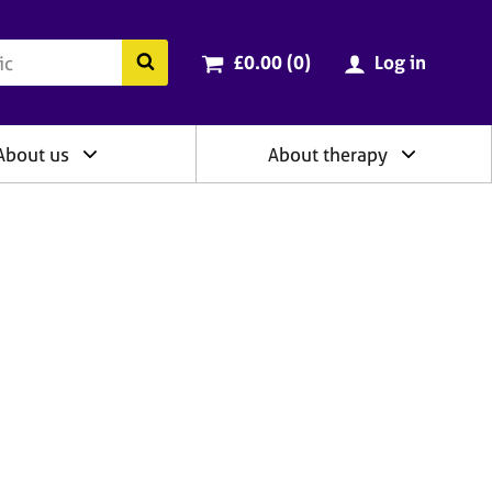
ry
Cart total:
items
Search the BACP website
£0.00 (0
)
Log in
About us
About therapy