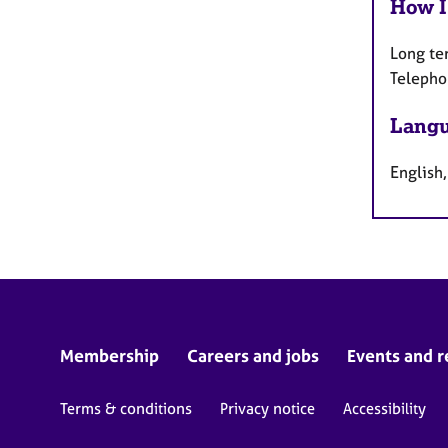
How I
Long te
Telepho
Langu
English,
Membership
Careers and jobs
Events and r
Terms & conditions
Privacy notice
Accessibility