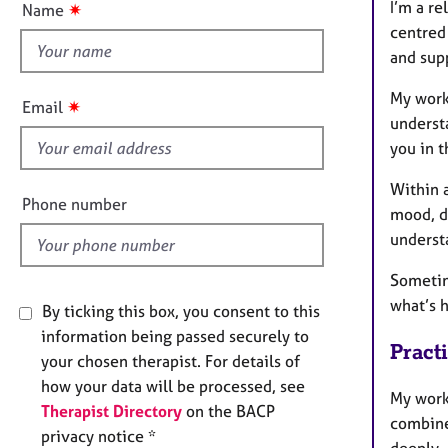
e
I’m a re
✷
Name
t
r
centred
a
h
and sup
p
i
y
s
My work
✷
Email
f
underst
i
you in t
e
Within 
l
Phone number
mood, de
d
underst
Sometim
what’s h
By ticking this box, you consent to this
information being passed securely to
Pract
your chosen therapist. For details of
how your data will be processed, see
My work
Therapist Directory
on the BACP
combine
privacy notice *