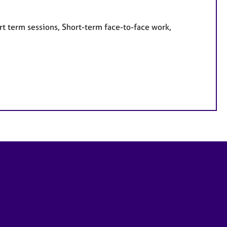
rt term sessions, Short-term face-to-face work,