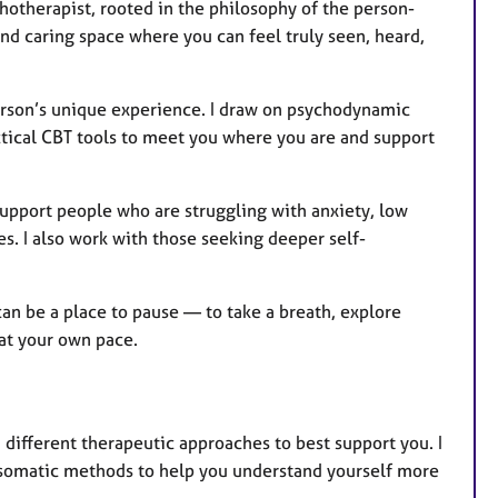
hotherapist, rooted in the philosophy of the person-
nd caring space where you can feel truly seen, heard,
erson’s unique experience. I draw on psychodynamic
ctical CBT tools to meet you where you are and support
pport people who are struggling with anxiety, low
es. I also work with those seeking deeper self-
an be a place to pause — to take a breath, explore
 at your own pace.
different therapeutic approaches to best support you. I
somatic methods to help you understand yourself more