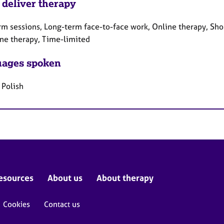
 deliver therapy
rm sessions, Long-term face-to-face work, Online therapy, Sho
ne therapy, Time-limited
ages spoken
 Polish
esources
About us
About therapy
Cookies
Contact us