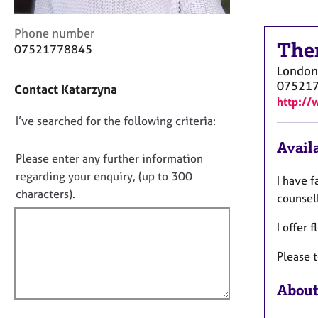
r
C
C
Phone number
o
The
o
07521778845
u
n
n
London
t
s
07521
Contact Katarzyna
a
e
http:/
c
l
D
I’ve searched for the following criteria:
t
l
i
o
i
Availa
n
n
n
Please enter any further information
f
g
o
regarding your enquiry, (up to 300
I have f
o
&
t
characters).
r
counsel
P
f
m
s
a
I offer
i
y
t
c
l
i
Please t
h
l
o
o
o
n
About
t
u
h
t