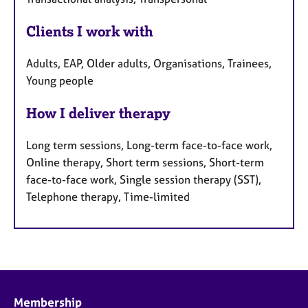
Clients I work with
Adults, EAP, Older adults, Organisations, Trainees,
Young people
How I deliver therapy
Long term sessions, Long-term face-to-face work,
Online therapy, Short term sessions, Short-term
face-to-face work, Single session therapy (SST),
Telephone therapy, Time-limited
Membership