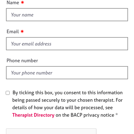
o
✷
Name
j
r
t
n
o
a
t
b
p
h
s
y
i
✷
Email
s
E
f
v
e
i
n
e
Phone number
t
l
s
d
a
n
d
By ticking this box, you consent to this information
r
being passed securely to your chosen therapist. For
e
s
details of how your data will be processed, see
o
Therapist Directory
on the BACP privacy notice *
u
r
c