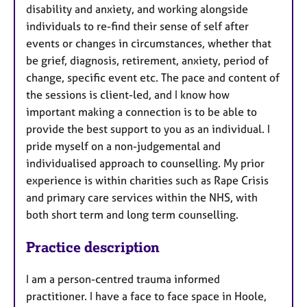
disability and anxiety, and working alongside
individuals to re-find their sense of self after
events or changes in circumstances, whether that
be grief, diagnosis, retirement, anxiety, period of
change, specific event etc. The pace and content of
the sessions is client-led, and I know how
important making a connection is to be able to
provide the best support to you as an individual. I
pride myself on a non-judgemental and
individualised approach to counselling. My prior
experience is within charities such as Rape Crisis
and primary care services within the NHS, with
both short term and long term counselling.
Practice description
I am a person-centred trauma informed
practitioner. I have a face to face space in Hoole,