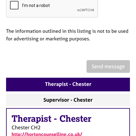
e
s
A
The information outlined in this listing is not to be used
b
for advertising or marketing purposes.
o
u
t
u
s
Send message
A
Therapist - Chester
b
o
u
Supervisor - Chester
t
t
Therapist
-
Chester
h
e
Chester
CH2
r
http://hortoncounselling.co.uk/