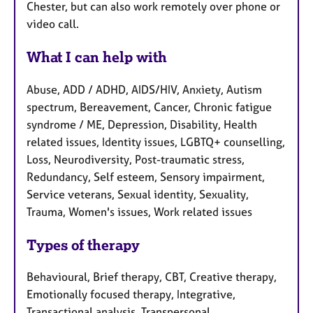
Chester, but can also work remotely over phone or
video call.
What I can help with
Abuse, ADD / ADHD, AIDS/HIV, Anxiety, Autism
spectrum, Bereavement, Cancer, Chronic fatigue
syndrome / ME, Depression, Disability, Health
related issues, Identity issues, LGBTQ+ counselling,
Loss, Neurodiversity, Post-traumatic stress,
Redundancy, Self esteem, Sensory impairment,
Service veterans, Sexual identity, Sexuality,
Trauma, Women's issues, Work related issues
Types of therapy
Behavioural, Brief therapy, CBT, Creative therapy,
Emotionally focused therapy, Integrative,
Transactional analysis, Transpersonal