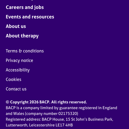
Careers and jobs
Events and resources
About us
About therapy
Terms & conditions
Privacy notice
Accessibility
Cookies
Contact us
© Copyright 2026 BACP. All rights reserved.
BACP is a company limited by guarantee registered in England
and Wales (company number 02175320)
Registered address: BACP House, 15 St John’s Business Park,
Lutterworth, Leicestershire LE17 4HB