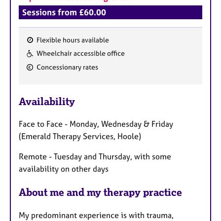
a
Sessions from £60.00
p
y
Flexible hours available
F
Wheelchair accessible office
e
Concessionary rates
a
t
u
Availability
r
e
Face to Face - Monday, Wednesday & Friday
s
(Emerald Therapy Services, Hoole)
Remote - Tuesday and Thursday, with some
availability on other days
About me and my therapy practice
My predominant experience is with trauma,