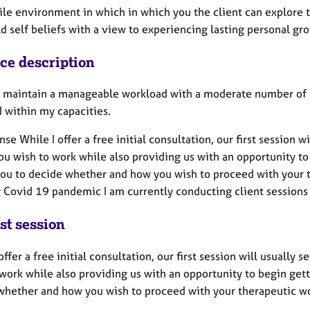
tile environment in which in which you the client can explore 
d self beliefs with a view to experiencing lasting personal gr
ice description
to maintain a manageable workload with a moderate number of c
d within my capacities.
nse While I offer a free initial consultation, our first session 
ou wish to work while also providing us with an opportunity to
you to decide whether and how you wish to proceed with your t
 Covid 19 pandemic I am currently conducting client sessions
st session
offer a free initial consultation, our first session will usually
work while also providing us with an opportunity to begin gett
whether and how you wish to proceed with your therapeutic w