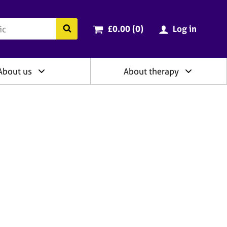
ry
Cart total:
items
Search the BACP website
£0.00 (0
)
Log in
About us
About therapy