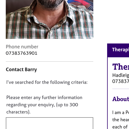
r
C
o
u
n
s
e
l
C
Phone number
Therapi
l
o
07383763901
i
n
n
t
The
g
Contact Barry
a
Hadlei
&
c
07383
P
D
I’ve searched for the following criteria:
t
s
i
o
y
n
n
Please enter any further information
About
c
f
o
regarding your enquiry, (up to 300
h
o
t
o
characters).
I am a P
r
t
f
m
the hear
h
a
i
each of 