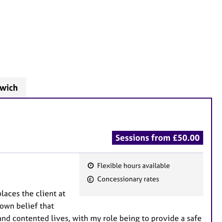
swich
Sessions from £50.00
Flexible hours available
F
Concessionary rates
e
laces the client at
a
 own belief that
t
and contented lives, with my role being to provide a safe