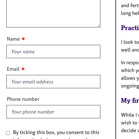
e
t
l
and fer
r
i
l
long hel
a
o
o
p
n
y
Pract
u
t
✷
Name
I look 
t
well an
h
i
In respo
s
✷
Email
which y
f
allows 
i
ongoing
e
l
Phone number
My fir
d
While I 
wish to 
decide 
By ticking this box, you consent to this