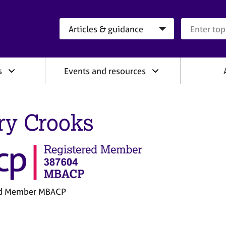
Search category
Search que
s
Events and resources
ry Crooks
ed Member MBACP