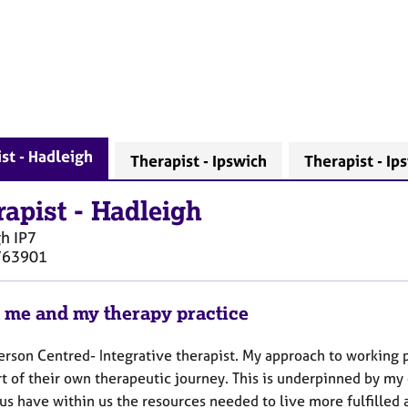
st - Hadleigh
Therapist - Ipswich
Therapist - Ip
rapist
-
Hadleigh
gh
IP7
763901
 me and my therapy practice
erson Centred- Integrative therapist. My approach to working p
t of their own therapeutic journey. This is underpinned by my
us have within us the resources needed to live more fulfilled 