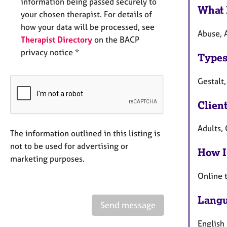
information being passed securely to
What 
your chosen therapist. For details of
how your data will be processed, see
Abuse, A
Therapist Directory
on the BACP
privacy notice *
Types
Gestalt,
Clien
Adults, 
The information outlined in this listing is
not to be used for advertising or
How I
marketing purposes.
Online 
Langu
Send message
English