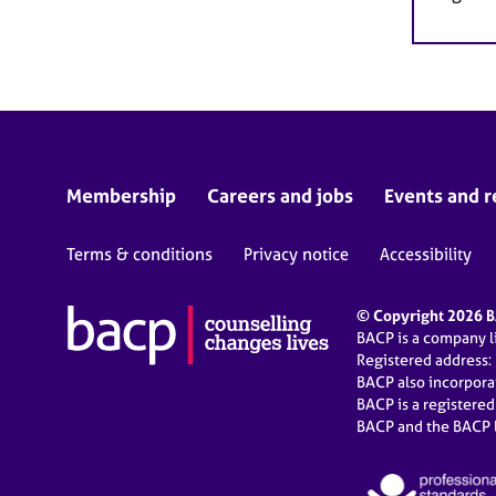
Membership
Careers and jobs
Events and r
Terms & conditions
Privacy notice
Accessibility
© Copyright 2026 BA
BACP is a company 
Registered address:
BACP also incorpor
BACP is a registere
BACP and the BACP l