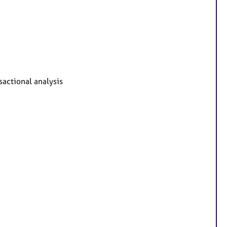
sactional analysis