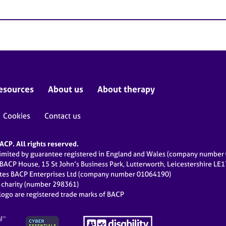
esources
About us
About therapy
Cookies
Contact us
CP. All rights reserved.
limited by guarantee registered in England and Wales (company numbe
 BACP House, 15 St John’s Business Park, Lutterworth, Leicestershire LE
ates BACP Enterprises Ltd (company number 01064190)
d charity (number 298361)
ogo are registered trade marks of BACP