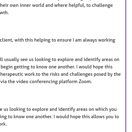
u
their own inner world and where helpful, to challenge
r
owth.
e
s
lient, with this helping to ensure I am always working
will usually see us looking to explore and identify areas on
 begin getting to know one another. I would hope this
herapeutic work.to the risks and challenges posed by the
 via the video conferencing platform Zoom.
 see us looking to explore and identify areas on which you
ing to know one another. I would hope this allows you to
ork.