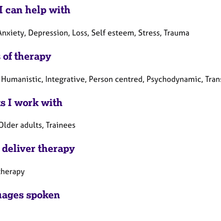
I can help with
nxiety, Depression, Loss, Self esteem, Stress, Trauma
 of therapy
 Humanistic, Integrative, Person centred, Psychodynamic, Tran
ts I work with
Older adults, Trainees
 deliver therapy
therapy
ages spoken