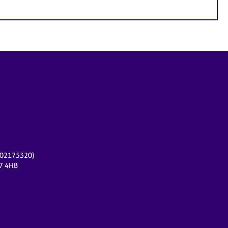
r 02175320)
17 4HB