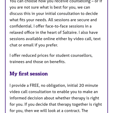
You can choose how you receive counselling – or if
you are not sure what is best for you, we can
discuss this in your initial consultation to decide
what fits your needs. All sessions are secure and
confidential. I offer face-to-face sessions in a
relaxed office in the heart of Saltaire. I also have
sessions available online either by video call, text
chat or email if you prefer.
I offer reduced prices for student counsellors,
trainees and those on benefits.
My first session
I provide a FREE, no obligation, initial 20 minute
video call consultation to enable you to make an
informed decision about whether therapy is right
for you. If you decide that therapy together is right
for you, then we will look at a contract. The