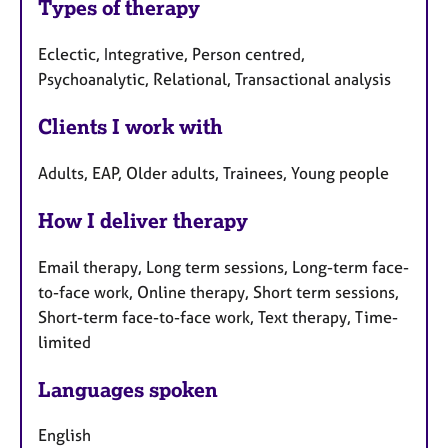
Types of therapy
Eclectic, Integrative, Person centred,
Psychoanalytic, Relational, Transactional analysis
Clients I work with
Adults, EAP, Older adults, Trainees, Young people
How I deliver therapy
Email therapy, Long term sessions, Long-term face-
to-face work, Online therapy, Short term sessions,
Short-term face-to-face work, Text therapy, Time-
limited
Languages spoken
English