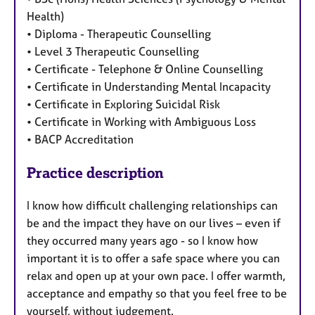
Health)
• Diploma - Therapeutic Counselling
• Level 3 Therapeutic Counselling
• Certificate - Telephone & Online Counselling
• Certificate in Understanding Mental Incapacity
• Certificate in Exploring Suicidal Risk
• Certificate in Working with Ambiguous Loss
• BACP Accreditation
Practice description
I know how difficult challenging relationships can
be and the impact they have on our lives – even if
they occurred many years ago - so I know how
important it is to offer a safe space where you can
relax and open up at your own pace. I offer warmth,
acceptance and empathy so that you feel free to be
yourself, without judgement.