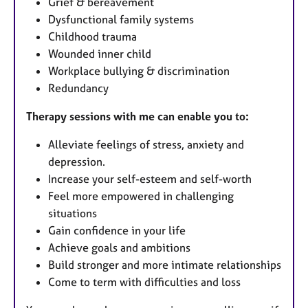
Grief & bereavement
Dysfunctional family systems
Childhood trauma
Wounded inner child
Workplace bullying & discrimination
Redundancy
Therapy sessions with me can enable you to:
Alleviate feelings of stress, anxiety and
depression.
Increase your self-esteem and self-worth
Feel more empowered in challenging
situations
Gain confidence in your life
Achieve goals and ambitions
Build stronger and more intimate relationships
Come to term with difficulties and loss