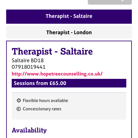
a
p
y
Therapist - Saltaire
Therapist - London
Therapist
-
Saltaire
Saltaire
BD18
07918019441
http://www.hopetreecounselling.co.uk/
Sessions from £65.00
Flexible hours available
F
Concessionary rates
e
a
Availability
t
u