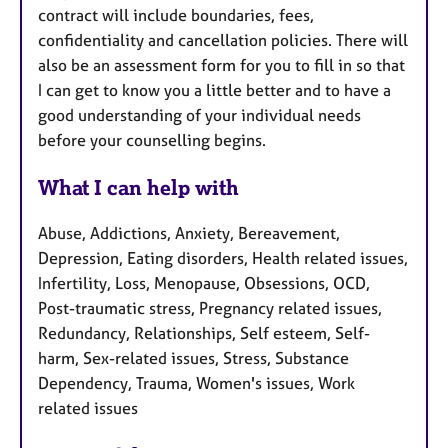
contract will include boundaries, fees,
confidentiality and cancellation policies. There will
also be an assessment form for you to fill in so that
I can get to know you a little better and to have a
good understanding of your individual needs
before your counselling begins.
What I can help with
Abuse, Addictions, Anxiety, Bereavement,
Depression, Eating disorders, Health related issues,
Infertility, Loss, Menopause, Obsessions, OCD,
Post-traumatic stress, Pregnancy related issues,
Redundancy, Relationships, Self esteem, Self-
harm, Sex-related issues, Stress, Substance
Dependency, Trauma, Women's issues, Work
related issues