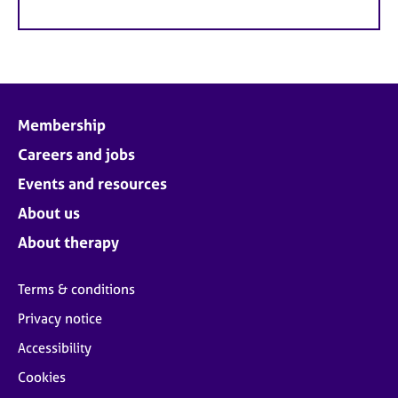
Membership
Careers and jobs
Events and resources
About us
About therapy
Terms & conditions
Privacy notice
Accessibility
Cookies