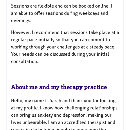
Sessions are flexible and can be booked online. I
r
am able to offer sessions during weekdays and
e
evenings.
s
However, I recommend that sessions take place at a
regular pace initially so that you can commit to
working through your challenges at a steady pace.
Your needs can be discussed during your initial
consultation.
About me and my therapy practice
Hello, my name is Sarah and thank you for looking
at my profile. I know how challenging relationships
can bring us anxiety and depression, making our
lives unbearable. I am an accredited therapist and I
specialise in helping people to overcome the