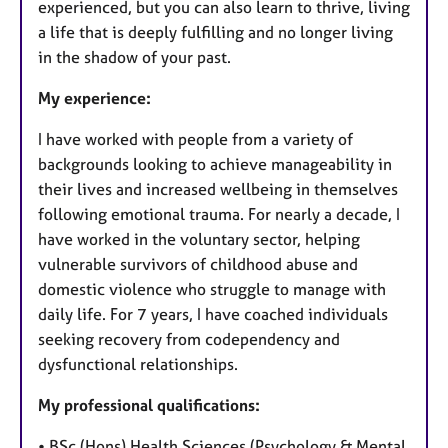
experienced, but you can also learn to thrive, living
a life that is deeply fulfilling and no longer living
in the shadow of your past.
My experience:
I have worked with people from a variety of
backgrounds looking to achieve manageability in
their lives and increased wellbeing in themselves
following emotional trauma. For nearly a decade, I
have worked in the voluntary sector, helping
vulnerable survivors of childhood abuse and
domestic violence who struggle to manage with
daily life. For 7 years, I have coached individuals
seeking recovery from codependency and
dysfunctional relationships.
My professional qualifications:
• BSc (Hons) Health Sciences (Psychology & Mental