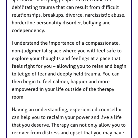
debilitating trauma that can result from difficult
relationships, breakups, divorce, narcissistic abuse,
borderline personality disorder, bullying and
codependency.
I understand the importance of a compassionate,
non-judgmental space where you will feel safe to
explore your thoughts and feelings at a pace that
feels right for you – allowing you to relax and begin
to let go of fear and deeply held trauma. You can
then begin to feel calmer, happier and more
empowered in your life outside of the therapy
room.
Having an understanding, experienced counsellor
can help you to reclaim your power and live a life
that you deserve. Therapy can not only allow you to
recover from distress and upset that you may have