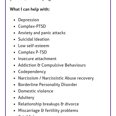
What I can help with:
Depression
Complex-PTSD
Anxiety and panic attacks
Suicidal Ideation
Low self-esteem
Complex P-TSD
Insecure attachment
Addiction & Compulsive Behaviours
Codependency
Narcissism / Narcissistic Abuse recovery
Borderline Personality Disorder
Domestic violence
Adultery
Relationship breakups & divorce
Miscarriage & fertility problems