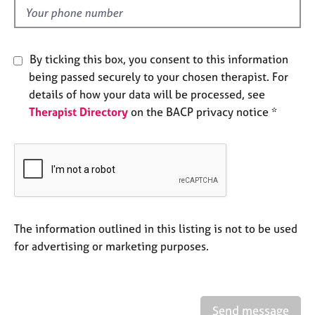
e
d
s
By ticking this box, you consent to this information
A
b
being passed securely to your chosen therapist. For
o
details of how your data will be processed, see
u
Therapist Directory
on the BACP privacy notice *
t
u
s
A
b
o
The information outlined in this listing is not to be used
u
t
for advertising or marketing purposes.
t
h
e
r
Send message