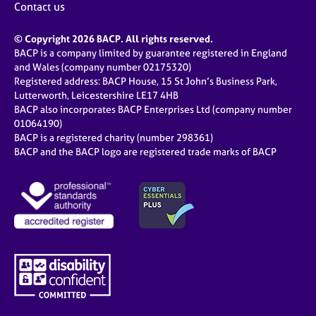
Contact us
© Copyright 2026 BACP. All rights reserved.
BACP is a company limited by guarantee registered in England
and Wales (company number 02175320)
Registered address: BACP House, 15 St John’s Business Park,
Lutterworth, Leicestershire LE17 4HB
BACP also incorporates BACP Enterprises Ltd (company number
01064190)
BACP is a registered charity (number 298361)
BACP and the BACP logo are registered trade marks of BACP