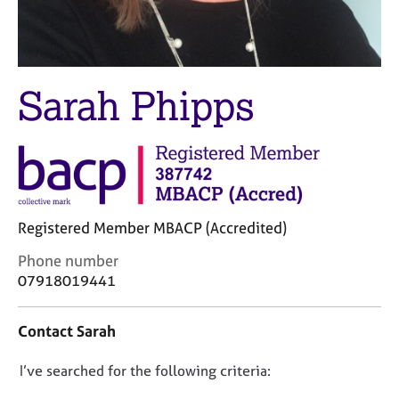
M
C
e
o
m
u
b
n
e
s
Sarah Phipps
r
e
s
l
h
l
i
i
p
n
g
C
&
Registered Member MBACP (Accredited)
a
P
r
s
C
Phone number
e
y
o
07918019441
e
c
n
r
h
t
Contact Sarah
s
o
a
a
t
c
n
h
D
I’ve searched for the following criteria:
t
d
e
i
o