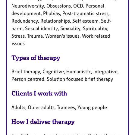
Neurodiversity, Obsessions, OCD, Personal
development, Phobias, Post-traumatic stress,
Redundancy, Relationships, Self esteem, Self-
harm, Sexual identity, Sexuality, Spirituality,
Stress, Trauma, Women's issues, Work related
issues
Types of therapy
Brief therapy, Cognitive, Humanistic, Integrative,
Person centred, Solution focused brief therapy
Clients I work with
Adults, Older adults, Trainees, Young people
How I deliver therapy