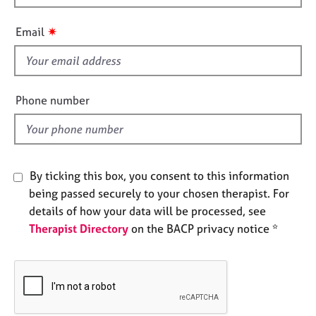
h
e
s
i
✷
Email
s
A
f
b
i
o
e
Phone number
u
l
t
d
u
s
By ticking this box, you consent to this information
A
being passed securely to your chosen therapist. For
b
details of how your data will be processed, see
o
Therapist Directory
on the BACP privacy notice *
u
t
t
h
e
r