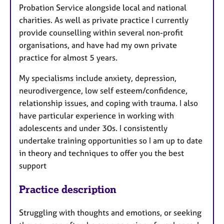
Probation Service alongside local and national
charities. As well as private practice I currently
provide counselling within several non-profit
organisations, and have had my own private
practice for almost 5 years.
My specialisms include anxiety, depression,
neurodivergence, low self esteem/confidence,
relationship issues, and coping with trauma. I also
have particular experience in working with
adolescents and under 30s. I consistently
undertake training opportunities so I am up to date
in theory and techniques to offer you the best
support
Practice description
Struggling with thoughts and emotions, or seeking