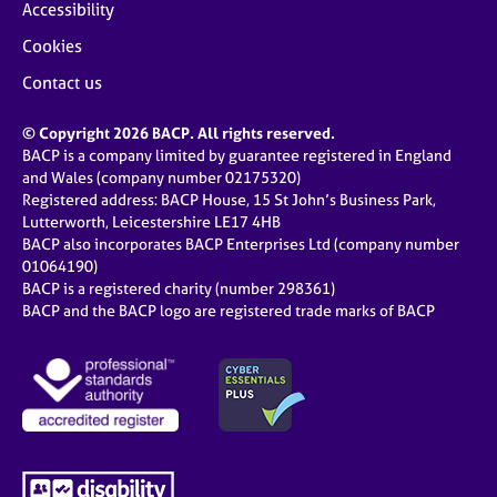
Accessibility
Cookies
Contact us
© Copyright 2026 BACP. All rights reserved.
BACP is a company limited by guarantee registered in England
and Wales (company number 02175320)
Registered address: BACP House, 15 St John’s Business Park,
Lutterworth, Leicestershire LE17 4HB
BACP also incorporates BACP Enterprises Ltd (company number
01064190)
BACP is a registered charity (number 298361)
BACP and the BACP logo are registered trade marks of BACP