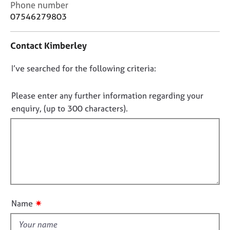
C
j
r
Phone number
o
o
a
07546279803
n
b
p
t
s
y
Contact Kimberley
a
c
E
D
I’ve searched for the following criteria:
t
v
i
o
e
n
n
Please enter any further information regarding your
n
f
t
o
enquiry, (up to 300 characters).
o
s
t
r
a
f
m
n
a
i
d
t
l
r
i
l
e
o
s
o
n
o
u
✷
Name
u
t
r
t
c