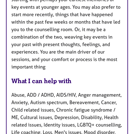
key events at younger ages. You may also prefer to
start more recently, things that have happened
within the past few weeks or months that have led
you to the counselling room. Or, it may be a
combination of the two, weaving key events in
your past with present thoughts, feelings, and
experiences. You are the main driver of our
sessions, and your comfort or process is the most
important thing
What I can help with
Abuse, ADD / ADHD, AIDS/HIV, Anger management,
Anxiety, Autism spectrum, Bereavement, Cancer,
Child related issues, Chronic fatigue syndrome /
ME, Cultural issues, Depression, Disability, Health
related issues, Identity issues, LGBTQ+ counselling,
Life coaching, Loss, Men's issues, Mood disorder,