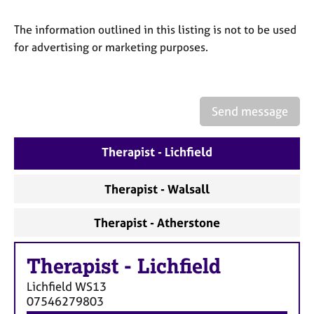
a
p
The information outlined in this listing is not to be used
y
for advertising or marketing purposes.
Send message
Therapist - Lichfield
Therapist - Walsall
Therapist - Atherstone
Therapist
-
Lichfield
Lichfield
WS13
07546279803