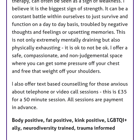
therapy, can often be seen as a sign of weakness. I
believe it is the biggest sign of strength. It can be a
constant battle within ourselves to just survive and
function on a day to day basis, troubled by negative
thoughts and feelings or upsetting memories. This
is not only extremely mentally draining but also
physically exhausting - it is ok to not be ok. I offer a
safe, compassionate, and non-judgemental space
where you can get some pressure off your chest
and free that weight off your shoulders.
I also offer text based counselling for those anxious
about telephone or video call sessions - this is £35
for a 50 minute session. All sessions are payment
in advance.
Body positive, fat positive, kink positive, LGBTQI+
ally, neurodiversity trained, trauma informed