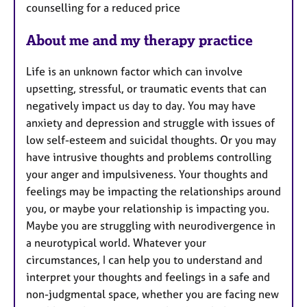
counselling for a reduced price
About me and my therapy practice
Life is an unknown factor which can involve
upsetting, stressful, or traumatic events that can
negatively impact us day to day. You may have
anxiety and depression and struggle with issues of
low self-esteem and suicidal thoughts. Or you may
have intrusive thoughts and problems controlling
your anger and impulsiveness. Your thoughts and
feelings may be impacting the relationships around
you, or maybe your relationship is impacting you.
Maybe you are struggling with neurodivergence in
a neurotypical world. Whatever your
circumstances, I can help you to understand and
interpret your thoughts and feelings in a safe and
non-judgmental space, whether you are facing new