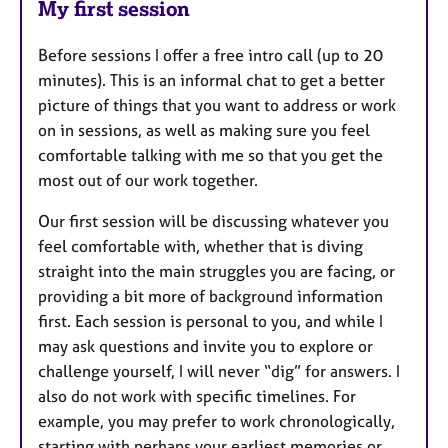
My first session
Before sessions I offer a free intro call (up to 20
minutes). This is an informal chat to get a better
picture of things that you want to address or work
on in sessions, as well as making sure you feel
comfortable talking with me so that you get the
most out of our work together.
Our first session will be discussing whatever you
feel comfortable with, whether that is diving
straight into the main struggles you are facing, or
providing a bit more of background information
first. Each session is personal to you, and while I
may ask questions and invite you to explore or
challenge yourself, I will never “dig” for answers. I
also do not work with specific timelines. For
example, you may prefer to work chronologically,
starting with perhaps your earliest memories or