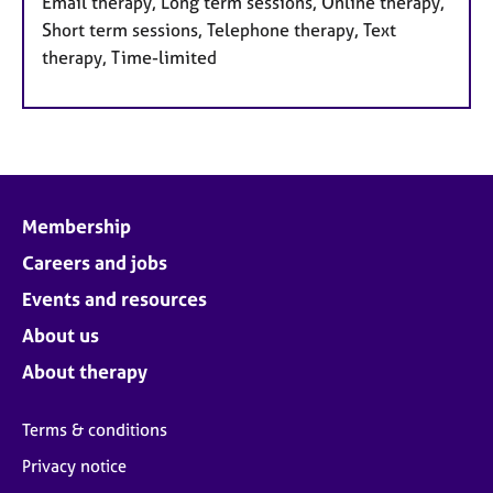
Email therapy, Long term sessions, Online therapy,
Short term sessions, Telephone therapy, Text
therapy, Time-limited
Membership
Careers and jobs
Events and resources
About us
About therapy
Terms & conditions
Privacy notice