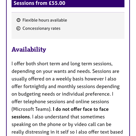
Sessions from £55.00
Flexible hours available
F
Concessionary rates
e
a
Availability
t
u
I offer both short term and long term sessions,
r
depending on your wants and needs. Sessions are
e
usually offered on a weekly basis however I also
s
offer fortnightly and monthly sessions depending
on budgeting needs or individual preference. I
offer telephone sessions and online sessions
(Microsoft Teams).
I do not offer face to face
sessions
. I also understand that sometimes
speaking on the phone or by video call can be
really distressing in it self so I also offer text based