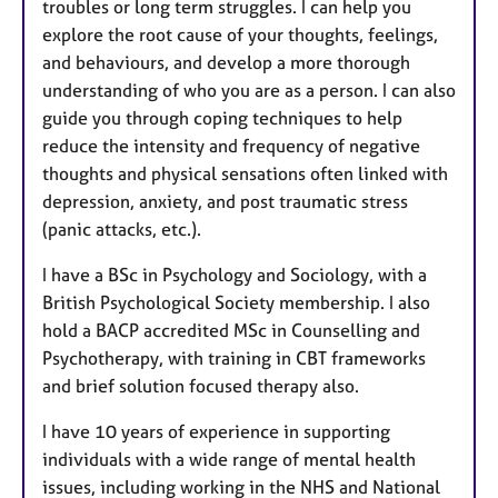
troubles or long term struggles. I can help you
explore the root cause of your thoughts, feelings,
and behaviours, and develop a more thorough
understanding of who you are as a person. I can also
guide you through coping techniques to help
reduce the intensity and frequency of negative
thoughts and physical sensations often linked with
depression, anxiety, and post traumatic stress
(panic attacks, etc.).
I have a BSc in Psychology and Sociology, with a
British Psychological Society membership. I also
hold a BACP accredited MSc in Counselling and
Psychotherapy, with training in CBT frameworks
and brief solution focused therapy also.
I have 10 years of experience in supporting
individuals with a wide range of mental health
issues, including working in the NHS and National