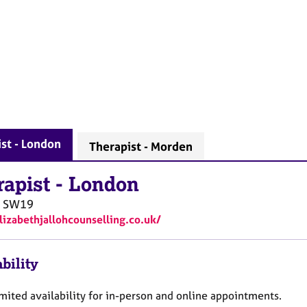
st - London
Therapist - Morden
rapist
-
London
SW19
elizabethjallohcounselling.co.uk/
bility
mited availability for in-person and online appointments.