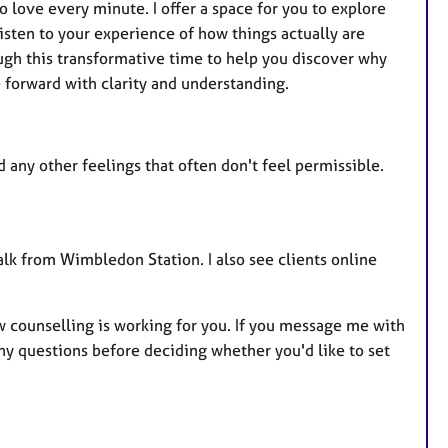
o love every minute. I offer a space for you to explore
listen to your experience of how things actually are
ugh this transformative time to help you discover why
forward with clarity and understanding.
nd any other feelings that often don't feel permissible.
lk from Wimbledon Station. I also see clients online
w counselling is working for you. If you message me with
y questions before deciding whether you'd like to set