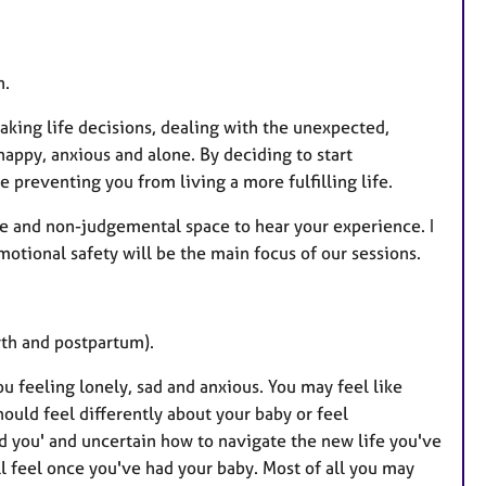
t
u
r
n.
e
 making life decisions, dealing with the unexpected,
s
appy, anxious and alone. By deciding to start
 preventing you from living a more fulfilling life.
vate and non-judgemental space to hear your experience. I
tional safety will be the main focus of our sessions.
rth and postpartum).
feeling lonely, sad and anxious. You may feel like
should feel differently about your baby or feel
ld you' and uncertain how to navigate the new life you've
l feel once you've had your baby. Most of all you may