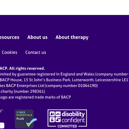
esources
About us
About therapy
Cookies
Contact us
CP. All rights reserved.
limited by guarantee registered in England and Wales (company numbe
 BACP House, 15 St John’s Business Park, Lutterworth, Leicestershire LE
ates BACP Enterprises Ltd (company number 01064190)
d charity (number 298361)
ogo are registered trade marks of BACP