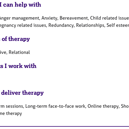
I can help with
nger management, Anxiety, Bereavement, Child related issues, C
regnancy related issues, Redundancy, Relationships, Self estee
 of therapy
ive, Relational
ts I work with
 deliver therapy
rm sessions, Long-term face-to-face work, Online therapy, Sho
ne therapy