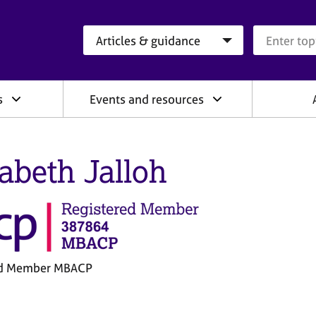
Search category
Search que
s
Events and resources
zabeth Jalloh
ed Member MBACP