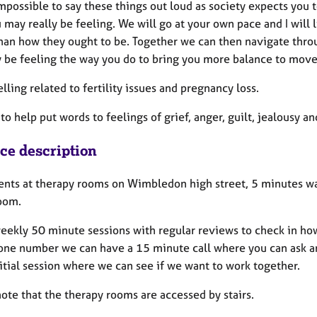
impossible to say these things out loud as society expects you t
may really be feeling. We will go at your own pace and I will 
than how they ought to be. Together we can then navigate thro
 be feeling the way you do to bring you more balance to move 
lling related to fertility issues and pregnancy loss.
to help put words to feelings of grief, anger, guilt, jealousy a
ice description
lients at therapy rooms on Wimbledon high street, 5 minutes wa
oom.
 weekly 50 minute sessions with regular reviews to check in ho
one number we can have a 15 minute call where you can ask an
itial session where we can see if we want to work together.
ote that the therapy rooms are accessed by stairs.