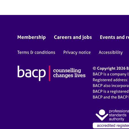
Membership
Careers and jobs
Events and r
Terms & conditions
Privacy notice
Accessibility
© Copyright 2026 BA
BACP is a company 
Registered address:
BACP also incorpor
BACP is a registere
BACP and the BACP l