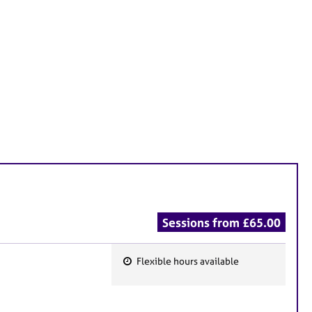
Sessions from £65.00
Flexible hours available
F
e
a