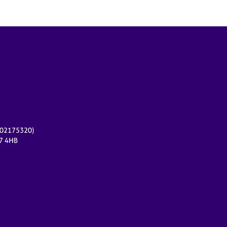
r 02175320)
17 4HB