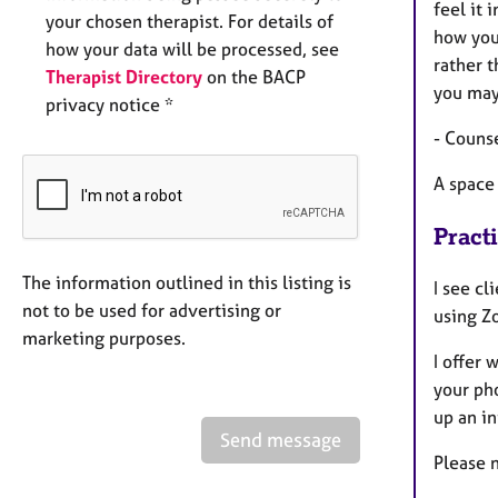
feel it 
your chosen therapist. For details of
how you 
how your data will be processed, see
rather 
Therapist Directory
on the BACP
you may
privacy notice *
- Counse
A space 
Pract
The information outlined in this listing is
I see c
not to be used for advertising or
using Z
marketing purposes.
I offer
your ph
up an in
Send message
Please n