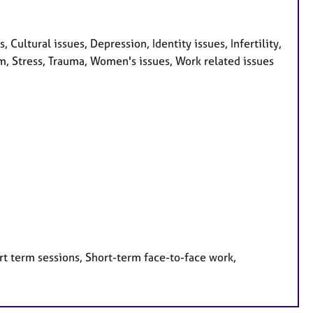
ultural issues, Depression, Identity issues, Infertility,
m, Stress, Trauma, Women's issues, Work related issues
rt term sessions, Short-term face-to-face work,