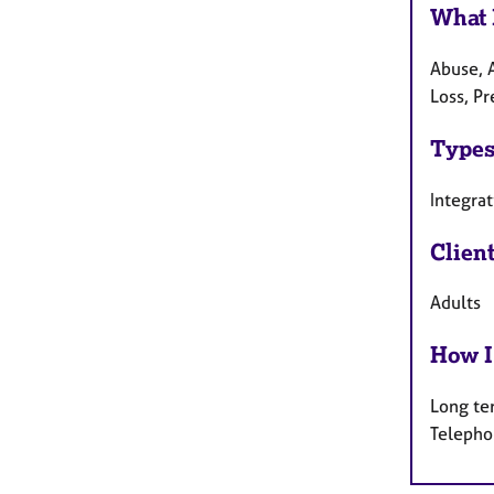
What 
Abuse, A
Loss, P
Types
Integrat
Clien
Adults
How I
Long te
Telepho