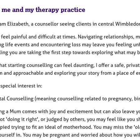
 me and my therapy practice
 am Elizabeth, a counsellor seeing clients in central Wimbledo
 feel painful and difficult at times. Navigating relationships,
g life events and encountering loss may leave you feeling unh
ing you are taking the first step towards exploring what may be
hat starting counselling can feel daunting, I offer a safe, pri
 and approachable and exploring your story from a place of emo
 special interest in:
atal Counselling (meaning counselling related to pregnancy, bi
g a Mum comes with joy and excitement but can also leave you 
ot 'doing it right', or judged by others, you may feel like you 
ied trying to fit an ideal of motherhood. You may miss the 'o
ourself in. You may be pregnant and worried about how you wil