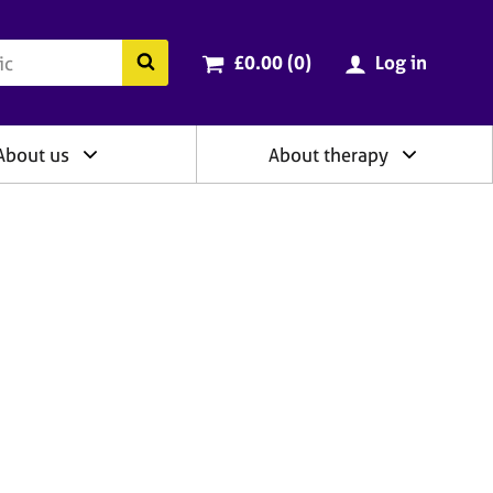
ry
Cart total:
items
Search the BACP website
£0.00 (0
)
Log in
About us
About therapy