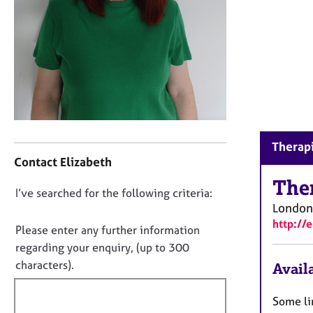
r
C
o
u
n
s
e
l
l
C
i
Therapi
o
n
Contact Elizabeth
n
g
t
The
&
D
I’ve searched for the following criteria:
a
P
London
o
c
s
http://
t
y
n
Please enter any further information
i
c
o
regarding your enquiry, (up to 300
n
h
t
characters).
Availa
f
o
f
o
t
i
r
h
Some li