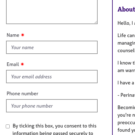
m
e
l
a
r
About
l
t
a
o
i
p
Hello, I
u
o
y
t
n
✷
Name
Life can
t
managin
h
counsell
i
s
I know t
✷
Email
f
am warm
i
I have a
e
l
Phone number
- Perin
d
Becomin
you're n
preoccup
By ticking this box, you consent to this
found y
information being passed securely to