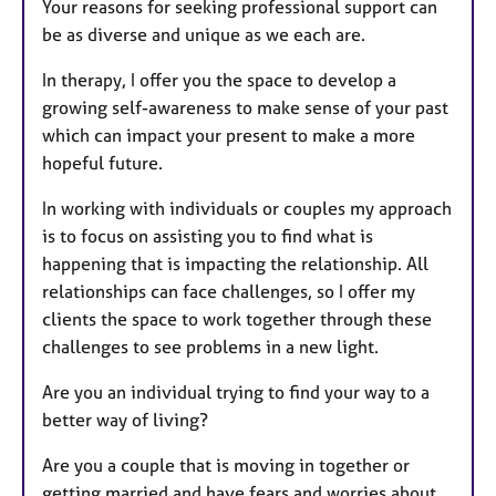
Your reasons for seeking professional support can
be as diverse and unique as we each are.
In therapy, I offer you the space to develop a
growing self-awareness to make sense of your past
which can impact your present to make a more
hopeful future.
In working with individuals or couples my approach
is to focus on assisting you to find what is
happening that is impacting the relationship. All
relationships can face challenges, so I offer my
clients the space to work together through these
challenges to see problems in a new light.
Are you an individual trying to find your way to a
better way of living?
Are you a couple that is moving in together or
getting married and have fears and worries about