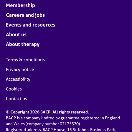
Membership
Careers and jobs
Events and resources
About us
About therapy
Terms & conditions
Privacy notice
Accessibility
Cookies
Contact us
© Copyright 2026 BACP. All rights reserved.
BACP is a company limited by guarantee registered in England
and Wales (company number 02175320)
Registered address: BACP House, 15 St John’s Business Park,