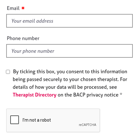
e
i
✷
Email
s
s
f
A
i
b
e
Phone number
o
l
u
d
t
u
s
By ticking this box, you consent to this information
being passed securely to your chosen therapist. For
A
details of how your data will be processed, see
b
Therapist Directory
on the BACP privacy notice *
o
u
t
t
h
e
r