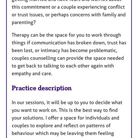
this commitment or a couple experiencing conflict
or trust issues, or perhaps concerns with family and
parenting?
Therapy can be the space for you to work through
things if communication has broken down, trust has
been lost, or intimacy has become problematic,
couples counselling can provide the space needed
to get back to talking to each other again with
empathy and care.
Practice description
In our sessions, it will be up to you to decide what
you want to work on. This is the best way to find
your solutions. I offer a space for individuals and
couples to explore and reflect on patterns of
behaviour which may be leaving them feeling