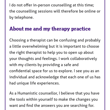
I do not offer in-person counselling at this time;
r
the counselling sessions will therefore be online or
e
by telephone.
s
About me and my therapy practice
Choosing a therapist can be confusing and probably
a little overwhelming but it is important to choose
the right therapist to help you to open up about
your thoughts and feelings. I work collaboratively
with my clients by providing a safe and
confidential space for us to explore. I see you as an
individual and acknowledge that each one of us has
had unique life experiences.
As a Humanistic counsellor, I believe that you have
the tools within yourself to make the changes you
want and find the answers you are searching for.