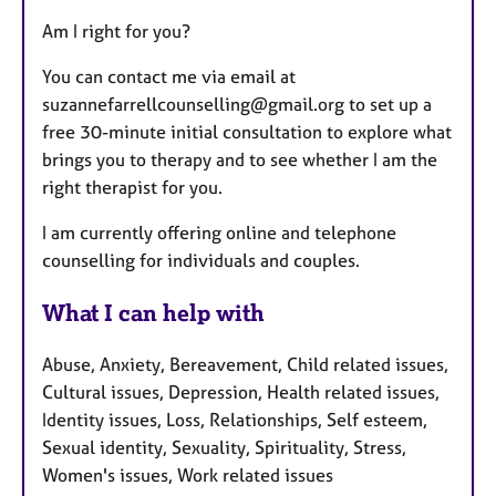
Am I right for you?
You can contact me via email at
suzannefarrellcounselling@gmail.org to set up a
free 30-minute initial consultation to explore what
brings you to therapy and to see whether I am the
right therapist for you.
I am currently offering online and telephone
counselling for individuals and couples.
What I can help with
Abuse, Anxiety, Bereavement, Child related issues,
Cultural issues, Depression, Health related issues,
Identity issues, Loss, Relationships, Self esteem,
Sexual identity, Sexuality, Spirituality, Stress,
Women's issues, Work related issues