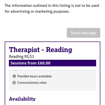
a
The information outlined in this listing is not to be used
p
y
for advertising or marketing purposes.
Send message
Therapist
-
Reading
Reading
RG31
Sessions from £60.00
Flexible hours available
F
Concessionary rates
e
a
Availability
t
u