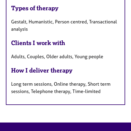
Types of therapy
Gestalt, Humanistic, Person centred, Transactional
analysis
Clients I work with
Adults, Couples, Older adults, Young people
How I deliver therapy
Long term sessions, Online therapy, Short term
sessions, Telephone therapy, Time-limited