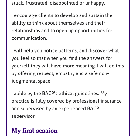
stuck, frustrated, disappointed or unhappy.
I encourage clients to develop and sustain the
ability to think about themselves and their
relationships and to open up opportunities for
communication.
I will help you notice patterns, and discover what
you feel so that when you find the answers for
yourself they will have more meaning. I will do this
by offering respect, empathy and a safe non-
judgmental space.
I abide by the BACP's ethical guidelines. My
practice is fully covered by professional insurance
and supervised by an experienced BACP
supervisor.
My first session