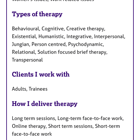
Types of therapy
Behavioural, Cognitive, Creative therapy,
Existential, Humanistic, Integrative, Interpersonal,
Jungian, Person centred, Psychodynamic,
Relational, Solution focused brief therapy,
Transpersonal
Clients I work with
Adults, Trainees
How I deliver therapy
Long term sessions, Long-term face-to-face work,
Online therapy, Short term sessions, Short-term
face-to-face work