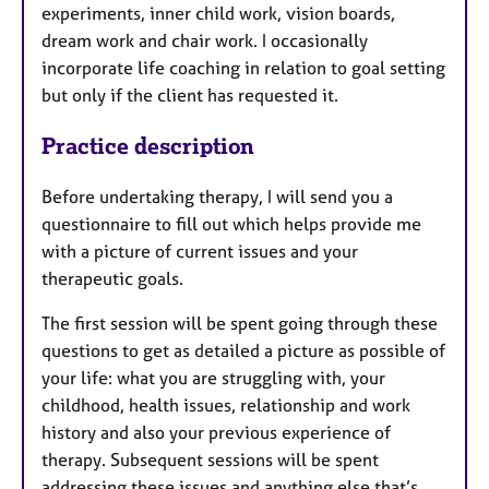
experiments, inner child work, vision boards,
dream work and chair work. I occasionally
incorporate life coaching in relation to goal setting
but only if the client has requested it.
Practice description
Before undertaking therapy, I will send you a
questionnaire to fill out which helps provide me
with a picture of current issues and your
therapeutic goals.
The first session will be spent going through these
questions to get as detailed a picture as possible of
your life: what you are struggling with, your
childhood, health issues, relationship and work
history and also your previous experience of
therapy. Subsequent sessions will be spent
addressing these issues and anything else that’s