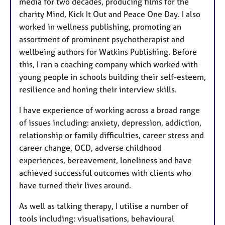
media for two decades, producing films for the
charity Mind, Kick It Out and Peace One Day. I also
worked in wellness publishing, promoting an
assortment of prominent psychotherapist and
wellbeing authors for Watkins Publishing. Before
this, I ran a coaching company which worked with
young people in schools building their self-esteem,
resilience and honing their interview skills.
I have experience of working across a broad range
of issues including: anxiety, depression, addiction,
relationship or family difficulties, career stress and
career change, OCD, adverse childhood
experiences, bereavement, loneliness and have
achieved successful outcomes with clients who
have turned their lives around.
As well as talking therapy, I utilise a number of
tools including: visualisations, behavioural