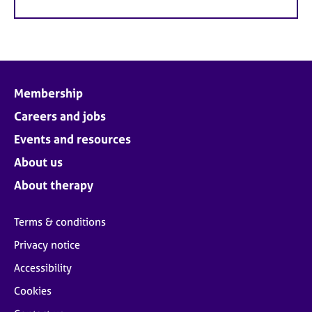
Membership
Careers and jobs
Events and resources
About us
About therapy
Terms & conditions
Privacy notice
Accessibility
Cookies