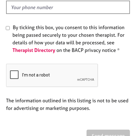
l
e
d
s
A
By ticking this box, you consent to this information
b
being passed securely to your chosen therapist. For
o
details of how your data will be processed, see
u
Therapist Directory
on the BACP privacy notice *
t
u
s
A
b
o
u
The information outlined in this listing is not to be used
t
for advertising or marketing purposes.
t
h
e
r
Send message