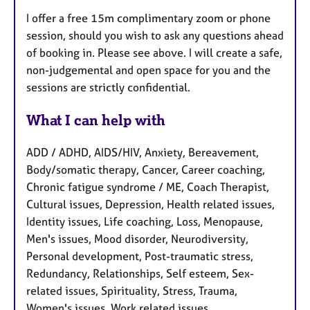
I offer a free 15m complimentary zoom or phone
session, should you wish to ask any questions ahead
of booking in. Please see above. I will create a safe,
non-judgemental and open space for you and the
sessions are strictly confidential.
What I can help with
ADD / ADHD, AIDS/HIV, Anxiety, Bereavement,
Body/somatic therapy, Cancer, Career coaching,
Chronic fatigue syndrome / ME, Coach Therapist,
Cultural issues, Depression, Health related issues,
Identity issues, Life coaching, Loss, Menopause,
Men's issues, Mood disorder, Neurodiversity,
Personal development, Post-traumatic stress,
Redundancy, Relationships, Self esteem, Sex-
related issues, Spirituality, Stress, Trauma,
Women's issues, Work related issues