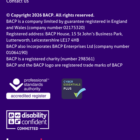
Contact us
© Copyright 2026 BACP. All rights reserved.
BACP is a company limited by guarantee registered in England
and Wales (company number 02175320)
Registered address: BACP House, 15 St John’s Business Park,
Lutterworth, Leicestershire LE17 4HB
BACP also incorporates BACP Enterprises Ltd (company number
01064190)
BACP is a registered charity (number 298361)
BACP and the BACP logo are registered trade marks of BACP