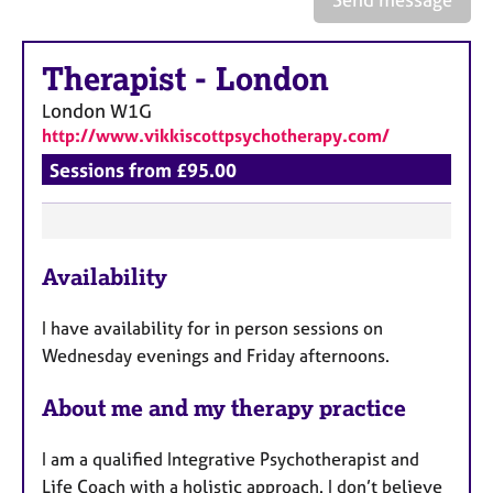
a
p
y
Therapist
-
London
London
W1G
http://www.vikkiscottpsychotherapy.com/
Sessions from £95.00
F
Availability
e
a
I have availability for in person sessions on
t
Wednesday evenings and Friday afternoons.
u
r
About me and my therapy practice
e
s
I am a qualified Integrative Psychotherapist and
Life Coach with a holistic approach. I don’t believe