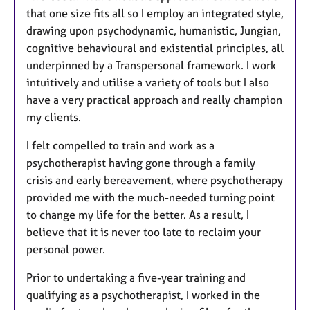
that one size fits all so I employ an integrated style,
drawing upon psychodynamic, humanistic, Jungian,
cognitive behavioural and existential principles, all
underpinned by a Transpersonal framework. I work
intuitively and utilise a variety of tools but I also
have a very practical approach and really champion
my clients.
I felt compelled to train and work as a
psychotherapist having gone through a family
crisis and early bereavement, where psychotherapy
provided me with the much-needed turning point
to change my life for the better. As a result, I
believe that it is never too late to reclaim your
personal power.
Prior to undertaking a five-year training and
qualifying as a psychotherapist, I worked in the