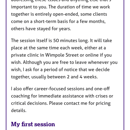
important to you. The duration of time we work
together is entirely open-ended, some clients
come on a short-term basis for a few months,
others have stayed for years.
The session itself is 50 minutes long. It will take
place at the same time each week, either at a
private clinic in Wimpole Street or online if you
wish. Although you are free to leave whenever you
wish, I ask for a period of notice that we decide
together, usually between 2 and 4 weeks.
I also offer career-focused sessions and one-off
coaching for immediate assistance with crises or
critical decisions. Please contact me for pricing
details.
My first session