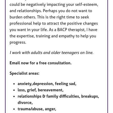
could be negatively impacting your self-esteem,
and relationships. Perhaps you do not want to
burden others. This is the right time to seek
professional help to attract the positive changes
you want in your life. As a BACP therapist, I have
the expertise, training and empathy to help you
progress.
I work with adults and older teenagers on line.
Email now for a free consultation.
Specialist areas:
anxiety,depression, feeling sad,
loss, grief, bereavement,
relationships & family difficulties, breakups,
divorce,
trauma/abuse, anger,