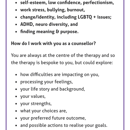
self-esteem, low confidence, perfectionism,
work stress, bullying, burnout,
change/identity, including LGBTQ + issues;
ADHD, neuro diversity, and
finding meaning & purpose.
How do I work with you as a counsellor?
You are always at the centre of the therapy and so
the therapy is bespoke to you, but could explore:
how difficulties are impacting on you,
processing your feelings,
your life story and background,
your values,
your strengths,
what your choices are,
your preferred future outcome,
and possible actions to realise your goals.