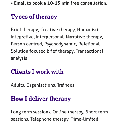
• Email to book a 10-15 min free consultation.
Types of therapy
Brief therapy, Creative therapy, Humanistic,
Integrative, Interpersonal, Narrative therapy,
Person centred, Psychodynamic, Relational,
Solution focused brief therapy, Transactional
analysis
Clients I work with
Adults, Organisations, Trainees
How I deliver therapy
Long term sessions, Online therapy, Short term
sessions, Telephone therapy, Time-limited