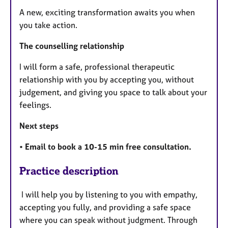
A new, exciting transformation awaits you when
you take action.
The counselling relationship
I will form a safe, professional therapeutic
relationship with you by accepting you, without
judgement, and giving you space to talk about your
feelings.
Next steps
•
Email to book a 10-15 min free consultation.
Practice description
I will help you by listening to you with empathy,
accepting you fully, and providing a safe space
where you can speak without judgment. Through