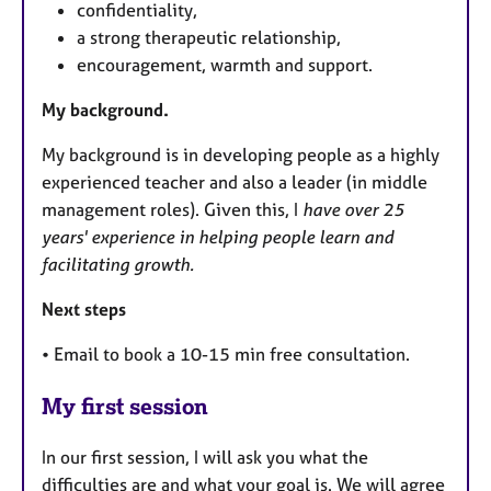
confidentiality,
a strong therapeutic relationship,
encouragement, warmth and support.
My background.
My background is in developing people as a highly
experienced teacher and also a leader (in middle
management roles). Given this, I
have over 25
years' experience in helping people learn and
facilitating growth.
Next steps
• Email to book a 10-15 min free consultation.
My first session
In our first session, I will ask you what the
difficulties are and what your goal is. We will agree