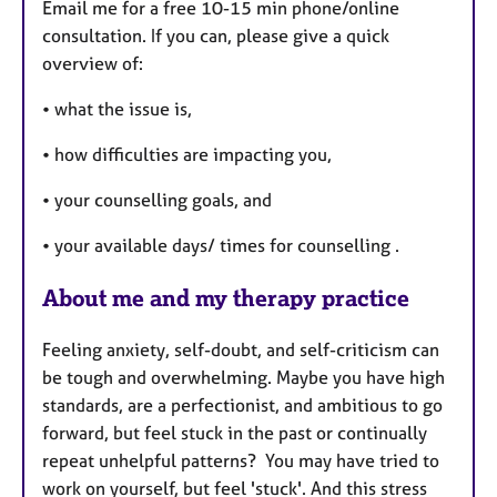
Email me for a free 10-15 min phone/online
consultation. If you can, please give a quick
overview of:
• what the issue is,
• how difficulties are impacting you,
• your counselling goals, and
• your available days/ times for counselling .
About me and my therapy practice
Feeling anxiety, self-doubt, and self-criticism can
be tough and overwhelming. Maybe you have high
standards, are a perfectionist, and ambitious to go
forward, but feel stuck in the past or continually
repeat unhelpful patterns? You may have tried to
work on yourself, but feel 'stuck'. And this stress