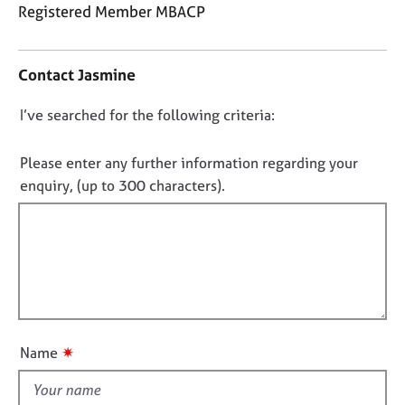
j
r
Registered Member MBACP
o
a
C
b
p
o
s
y
Contact Jasmine
n
t
E
D
I’ve searched for the following criteria:
a
v
o
c
e
t
n
Please enter any further information regarding your
n
i
o
enquiry, (up to 300 characters).
t
n
t
s
f
a
f
o
n
i
r
d
m
l
r
a
l
e
t
o
s
i
o
u
o
✷
Name
u
t
n
r
t
c