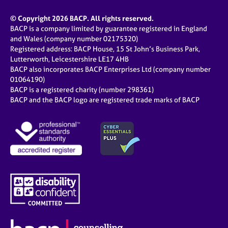
© Copyright 2026 BACP. All rights reserved.
BACP is a company limited by guarantee registered in England
and Wales (company number 02175320)
Registered address: BACP House, 15 St John’s Business Park,
Lutterworth, Leicestershire LE17 4HB
BACP also incorporates BACP Enterprises Ltd (company number
01064190)
BACP is a registered charity (number 298361)
BACP and the BACP logo are registered trade marks of BACP