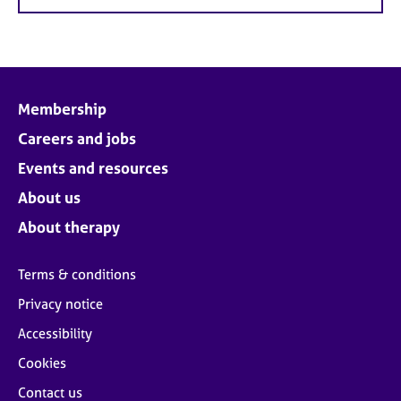
Membership
Careers and jobs
Events and resources
About us
About therapy
Terms & conditions
Privacy notice
Accessibility
Cookies
Contact us