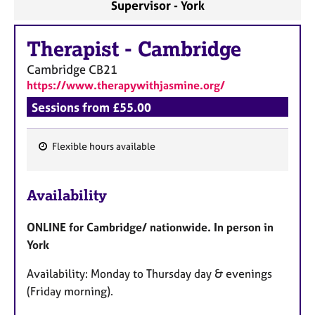
Supervisor - York
Therapist
-
Cambridge
Cambridge
CB21
https://www.therapywithjasmine.org/
Sessions from £55.00
Flexible hours available
F
e
Availability
a
t
ONLINE for Cambridge/ nationwide. In person in
u
York
r
e
Availability: Monday to Thursday day & evenings
s
(Friday morning).