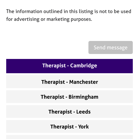
a
p
The information outlined in this listing is not to be used
y
for advertising or marketing purposes.
Send message
Therapist - Cambridge
Therapist - Manchester
Therapist - Birmingham
Therapist - Leeds
Therapist - York