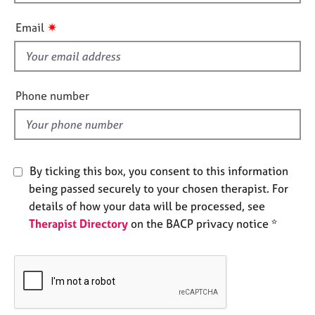
h
e
i
s
✷
Email
s
f
A
i
b
o
e
Phone number
u
l
t
d
u
s
By ticking this box, you consent to this information
A
being passed securely to your chosen therapist. For
b
details of how your data will be processed, see
o
Therapist Directory
on the BACP privacy notice *
u
t
t
h
e
r