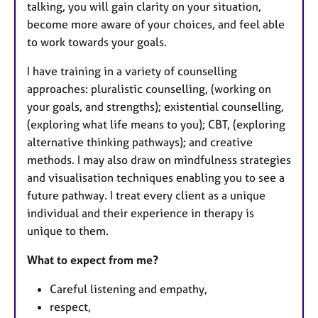
talking, you will gain clarity on your situation,
become more aware of your choices, and feel able
to work towards your goals.
I have training in a variety of counselling
approaches: pluralistic counselling, (working on
your goals, and strengths); existential counselling,
(exploring what life means to you); CBT, (exploring
alternative thinking pathways); and creative
methods. I may also draw on mindfulness strategies
and visualisation techniques enabling you to see a
future pathway. I treat every client as a unique
individual and their experience in therapy is
unique to them.
What to expect from me?
Careful listening and empathy,
respect,