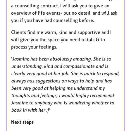
a counselling contract. I will ask you to give an
overview of life events- but no detail, and will ask
you if you have had counselling before.
Clients find me warm, kind and supportive and I
will give you the space you need to talk & to
process your feelings.
'
Jasmine has been absolutely amazing. She is so
understanding, kind and compassionate and is
clearly very good at her job. She is quick to respond,
always has suggestions on ways to help and has
been very good at helping me understand my
thoughts and feelings, I would highly recommend
Jasmine to anybody who is wondering whether to
book in with her :)'
Next steps