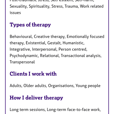
Sexuality, Spirituality, Stress, Trauma, Work related
issues
Types of therapy
Behavioural, Creative therapy, Emotionally focused
therapy, Existential, Gestalt, Humanistic,
Integrative, Interpersonal, Person centred,
Psychodynamic, Relational, Transactional analysis,
Transpersonal
Clients I work with
Adults, Older adults, Organisations, Young people
How I deliver therapy
Long term sessions, Long-term face-to-face work,