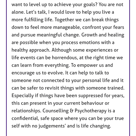
want to level up to achieve your goals? You are not
alone. Let’s talk, I would love to help you live a
more fulfilling life. Together we can break things
down to feel more manageable, confront your fears
and pursue meaningful change. Growth and healing
are possible when you process emotions with a
healthy approach. Although some experiences or
life events can be horrendous, at the right time we
can learn from everything. To empower us and
encourage us to evolve. It can help to talk to
someone not connected to your personal life and it
can be safer to revisit things with someone trained.
Especially if things have been suppressed for years,
this can present in your current behaviour or
relationships. Counselling & Psychotherapy is a
confidential, safe space where you can be your true
self with no judgements’ and is life changing.