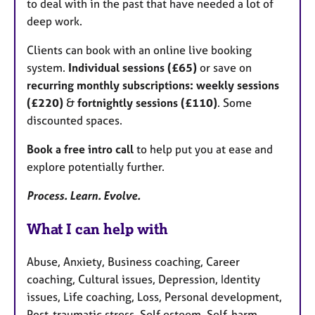
to deal with in the past that have needed a lot of
deep work.
Clients can book with an online live booking
system.
Individual sessions (£65)
or save on
recurring monthly subscriptions: weekly sessions
(£220)
&
fortnightly sessions (£110)
. Some
discounted spaces.
Book a free intro call
to help put you at ease and
explore potentially further.
Process. Learn. Evolve.
What I can help with
Abuse, Anxiety, Business coaching, Career
coaching, Cultural issues, Depression, Identity
issues, Life coaching, Loss, Personal development,
Post-traumatic stress, Self esteem, Self-harm,