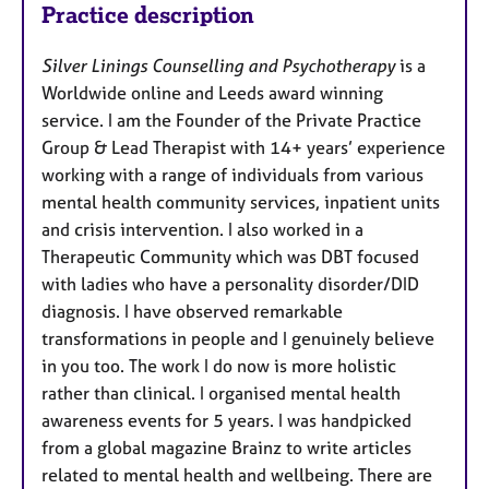
Practice description
Silver Linings Counselling and Psychotherapy
is a
Worldwide online and Leeds award winning
service. I am the Founder of the Private Practice
Group & Lead Therapist with 14+ years’ experience
working with a range of individuals from various
mental health community services, inpatient units
and crisis intervention. I also worked in a
Therapeutic Community which was DBT focused
with ladies who have a personality disorder/DID
diagnosis. I have observed remarkable
transformations in people and I genuinely believe
in you too. The work I do now is more holistic
rather than clinical. I organised mental health
awareness events for 5 years. I was handpicked
from a global magazine Brainz to write articles
related to mental health and wellbeing. There are