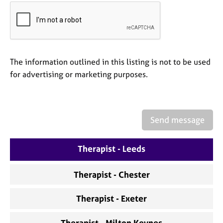
a
p
y
The information outlined in this listing is not to be used
for advertising or marketing purposes.
Send message
Therapist - Leeds
Therapist - Chester
Therapist - Exeter
Therapist - Milton Keynes