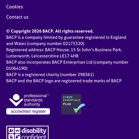
Cookies
Contact us
© Copyright 2026 BACP. All rights reserved.
BACP is a company limited by guarantee registered in England
and Wales (company number 02175320)
Registered address: BACP House, 15 St John’s Business Park,
Lutterworth, Leicestershire LE17 4HB
BACP also incorporates BACP Enterprises Ltd (company number
01064190)
BACP is a registered charity (number 298361)
BACP and the BACP logo are registered trade marks of BACP