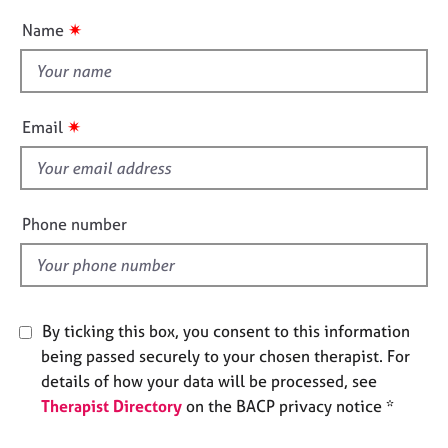
e
u
✷
Name
s
t
t
A
h
b
i
✷
Email
o
s
u
f
t
u
i
s
e
Phone number
l
A
d
b
o
u
By ticking this box, you consent to this information
t
being passed securely to your chosen therapist. For
t
details of how your data will be processed, see
h
Therapist Directory
on the BACP privacy notice *
e
r