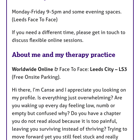
u
Monday-Friday 9-5pm and some evening spaces.
r
(Leeds Face To Face)
e
s
If you need a different time, please get in touch to
discuss flexible online sessions.
About me and my therapy practice
Worldwide Online
& Face To Face:
Leeds City – LS3
(Free Onsite Parking).
Hi there, I’m Canse and I appreciate you looking on
my profile. Is everything just overwhelming? Are
you waking up every day feeling low, numb or
empty but confused why? Do you have a chapter
you do not read aloud because it is too painful,
leaving you surviving instead of thriving? Trying to
move forward yet you still feel stuck and really