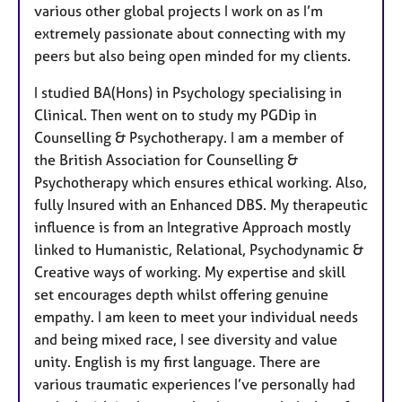
various other global projects I work on as I’m
extremely passionate about connecting with my
peers but also being open minded for my clients.
I studied BA(Hons) in Psychology specialising in
Clinical. Then went on to study my PGDip in
Counselling & Psychotherapy. I am a member of
the British Association for Counselling &
Psychotherapy which ensures ethical working. Also,
fully Insured with an Enhanced DBS. My therapeutic
influence is from an Integrative Approach mostly
linked to Humanistic, Relational, Psychodynamic &
Creative ways of working. My expertise and skill
set encourages depth whilst offering genuine
empathy. I am keen to meet your individual needs
and being mixed race, I see diversity and value
unity. English is my first language. There are
various traumatic experiences I’ve personally had