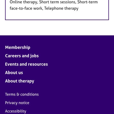
Online therapy, Short term sessions, Short-term
face-to-face work, Telephone therapy
Membership
Careers and jobs
Events and resources
About us
About therapy
Terms & conditions
Privacy notice
Accessibility