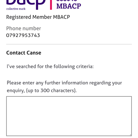
j
r
o
a
b
p
Registered Member MBACP
s
y
C
Phone number
o
07927953743
E
n
v
t
e
Contact Canse
a
n
c
t
D
I’ve searched for the following criteria:
t
s
i
o
a
n
n
Please enter any further information regarding your
n
f
o
d
enquiry, (up to 300 characters).
o
r
t
r
e
f
m
s
a
i
o
t
l
u
i
l
r
o
c
o
n