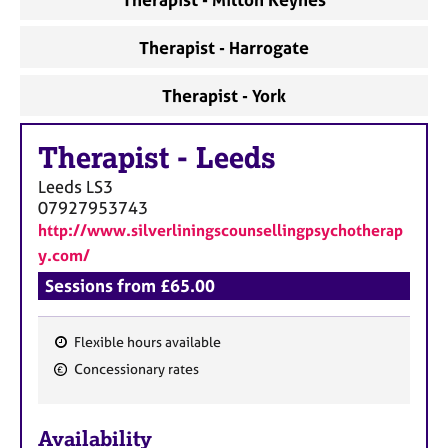
Therapist - Harrogate
Therapist - York
Therapist
-
Leeds
Leeds
LS3
07927953743
http://www.silverliningscounsellingpsychotherap
y.com/
Sessions from £65.00
Flexible hours available
F
Concessionary rates
e
a
Availability
t