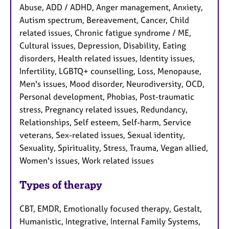
Abuse, ADD / ADHD, Anger management, Anxiety,
Autism spectrum, Bereavement, Cancer, Child
related issues, Chronic fatigue syndrome / ME,
Cultural issues, Depression, Disability, Eating
disorders, Health related issues, Identity issues,
Infertility, LGBTQ+ counselling, Loss, Menopause,
Men's issues, Mood disorder, Neurodiversity, OCD,
Personal development, Phobias, Post-traumatic
stress, Pregnancy related issues, Redundancy,
Relationships, Self esteem, Self-harm, Service
veterans, Sex-related issues, Sexual identity,
Sexuality, Spirituality, Stress, Trauma, Vegan allied,
Women's issues, Work related issues
Types of therapy
CBT, EMDR, Emotionally focused therapy, Gestalt,
Humanistic, Integrative, Internal Family Systems,