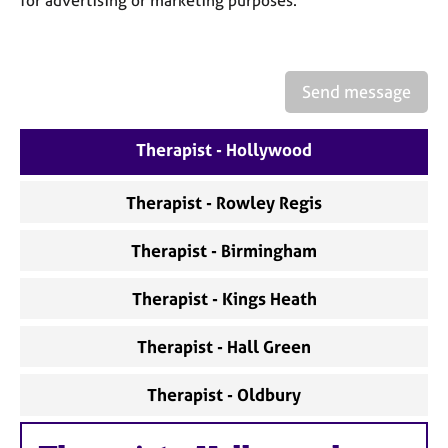
for advertising or marketing purposes.
a
p
y
Send message
Therapist - Hollywood
Therapist - Rowley Regis
Therapist - Birmingham
Therapist - Kings Heath
Therapist - Hall Green
Therapist - Oldbury