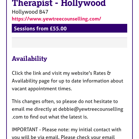
Therapist
-
Hollywood
Hollywood
B47
https://www.yewtreecounselling.com/
Sessions from £55.00
F
Availability
e
a
Click the link and visit my website's Rates &
t
Availability page for up to date information about
u
vacant appointment times.
r
e
This changes often, so please do not hesitate to
s
email me directly at debbie@yewtreecounselling
.com to find out what the latest is.
IMPORTANT - Please note: my initial contact with
you will be via email. Please check your email