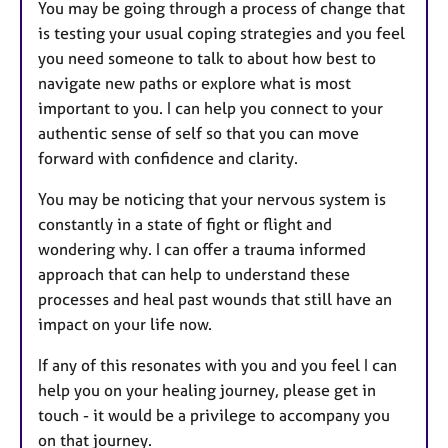
You may be going through a process of change that
is testing your usual coping strategies and you feel
you need someone to talk to about how best to
navigate new paths or explore what is most
important to you. I can help you connect to your
authentic sense of self so that you can move
forward with confidence and clarity.
You may be noticing that your nervous system is
constantly in a state of fight or flight and
wondering why. I can offer a trauma informed
approach that can help to understand these
processes and heal past wounds that still have an
impact on your life now.
If any of this resonates with you and you feel I can
help you on your healing journey, please get in
touch - it would be a privilege to accompany you
on that journey.