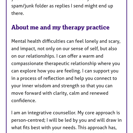
spam/junk folder as replies I send might end up
there.
About me and my therapy practice
Mental health difficulties can feel lonely and scary,
and impact, not only on our sense of self, but also
on our relationships. I can offer a warm and
compassionate therapeutic relationship where you
can explore how you are feeling. I can support you
in a process of reflection and help you connect to
your inner wisdom and strength so that you can
move forward with clarity, calm and renewed
confidence.
I am an integrative counsellor. My core approach is
person-centred; I will be led by you and will draw in
what fits best with your needs. This approach has,