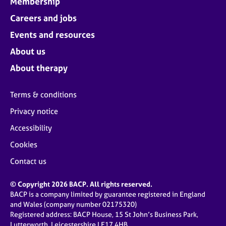
Membership
Careers and jobs
Events and resources
About us
About therapy
Terms & conditions
Privacy notice
Accessibility
Cookies
Contact us
© Copyright 2026 BACP. All rights reserved.
BACP is a company limited by guarantee registered in England
and Wales (company number 02175320)
Registered address: BACP House, 15 St John’s Business Park,
Lutterworth, Leicestershire LE17 4HB