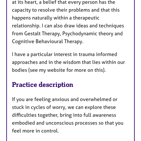
at its heart, a belief that every person has the
capacity to resolve their problems and that this
happens naturally within a therapeutic
relationship. I can also draw ideas and techniques
from Gestalt Therapy, Psychodynamic theory and
Cognitive Behavioural Therapy.
I have a particular interest in trauma informed
approaches and in the wisdom that lies within our
bodies (see my website for more on this).
Practice description
If you are feeling anxious and overwhelmed or
stuck in cycles of worry, we can explore these
difficulties together, bring into full awareness
embodied and unconscious processes so that you
feel more in control.