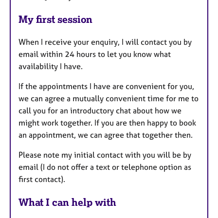
My first session
When I receive your enquiry, I will contact you by
email within 24 hours to let you know what
availability I have.
If the appointments I have are convenient for you,
we can agree a mutually convenient time for me to
call you for an introductory chat about how we
might work together. If you are then happy to book
an appointment, we can agree that together then.
Please note my initial contact with you will be by
email (I do not offer a text or telephone option as
first contact).
What I can help with