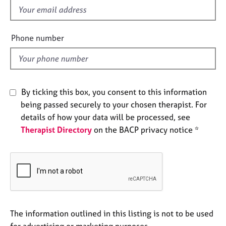
e
f
s
i
e
Phone number
A
l
b
d
o
u
t
By ticking this box, you consent to this information
u
being passed securely to your chosen therapist. For
s
details of how your data will be processed, see
Therapist Directory
on the BACP privacy notice *
A
b
o
u
t
t
h
e
The information outlined in this listing is not to be used
r