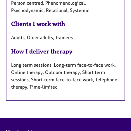
Person centred, Phenomenological,
Psychodynamic, Relational, Systemic
Clients I work with
Adults, Older adults, Trainees
How I deliver therapy
Long term sessions, Long-term face-to-face work,
Online therapy, Outdoor therapy, Short term
sessions, Short-term face-to-face work, Telephone
therapy, Time-limited