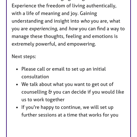
Experience the freedom of living authentically,
with a life of meaning and joy. Gaining
understanding and insight into
who
you are, what
you are
experiencing
, and
how
you can find a way to
manage these thoughts, feeling and emotions is
extremely powerful, and empowering.
Next steps:
Please call or email to set up an initial
consultation
We talk about what you want to get out of
counselling & you can decide if you would like
us to work together
If you're happy to continue, we will set up
further sessions at a time that works for you