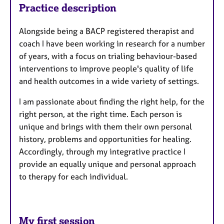
Practice description
Alongside being a BACP registered therapist and
coach I have been working in research for a number
of years, with a focus on trialing behaviour-based
interventions to improve people's quality of life
and health outcomes in a wide variety of settings.
I am passionate about finding the right help, for the
right person, at the right time. Each person is
unique and brings with them their own personal
history, problems and opportunities for healing.
Accordingly, through my integrative practice I
provide an equally unique and personal approach
to therapy for each individual.
My first session