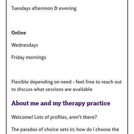
e
Tuesdays afternnon & evening
s
Online
Wednesdays
Friday mornings
Flexible depending on need - feel free to reach out
to discuss what sessions are available
About me and my therapy practice
Welcome! Lots of profiles, aren't there?
The paradox of choice sets in; how do I choose the