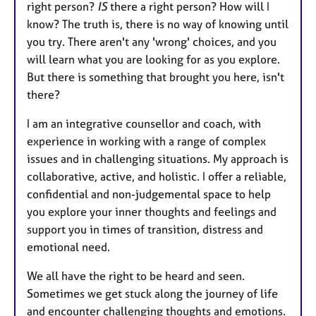
right person?
IS
there a right person? How will I
know? The truth is, there is no way of knowing until
you try. There aren't any 'wrong' choices, and you
will learn what you are looking for as you explore.
But there is something that brought you here, isn't
there?
I am an integrative counsellor and coach, with
experience in working with a range of complex
issues and in challenging situations. My approach is
collaborative, active, and holistic. I offer a reliable,
confidential and non-judgemental space to help
you explore your inner thoughts and feelings and
support you in times of transition, distress and
emotional need.
We all have the right to be heard and seen.
Sometimes we get stuck along the journey of life
and encounter challenging thoughts and emotions.