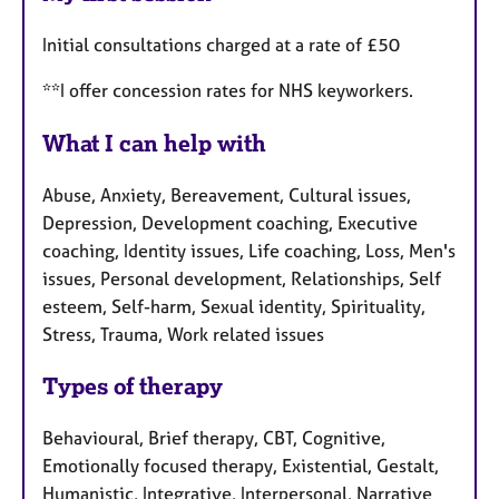
Initial consultations charged at a rate of £50
**I offer concession rates for NHS keyworkers.
What I can help with
Abuse, Anxiety, Bereavement, Cultural issues,
Depression, Development coaching, Executive
coaching, Identity issues, Life coaching, Loss, Men's
issues, Personal development, Relationships, Self
esteem, Self-harm, Sexual identity, Spirituality,
Stress, Trauma, Work related issues
Types of therapy
Behavioural, Brief therapy, CBT, Cognitive,
Emotionally focused therapy, Existential, Gestalt,
Humanistic, Integrative, Interpersonal, Narrative