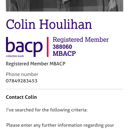
M
C
e
o
m
u
Colin Houlihan
b
n
e
s
r
e
s
l
h
l
i
i
p
n
Registered Member MBACP
g
C
&
C
Phone number
a
P
o
07849283453
r
s
n
e
y
t
e
c
Contact Colin
a
r
h
c
s
o
D
I’ve searched for the following criteria:
t
a
t
i
o
n
h
n
n
Please enter any further information regarding your
d
e
f