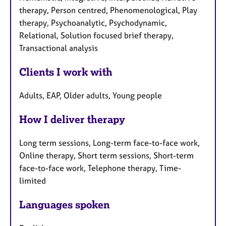
therapy, Person centred, Phenomenological, Play
therapy, Psychoanalytic, Psychodynamic,
Relational, Solution focused brief therapy,
Transactional analysis
Clients I work with
Adults, EAP, Older adults, Young people
How I deliver therapy
Long term sessions, Long-term face-to-face work,
Online therapy, Short term sessions, Short-term
face-to-face work, Telephone therapy, Time-
limited
Languages spoken