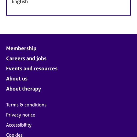
English
Membership
Careers and jobs
Events and resources
About us
About therapy
Terms & conditions
Privacy notice
Accessibility
Cookies