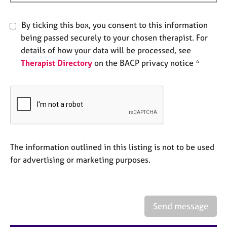
e
s
By ticking this box, you consent to this information
being passed securely to your chosen therapist. For
A
details of how your data will be processed, see
b
Therapist Directory
on the BACP privacy notice *
o
u
t
u
s
A
b
The information outlined in this listing is not to be used
o
for advertising or marketing purposes.
u
t
t
h
Send message
e
r