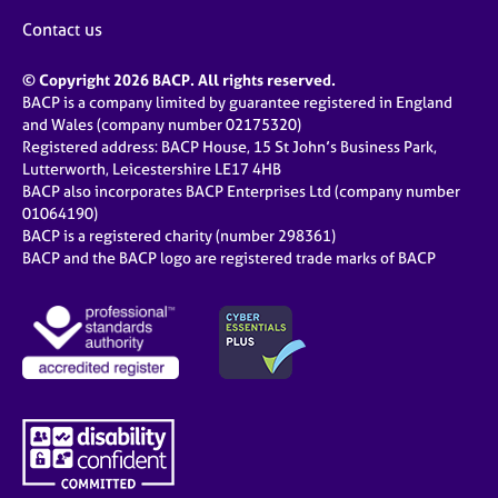
Contact us
© Copyright 2026 BACP. All rights reserved.
BACP is a company limited by guarantee registered in England
and Wales (company number 02175320)
Registered address: BACP House, 15 St John’s Business Park,
Lutterworth, Leicestershire LE17 4HB
BACP also incorporates BACP Enterprises Ltd (company number
01064190)
BACP is a registered charity (number 298361)
BACP and the BACP logo are registered trade marks of BACP