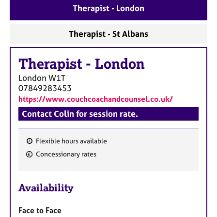
a
Therapist - London
p
y
Therapist - St Albans
Therapist
-
London
London
W1T
07849283453
https://www.couchcoachandcounsel.co.uk/
Contact Colin for session rate.
Flexible hours available
F
Concessionary rates
e
a
Availability
t
u
Face to Face
r