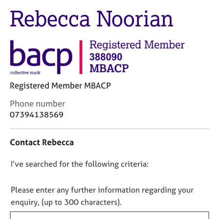
M
C
Rebecca Noorian
e
o
m
u
b
n
e
s
r
e
s
l
h
l
i
Registered Member MBACP
i
p
n
C
Phone number
g
o
07394138569
C
&
n
a
P
t
r
s
Contact Rebecca
a
e
y
c
e
c
D
I’ve searched for the following criteria:
t
r
h
i
o
s
o
n
n
Please enter any further information regarding your
a
t
f
o
enquiry, (up to 300 characters).
n
h
o
t
d
e
r