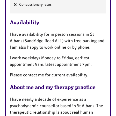
F
Concessionary rates
e
a
Availability
t
u
I have availability for in person sessions in St
r
Albans (Sandridge Road AL1) with free parking and
e
I am also happy to work online or by phone.
s
I work weekdays Monday to Friday, earliest
appointment 9am, latest appointment 7pm.
Please contact me for current availability.
About me and my therapy practice
I have nearly a decade of experience as a
psychodynamic counsellor based in St Albans. The
therapeutic relationship is about real human