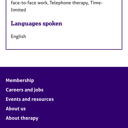
face-to-face work, Telephone therapy, Time-
limited
Languages spoken
English
Membership
Careers and jobs
Events and resources
About us
About therapy