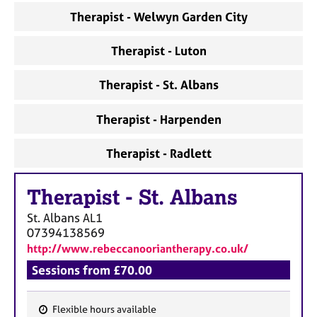
a
Therapist - Welwyn Garden City
p
y
Therapist - Luton
Therapist - St. Albans
Therapist - Harpenden
Therapist - Radlett
Therapist
-
St. Albans
St. Albans
AL1
07394138569
http://www.rebeccanooriantherapy.co.uk/
Sessions from £70.00
Flexible hours available