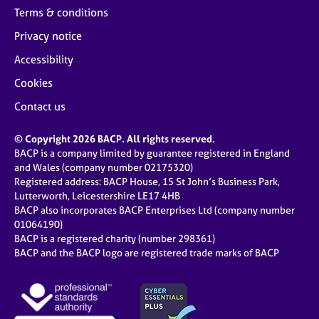
Terms & conditions
Privacy notice
Accessibility
Cookies
Contact us
© Copyright 2026 BACP. All rights reserved.
BACP is a company limited by guarantee registered in England
and Wales (company number 02175320)
Registered address: BACP House, 15 St John’s Business Park,
Lutterworth, Leicestershire LE17 4HB
BACP also incorporates BACP Enterprises Ltd (company number
01064190)
BACP is a registered charity (number 298361)
BACP and the BACP logo are registered trade marks of BACP