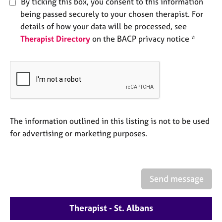
By ticking this box, you consent to this information
e
being passed securely to your chosen therapist. For
s
details of how your data will be processed, see
Therapist Directory
on the BACP privacy notice *
A
b
o
u
t
u
s
The information outlined in this listing is not to be used
A
for advertising or marketing purposes.
b
o
u
t
Send message
t
h
e
Therapist - St. Albans
r