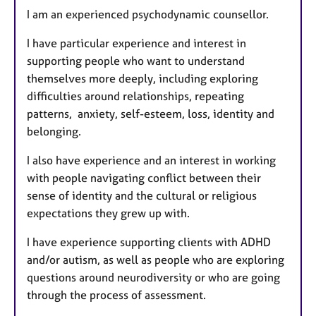
I am an experienced psychodynamic counsellor.
I have particular experience and interest in
supporting people who want to understand
themselves more deeply, including exploring
difficulties around relationships, repeating
patterns, anxiety, self-esteem, loss, identity and
belonging.
I also have experience and an interest in working
with people navigating conflict between their
sense of identity and the cultural or religious
expectations they grew up with.
I have experience supporting clients with ADHD
and/or autism, as well as people who are exploring
questions around neurodiversity or who are going
through the process of assessment.