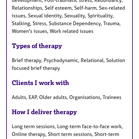
development, Post-traumatic stress, Redundancy,
Relationships, Self esteem, Self-harm, Sex-related
issues, Sexual identity, Sexuality, Spirituality,
Stalking, Stress, Substance Dependency, Trauma,
Women's issues, Work related issues
Types of therapy
Brief therapy, Psychodynamic, Relational, Solution
focused brief therapy
Clients I work with
Adults, EAP, Older adults, Organisations, Trainees
How I deliver therapy
Long term sessions, Long-term face-to-face work,
Online therapy, Short term sessions, Short-term