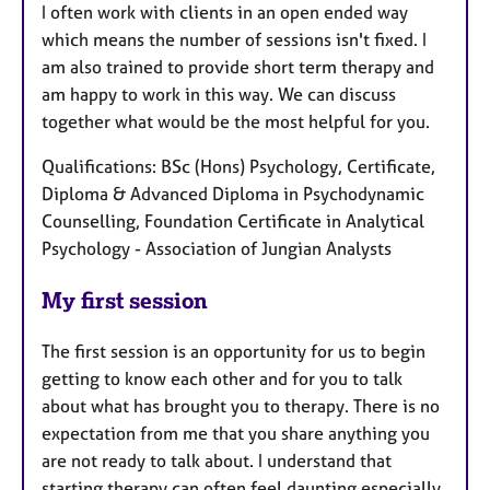
I often work with clients in an open ended way
which means the number of sessions isn't fixed. I
am also trained to provide short term therapy and
am happy to work in this way. We can discuss
together what would be the most helpful for you.
Qualifications: BSc (Hons) Psychology, Certificate,
Diploma & Advanced Diploma in Psychodynamic
Counselling, Foundation Certificate in Analytical
Psychology - Association of Jungian Analysts
My first session
The first session is an opportunity for us to begin
getting to know each other and for you to talk
about what has brought you to therapy. There is no
expectation from me that you share anything you
are not ready to talk about. I understand that
starting therapy can often feel daunting especially