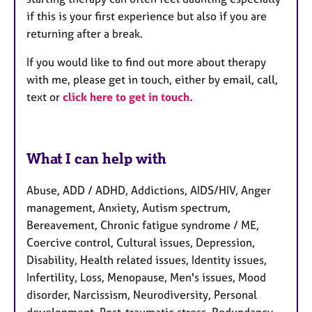
if this is your first experience but also if you are
returning after a break.
If you would like to find out more about therapy
with me, please get in touch, either by email, call,
text or
click here to get in touch.
What I can help with
Abuse, ADD / ADHD, Addictions, AIDS/HIV, Anger
management, Anxiety, Autism spectrum,
Bereavement, Chronic fatigue syndrome / ME,
Coercive control, Cultural issues, Depression,
Disability, Health related issues, Identity issues,
Infertility, Loss, Menopause, Men's issues, Mood
disorder, Narcissism, Neurodiversity, Personal