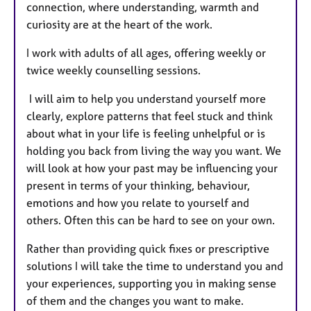
connection, where understanding, warmth and
curiosity are at the heart of the work.
I work with adults of all ages, offering weekly or
twice weekly counselling sessions.
I will aim to help you understand yourself more
clearly, explore patterns that feel stuck and think
about what in your life is feeling unhelpful or is
holding you back from living the way you want. We
will look at how your past may be influencing your
present in terms of your thinking, behaviour,
emotions and how you relate to yourself and
others. Often this can be hard to see on your own.
Rather than providing quick fixes or prescriptive
solutions I will take the time to understand you and
your experiences, supporting you in making sense
of them and the changes you want to make.