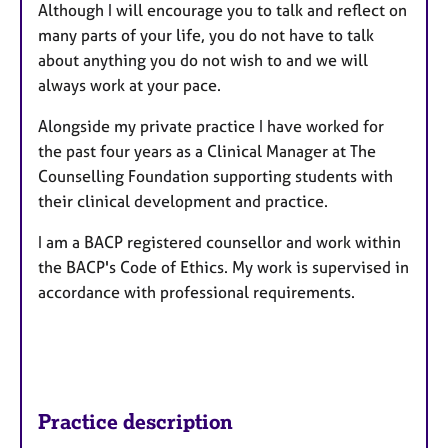
Although I will encourage you to talk and reflect on
many parts of your life, you do not have to talk
about anything you do not wish to and we will
always work at your pace.
Alongside my private practice I have worked for
the past four years as a Clinical Manager at The
Counselling Foundation supporting students with
their clinical development and practice.
I am a BACP registered counsellor and work within
the BACP's Code of Ethics. My work is supervised in
accordance with professional requirements.
Practice description