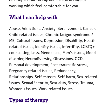
working which feel comfortable for you.
What I can help with
Abuse, Addictions, Anxiety, Bereavement, Cancer,
Child related issues, Chronic fatigue syndrome /
ME, Cultural issues, Depression, Disability, Health
related issues, Identity issues, Infertility, LGBTQ+
counselling, Loss, Menopause, Men's issues, Mood
disorder, Neurodiversity, Obsessions, OCD,
Personal development, Post-traumatic stress,
Pregnancy related issues, Redundancy,
Relationships, Self esteem, Self-harm, Sex-related
issues, Sexual identity, Sexuality, Stress, Trauma,
Women's issues, Work related issues
Types of therapy