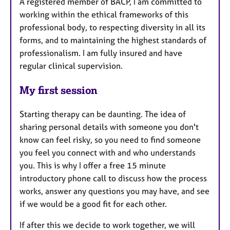
A registered member of BACP, I am committed to
working within the ethical frameworks of this
professional body, to respecting diversity in all its
forms, and to maintaining the highest standards of
professionalism. I am fully insured and have
regular clinical supervision.
My first session
Starting therapy can be daunting. The idea of
sharing personal details with someone you don't
know can feel risky, so you need to find someone
you feel you connect with and who understands
you. This is why I offer a free 15 minute
introductory phone call to discuss how the process
works, answer any questions you may have, and see
if we would be a good fit for each other.
If after this we decide to work together, we will