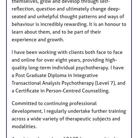
themselves, grow and develop through self-
reflection, question and ultimately change deep-
seated and unhelpful thought patterns and ways of
behaviour is incredibly rewarding. It is an honour to
learn about them, and to be part of their
experience and growth.
I have been working with clients both face to face
and online for over eight years, providing high-
quality long-term individual psychotherapy. I have
a Post Graduate Diploma in Integrative
Transactional Analysis Psychotherapy (Level 7), and
a Certificate in Person-Centred Counselling.
Committed to continuing professional
development, I regularly undertake further training
across a wide variety of therapeutic subjects and
modalities.