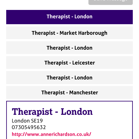
a
p
y
Therapist - London
Therapist - Market Harborough
Therapist - London
Therapist - Leicester
Therapist - London
Therapist - Manchester
Therapist
-
London
London
SE19
07305495632
http://www.annerichardson.co.uk/