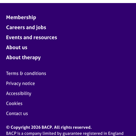
Membership
Careers and jobs
Events and resources
About us
About therapy
Terms & conditions
Privacy notice
Accessibility
Cookies
Contact us
© Copyright 2026 BACP. All rights reserved.
BACP is a company limited by guarantee registered in England