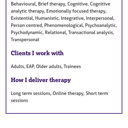
Behavioural, Brief therapy, Cognitive, Cognitive
analytic therapy, Emotionally focused therapy,
Existential, Humanistic, Integrative, Interpersonal,
Person centred, Phenomenological, Psychoanalytic,
Psychodynamic, Relational, Transactional analysis,
Transpersonal
Clients I work with
Adults, EAP, Older adults, Trainees
How I deliver therapy
Long term sessions, Online therapy, Short term
sessions