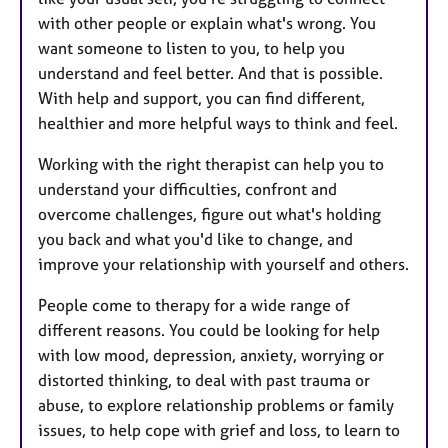
with other people or explain what's wrong. You
want someone to listen to you, to help you
understand and feel better. And that is possible.
With help and support, you can find different,
healthier and more helpful ways to think and feel.
Working with the right therapist can help you to
understand your difficulties, confront and
overcome challenges, figure out what's holding
you back and what you'd like to change, and
improve your relationship with yourself and others.
People come to therapy for a wide range of
different reasons. You could be looking for help
with low mood, depression, anxiety, worrying or
distorted thinking, to deal with past trauma or
abuse, to explore relationship problems or family
issues, to help cope with grief and loss, to learn to