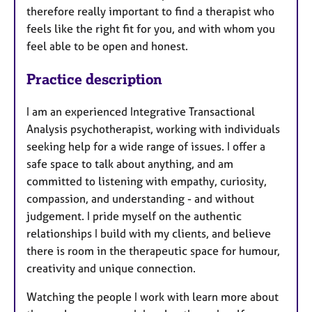
therefore really important to find a therapist who
feels like the right fit for you, and with whom you
feel able to be open and honest.
Practice description
I am an experienced Integrative Transactional
Analysis psychotherapist, working with individuals
seeking help for a wide range of issues. I offer a
safe space to talk about anything, and am
committed to listening with empathy, curiosity,
compassion, and understanding - and without
judgement. I pride myself on the authentic
relationships I build with my clients, and believe
there is room in the therapeutic space for humour,
creativity and unique connection.
Watching the people I work with learn more about