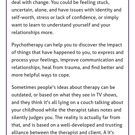
deal with change. You could be feeling stuck,
uncertain, alone, and have issues with identity and
self-worth, stress or lack of confidence, or simply
want to learn to understand yourself and your
relationships more.
Psychotherapy can help you to discover the impact
of things that have happened to you, to express and
process your feelings, improve communication and
relationships, heal from trauma, and find better and
more helpful ways to cope.
Sometimes people's ideas about therapy can be
outdated, or based on what they see in TV shows,
and they think it's all lying on a couch talking about
your childhood while the therapist takes notes and
silently judges you. The reality is actually far from
that, and is based on a well-developed and trusting
alliance between the therapist and client. A It's