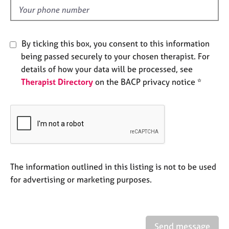
e
d
s
A
By ticking this box, you consent to this information
b
being passed securely to your chosen therapist. For
o
details of how your data will be processed, see
u
Therapist Directory
on the BACP privacy notice *
t
u
s
A
b
o
u
The information outlined in this listing is not to be used
t
for advertising or marketing purposes.
t
h
e
r
Send message