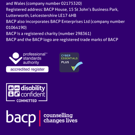
and Wales (company number 02175320)
Registered address: BACP House, 15 St John’s Business Park,
Lutterworth, Leicestershire LE17 4HB
BACP also incorporates BACP Enterprises Ltd (company number
01064190)
BACP is a registered charity (number 298361)
BACP and the BACP logo are registered trade marks of BACP