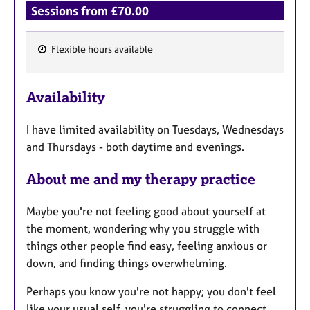
Sessions from £70.00
Flexible hours available
F
e
Availability
a
t
I have limited availability on Tuesdays, Wednesdays
u
and Thursdays - both daytime and evenings.
r
e
About me and my therapy practice
s
Maybe you're not feeling good about yourself at
the moment, wondering why you struggle with
things other people find easy, feeling anxious or
down, and finding things overwhelming.
Perhaps you know you're not happy; you don't feel
like your usual self, you're struggling to connect