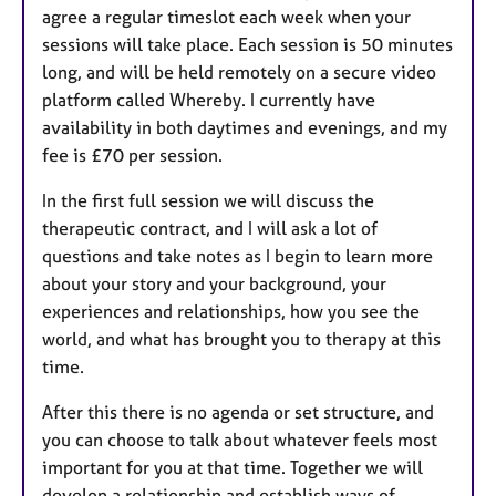
agree a regular timeslot each week when your
sessions will take place. Each session is 50 minutes
long, and will be held remotely on a secure video
platform called Whereby. I currently have
availability in both daytimes and evenings, and my
fee is £70 per session.
In the first full session we will discuss the
therapeutic contract, and I will ask a lot of
questions and take notes as I begin to learn more
about your story and your background, your
experiences and relationships, how you see the
world, and what has brought you to therapy at this
time.
After this there is no agenda or set structure, and
you can choose to talk about whatever feels most
important for you at that time. Together we will
develop a relationship and establish ways of