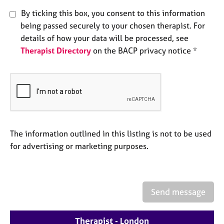
e
By ticking this box, you consent to this information
s
being passed securely to your chosen therapist. For
details of how your data will be processed, see
A
Therapist Directory
on the BACP privacy notice *
b
o
u
t
u
s
A
The information outlined in this listing is not to be used
b
for advertising or marketing purposes.
o
u
t
t
Send message
h
e
r
Therapist - London