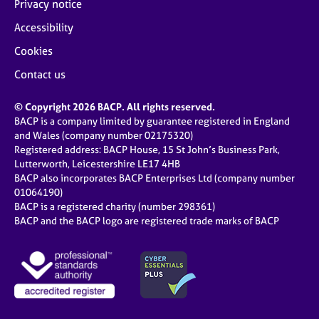
Privacy notice
Accessibility
Cookies
Contact us
© Copyright 2026 BACP. All rights reserved.
BACP is a company limited by guarantee registered in England
and Wales (company number 02175320)
Registered address: BACP House, 15 St John’s Business Park,
Lutterworth, Leicestershire LE17 4HB
BACP also incorporates BACP Enterprises Ltd (company number
01064190)
BACP is a registered charity (number 298361)
BACP and the BACP logo are registered trade marks of BACP