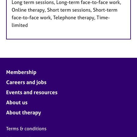
Long term sessions, Long-term face-to-face work,
Online therapy, Short term sessions, Short-term
face-to-face work, Telephone therapy, Time-
limited
Membership
Careers and jobs
Events and resources
About us
About therapy
Terms & conditions