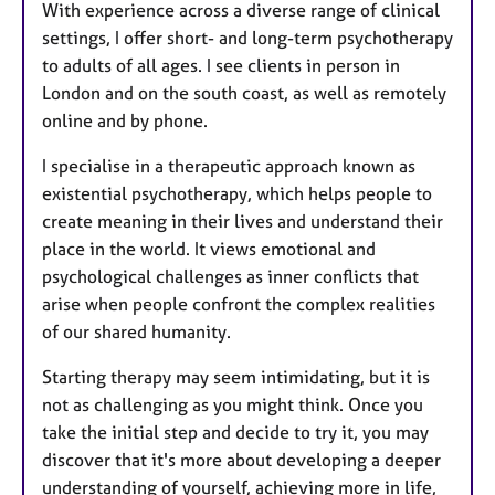
With experience across a diverse range of clinical
settings, I offer short- and long-term psychotherapy
to adults of all ages. I see clients in person in
London and on the south coast, as well as remotely
online and by phone.
I specialise in a therapeutic approach known as
existential psychotherapy, which helps people to
create meaning in their lives and understand their
place in the world. It views emotional and
psychological challenges as inner conflicts that
arise when people confront the complex realities
of our shared humanity.
Starting therapy may seem intimidating, but it is
not as challenging as you might think. Once you
take the initial step and decide to try it, you may
discover that it's more about developing a deeper
understanding of yourself, achieving more in life,