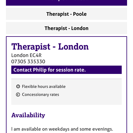
a
p
Therapist - Poole
y
Therapist - London
Therapist
-
London
London
EC4R
07305 335330
Contact Philip for session rate.
Flexible hours available
F
Concessionary rates
e
a
Availability
t
u
I am available on weekdays and some evenings.
r