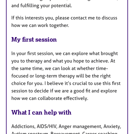
and fulfilling your potential.
If this interests you, please contact me to discuss
how we can work together.
My first session
In your first session, we can explore what brought
you to therapy and what you hope to achieve. At
the same time, we can look at whether time-
focused or long-term therapy will be the right
choice for you. I believe it’s crucial to use this first
session to decide if we are a good fit and explore
how we can collaborate effectively.
What I can help with
Addictions, AIDS/HIV, Anger management, Anxiety,
Autism spectrum, Bereavement, Career coaching,