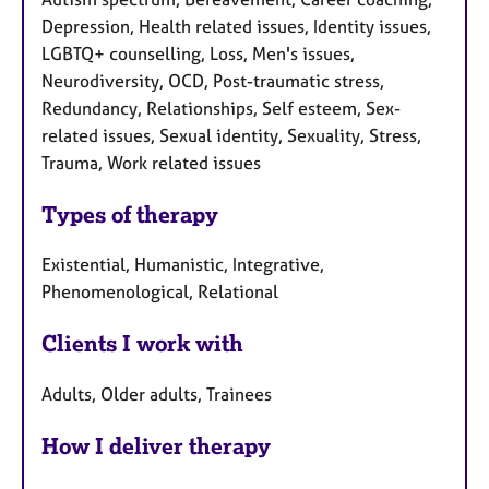
Depression, Health related issues, Identity issues,
LGBTQ+ counselling, Loss, Men's issues,
Neurodiversity, OCD, Post-traumatic stress,
Redundancy, Relationships, Self esteem, Sex-
related issues, Sexual identity, Sexuality, Stress,
Trauma, Work related issues
Types of therapy
Existential, Humanistic, Integrative,
Phenomenological, Relational
Clients I work with
Adults, Older adults, Trainees
How I deliver therapy