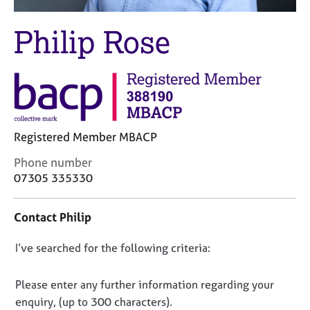
M
C
e
o
Philip Rose
m
u
b
n
e
s
r
e
s
l
h
l
i
i
p
Registered Member MBACP
n
g
C
Phone number
C
&
o
07305 335330
a
P
n
r
s
t
e
y
Contact Philip
a
e
c
c
r
h
D
I’ve searched for the following criteria:
t
s
o
i
o
a
t
n
n
Please enter any further information regarding your
n
h
f
o
d
e
enquiry, (up to 300 characters).
o