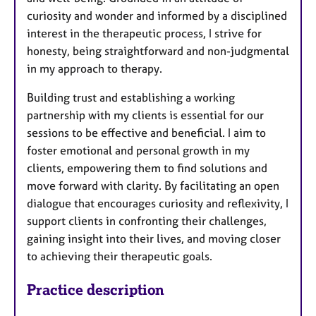
curiosity and wonder and informed by a disciplined
interest in the therapeutic process, I strive for
honesty, being straightforward and non-judgmental
in my approach to therapy.
Building trust and establishing a working
partnership with my clients is essential for our
sessions to be effective and beneficial. I aim to
foster emotional and personal growth in my
clients, empowering them to find solutions and
move forward with clarity. By facilitating an open
dialogue that encourages curiosity and reflexivity, I
support clients in confronting their challenges,
gaining insight into their lives, and moving closer
to achieving their therapeutic goals.
Practice description