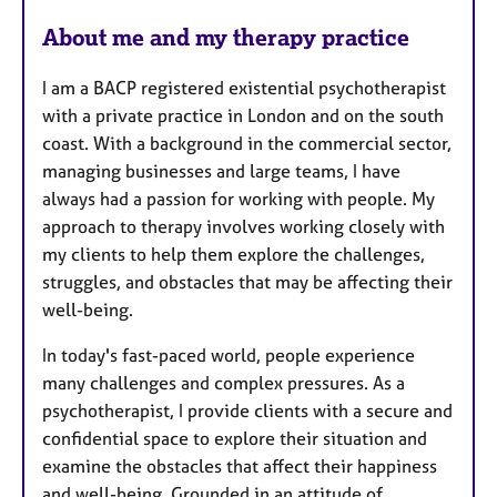
e
About me and my therapy practice
s
I am a BACP registered existential psychotherapist
with a private practice in London and on the south
coast. With a background in the commercial sector,
managing businesses and large teams, I have
always had a passion for working with people. My
approach to therapy involves working closely with
my clients to help them explore the challenges,
struggles, and obstacles that may be affecting their
well-being.
In today's fast-paced world, people experience
many challenges and complex pressures. As a
psychotherapist, I provide clients with a secure and
confidential space to explore their situation and
examine the obstacles that affect their happiness
and well-being. Grounded in an attitude of