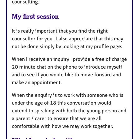
counselling.
My first session
It is really important that you find the right
counsellor for you. I also appreciate that this may
not be done simply by looking at my profile page.
When I receive an inquiry I provide a free of charge
20 minute chat on the phone to introduce myself
and to see if you would like to move forward and
make an appointment.
When the enquiry is to work with someone who is
under the age of 18 this conversation would
extend to speaking with both the young person and
a parent / carer to ensure that we are all
comfortable with how we may work together.