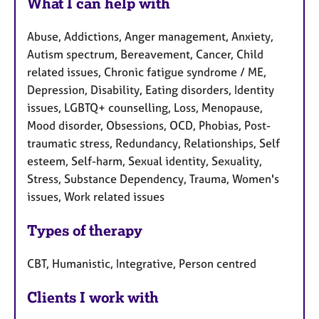
What I can help with
Abuse, Addictions, Anger management, Anxiety,
Autism spectrum, Bereavement, Cancer, Child
related issues, Chronic fatigue syndrome / ME,
Depression, Disability, Eating disorders, Identity
issues, LGBTQ+ counselling, Loss, Menopause,
Mood disorder, Obsessions, OCD, Phobias, Post-
traumatic stress, Redundancy, Relationships, Self
esteem, Self-harm, Sexual identity, Sexuality,
Stress, Substance Dependency, Trauma, Women's
issues, Work related issues
Types of therapy
CBT, Humanistic, Integrative, Person centred
Clients I work with