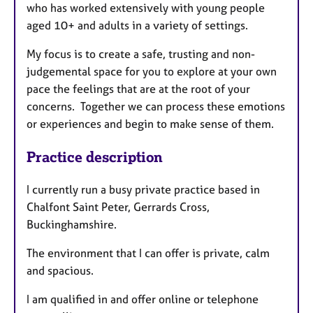
who has worked extensively with young people
aged 10+ and adults in a variety of settings.
My focus is to create a safe, trusting and non-
judgemental space for you to explore at your own
pace the feelings that are at the root of your
concerns. Together we can process these emotions
or experiences and begin to make sense of them.
Practice description
I currently run a busy private practice based in
Chalfont Saint Peter, Gerrards Cross,
Buckinghamshire.
The environment that I can offer is private, calm
and spacious.
I am qualified in and offer online or telephone