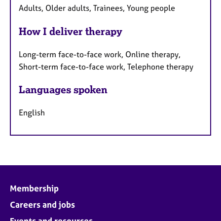
Adults, Older adults, Trainees, Young people
How I deliver therapy
Long-term face-to-face work, Online therapy,
Short-term face-to-face work, Telephone therapy
Languages spoken
English
Membership
Careers and jobs
Events and resources