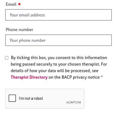
i
e
✷
Email
s
s
f
i
A
b
e
Phone number
o
l
u
d
t
u
s
By ticking this box, you consent to this information
being passed securely to your chosen therapist. For
A
details of how your data will be processed, see
b
Therapist Directory
on the BACP privacy notice *
o
u
t
t
h
e
r