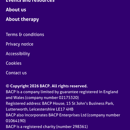
About us
About therapy
Terms & conditions
Privacy notice
Accessibility
Cookies
Contact us
© Copyright 2026 BACP. All rights reserved.
BACP is a company limited by guarantee registered in England
and Wales (company number 02175320)
Registered address: BACP House, 15 St John’s Business Park,
Lutterworth, Leicestershire LE17 4HB
BACP also incorporates BACP Enterprises Ltd (company number
01064190)
BACP is a registered charity (number 298361)