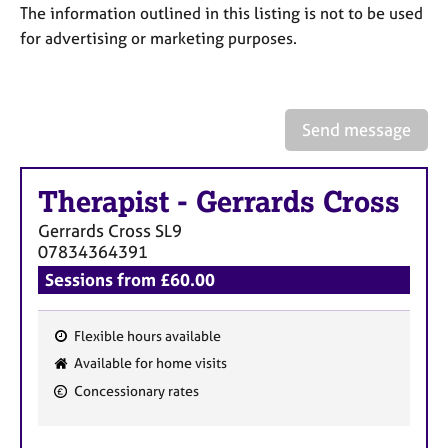
a
The information outlined in this listing is not to be used
p
for advertising or marketing purposes.
y
Send message
Therapist
-
Gerrards Cross
Gerrards Cross
SL9
07834364391
Sessions from £60.00
Flexible hours available
F
Available for home visits
e
Concessionary rates
a
t