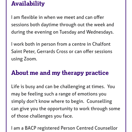
u
Availability
r
e
I am flexible in when we meet and can offer
s
sessions both daytime through out the week and
during the evening on Tuesday and Wednesdays.
I work both in person from a centre in Chalfont
Saint Peter, Gerrards Cross or can offer sessions
using Zoom.
About me and my therapy practice
Life is busy and can be challenging at times. You
may be feeling such a range of emotions you
simply don't know where to begin. Counselling
can give you the opportunity to work through some
of those challenges you face.
I am a BACP registered Person Centred Counsellor