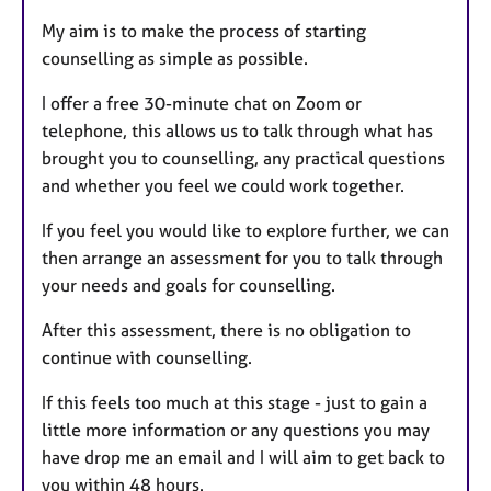
My aim is to make the process of starting
counselling as simple as possible.
I offer a free 30-minute chat on Zoom or
telephone, this allows us to talk through what has
brought you to counselling, any practical questions
and whether you feel we could work together.
If you feel you would like to explore further, we can
then arrange an assessment for you to talk through
your needs and goals for counselling.
After this assessment, there is no obligation to
continue with counselling.
If this feels too much at this stage - just to gain a
little more information or any questions you may
have drop me an email and I will aim to get back to
you within 48 hours.