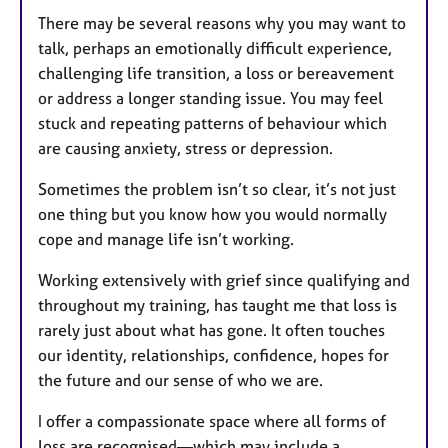
There may be several reasons why you may want to
talk, perhaps an emotionally difficult experience,
challenging life transition, a loss or bereavement
or address a longer standing issue. You may feel
stuck and repeating patterns of behaviour which
are causing anxiety, stress or depression.
Sometimes the problem isn’t so clear, it’s not just
one thing but you know how you would normally
cope and manage life isn’t working.
Working extensively with grief since qualifying and
throughout my training, has taught me that loss is
rarely just about what has gone. It often touches
our identity, relationships, confidence, hopes for
the future and our sense of who we are.
I offer a compassionate space where all forms of
loss are recognised—which may include a