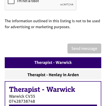
a
p
y
The information outlined in this listing is not to be used
for advertising or marketing purposes.
Send message
Therapist - Warwick
Therapist - Henley in Arden
Therapist
-
Warwick
Warwick
CV35
07428738748