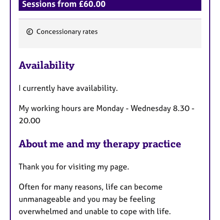
Sessions from £60.00
Concessionary rates
F
e
Availability
a
t
I currently have availability.
u
r
My working hours are Monday - Wednesday 8.30 -
e
20.00
s
About me and my therapy practice
Thank you for visiting my page.
Often for many reasons, life can become
unmanageable and you may be feeling
overwhelmed and unable to cope with life.