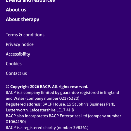
About us
About therapy
Terms & conditions
Privacy notice
Accessibility
Cookies
Contact us
© Copyright 2026 BACP. All rights reserved.
BACP is a company limited by guarantee registered in England
and Wales (company number 02175320)
Registered address: BACP House, 15 St John’s Business Park,
Lutterworth, Leicestershire LE17 4HB
BACP also incorporates BACP Enterprises Ltd (company number
01064190)
BACP is a registered charity (number 298361)