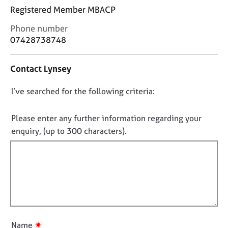
j
r
Registered Member MBACP
o
a
b
p
C
Phone number
s
y
o
07428738748
n
t
E
Contact Lynsey
a
v
c
e
D
I’ve searched for the following criteria:
t
n
i
o
t
n
s
n
Please enter any further information regarding your
f
a
o
enquiry, (up to 300 characters).
o
n
t
r
d
f
m
r
a
i
e
t
l
s
i
o
l
o
u
o
n
r
u
c
✷
Name