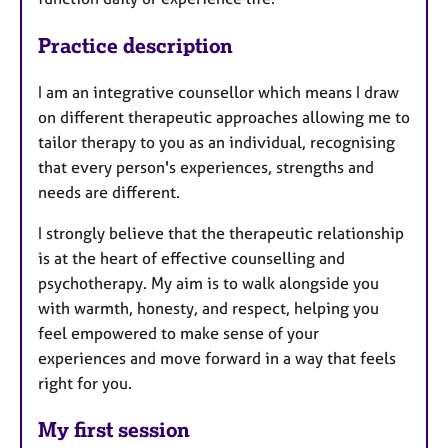
Practice description
I am an integrative counsellor which means I draw
on different therapeutic approaches allowing me to
tailor therapy to you as an individual, recognising
that every person's experiences, strengths and
needs are different.
I strongly believe that the therapeutic relationship
is at the heart of effective counselling and
psychotherapy. My aim is to walk alongside you
with warmth, honesty, and respect, helping you
feel empowered to make sense of your
experiences and move forward in a way that feels
right for you.
My first session