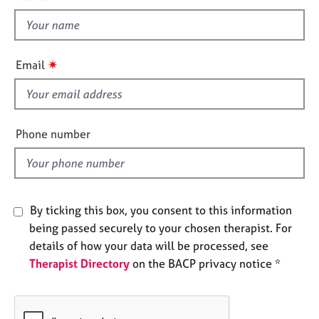
t
e
t
s
h
i
A
✷
Email
b
s
o
f
u
i
t
e
Phone number
u
l
s
d
A
b
By ticking this box, you consent to this information
o
being passed securely to your chosen therapist. For
u
details of how your data will be processed, see
t
t
Therapist Directory
on the BACP privacy notice *
h
e
r