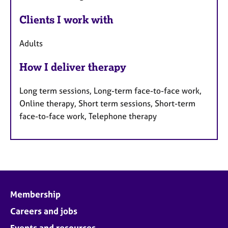
Clients I work with
Adults
How I deliver therapy
Long term sessions, Long-term face-to-face work,
Online therapy, Short term sessions, Short-term
face-to-face work, Telephone therapy
Membership
Careers and jobs
Events and resources