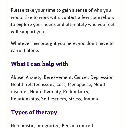
Please take your time to gain a sense of who you
would like to work with, contact a few counsellors
to explore your needs and ultimately who you feel
will support you.
Whatever has brought you here, you don't have to
carry it alone.
What I can help with
Abuse, Anxiety, Bereavement, Cancer, Depression,
Health related issues, Loss, Menopause, Mood
disorder, Neurodiversity, Redundancy,
Relationships, Self esteem, Stress, Trauma
Types of therapy
Humanistic, Integrative, Person centred