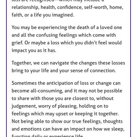
relationship, health, confidence, self-worth, home,
faith, or a life you imagined.
You may be experiencing the death of a loved one
and all the confusing feelings which come with
grief. Or maybe a loss which you didn’t feel would
impact you as it has.
Together, we can navigate the changes these losses
bring to your life and your sense of connection.
Sometimes the anticipation of loss or change can
become all-consuming, and it may not be possible
to share with those you are closest to, without
judgement, worry of pleasing, holding on to
feelings which may upset or keeping it together.
Not being able to show our true feelings, thoughts
and emotions can have an impact on how we sleep,
function daily or experience life.