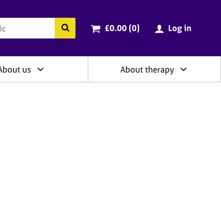
ry
Cart total:
items
Search the BACP website
£0.00 (0
)
Log in
About us
About therapy