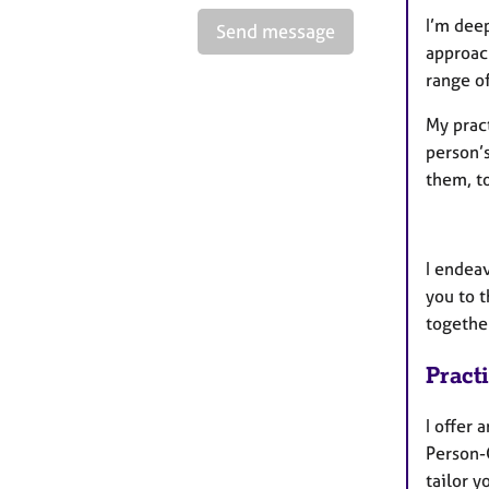
I’m dee
Send message
approac
range o
My pract
person’
them, t
I endea
you to t
togethe
Pract
I offer 
Person-
tailor y