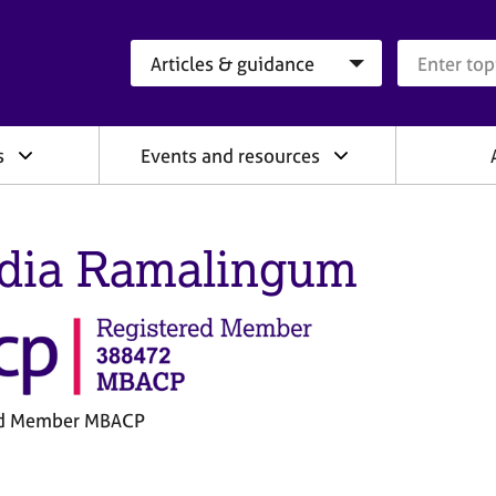
Search category
Search que
s
Events and resources
dia Ramalingum
ed Member MBACP