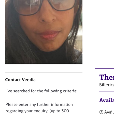
r
C
o
u
n
s
e
l
l
i
n
g
&
C
P
The
o
s
Contact Veedia
n
y
Billeric
t
c
D
I’ve searched for the following criteria:
a
h
o
c
o
Availa
t
n
t
Please enter any further information
i
h
o
regarding your enquiry, (up to 300
🕒 Avail
n