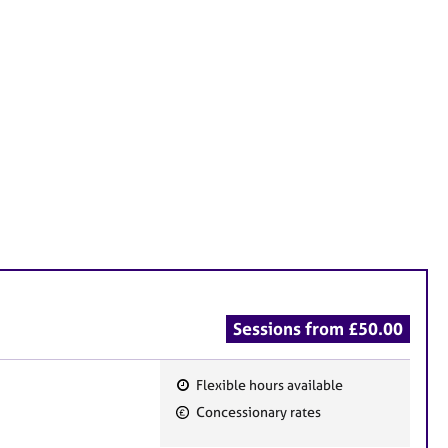
Sessions from £50.00
Flexible hours available
F
Concessionary rates
e