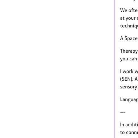
We ofte
at your
techniq
A Space
Therapy 
you can
I work w
(SEN), 
sensory
Langua
---
In addit
to conne