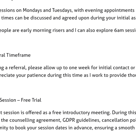
 sessions on Mondays and Tuesdays, with evening appointments
c times can be discussed and agreed upon during your initial 
ople are early morning risers and I can also explore 6am sess
ral Timeframe
g a referral, please allow up to one week for initial contact o
eciate your patience during this time as I work to provide tho
 Session – Free Trial
st session is offered as a free introductory meeting. During thi
the counselling agreement, GDPR guidelines, cancellation polic
nity to book your session dates in advance, ensuring a smooth 