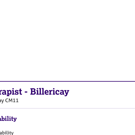
rapist
-
Billericay
ay
CM11
bility
ability