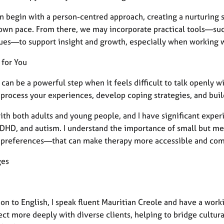
n begin with a person-centred approach, creating a nurturing s
 own pace. From there, we may incorporate practical tools—such
ues—to support insight and growth, especially when working w
 for You
can be a powerful step when it feels difficult to talk openly wi
 process your experiences, develop coping strategies, and buil
ith both adults and young people, and I have significant expe
ADHD, and autism. I understand the importance of small but me
 preferences—that can make therapy more accessible and comfort
ges
ion to English, I speak fluent Mauritian Creole and have a wo
ct more deeply with diverse clients, helping to bridge cultura