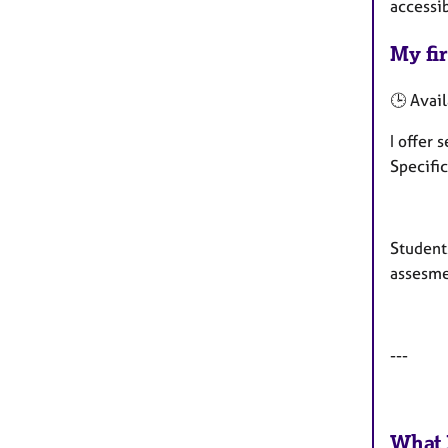
accessi
My fir
🕒 Avail
I offer
Specifi
Students
assesme
---
What 