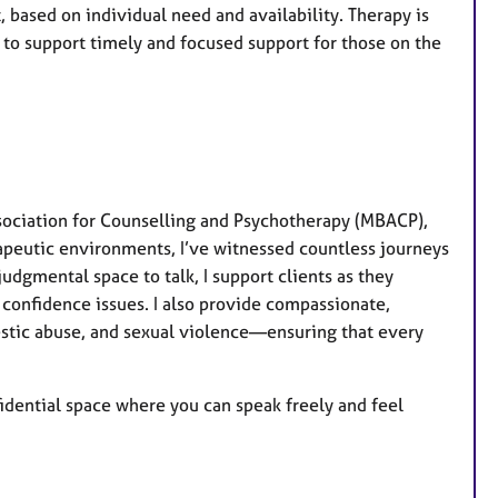
 based on individual need and availability. Therapy is
on to support timely and focused support for those on the
sociation for Counselling and Psychotherapy (MBACP),
apeutic environments, I’ve witnessed countless journeys
dgmental space to talk, I support clients as they
 confidence issues. I also provide compassionate,
stic abuse, and sexual violence—ensuring that every
fidential space where you can speak freely and feel