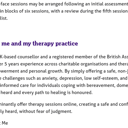
face sessions may be arranged following an initial assessment,
in blocks of six sessions, with a review during the fifth sessi
list.
 me and my therapy practice
UK-based counsellor and a registered member of the British As
er 5 years
experience across charitable organisations and ther
werment and personal growth. By simply offering a safe, non-ju
e challenges such as anxiety, depression, low self-esteem, and
informed care for individuals coping with bereavement, dome
 heard and every path to healing is honoured.
inantly offer therapy sessions online, creating a safe and con
ly heard, without fear of judgment.
t Me