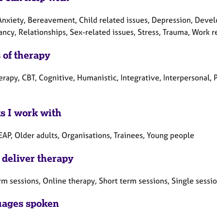
nxiety, Bereavement, Child related issues, Depression, Develop
ncy, Relationships, Sex-related issues, Stress, Trauma, Work r
 of therapy
erapy, CBT, Cognitive, Humanistic, Integrative, Interpersonal, 
ts I work with
EAP, Older adults, Organisations, Trainees, Young people
 deliver therapy
rm sessions, Online therapy, Short term sessions, Single sessi
ages spoken