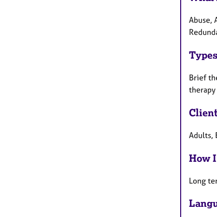
Abuse, A
Redunda
Types
Brief th
therapy
Clien
Adults, 
How I
Long te
Langu