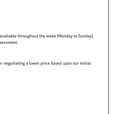
 available throughout the week (Monday to Sunday).
ssessment..
er negotiating a lower price based upon our initial