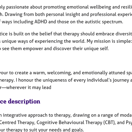
ply passionate about promoting emotional wellbeing and resil
h. Drawing from both personal insight and professional experie
f ways including ADHD and those on the autistic spectrum.
ice is built on the belief that therapy should embrace diversi
s unique ways of experiencing the world.
My mission is simple
o see them empower and discover their unique self.
vour to create a warm, welcoming, and emotionally attuned spa
herapy. I honour the uniqueness of every individual’s journey
r—wherever it may lead
ice description
an integrative approach to therapy, drawing on a range of moda
Centred Therapy, Cognitive Behavioural Therapy (CBT), and Ps
our therapy to suit your needs and goals.