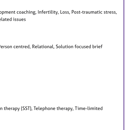
ment coaching, Infertility, Loss, Post-traumatic stress,
elated issues
Person centred, Relational, Solution focused brief
on therapy (SST), Telephone therapy, Time-limited