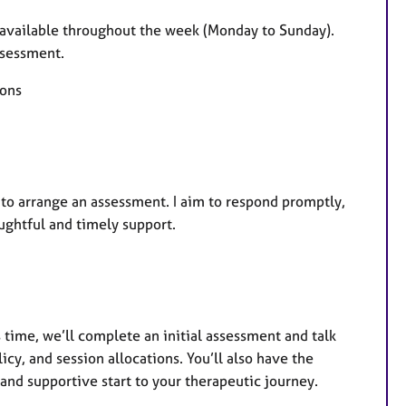
a
t
 available throughout the week (Monday to Sunday).
u
assessment.
r
ions
e
s
r to arrange an assessment. I aim to respond promptly,
ughtful and timely support.
s time, we’ll complete an initial assessment and talk
y, and session allocations. You’ll also have the
and supportive start to your therapeutic journey.