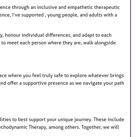
ience through an inclusive and empathetic therapeutic
nce, I’ve supported , young people, and adults with a
ty, honour individual differences, and adapt to each
: to meet each person where they are, walk alongside
ce where you feel truly safe to explore whatever brings
 and offer a supportive presence as we navigate your path
lities to best support your unique journey. These include
ychodynamic Therapy, among others. Together, we will