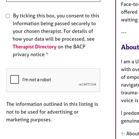
Face-to-
offered 
By ticking this box, you consent to this
waiting 
information being passed securely to
your chosen therapist. For details of
---
how your data will be processed, see
About
Therapist Directory
on the BACP
privacy notice *
I am a 
with ov
of empo
navigat
trauma-
voice is
The information outlined in this listing is
not to be used for advertising or
I predom
marketing purposes.
genuine
✨ Abou