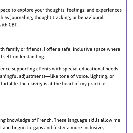
pace to explore your thoughts, feelings, and experiences
 as journaling, thought tracking, or behavioural
ith CBT.
th family or friends. I offer a safe, inclusive space where
d self-understanding.
rience supporting clients with special educational needs
aningful adjustments—like tone of voice, lighting, or
able. Inclusivity is at the heart of my practice.
rking knowledge of French. These language skills allow me
l and linguistic gaps and foster a more inclusive,