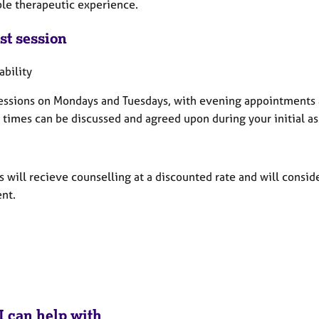
ble therapeutic experience.
st session
ability
 sessions on Mondays and Tuesdays, with evening appointments
c times can be discussed and agreed upon during your initial a
 will recieve counselling at a discounted rate and will consid
nt.
I can help with