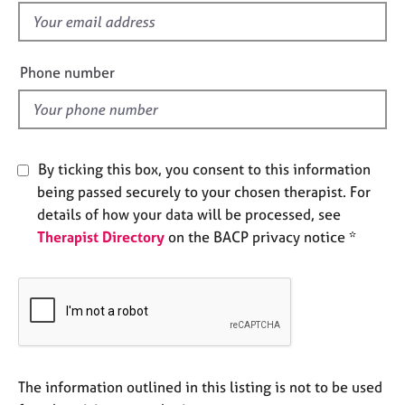
e
f
s
i
e
Phone number
A
l
b
d
o
u
t
By ticking this box, you consent to this information
u
s
being passed securely to your chosen therapist. For
details of how your data will be processed, see
Therapist Directory
on the BACP privacy notice *
A
b
o
u
t
t
h
e
The information outlined in this listing is not to be used
r