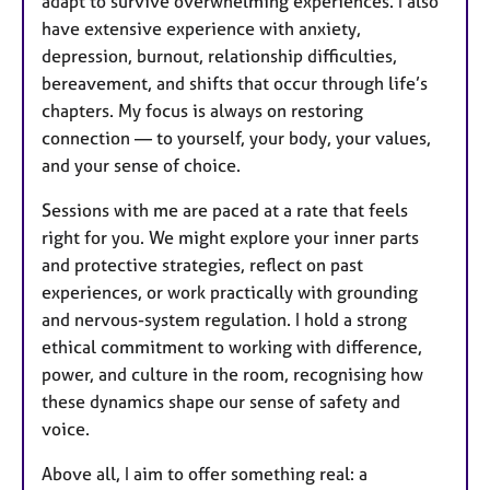
adapt to survive overwhelming experiences. I also
have extensive experience with anxiety,
depression, burnout, relationship difficulties,
bereavement, and shifts that occur through life’s
chapters. My focus is always on restoring
connection — to yourself, your body, your values,
and your sense of choice.
Sessions with me are paced at a rate that feels
right for you. We might explore your inner parts
and protective strategies, reflect on past
experiences, or work practically with grounding
and nervous-system regulation. I hold a strong
ethical commitment to working with difference,
power, and culture in the room, recognising how
these dynamics shape our sense of safety and
voice.
Above all, I aim to offer something real: a