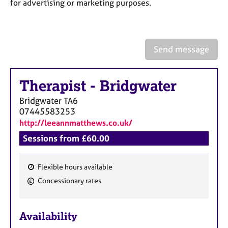
a
for advertising or marketing purposes.
p
y
Send message
Therapist
-
Bridgwater
Bridgwater
TA6
07445583253
http://leeannmatthews.co.uk/
Sessions from £60.00
Flexible hours available
F
Concessionary rates
e
a
Availability
t