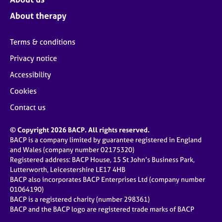
About therapy
Terms & conditions
Privacy notice
Accessibility
Cookies
Contact us
© Copyright 2026 BACP. All rights reserved.
BACP is a company limited by guarantee registered in England
and Wales (company number 02175320)
Registered address: BACP House, 15 St John’s Business Park,
Lutterworth, Leicestershire LE17 4HB
BACP also incorporates BACP Enterprises Ltd (company number
01064190)
BACP is a registered charity (number 298361)
BACP and the BACP logo are registered trade marks of BACP