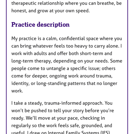
therapeutic relationship where you can breathe, be
honest, and grow at your own speed.
Practice description
My practice is a calm, confidential space where you
can bring whatever feels too heavy to carry alone. I
work with adults and offer both short-term and
long-term therapy, depending on your needs. Some
people come to untangle a specific issue; others
come for deeper, ongoing work around trauma,
identity, or long-standing patterns that no longer
work.
I take a steady, trauma-informed approach. You
won’t be pushed to tell your story before you’re
ready. We’ll move at your pace, checking in
regularly so the work feels safe, grounded, and
useful. I draw on Internal Family Systems (IFS),