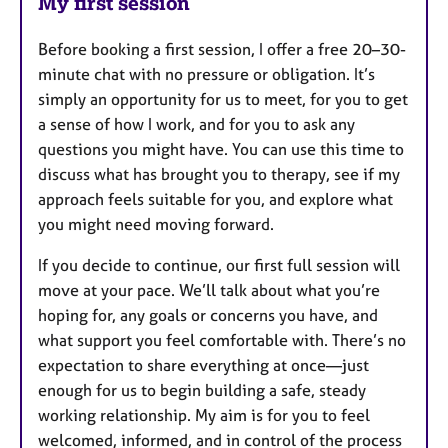
My first session
Before booking a first session, I offer a free 20–30-
minute chat with no pressure or obligation. It’s
simply an opportunity for us to meet, for you to get
a sense of how I work, and for you to ask any
questions you might have. You can use this time to
discuss what has brought you to therapy, see if my
approach feels suitable for you, and explore what
you might need moving forward.
If you decide to continue, our first full session will
move at your pace. We’ll talk about what you’re
hoping for, any goals or concerns you have, and
what support you feel comfortable with. There’s no
expectation to share everything at once—just
enough for us to begin building a safe, steady
working relationship. My aim is for you to feel
welcomed, informed, and in control of the process