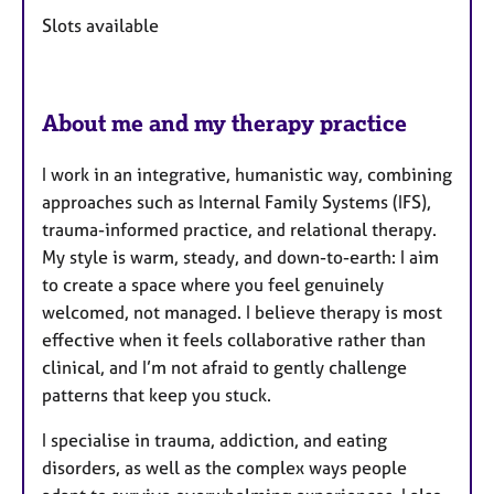
u
Slots available
r
e
s
About me and my therapy practice
I work in an integrative, humanistic way, combining
approaches such as Internal Family Systems (IFS),
trauma-informed practice, and relational therapy.
My style is warm, steady, and down-to-earth: I aim
to create a space where you feel genuinely
welcomed, not managed. I believe therapy is most
effective when it feels collaborative rather than
clinical, and I’m not afraid to gently challenge
patterns that keep you stuck.
I specialise in trauma, addiction, and eating
disorders, as well as the complex ways people