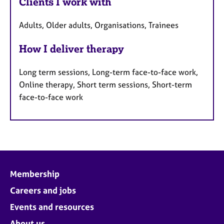
Clients I work with
Adults, Older adults, Organisations, Trainees
How I deliver therapy
Long term sessions, Long-term face-to-face work,
Online therapy, Short term sessions, Short-term
face-to-face work
Membership
Careers and jobs
Events and resources
About us