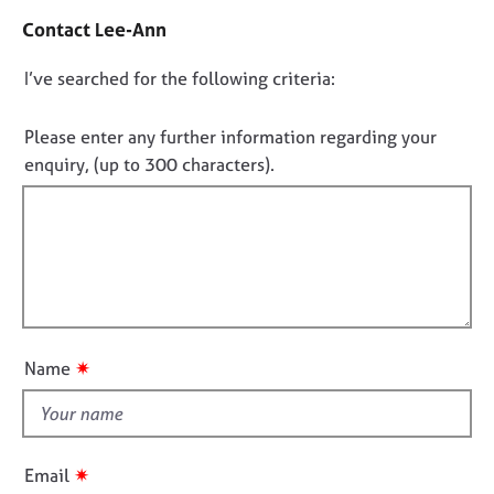
j
r
t
Contact Lee-Ann
o
a
a
b
p
c
D
I’ve searched for the following criteria:
s
y
t
i
o
n
n
E
Please enter any further information regarding your
f
v
o
enquiry, (up to 300 characters).
o
e
t
r
n
f
m
t
a
i
s
t
l
a
i
n
l
o
d
o
n
r
u
✷
e
Name
t
s
t
o
h
u
r
i
✷
Email
c
s