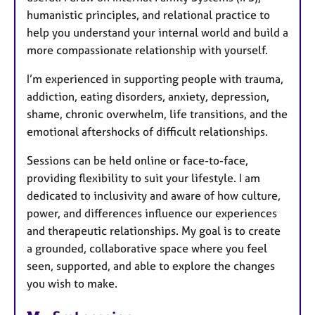
humanistic principles, and relational practice to
help you understand your internal world and build a
more compassionate relationship with yourself.
I’m experienced in supporting people with trauma,
addiction, eating disorders, anxiety, depression,
shame, chronic overwhelm, life transitions, and the
emotional aftershocks of difficult relationships.
Sessions can be held online or face-to-face,
providing flexibility to suit your lifestyle. I am
dedicated to inclusivity and aware of how culture,
power, and differences influence our experiences
and therapeutic relationships. My goal is to create
a grounded, collaborative space where you feel
seen, supported, and able to explore the changes
you wish to make.