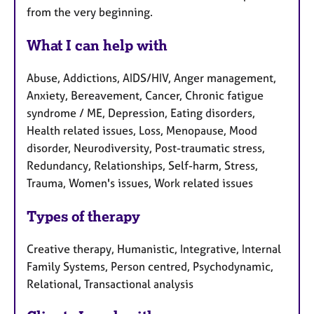
from the very beginning.
What I can help with
Abuse, Addictions, AIDS/HIV, Anger management,
Anxiety, Bereavement, Cancer, Chronic fatigue
syndrome / ME, Depression, Eating disorders,
Health related issues, Loss, Menopause, Mood
disorder, Neurodiversity, Post-traumatic stress,
Redundancy, Relationships, Self-harm, Stress,
Trauma, Women's issues, Work related issues
Types of therapy
Creative therapy, Humanistic, Integrative, Internal
Family Systems, Person centred, Psychodynamic,
Relational, Transactional analysis