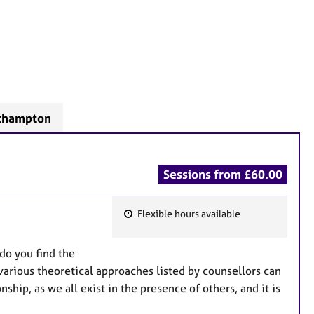
rthampton
Sessions from £60.00
Flexible hours available
F
e
do you find the
a
 various theoretical approaches listed by counsellors can
t
hip, as we all exist in the presence of others, and it is
u