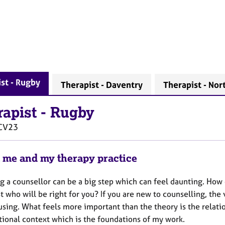
st - Rugby
Therapist - Daventry
Therapist - No
rapist
-
Rugby
CV23
 me and my therapy practice
g a counsellor can be a big step which can feel daunting. How 
t who will be right for you? If you are new to counselling, the
sing. What feels more important than the theory is the relations
tional context which is the foundations of my work.