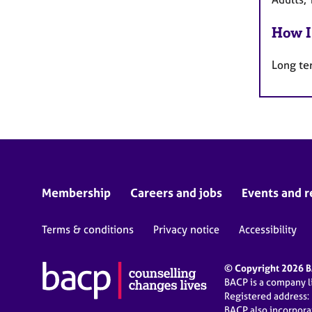
How I
Long te
Membership
Careers and jobs
Events and r
Terms & conditions
Privacy notice
Accessibility
© Copyright 2026 BA
BACP is a company 
Registered address:
BACP also incorpor