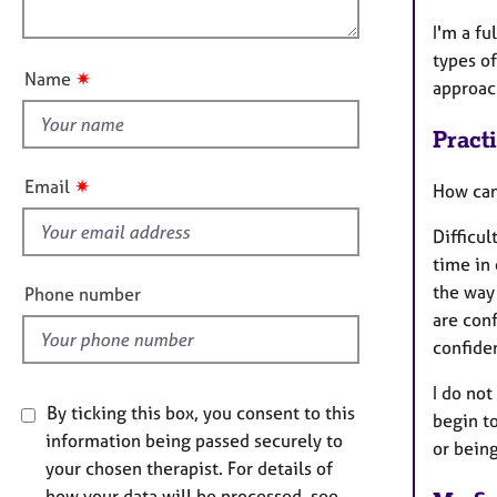
e
o
i
r
I'm a fu
u
o
a
types of
t
n
p
✷
Name
approac
t
y
h
Pract
i
s
✷
Email
How can
f
i
Difficul
e
time in
l
the way
Phone number
d
are conf
confiden
I do not
By ticking this box, you consent to this
begin t
information being passed securely to
or being
your chosen therapist. For details of
how your data will be processed, see