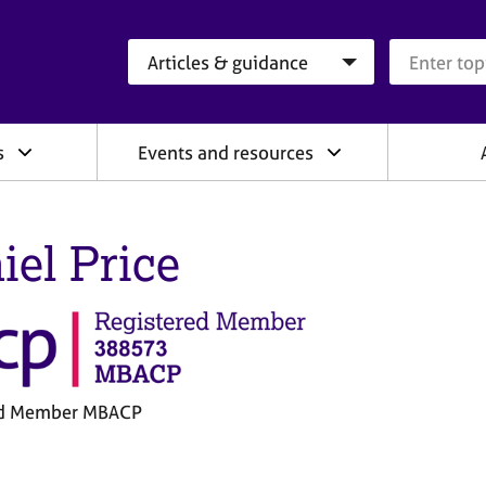
Search category
Search que
s
Events and resources
iel Price
ed Member MBACP