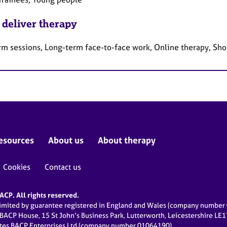
 deliver therapy
rm sessions, Long-term face-to-face work, Online therapy, Sho
esources
About us
About therapy
Cookies
Contact us
CP. All rights reserved.
limited by guarantee registered in England and Wales (company numbe
 BACP House, 15 St John’s Business Park, Lutterworth, Leicestershire LE
ates BACP Enterprises Ltd (company number 01064190)