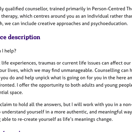
lly qualified counsellor, trained primarily in Person-Centred 
 therapy, which centres around you as an individual rather tha
h, we can include creative approaches and psychoeducation.
ice description
 I help?
t life experiences, traumas or current life issues can affect ou
 our lives, which we may find unmanageable. Counselling can 
 you do and help unpick what is going on for you in the here a
ronted. I offer the opportunity to both adults and young peopl
tial space.
 claim to hold all the answers, but I will work with you in a n
o understand yourself in a more authentic, and meaningful way
 able to re-create yourself as life’s meanings change.