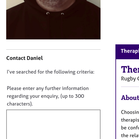
r
C
o
u
n
s
e
C
l
Therapi
o
l
Contact Daniel
n
i
t
The
n
D
I’ve searched for the following criteria:
a
g
Rugby
o
c
&
t
n
P
Please enter any further information
i
s
o
regarding your enquiry, (up to 300
About
n
y
t
characters).
f
c
f
Choosin
o
h
i
r
therapis
o
m
l
t
be confu
a
h
l
the rela
t