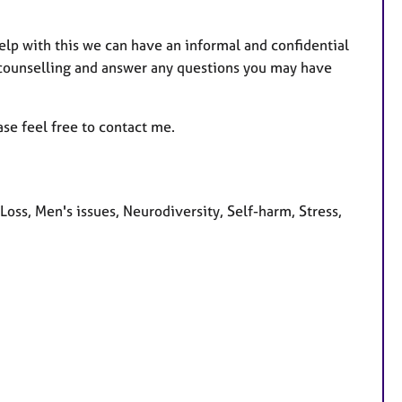
help with this we can have an informal and confidential
 counselling and answer any questions you may have
ase feel free to contact me.
s, Men's issues, Neurodiversity, Self-harm, Stress,