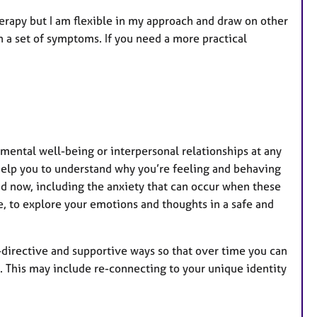
r
e
Therapy but I am flexible in my approach and draw on other
s
n a set of symptoms. If you need a more practical
r mental well-being or interpersonal relationships at any
help you to understand why you’re feeling and behaving
nd now, including the anxiety that can occur when these
e, to explore your emotions and thoughts in a safe and
on-directive and supportive ways so that over time you can
. This may include re-connecting to your unique identity