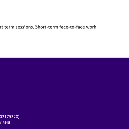
rt term sessions, Short-term face-to-face work
r 02175320)
17 4HB