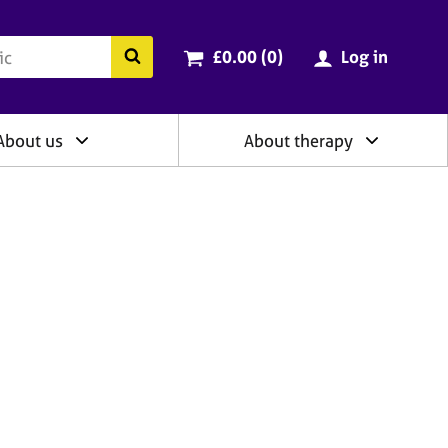
ry
Cart total:
items
Search the BACP website
£0.00 (0
)
Log in
About us
About therapy