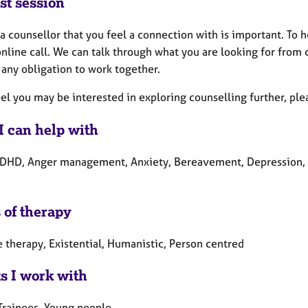
st session
a counsellor that you feel a connection with is important. To 
nline call. We can talk through what you are looking for from
 any obligation to work together.
eel you may be interested in exploring counselling further, ple
I can help with
DHD, Anger management, Anxiety, Bereavement, Depression, Los
 of therapy
 therapy, Existential, Humanistic, Person centred
ts I work with
 Trainees, Young people