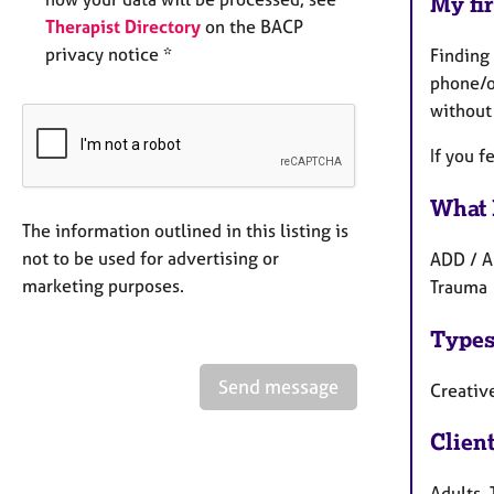
My fir
Therapist Directory
on the BACP
privacy notice *
Finding 
phone/o
without
If you f
What 
The information outlined in this listing is
not to be used for advertising or
ADD / A
marketing purposes.
Trauma
Types
Send message
Creative
Clien
Adults,