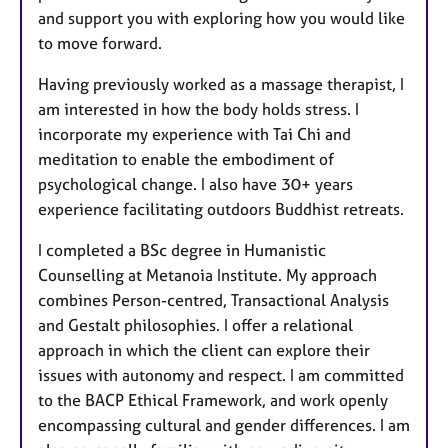
and support you with exploring how you would like
to move forward.
Having previously worked as a massage therapist, I
am interested in how the body holds stress. I
incorporate my experience with Tai Chi and
meditation to enable the embodiment of
psychological change. I also have 30+ years
experience facilitating outdoors Buddhist retreats.
I completed a BSc degree in Humanistic
Counselling at Metanoia Institute. My approach
combines Person-centred, Transactional Analysis
and Gestalt philosophies. I offer a relational
approach in which the client can explore their
issues with autonomy and respect. I am committed
to the BACP Ethical Framework, and work openly
encompassing cultural and gender differences. I am