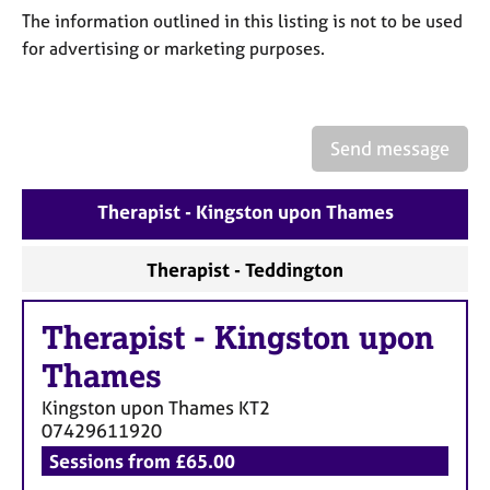
a
The information outlined in this listing is not to be used
p
for advertising or marketing purposes.
y
Send message
Therapist - Kingston upon Thames
Therapist - Teddington
Therapist
-
Kingston upon
Thames
Kingston upon Thames
KT2
07429611920
Sessions from £65.00