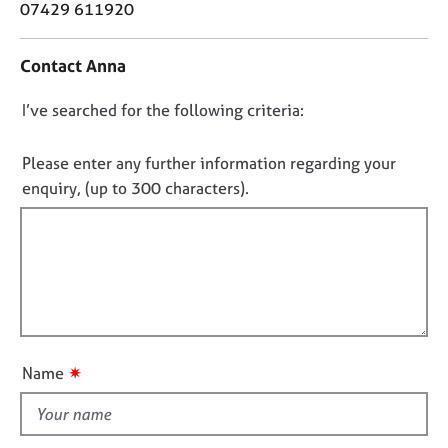
o
07429 611920
j
r
n
o
a
t
b
p
Contact Anna
a
s
y
c
D
I’ve searched for the following criteria:
t
E
i
o
v
n
n
Please enter any further information regarding your
e
f
o
n
enquiry, (up to 300 characters).
o
t
t
r
s
f
m
a
a
i
n
t
l
d
i
l
r
o
e
o
n
s
u
✷
Name
o
t
u
t
r
h
c