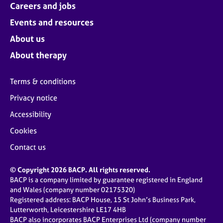
Careers and jobs
Events and resources
About us
About therapy
Terms & conditions
Privacy notice
Accessibility
Cookies
Contact us
© Copyright 2026 BACP. All rights reserved.
BACP is a company limited by guarantee registered in England
and Wales (company number 02175320)
Registered address: BACP House, 15 St John’s Business Park,
Lutterworth, Leicestershire LE17 4HB
BACP also incorporates BACP Enterprises Ltd (company number