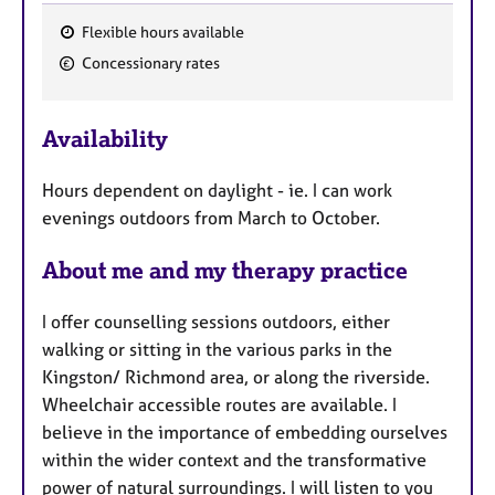
Flexible hours available
F
Concessionary rates
e
a
Availability
t
u
Hours dependent on daylight - ie. I can work
r
evenings outdoors from March to October.
e
s
About me and my therapy practice
I offer counselling sessions outdoors, either
walking or sitting in the various parks in the
Kingston/ Richmond area, or along the riverside.
Wheelchair accessible routes are available. I
believe in the importance of embedding ourselves
within the wider context and the transformative
power of natural surroundings. I will listen to you