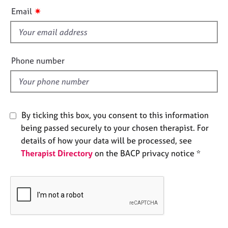
i
e
✷
Email
s
s
f
A
i
b
e
Phone number
o
l
u
d
t
u
s
By ticking this box, you consent to this information
being passed securely to your chosen therapist. For
A
details of how your data will be processed, see
b
Therapist Directory
on the BACP privacy notice *
o
u
t
t
h
e
r