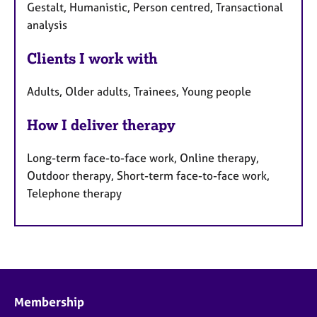
Gestalt, Humanistic, Person centred, Transactional
analysis
Clients I work with
Adults, Older adults, Trainees, Young people
How I deliver therapy
Long-term face-to-face work, Online therapy,
Outdoor therapy, Short-term face-to-face work,
Telephone therapy
Membership