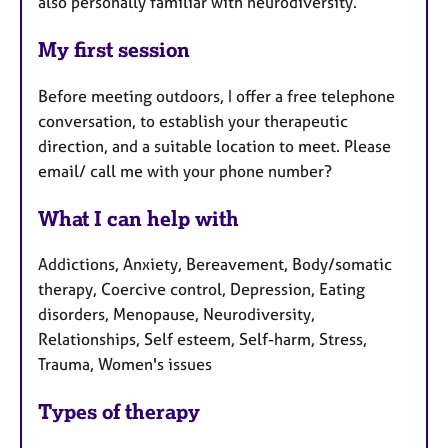
also personally familiar with neurodiversity.
My first session
Before meeting outdoors, I offer a free telephone
conversation, to establish your therapeutic
direction, and a suitable location to meet. Please
email/ call me with your phone number?
What I can help with
Addictions, Anxiety, Bereavement, Body/somatic
therapy, Coercive control, Depression, Eating
disorders, Menopause, Neurodiversity,
Relationships, Self esteem, Self-harm, Stress,
Trauma, Women's issues
Types of therapy