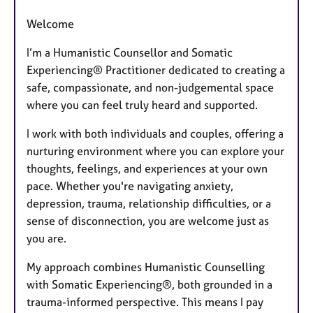
Welcome
I’m a Humanistic Counsellor and Somatic
Experiencing® Practitioner dedicated to creating a
safe, compassionate, and non-judgemental space
where you can feel truly heard and supported.
I work with both individuals and couples, offering a
nurturing environment where you can explore your
thoughts, feelings, and experiences at your own
pace. Whether you're navigating anxiety,
depression, trauma, relationship difficulties, or a
sense of disconnection, you are welcome just as
you are.
My approach combines Humanistic Counselling
with Somatic Experiencing®, both grounded in a
trauma-informed perspective. This means I pay