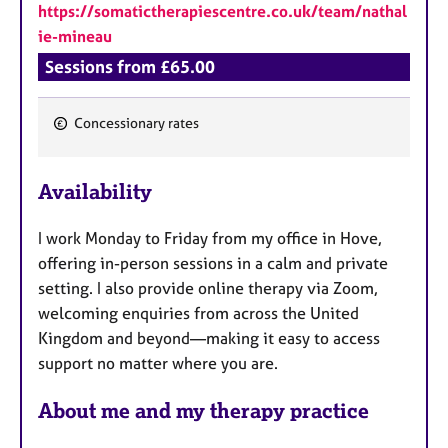
https://somatictherapiescentre.co.uk/team/nathal
ie-mineau
Sessions from £65.00
Concessionary rates
F
e
Availability
a
t
I work Monday to Friday from my office in Hove,
u
offering in-person sessions in a calm and private
r
setting. I also provide online therapy via Zoom,
e
welcoming enquiries from across the United
s
Kingdom and beyond—making it easy to access
support no matter where you are.
About me and my therapy practice