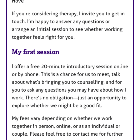
Hove
If you're considering therapy, I invite you to get in
touch. I’m happy to answer any questions or
arrange an initial session to see whether working
together feels right for you.
My first session
I offer a free 20-minute introductory session online
or by phone. This is a chance for us to meet, talk
about what’s bringing you to counselling, and for
you to ask any questions you may have about how I
work. There’s no obligation—just an opportunity to
explore whether we might be a good fit.
My fees vary depending on whether we work
together in person, online, or as an individual or
couple. Please feel free to contact me for further