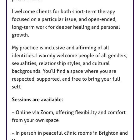
I welcome clients for both short-term therapy
focused on a particular issue, and open-ended,
long-term work for deeper healing and personal
growth.
My practice is inclusive and affirming of all
identities. I warmly welcome people of all genders,
sexualities, relationship styles, and cultural
backgrounds. You’ll find a space where you are
respected, supported, and free to bring your full
self.
Sessions are available:
– Online via Zoom, offering flexibility and comfort
from your own space
– In person in peaceful clinic rooms in Brighton and