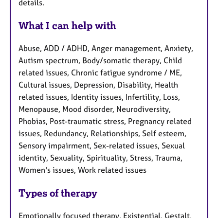
details.
What I can help with
Abuse, ADD / ADHD, Anger management, Anxiety,
Autism spectrum, Body/somatic therapy, Child
related issues, Chronic fatigue syndrome / ME,
Cultural issues, Depression, Disability, Health
related issues, Identity issues, Infertility, Loss,
Menopause, Mood disorder, Neurodiversity,
Phobias, Post-traumatic stress, Pregnancy related
issues, Redundancy, Relationships, Self esteem,
Sensory impairment, Sex-related issues, Sexual
identity, Sexuality, Spirituality, Stress, Trauma,
Women's issues, Work related issues
Types of therapy
Emotionally focused therapy, Existential, Gestalt,