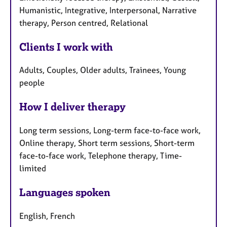
Humanistic, Integrative, Interpersonal, Narrative
therapy, Person centred, Relational
Clients I work with
Adults, Couples, Older adults, Trainees, Young
people
How I deliver therapy
Long term sessions, Long-term face-to-face work,
Online therapy, Short term sessions, Short-term
face-to-face work, Telephone therapy, Time-
limited
Languages spoken
English, French