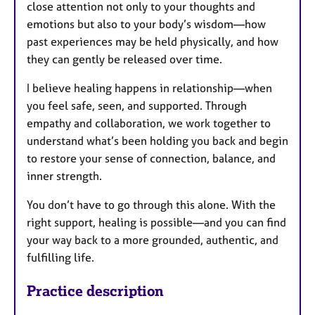
close attention not only to your thoughts and
emotions but also to your body’s wisdom—how
past experiences may be held physically, and how
they can gently be released over time.
I believe healing happens in relationship—when
you feel safe, seen, and supported. Through
empathy and collaboration, we work together to
understand what’s been holding you back and begin
to restore your sense of connection, balance, and
inner strength.
You don’t have to go through this alone. With the
right support, healing is possible—and you can find
your way back to a more grounded, authentic, and
fulfilling life.
Practice description