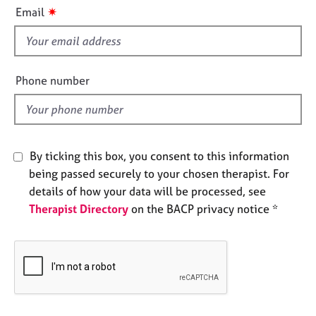
i
e
✷
Email
s
s
f
i
A
b
e
Phone number
o
l
u
d
t
u
s
By ticking this box, you consent to this information
being passed securely to your chosen therapist. For
A
details of how your data will be processed, see
b
Therapist Directory
on the BACP privacy notice *
o
u
t
t
h
e
r