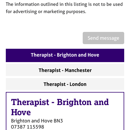
a
The information outlined in this listing is not to be used
p
for advertising or marketing purposes.
y
Send message
Therapist - Brighton and Hove
Therapist - Manchester
Therapist - London
Therapist
-
Brighton and
Hove
Brighton and Hove
BN3
07387 115598