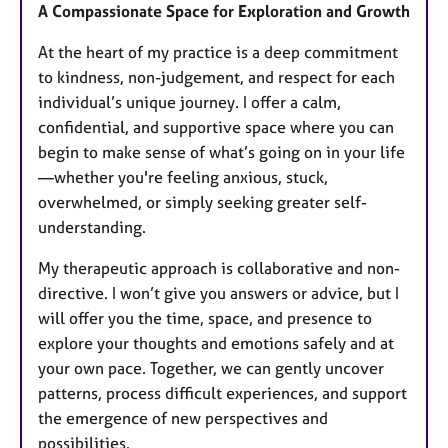
A Compassionate Space for Exploration and Growth
At the heart of my practice is a deep commitment
to kindness, non-judgement, and respect for each
individual’s unique journey. I offer a calm,
confidential, and supportive space where you can
begin to make sense of what’s going on in your life
—whether you're feeling anxious, stuck,
overwhelmed, or simply seeking greater self-
understanding.
My therapeutic approach is collaborative and non-
directive. I won’t give you answers or advice, but I
will offer you the time, space, and presence to
explore your thoughts and emotions safely and at
your own pace. Together, we can gently uncover
patterns, process difficult experiences, and support
the emergence of new perspectives and
possibilities.