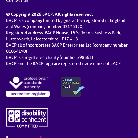
Contact us
© Copyright 2026 BACP. All rights reserved.
BACP is a company limited by guarantee registered in England
and Wales (company number 02175320)
Registered address: BACP House, 15 St John’s Business Park,
Lutterworth, Leicestershire LE17 4HB
BACP also incorporates BACP Enterprises Ltd (company number
01064190)
BACP is a registered charity (number 298361)
BACP and the BACP logo are registered trade marks of BACP