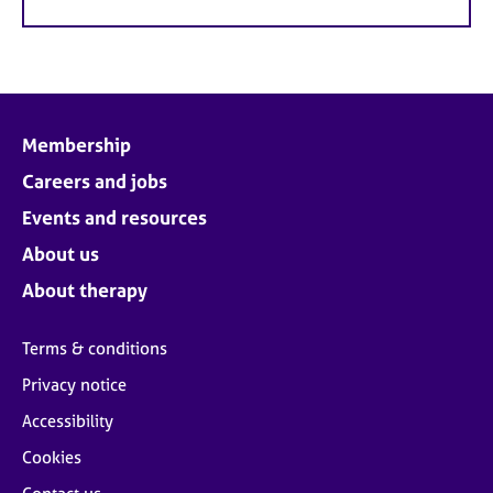
Membership
Careers and jobs
Events and resources
About us
About therapy
Terms & conditions
Privacy notice
Accessibility
Cookies