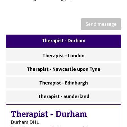
a
p
y
Send message
Therapist - Durham
Therapist - London
Therapist - Newcastle upon Tyne
Therapist - Edinburgh
Therapist - Sunderland
Therapist
-
Durham
Durham
DH1