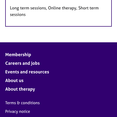
Long term sessions, Online therapy, Short term
sessions
Membership
Careers and jobs
Events and resources
About us
About therapy
Terms & conditions
Privacy notice