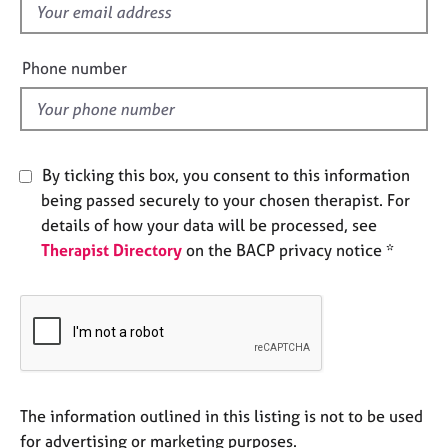
f
e
s
i
e
Phone number
A
l
b
d
o
u
t
By ticking this box, you consent to this information
u
being passed securely to your chosen therapist. For
s
details of how your data will be processed, see
Therapist Directory
on the BACP privacy notice *
A
b
o
u
t
t
h
e
The information outlined in this listing is not to be used
r
for advertising or marketing purposes.