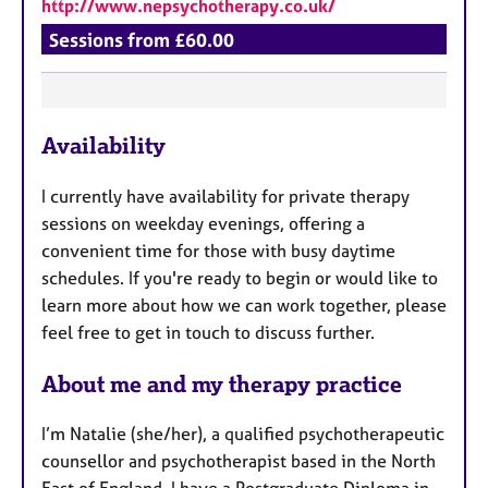
http://www.nepsychotherapy.co.uk/
Sessions from £60.00
F
Availability
e
a
I currently have availability for private therapy
t
sessions on weekday evenings, offering a
u
convenient time for those with busy daytime
r
schedules. If you're ready to begin or would like to
e
learn more about how we can work together, please
s
feel free to get in touch to discuss further.
About me and my therapy practice
I’m Natalie (she/her), a qualified psychotherapeutic
counsellor and psychotherapist based in the North