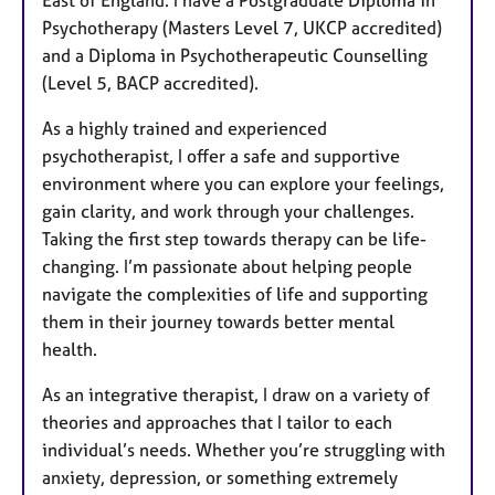
East of England. I have a Postgraduate Diploma in
Psychotherapy (Masters Level 7, UKCP accredited)
and a Diploma in Psychotherapeutic Counselling
(Level 5, BACP accredited).
As a highly trained and experienced
psychotherapist, I offer a safe and supportive
environment where you can explore your feelings,
gain clarity, and work through your challenges.
Taking the first step towards therapy can be life-
changing. I’m passionate about helping people
navigate the complexities of life and supporting
them in their journey towards better mental
health.
As an integrative therapist, I draw on a variety of
theories and approaches that I tailor to each
individual’s needs. Whether you’re struggling with
anxiety, depression, or something extremely