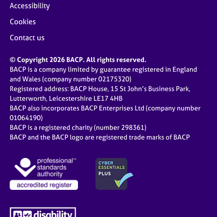
Accessibility
Cookies
Contact us
© Copyright 2026 BACP. All rights reserved.
BACP is a company limited by guarantee registered in England
and Wales (company number 02175320)
Registered address: BACP House, 15 St John’s Business Park,
Lutterworth, Leicestershire LE17 4HB
BACP also incorporates BACP Enterprises Ltd (company number
01064190)
BACP is a registered charity (number 298361)
BACP and the BACP logo are registered trade marks of BACP