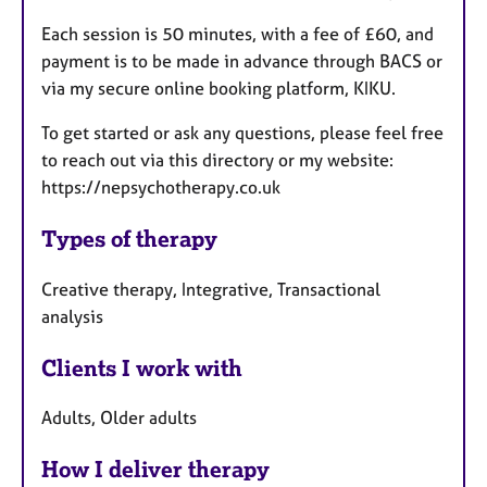
Each session is 50 minutes, with a fee of £60, and
payment is to be made in advance through BACS or
via my secure online booking platform, KIKU.
To get started or ask any questions, please feel free
to reach out via this directory or my website:
https://nepsychotherapy.co.uk
Types of therapy
Creative therapy, Integrative, Transactional
analysis
Clients I work with
Adults, Older adults
How I deliver therapy