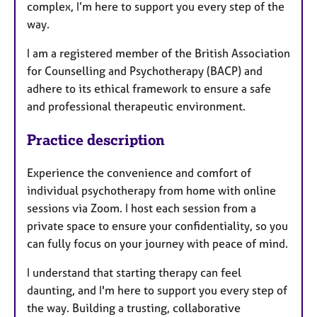
complex, I’m here to support you every step of the
way.
I am a registered member of the British Association
for Counselling and Psychotherapy (BACP) and
adhere to its ethical framework to ensure a safe
and professional therapeutic environment.
Practice description
Experience the convenience and comfort of
individual psychotherapy from home with online
sessions via Zoom. I host each session from a
private space to ensure your confidentiality, so you
can fully focus on your journey with peace of mind.
I understand that starting therapy can feel
daunting, and I'm here to support you every step of
the way. Building a trusting, collaborative