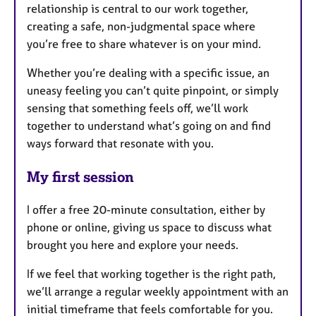
relationship is central to our work together,
creating a safe, non-judgmental space where
you’re free to share whatever is on your mind.
Whether you’re dealing with a specific issue, an
uneasy feeling you can’t quite pinpoint, or simply
sensing that something feels off, we’ll work
together to understand what’s going on and find
ways forward that resonate with you.
My first session
I offer a free 20-minute consultation, either by
phone or online, giving us space to discuss what
brought you here and explore your needs.
If we feel that working together is the right path,
we’ll arrange a regular weekly appointment with an
initial timeframe that feels comfortable for you.