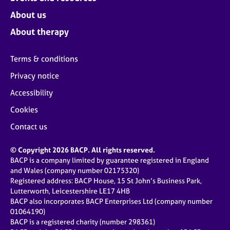
About us
About therapy
Terms & conditions
Privacy notice
Accessibility
Cookies
Contact us
© Copyright 2026 BACP. All rights reserved.
BACP is a company limited by guarantee registered in England
and Wales (company number 02175320)
Registered address: BACP House, 15 St John’s Business Park,
Lutterworth, Leicestershire LE17 4HB
BACP also incorporates BACP Enterprises Ltd (company number
01064190)
BACP is a registered charity (number 298361)