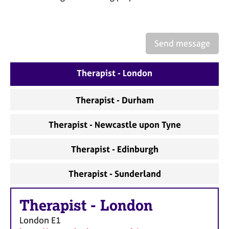
a
p
y
Send message
Therapist - London
Therapist - Durham
Therapist - Newcastle upon Tyne
Therapist - Edinburgh
Therapist - Sunderland
Therapist
-
London
London
E1