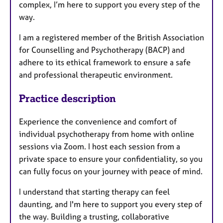
complex, I’m here to support you every step of the
way.
I am a registered member of the British Association
for Counselling and Psychotherapy (BACP) and
adhere to its ethical framework to ensure a safe
and professional therapeutic environment.
Practice description
Experience the convenience and comfort of
individual psychotherapy from home with online
sessions via Zoom. I host each session from a
private space to ensure your confidentiality, so you
can fully focus on your journey with peace of mind.
I understand that starting therapy can feel
daunting, and I'm here to support you every step of
the way. Building a trusting, collaborative