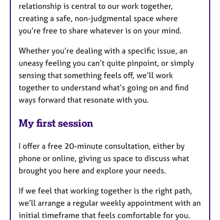
relationship is central to our work together,
creating a safe, non-judgmental space where
you’re free to share whatever is on your mind.
Whether you’re dealing with a specific issue, an
uneasy feeling you can’t quite pinpoint, or simply
sensing that something feels off, we’ll work
together to understand what’s going on and find
ways forward that resonate with you.
My first session
I offer a free 20-minute consultation, either by
phone or online, giving us space to discuss what
brought you here and explore your needs.
If we feel that working together is the right path,
we’ll arrange a regular weekly appointment with an
initial timeframe that feels comfortable for you.