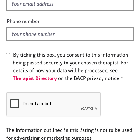
f
e
s
i
e
Phone number
A
l
b
d
o
u
t
By ticking this box, you consent to this information
u
being passed securely to your chosen therapist. For
s
details of how your data will be processed, see
Therapist Directory
on the BACP privacy notice *
A
b
o
u
t
t
h
e
The information outlined in this listing is not to be used
r
for advertising or marketing purposes.