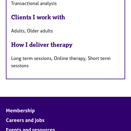
Transactional analysis
Clients I work with
Adults, Older adults
How I deliver therapy
Long term sessions, Online therapy, Short term
sessions
Membership
Careers and jobs
Events and resources