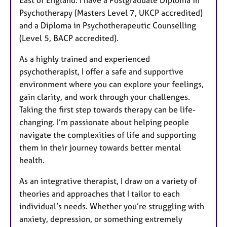
East of England. I have a Postgraduate Diploma in
Psychotherapy (Masters Level 7, UKCP accredited)
and a Diploma in Psychotherapeutic Counselling
(Level 5, BACP accredited).
As a highly trained and experienced
psychotherapist, I offer a safe and supportive
environment where you can explore your feelings,
gain clarity, and work through your challenges.
Taking the first step towards therapy can be life-
changing. I’m passionate about helping people
navigate the complexities of life and supporting
them in their journey towards better mental
health.
As an integrative therapist, I draw on a variety of
theories and approaches that I tailor to each
individual’s needs. Whether you’re struggling with
anxiety, depression, or something extremely