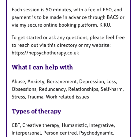
Each session is 50 minutes, with a fee of £60, and
payment is to be made in advance through BACS or
via my secure online booking platform, KIKU.
To get started or ask any questions, please feel free
to reach out via this directory or my website:
https://nepsychotherapy.co.uk
What I can help with
Abuse, Anxiety, Bereavement, Depression, Loss,
Obsessions, Redundancy, Relationships, Self-harm,
Stress, Trauma, Work related issues
Types of therapy
CBT, Creative therapy, Humanistic, Integrative,
Interpersonal, Person centred, Psychodynamic,