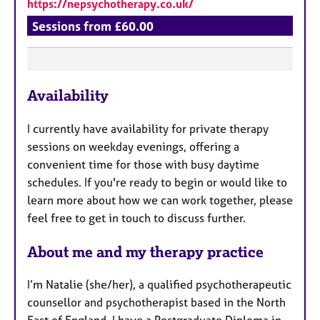
https://nepsychotherapy.co.uk/
Sessions from £60.00
F
Availability
e
a
I currently have availability for private therapy
t
sessions on weekday evenings, offering a
u
convenient time for those with busy daytime
r
schedules. If you're ready to begin or would like to
e
learn more about how we can work together, please
s
feel free to get in touch to discuss further.
About me and my therapy practice
I’m Natalie (she/her), a qualified psychotherapeutic
counsellor and psychotherapist based in the North