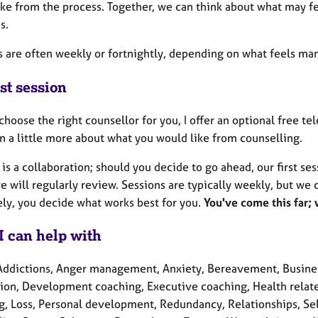
ike from the process. Together, we can think about what may fe
s.
 are often weekly or fortnightly, depending on what feels mana
st session
choose the right counsellor for you, I offer an optional free t
n a little more about what you would like from counselling.
is a collaboration; should you decide to go ahead, our first se
 will regularly review. Sessions are typically weekly, but we 
ely, you decide what works best for you.
You've come this far;
I can help with
Addictions, Anger management, Anxiety, Bereavement, Business
ion, Development coaching, Executive coaching, Health related 
g, Loss, Personal development, Redundancy, Relationships, Self