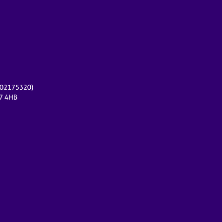
r 02175320)
17 4HB