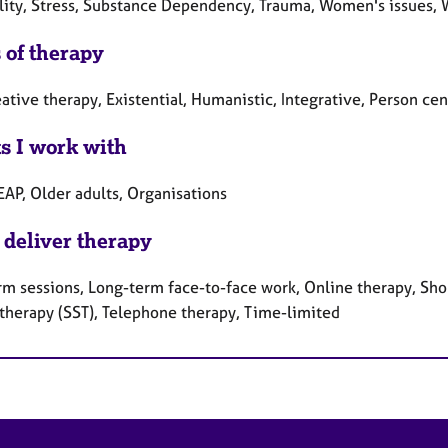
ality, Stress, Substance Dependency, Trauma, Women's issues, 
 of therapy
ative therapy, Existential, Humanistic, Integrative, Person c
ts I work with
EAP, Older adults, Organisations
 deliver therapy
rm sessions, Long-term face-to-face work, Online therapy, Shor
 therapy (SST), Telephone therapy, Time-limited