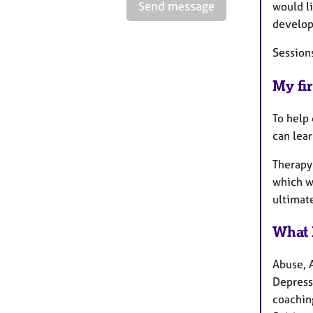
Send message
would l
develop
Sessions
My fir
To help 
can lear
Therapy 
which we
ultimat
What 
Abuse, 
Depress
coachin