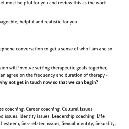
el most helpful for you and review this as the work
geable, helpful and realistic for you.
elephone conversation to get a sense of who I am and so I
ssion will involve setting therapeutic goals together,
can agree on the frequency and duration of therapy -
 why not get in touch now so that we can begin?
 coaching, Career coaching, Cultural issues,
issues, Identity issues, Leadership coaching, Life
 esteem, Sex-related issues, Sexual identity, Sexuality,