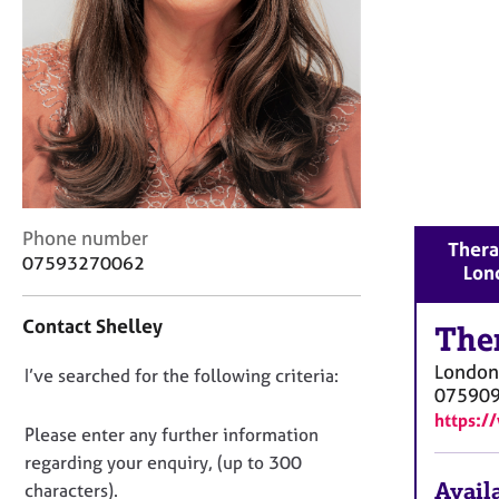
r
C
o
u
n
s
e
l
l
i
C
Phone number
n
Thera
o
07593270062
g
Lon
n
&
t
P
Contact Shelley
a
The
s
c
y
London
D
I’ve searched for the following criteria:
t
c
07590
i
o
h
https:/
n
n
o
Please enter any further information
f
t
o
regarding your enquiry, (up to 300
o
h
t
Availa
characters).
r