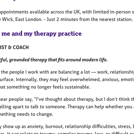
appointments available across the UK, with limited in-person s
 Wick, East London. - Just 2 minutes from the nearest station.
 me and my therapy practice
IST & COACH
ul, grounded therapy that fits around modern life.
the people I work with are balancing a lot — work, relationsh
surface. Internally, they may feel overwhelmed, anxious, emot
hat something no longer feels sustainable.
hear people say, “I’ve thought about therapy, but I don’t think 
falling apart to talk to someone. Therapy can help whether you
mething needs to change.
 show up as anxiety, burnout, relationship difficulties, stress,
rs, it can relate to trauma, complex trauma, loss, or difficult 