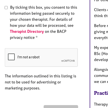
By ticking this box, you consent to this
Clients 
information being passed securely to
think t
your chosen therapist. For details of
how your data will be processed, see
Before r
Therapist Directory
on the BACP
giving m
privacy notice *
everyth
My expe
BSc (Ho
develo
Alongsi
communi
The information outlined in this listing is
we can e
not to be used for advertising or
marketing purposes.
Pract
Therapy 