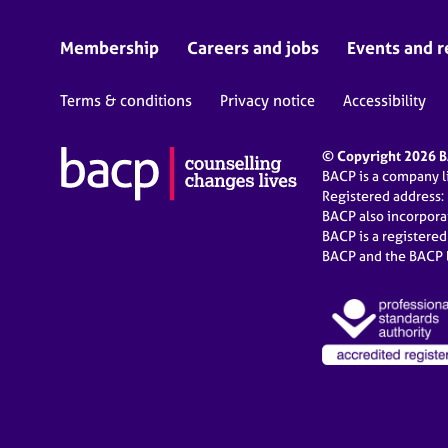
Membership
Careers and jobs
Events and r
Terms & conditions
Privacy notice
Accessibility
© Copyright 2026 BA
BACP is a company 
Registered address:
BACP also incorpor
BACP is a registere
BACP and the BACP l