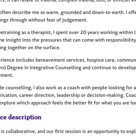
often describe me as warm, grounded and down-to-earth. I offe
hings through without fear of judgement.
etraining as a therapist, I spent over 20 years working within
e insight into the pressures that can come with responsibility, 
ing together on the surface.
rience includes bereavement services, hospice care, community 
ns) Degree in Integrative Counselling and continue to develo
pment.
de counselling, I also work as a coach with people looking for
cation, career direction, leadership or decision-making. Coac
xplore which approach feels the better fit for what you are loo
ice description
is collaborative, and our first session is an opportunity to e