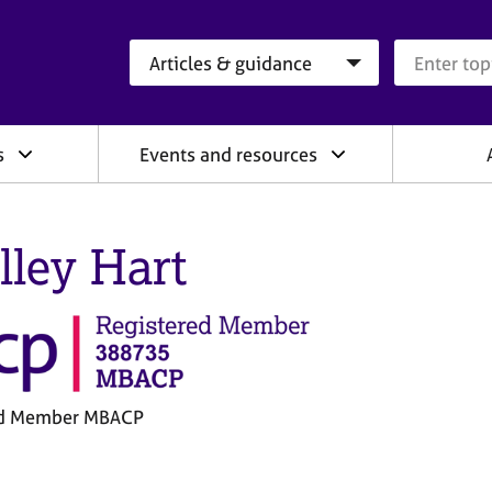
Search category
Search que
s
Events and resources
lley Hart
ed Member MBACP