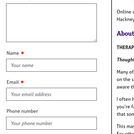
e
f
m
r
a
i
Online 
a
t
l
Hackney
p
i
y
l
o
About
o
n
u
THERAP
t
✷
Name
t
Thoughtf
h
i
Many of 
s
on the 
✷
Email
f
aware t
i
I often 
e
you’re 
l
Phone number
that so
d
This may
For othe