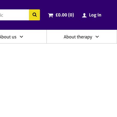
ry
Cart total:
items
Search the BACP website
£0.00 (0
)
Log in
About us
About therapy