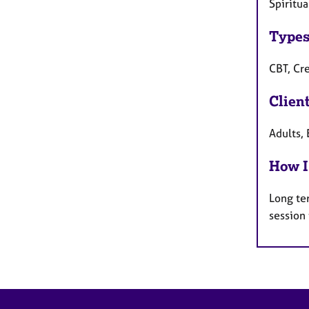
Spiritu
Types
CBT, Cre
Clien
Adults, 
How I
Long te
session