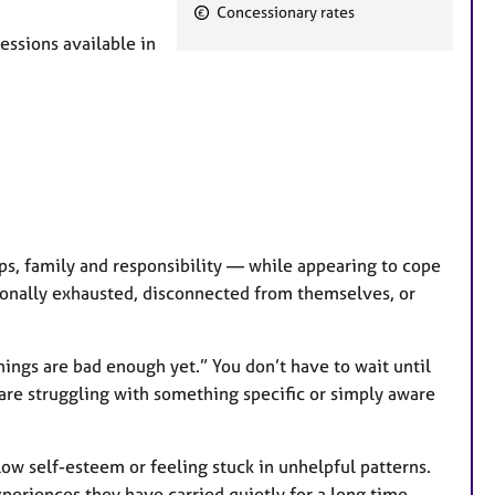
F
Concessionary rates
e
essions available in
a
t
u
r
e
s
ips, family and responsibility — while appearing to cope
ionally exhausted, disconnected from themselves, or
things are bad enough yet.” You don’t have to wait until
 are struggling with something specific or simply aware
 low self-esteem or feeling stuck in unhelpful patterns.
experiences they have carried quietly for a long time.