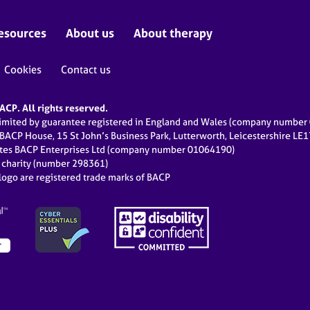
esources
About us
About therapy
Cookies
Contact us
CP. All rights reserved.
limited by guarantee registered in England and Wales (company numbe
 BACP House, 15 St John’s Business Park, Lutterworth, Leicestershire LE
ates BACP Enterprises Ltd (company number 01064190)
d charity (number 298361)
ogo are registered trade marks of BACP