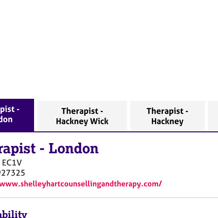
pist -
Therapist -
Therapist -
don
Hackney Wick
Hackney
rapist
-
London
EC1V
927325
/www.shelleyhartcounsellingandtherapy.com/
bility