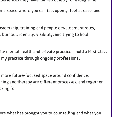
r a space where you can talk openly, feel at ease, and
 leadership, training and people development roles,
burnout, identity, visibility, and trying to hold
mental health and private practice. I hold a First Class
p my practice through ongoing professional
 a more future-focused space around confidence,
hing and therapy are different processes, and together
king for.
xplore what has brought you to counselling and what you