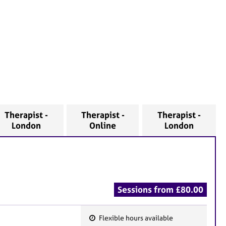
Therapist -
Therapist -
Therapist -
London
Online
London
Sessions from £80.00
Flexible hours available