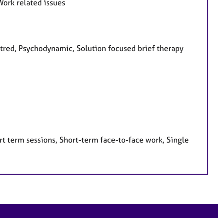
Work related issues
entred, Psychodynamic, Solution focused brief therapy
t term sessions, Short-term face-to-face work, Single