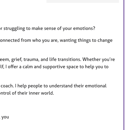
a
t
u
r
or struggling to make sense of your emotions?
e
sconnected from who you are, wanting things to change
s
eem, grief, trauma, and life transitions. Whether you’re
, I offer a calm and supportive space to help you to
 coach. I help people to understand their emotional
ntrol of their inner world.
l you