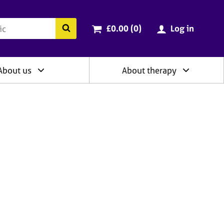
ry
Cart total:
items
Search the BACP website
£0.00 (0
)
Log in
About us
About therapy