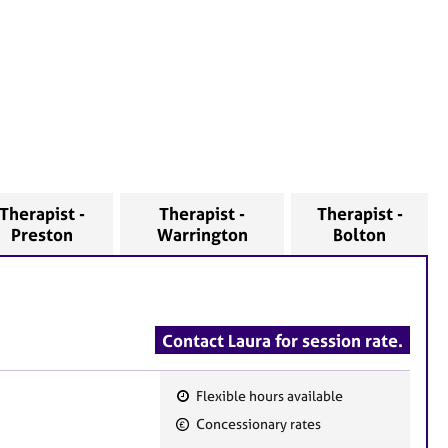
Therapist -
Therapist -
Therapist -
Preston
Warrington
Bolton
Contact Laura for session rate.
Flexible hours available
F
Concessionary rates
e