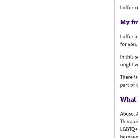
I offer 
My fir
I offer 
for you.
In this 
might w
There is
part of 
What 
Abuse, 
Therapis
LGBTQ+ 
bereave