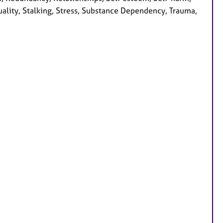
tuality, Stalking, Stress, Substance Dependency, Trauma,