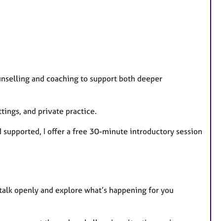
unselling and coaching to support both deeper
ings, and private practice.
d supported, I offer a free 30-minute introductory session
talk openly and explore what’s happening for you