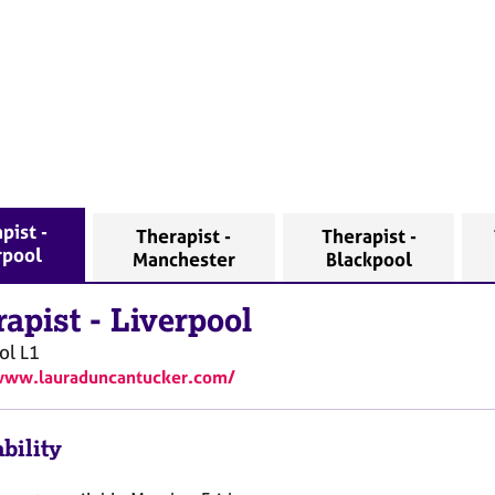
pist -
Therapist -
Therapist -
rpool
Manchester
Blackpool
rapist
-
Liverpool
ol
L1
www.lauraduncantucker.com/
bility