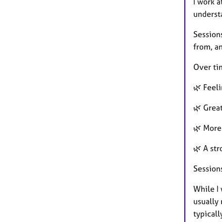
I work a
understa
Session
from, an
Over ti
🌿 Feel
🌿 Grea
🌿 More 
🌿 A str
Session
While I 
usually
typicall