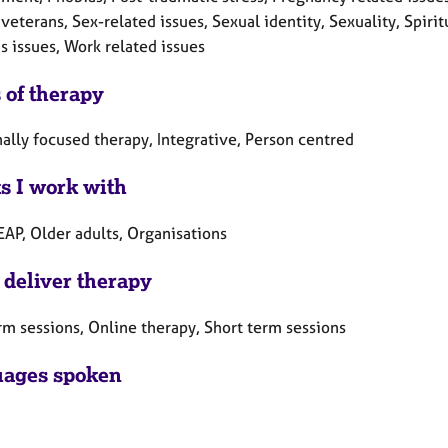
veterans, Sex-related issues, Sexual identity, Sexuality, Spiri
 issues, Work related issues
 of therapy
ally focused therapy, Integrative, Person centred
ts I work with
EAP, Older adults, Organisations
 deliver therapy
rm sessions, Online therapy, Short term sessions
ages spoken