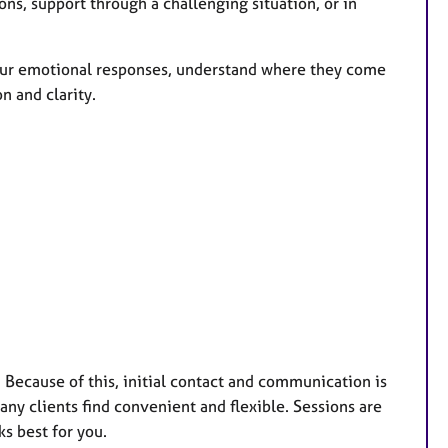
ons, support through a challenging situation, or in
your emotional responses, understand where they come
n and clarity.
. Because of this, initial contact and communication is
ny clients find convenient and flexible. Sessions are
s best for you.