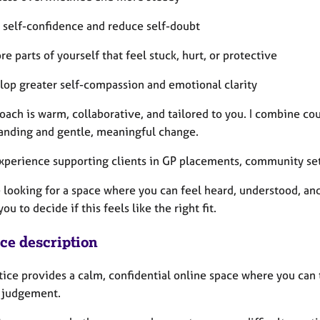
d self-confidence and reduce self-doubt
re parts of yourself that feel stuck, hurt, or protective
lop greater self-compassion and emotional clarity
oach is warm, collaborative, and tailored to you. I combine co
anding and gentle, meaningful change.
experience supporting clients in GP placements, community sett
e looking for a space where you can feel heard, understood, an
you to decide if this feels like the right fit.
ice description
tice provides a calm, confidential online space where you can 
 judgement.