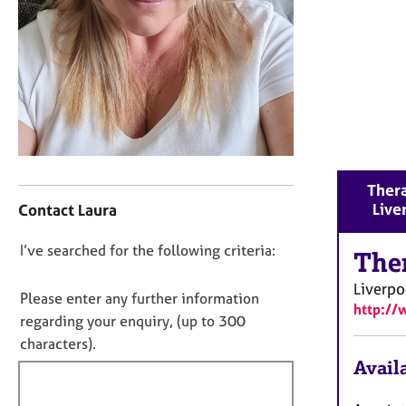
r
C
o
u
n
s
e
l
l
C
i
Thera
o
n
Live
Contact Laura
n
g
t
&
D
I’ve searched for the following criteria:
a
The
P
o
c
s
Liverpo
t
y
n
Please enter any further information
http://
i
c
o
regarding your enquiry, (up to 300
n
h
t
characters).
f
o
f
Availa
o
t
i
r
h