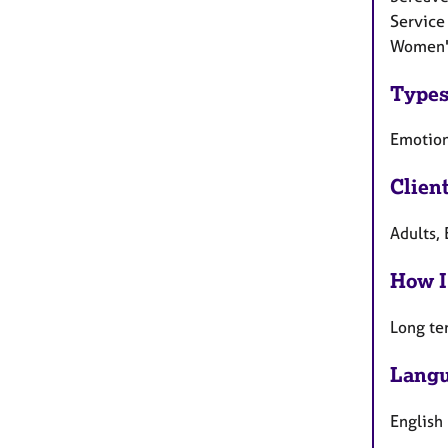
Service 
Women's
Types
Emotion
Clien
Adults, 
How I
Long te
Langu
English