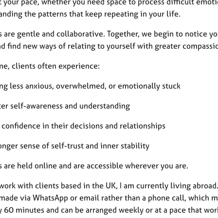
t your pace, whether you need space to process difficult emoti
nding the patterns that keep repeating in your life.
s are gentle and collaborative. Together, we begin to notice 
d find new ways of relating to yourself with greater compassio
me, clients often experience:
ing less anxious, overwhelmed, or emotionally stuck
ter self-awareness and understanding
confidence in their decisions and relationships
onger sense of self-trust and inner stability
s are held online and are accessible wherever you are.
work with clients based in the UK, I am currently living abroad
 made via WhatsApp or email rather than a phone call, which ma
y 60 minutes and can be arranged weekly or at a pace that work