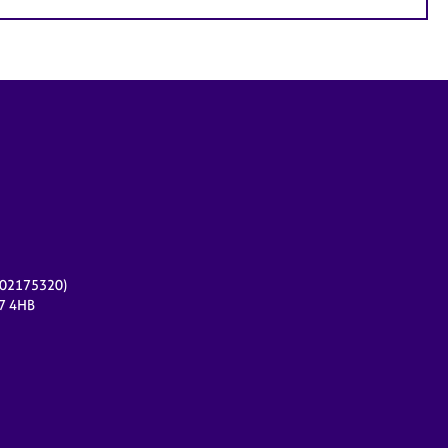
r 02175320)
17 4HB