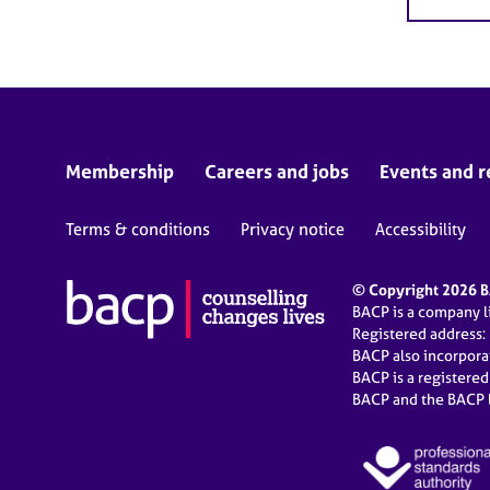
Membership
Careers and jobs
Events and r
Terms & conditions
Privacy notice
Accessibility
© Copyright 2026 BA
BACP is a company 
Registered address:
BACP also incorpor
BACP is a registere
BACP and the BACP l