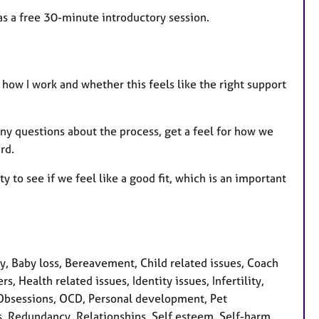
 as a free 30-minute introductory session.
 how I work and whether this feels like the right support
 any questions about the process, get a feel for how we
rd.
y to see if we feel like a good fit, which is an important
 Baby loss, Bereavement, Child related issues, Coach
s, Health related issues, Identity issues, Infertility,
 Obsessions, OCD, Personal development, Pet
s, Redundancy, Relationships, Self esteem, Self-harm,