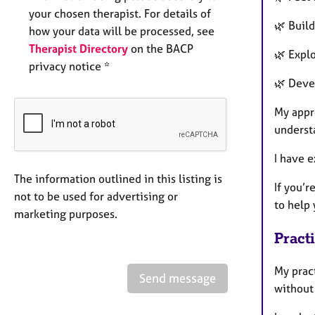
your chosen therapist. For details of
🌿 Buil
how your data will be processed, see
Therapist Directory
on the BACP
🌿 Explo
privacy notice *
🌿 Deve
My appr
underst
I have 
The information outlined in this listing is
If you’r
not to be used for advertising or
to help 
marketing purposes.
Pract
My prac
Send message
without