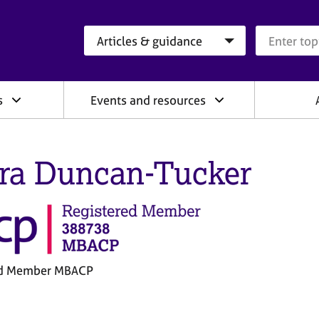
Search category
Search que
s
Events and resources
ra Duncan-Tucker
ed Member MBACP