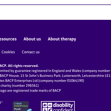
esources
About us
About therapy
Cookies
Contact us
CP. All rights reserved.
limited by guarantee registered in England and Wales (company numbe
 BACP House, 15 St John’s Business Park, Lutterworth, Leicestershire LE
ates BACP Enterprises Ltd (company number 01064190)
d charity (number 298361)
ogo are registered trade marks of BACP