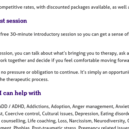
competitive rates, with discounted packages available, as well
st session
a free 30-minute introductory session so you can get a sense of
session, you can talk about what’s bringing you to therapy, ask
ork together and decide if you feel comfortable moving forwa
 no pressure or obligation to continue. It’s simply an opportunit
the therapeutic process.
I can help with
ADD / ADHD, Addictions, Adoption, Anger management, Anxiety,
t, Coercive control, Cultural issues, Depression, Eating disorder
counselling, Life coaching, Loss, Narcissism, Neurodiversity,
ment, Phobias, Post-traumatic stress, Pregnancy related issue