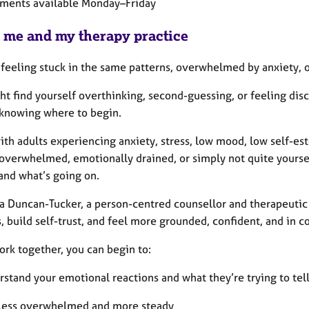
ments available Monday–Friday
 me and my therapy practice
 feeling stuck in the same patterns, overwhelmed by anxiety, 
ht find yourself overthinking, second-guessing, or feeling di
 knowing where to begin.
ith adults experiencing anxiety, stress, low mood, low self-est
overwhelmed, emotionally drained, or simply not quite yourself
and what’s going on.
ra Duncan-Tucker, a person-centred counsellor and therapeutic
, build self-trust, and feel more grounded, confident, and in co
ork together, you can begin to:
rstand your emotional reactions and what they’re trying to tel
 less overwhelmed and more steady