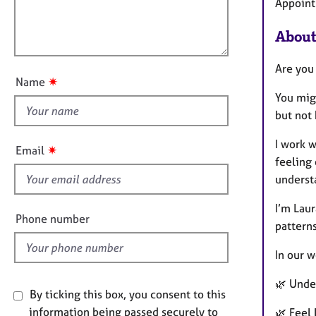
m
e
l
Appoint
a
r
l
t
a
About
o
i
p
u
o
y
Are you
t
n
✷
Name
t
You mig
h
but not
i
s
I work w
✷
Email
f
feeling 
i
underst
e
I’m Lau
l
Phone number
patterns
d
In our w
🌿 Unde
By ticking this box, you consent to this
information being passed securely to
🌿 Feel