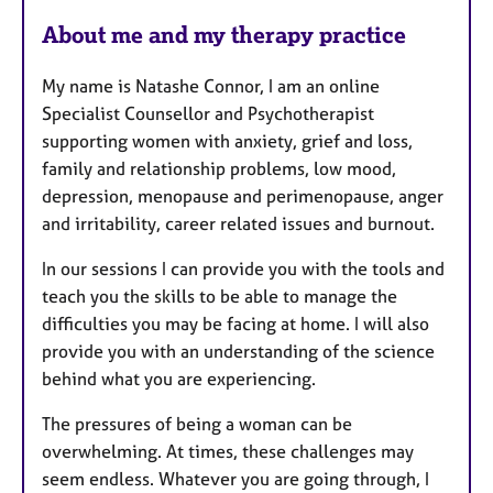
a
About me and my therapy practice
t
u
My name is Natashe Connor, I am an online
r
Specialist Counsellor and Psychotherapist
e
supporting women with anxiety, grief and loss,
s
family and relationship problems, low mood,
depression, menopause and perimenopause, anger
and irritability, career related issues and burnout.
In our sessions I can provide you with the tools and
teach you the skills to be able to manage the
difficulties you may be facing at home. I will also
provide you with an understanding of the science
behind what you are experiencing.
The pressures of being a woman can be
overwhelming. At times, these challenges may
seem endless. Whatever you are going through, I