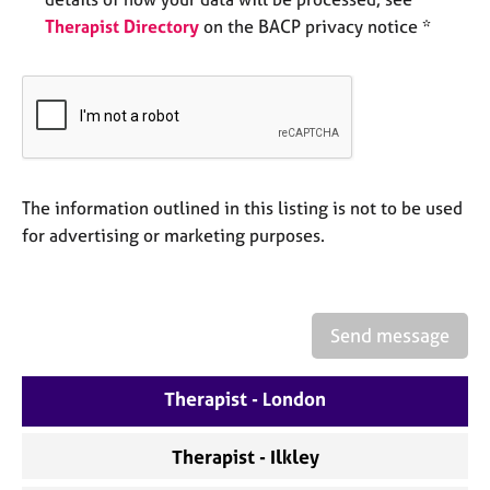
e
Therapist Directory
on the BACP privacy notice *
s
A
b
o
u
t
The information outlined in this listing is not to be used
u
s
for advertising or marketing purposes.
A
b
o
Send message
u
t
Therapist - London
t
h
e
Therapist - Ilkley
r