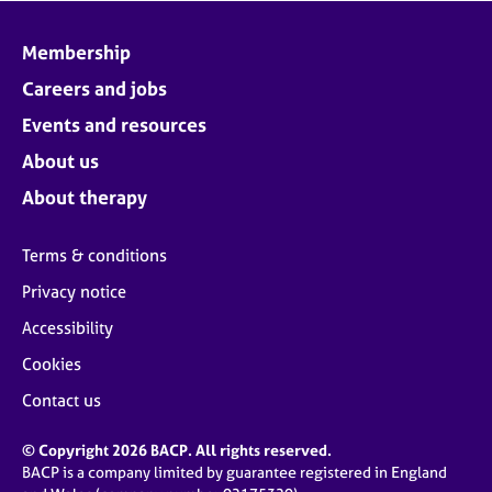
Membership
Careers and jobs
Events and resources
About us
About therapy
Terms & conditions
Privacy notice
Accessibility
Cookies
Contact us
© Copyright 2026 BACP. All rights reserved.
BACP is a company limited by guarantee registered in England