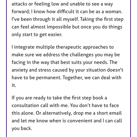
attacks or feeling low and unable to see a way
forward; I know how difficult it can be as a woman.
I've been through it all myself. Taking the first step
can feel almost impossible but once you do things
only start to get easier.
I integrate multiple therapeutic approaches to
make sure we address the challenges you may be
facing in the way that best suits your needs. The
anxiety and stress caused by your situation doesn't
have to be permanent. Together, we can deal with
it.
If you are ready to take the first step book a
consultation call with me. You don’t have to face
this alone. Or alternatively, drop me a short email
and let me know when is convenient and I can call
you back.