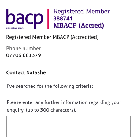
M
C
e
o
m
u
b
n
e
s
r
Registered Member MBACP (Accredited)
e
s
l
h
C
Phone number
l
i
o
07706 681379
i
p
n
n
t
g
Contact Natashe
a
C
&
c
a
P
D
I’ve searched for the following criteria:
t
r
s
i
o
e
y
n
n
e
c
Please enter any further information regarding your
f
r
h
o
enquiry, (up to 300 characters).
o
s
o
t
r
a
t
f
m
n
h
a
i
d
e