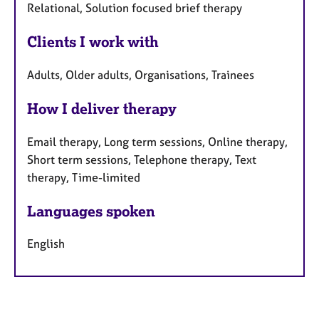
Relational, Solution focused brief therapy
Clients I work with
Adults, Older adults, Organisations, Trainees
How I deliver therapy
Email therapy, Long term sessions, Online therapy,
Short term sessions, Telephone therapy, Text
therapy, Time-limited
Languages spoken
English