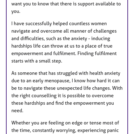
want you to know that there is support available to
you.
I have successfully helped countless women
navigate and overcome all manner of challenges
and difficulties, such as the anxiety - inducing
hardships life can throw at us to a place of true
empowerment and fulfilment. Finding fulfilment
starts with a small step.
As someone that has struggled with health anxiety
due to an early menopause, I know how hard it can
be to navigate these unexpected life changes. With
the right counselling it is possible to overcome
these hardships and find the empowerment you
need.
Whether you are feeling on edge or tense most of
the time, constantly worrying, experiencing panic