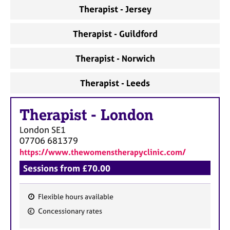
a
Therapist - Jersey
p
y
Therapist - Guildford
Therapist - Norwich
Therapist - Leeds
Therapist
-
London
London
SE1
07706 681379
https://www.thewomenstherapyclinic.com/
Sessions from £70.00
Flexible hours available
F
Concessionary rates
e