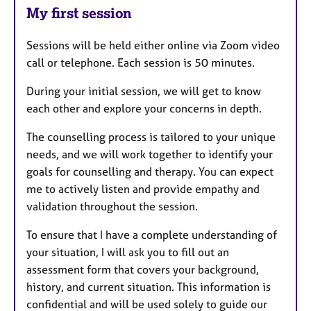
My first session
Sessions will be held either online via Zoom video
call or telephone. Each session is 50 minutes.
During your initial session, we will get to know
each other and explore your concerns in depth.
The counselling process is tailored to your unique
needs, and we will work together to identify your
goals for counselling and therapy. You can expect
me to actively listen and provide empathy and
validation throughout the session.
To ensure that I have a complete understanding of
your situation, I will ask you to fill out an
assessment form that covers your background,
history, and current situation. This information is
confidential and will be used solely to guide our