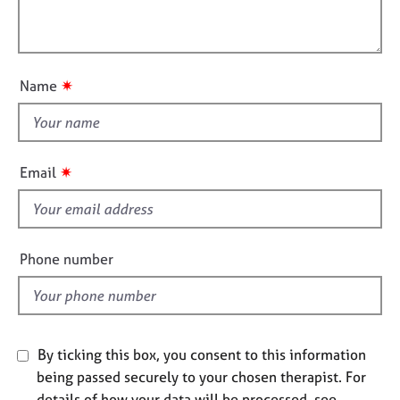
t
l
j
r
i
o
a
l
o
b
p
o
n
s
y
u
✷
Name
t
E
t
v
h
e
i
n
✷
Email
s
t
s
f
a
i
n
e
Phone number
d
l
r
d
e
s
o
By ticking this box, you consent to this information
u
r
being passed securely to your chosen therapist. For
c
details of how your data will be processed, see