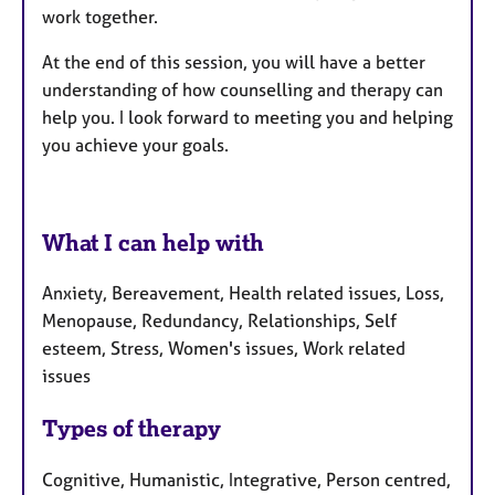
work together.
At the end of this session, you will have a better
understanding of how counselling and therapy can
help you. I look forward to meeting you and helping
you achieve your goals.
What I can help with
Anxiety, Bereavement, Health related issues, Loss,
Menopause, Redundancy, Relationships, Self
esteem, Stress, Women's issues, Work related
issues
Types of therapy
Cognitive, Humanistic, Integrative, Person centred,