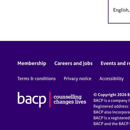
English
Membership
Careers and jobs
Events and r
Terms & conditions
Privacy notice
Accessibility
© Copyright 2026 BA
BACP is a company 
Registered address:
BACP also incorpor
BACP is a registere
BACP and the BACP l