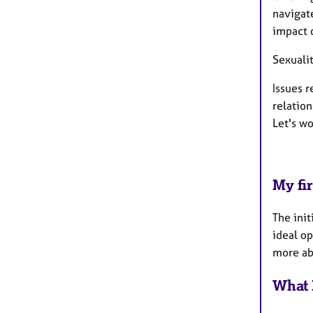
navigate
impact o
Sexuali
Issues r
relation
Let's w
My fir
The init
ideal op
more abo
What 