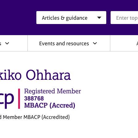
Search category
Search que
s
Events and resources
iko Ohhara
d Member MBACP (Accredited)