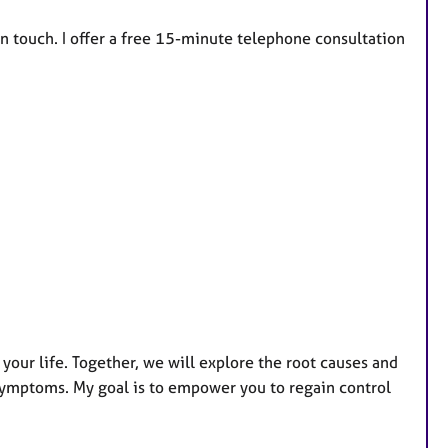
in touch. I offer a free 15-minute telephone consultation
your life. Together, we will explore the root causes and
symptoms. My goal is to empower you to regain control