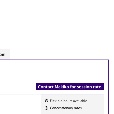
som
Contact Makiko for session rate.
Flexible hours available
F
Concessionary rates
e