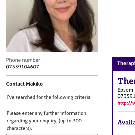
r
C
o
u
n
s
e
l
l
C
i
Phone number
Therapi
o
n
07359104607
n
g
t
The
&
Contact Makiko
a
P
Epsom
c
s
07359
D
I’ve searched for the following criteria:
t
y
http://
i
c
o
n
h
n
Please enter any further information
f
o
o
regarding your enquiry, (up to 300
Availa
o
t
t
characters).
r
h
f