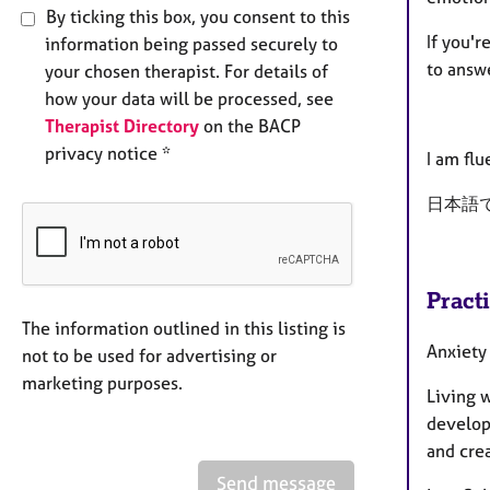
By ticking this box, you consent to this
If you'r
information being passed securely to
to answ
your chosen therapist. For details of
how your data will be processed, see
Therapist Directory
on the BACP
privacy notice *
I am flu
日本語
Pract
The information outlined in this listing is
Anxiety
not to be used for advertising or
marketing purposes.
Living w
develop
and crea
Send message