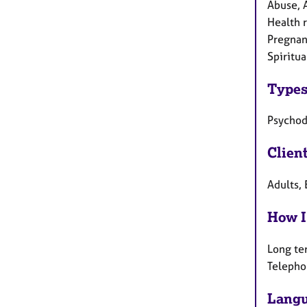
Abuse, 
Health r
Pregnanc
Spiritua
Types
Psycho
Clien
Adults, 
How I
Long te
Telepho
Langu