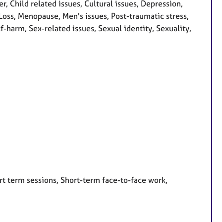
Child related issues, Cultural issues, Depression,
, Loss, Menopause, Men's issues, Post-traumatic stress,
-harm, Sex-related issues, Sexual identity, Sexuality,
rt term sessions, Short-term face-to-face work,