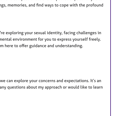
lings, memories, and find ways to cope with the profound
re exploring your sexual identity, facing challenges in
mental environment for you to express yourself freely.
am here to offer guidance and understanding.
 we can explore your concerns and expectations. It’s an
e any questions about my approach or would like to learn