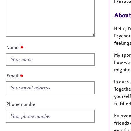
m
e
I am ava
a
r
i
t
a
About
l
i
p
l
o
y
Hello, 
o
n
Psychot
u
feelings
t
✷
Name
t
My appro
h
how we 
i
might n
s
✷
Email
f
In our s
i
Togethe
e
yourself
l
fulfilled
Phone number
d
Everyon
friends 
emotion