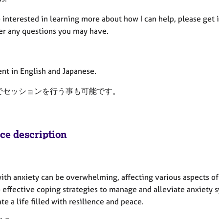
e interested in learning more about how I can help, please get 
er any questions you may have.
ent in English and Japanese.
でセッションを行う事も可能です。
ice description
ith anxiety can be overwhelming, affecting various aspects of 
 effective coping strategies to manage and alleviate anxiety 
te a life filled with resilience and peace.