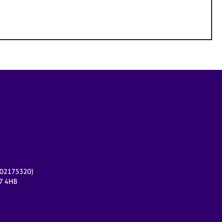
r 02175320)
17 4HB