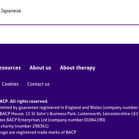
, Japanese
esources
About us
About therapy
Cookies
Contact us
CP. All rights reserved.
limited by guarantee registered in England and Wales (company numbe
 BACP House, 15 St John’s Business Park, Lutterworth, Leicestershire LE
ates BACP Enterprises Ltd (company number 01064190)
d charity (number 298361)
ogo are registered trade marks of BACP