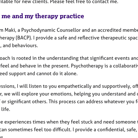
ilable for new clients. Please feel free to contact me.
 me and my therapy practice
I'm Maki, a Psychodynamic Counsellor and an accredited member
herapy (BACP). I provide a safe and reflective therapeutic sp
, and behaviours.
ach is rooted in the understanding that significant events and
feel and behave in the present. Psychotherapy is a collaborati
eed support and cannot do it alone.
essions, I will listen to you empathetically and supportively,
r, we will explore your emotions, helping you understand an
 or significant others. This process can address whatever you 
 life.
e experiences times when they feel stuck and need someone to 
can sometimes feel too difficult. I provide a confidential, saf
s.