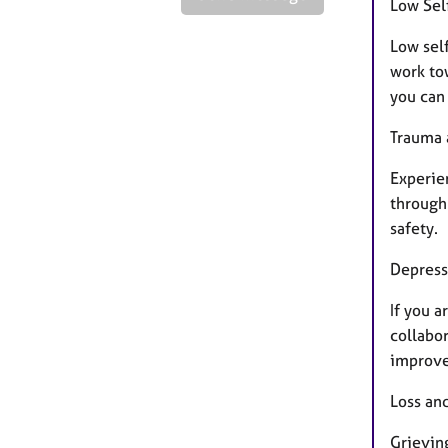
Low Sel
Low sel
work to
you can
Trauma 
Experie
through 
safety.
Depress
If you a
collabor
improve 
Loss an
Grieving