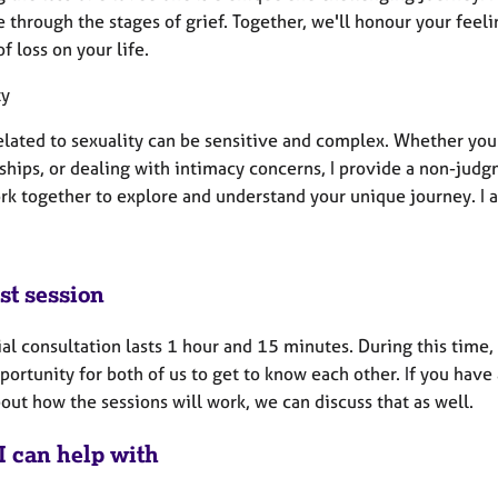
 through the stages of grief. Together, we'll honour your fee
f loss on your life.
ty
elated to sexuality can be sensitive and complex. Whether you'
ships, or dealing with intimacy concerns, I provide a non-judg
ork together to explore and understand your unique journey. I 
st session
ial consultation lasts 1 hour and 15 minutes. During this time,
portunity for both of us to get to know each other. If you hav
ut how the sessions will work, we can discuss that as well.
I can help with