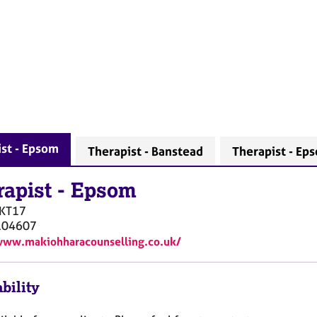
st - Epsom
Therapist - Banstead
Therapist - Ep
rapist
-
Epsom
KT17
104607
www.makiohharacounselling.co.uk/
bility