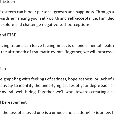
f-Esteem
f-esteem can hinder personal growth and happiness. Through a
wards enhancing your self-worth and self-acceptance. I am de
 explore and challenge negative self-perceptions.
and PTSD
ncing trauma can leave lasting impacts on one's mental health
the aftermath of traumatic events. Together, we will process a
ion
re grappling with feelings of sadness, hopelessness, or lack of 
atively to identify the underlying causes of your depression a
overall well-being. Together, we'll work towards creating a pa
d Bereavement
 the loss of a loved one is a unique and challenging journey. 