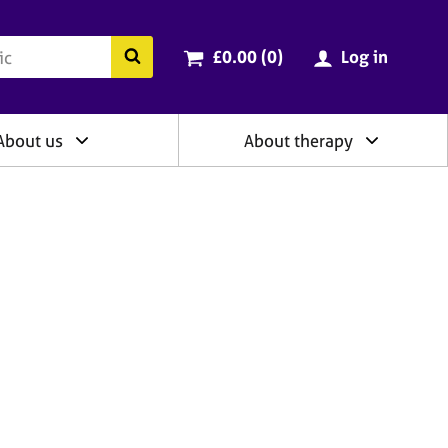
ry
Cart total:
items
Search the BACP website
£0.00 (0
)
Log in
About us
About therapy