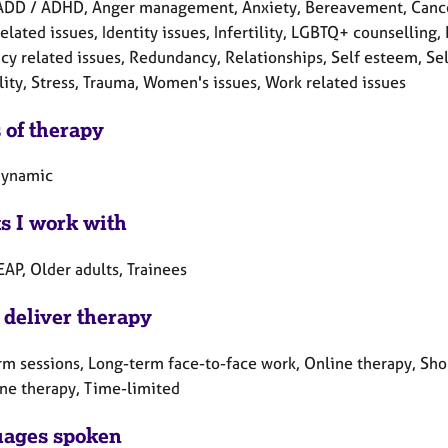
ADD / ADHD, Anger management, Anxiety, Bereavement, Cancer, 
elated issues, Identity issues, Infertility, LGBTQ+ counselling
y related issues, Redundancy, Relationships, Self esteem, Self
lity, Stress, Trauma, Women's issues, Work related issues
 of therapy
dynamic
ts I work with
EAP, Older adults, Trainees
 deliver therapy
rm sessions, Long-term face-to-face work, Online therapy, Sho
ne therapy, Time-limited
ages spoken