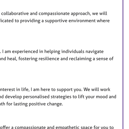
 collaborative and compassionate approach, we will
dicated to providing a supportive environment where
. I am experienced in helping individuals navigate
nd heal, fostering resilience and reclaiming a sense of
interest in life, I am here to support you. We will work
nd develop personalised strategies to lift your mood and
th for lasting positive change.
I offer a compassionate and empathetic space for you to