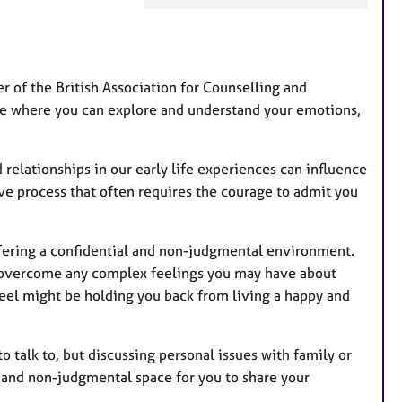
a
t
u
r
 of the British Association for Counselling and
e
ace where you can explore and understand your emotions,
s
 relationships in our early life experiences can influence
ve process that often requires the courage to admit you
 offering a confidential and non-judgmental environment.
d overcome any complex feelings you may have about
feel might be holding you back from living a happy and
talk to, but discussing personal issues with family or
e, and non-judgmental space for you to share your