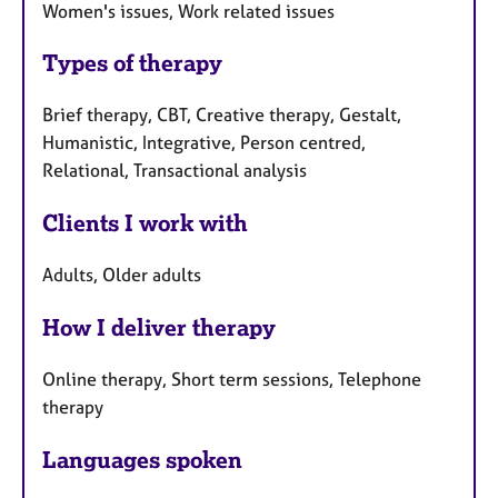
Women's issues, Work related issues
Types of therapy
Brief therapy, CBT, Creative therapy, Gestalt,
Humanistic, Integrative, Person centred,
Relational, Transactional analysis
Clients I work with
Adults, Older adults
How I deliver therapy
Online therapy, Short term sessions, Telephone
therapy
Languages spoken