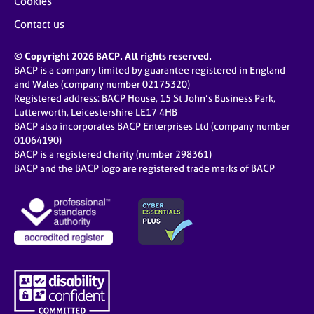
Cookies
Contact us
© Copyright 2026 BACP. All rights reserved.
BACP is a company limited by guarantee registered in England
and Wales (company number 02175320)
Registered address: BACP House, 15 St John’s Business Park,
Lutterworth, Leicestershire LE17 4HB
BACP also incorporates BACP Enterprises Ltd (company number
01064190)
BACP is a registered charity (number 298361)
BACP and the BACP logo are registered trade marks of BACP