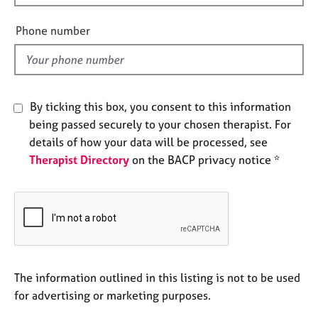
i
e
s
e
Phone number
l
A
d
b
o
u
By ticking this box, you consent to this information
t
being passed securely to your chosen therapist. For
u
details of how your data will be processed, see
s
Therapist Directory
on the BACP privacy notice *
A
b
o
u
t
t
h
The information outlined in this listing is not to be used
e
for advertising or marketing purposes.
r