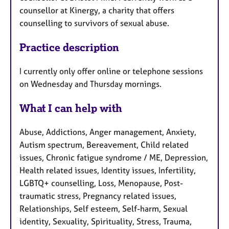
counsellor at Kinergy, a charity that offers
counselling to survivors of sexual abuse.
Practice description
I currently only offer online or telephone sessions
on Wednesday and Thursday mornings.
What I can help with
Abuse, Addictions, Anger management, Anxiety,
Autism spectrum, Bereavement, Child related
issues, Chronic fatigue syndrome / ME, Depression,
Health related issues, Identity issues, Infertility,
LGBTQ+ counselling, Loss, Menopause, Post-
traumatic stress, Pregnancy related issues,
Relationships, Self esteem, Self-harm, Sexual
identity, Sexuality, Spirituality, Stress, Trauma,