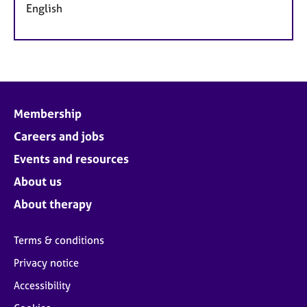
English
Membership
Careers and jobs
Events and resources
About us
About therapy
Terms & conditions
Privacy notice
Accessibility