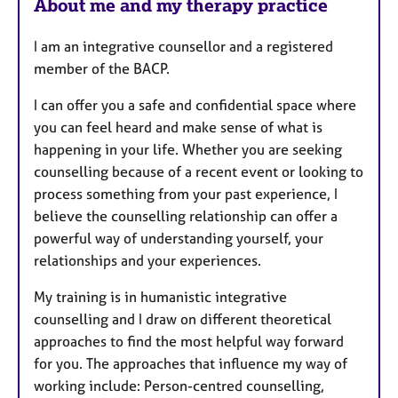
About me and my therapy practice
s
I am an integrative counsellor and a registered
member of the BACP.
I can offer you a safe and confidential space where
you can feel heard and make sense of what is
happening in your life. Whether you are seeking
counselling because of a recent event or looking to
process something from your past experience, I
believe the counselling relationship can offer a
powerful way of understanding yourself, your
relationships and your experiences.
My training is in humanistic integrative
counselling and I draw on different theoretical
approaches to find the most helpful way forward
for you. The approaches that influence my way of
working include: Person-centred counselling,