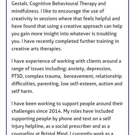
Gestalt, Cognitive Behavioural Therapy and
mindfulness. I like to encourage the use of
creativity in sessions where that feels helpful and
have found that using a creative approach can help
you gain more insight into whatever is troubling
you. I have recently completed further training in
creative arts therapies.
I have experience of working with clients around a
range of issues including: anxiety, depression,
PTSD, complex trauma, bereavement, relationship
difficulties, parenting, low self-esteem, autism and
self harm.
I have been working to support people around their
challenges since 2014. My roles have included
supporting people by phone and text on a self
injury helpline, as a social prescriber and as a
counsellor at Bristol Mind. I currently work as a