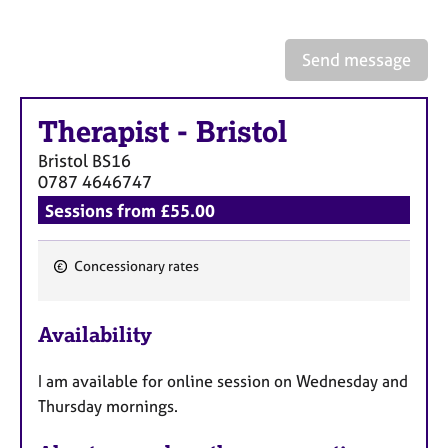
a
p
y
Send message
Therapist
-
Bristol
Bristol
BS16
0787 4646747
Sessions from £55.00
Concessionary rates
F
e
Availability
a
t
I am available for online session on Wednesday and
u
Thursday mornings.
r
e