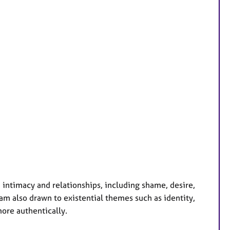
, intimacy and relationships, including shame, desire,
m also drawn to existential themes such as identity,
more authentically.