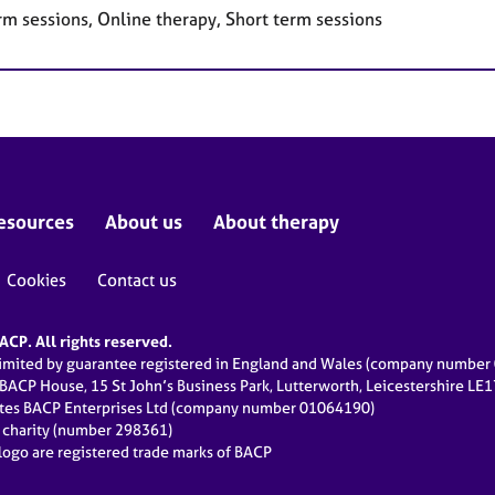
rm sessions, Online therapy, Short term sessions
esources
About us
About therapy
Cookies
Contact us
CP. All rights reserved.
limited by guarantee registered in England and Wales (company numbe
 BACP House, 15 St John’s Business Park, Lutterworth, Leicestershire LE
ates BACP Enterprises Ltd (company number 01064190)
d charity (number 298361)
ogo are registered trade marks of BACP