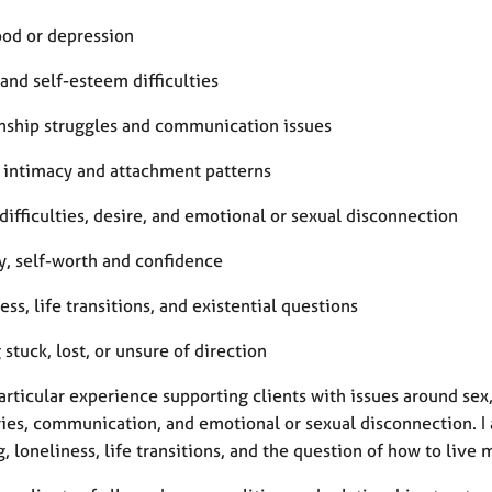
od or depression
and self-esteem difficulties
onship struggles and communication issues
, intimacy and attachment patterns
difficulties, desire, and emotional or sexual disconnection
y, self-worth and confidence
ess, life transitions, and existential questions
 stuck, lost, or unsure of direction
articular experience supporting clients with issues around sex
ies, communication, and emotional or sexual disconnection. I a
 loneliness, life transitions, and the question of how to live 