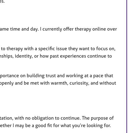
es.
ame time and day. I currently offer therapy online over
o therapy with a specific issue they want to focus on,
nships, identity, or how past experiences continue to
portance on building trust and working at a pace that
openly and be met with warmth, curiosity, and without
ation, with no obligation to continue. The purpose of
ether I may be a good fit for what you’re looking for.