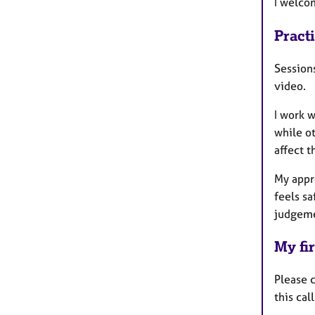
I welcom
Pract
Session
video.
I work 
while ot
affect t
My appro
feels s
judgem
My fir
Please 
this cal