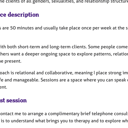
e clients of all genders, sexualities, and relationship structur
ice description
s are 50 minutes and usually take place once per week at the s
with both short-term and long-term clients. Some people come t
hers want a deeper ongoing space to explore patterns, relatio
he present.
ach is relational and collaborative, meaning I place strong im
afe and manageable. Sessions are a space where you can speak 
ent.
st session
contact me to arrange a complimentary brief telephone consult
l is to understand what brings you to therapy and to explore wh