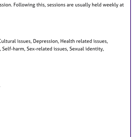
sion. Following this, sessions are usually held weekly at
tural issues, Depression, Health related issues,
, Self-harm, Sex-related issues, Sexual identity,
l