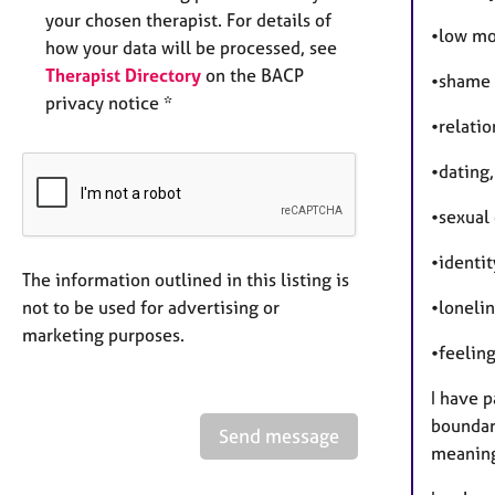
your chosen therapist. For details of
•low mo
how your data will be processed, see
Therapist Directory
on the BACP
•shame 
privacy notice *
•relati
•dating
•sexual 
•identit
The information outlined in this listing is
not to be used for advertising or
•lonelin
marketing purposes.
•feeling
I have p
boundar
Send message
meaning,