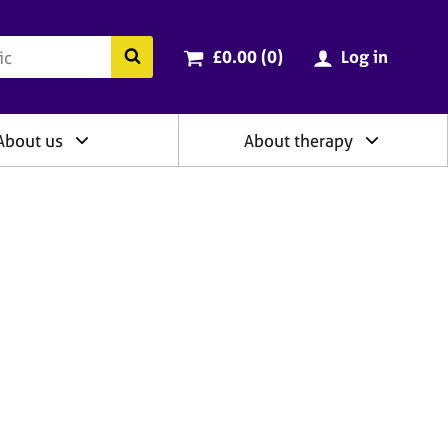
ry
Cart total:
items
Search the BACP website
£0.00 (0
)
Log in
About us
About therapy