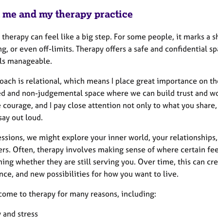
 me and my therapy practice
 therapy can feel like a big step. For some people, it marks a shi
g, or even off-limits. Therapy offers a safe and confidential s
els manageable.
ach is relational, which means I place great importance on the 
d and non-judgemental space where we can build trust and wor
 courage, and I pay close attention not only to what you share
say out loud.
essions, we might explore your inner world, your relationships
ers. Often, therapy involves making sense of where certain fee
ing whether they are still serving you. Over time, this can cre
ce, and new possibilities for how you want to live.
come to therapy for many reasons, including:
 and stress