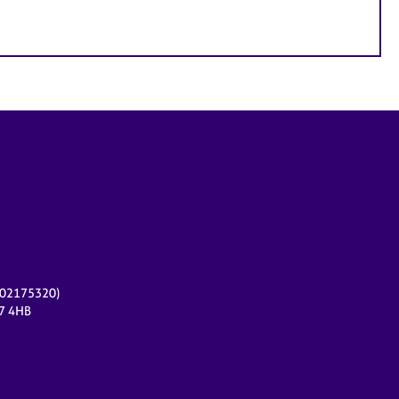
r 02175320)
17 4HB