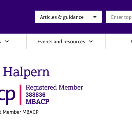
Search category
Search que
s
Events and resources
 Halpern
ed Member MBACP