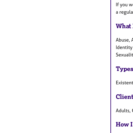
If you w
a regula
What 
Abuse, 
Identity
Sexuali
Types
Existent
Clien
Adults, 
How I