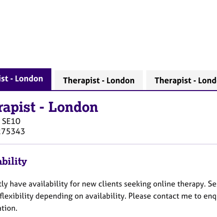
st - London
Therapist - London
Therapist - Lon
rapist
-
London
SE10
275343
bility
tly have availability for new clients seeking online therapy. 
flexibility depending on availability. Please contact me to enq
tion.