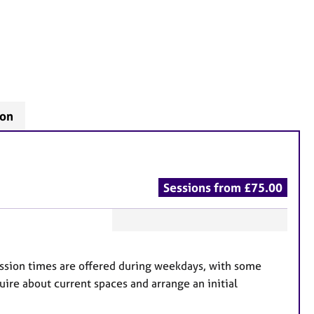
don
Sessions from £75.00
F
e
Session times are offered during weekdays, with some
a
uire about current spaces and arrange an initial
t
u