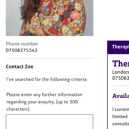
r
C
o
u
n
s
e
C
Phone number
l
Therapi
o
07508275343
l
n
i
t
The
n
Contact Zoe
a
g
London
c
&
07508
D
I’ve searched for the following criteria:
t
P
i
o
s
n
y
n
Please enter any further information
Availa
f
c
o
regarding your enquiry, (up to 300
o
h
t
characters).
I curren
r
o
f
m
limited 
t
a
i
h
consulta
t