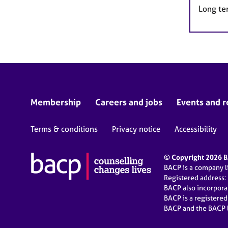
Long te
Membership
Careers and jobs
Events and r
Terms & conditions
Privacy notice
Accessibility
© Copyright 2026 BA
BACP is a company 
Registered address:
BACP also incorpor
BACP is a registere
BACP and the BACP l