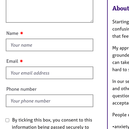
l
e
i
r
About
l
o
a
o
n
p
Starting
u
y
confusin
t
✷
Name
that fe
t
h
My appro
i
grounde
s
✷
Email
can take
f
hard to 
i
e
In our s
l
and oth
Phone number
d
question
acceptan
People 
By ticking this box, you consent to this
•anxiety
information being passed securely to