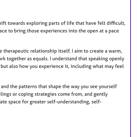
r
e
s
ft towards exploring parts of life that have felt difficult,
pace to bring those experiences into the open at a pace
therapeutic relationship itself. I aim to create a warm,
k together as equals. I understand that speaking openly
, but also how you experience it, including what may feel
, and the patterns that shape the way you see yourself
lings or coping strategies come from, and gently
ate space for greater self-understanding, self-