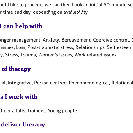
ould like to proceed, we can then book an initial 50-minute ses
r time and day, depending on availability.
I can help with
Anger management, Anxiety, Bereavement, Coercive control, Cul
 issues, Loss, Post-traumatic stress, Relationships, Self esteem
ty, Stress, Trauma, Women's issues, Work related issues
 of therapy
ial, Integrative, Person centred, Phenomenological, Relationa
ts I work with
Older adults, Trainees, Young people
 deliver therapy