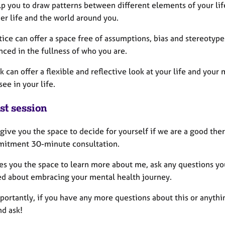
lp you to draw patterns between different elements of your lif
er life and the world around you.
ice can offer a space free of assumptions, bias and stereotyp
ced in the fullness of who you are.
 can offer a flexible and reflective look at your life and you
see in your life.
st session
o give you the space to decide for yourself if we are a good ther
itment 30-minute consultation.
ves you the space to learn more about me, ask any questions yo
ed about embracing your mental health journey.
ortantly, if you have any more questions about this or anythin
nd ask!