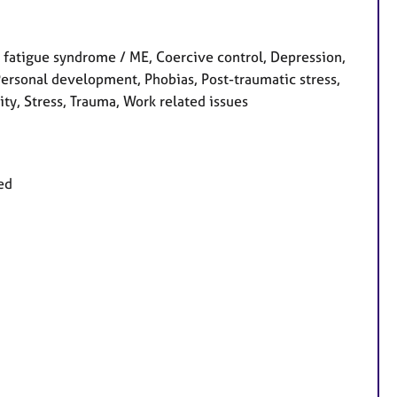
fatigue syndrome / ME, Coercive control, Depression,
 Personal development, Phobias, Post-traumatic stress,
ity, Stress, Trauma, Work related issues
ed