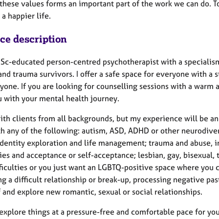
these values forms an important part of the work we can do. To
 a happier life.
ice description
MSc-educated person-centred psychotherapist with a specialis
nd trauma survivors. I offer a safe space for everyone with a 
yone. If you are looking for counselling sessions with a warm 
u with your mental health journey.
ith clients from all backgrounds, but my experience will be an 
th any of the following: autism, ASD, ADHD or other neurodiver
 identity exploration and life management; trauma and abuse, i
ties and acceptance or self-acceptance; lesbian, gay, bisexual, 
ficulties or you just want an LGBTQ-positive space where you c
g a difficult relationship or break-up, processing negative 
 and explore new romantic, sexual or social relationships.
xplore things at a pressure-free and comfortable pace for you 