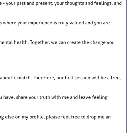
e - your past and present, your thoughts and feelings, and
es where your experience is truly valued and you are
r mental health. Together, we can create the change you
apeutic match. Therefore, our first session will be a free,
u have, share your truth with me and leave feeling
g else on my profile, please feel free to drop me an