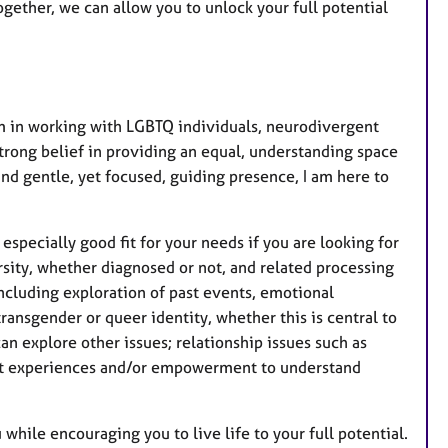
gether, we can allow you to unlock your full potential
m in working with LGBTQ individuals, neurodivergent
strong belief in providing an equal, understanding space
and gentle, yet focused, guiding presence, I am here to
especially good fit for your needs if you are looking for
sity, whether diagnosed or not, and related processing
ncluding exploration of past events, emotional
transgender or queer identity, whether this is central to
an explore other issues; relationship issues such as
past experiences and/or empowerment to understand
while encouraging you to live life to your full potential.