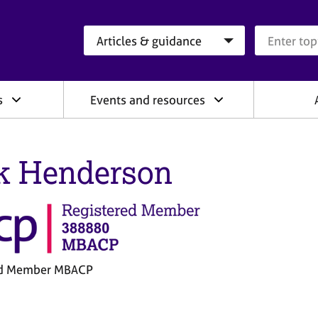
Search category
Search que
s
Events and resources
k Henderson
ed Member MBACP