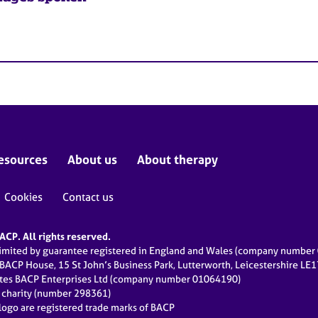
esources
About us
About therapy
Cookies
Contact us
CP. All rights reserved.
limited by guarantee registered in England and Wales (company numbe
 BACP House, 15 St John’s Business Park, Lutterworth, Leicestershire LE
ates BACP Enterprises Ltd (company number 01064190)
d charity (number 298361)
ogo are registered trade marks of BACP