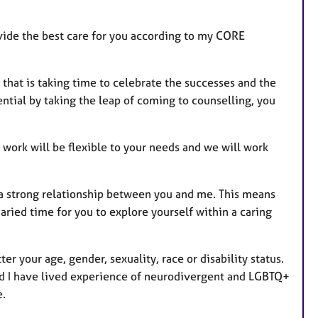
ovide the best care for you according to my CORE
 that is taking time to celebrate the successes and the
tial by taking the leap of coming to counselling, you
 work will be flexible to your needs and we will work
g a strong relationship between you and me. This means
ried time for you to explore yourself within a caring
ter your age, gender, sexuality, race or disability status.
and I have lived experience of neurodivergent and LGBTQ+
e.