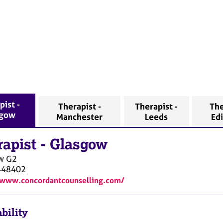
pist -
Therapist -
Therapist -
The
sgow
Manchester
Leeds
Ed
rapist
-
Glasgow
w
G2
448402
/www.concordantcounselling.com/
bility