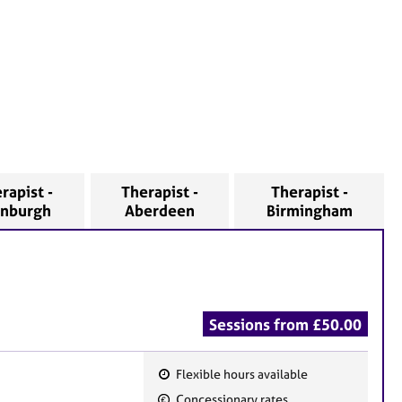
rapist -
Therapist -
Therapist -
inburgh
Aberdeen
Birmingham
Sessions from £50.00
Flexible hours available
F
Concessionary rates