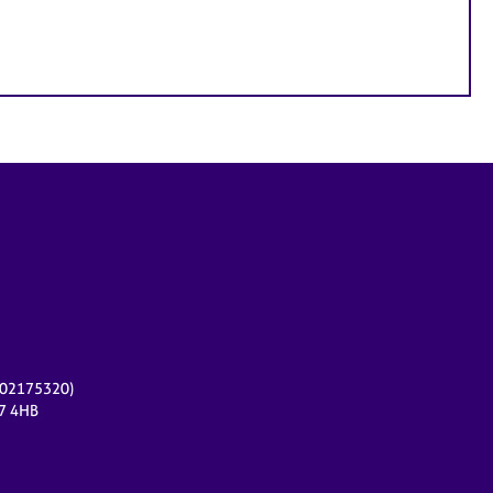
r 02175320)
17 4HB