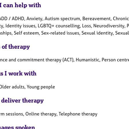
I can help with
ADD / ADHD, Anxiety, Autism spectrum, Bereavement, Chronic 
ty, Identity issues, LGBTQ+ counselling, Loss, Neurodiversity,
ships, Self esteem, Sex-related issues, Sexual identity, Sexual
 of therapy
nce and commitment therapy (ACT), Humanistic, Person centr
ts I work with
 Older adults, Young people
 deliver therapy
rm sessions, Online therapy, Telephone therapy
ages spoken