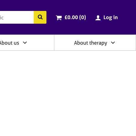
ry
Cart total:
items
Search the BACP website
£0.00 (0
)
Log in
About us
About therapy