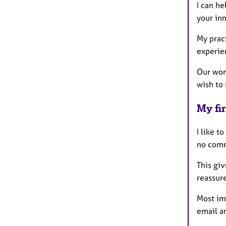
I can he
your inn
My pract
experien
Our work
wish to 
My fir
I like t
no comm
This gi
reassur
Most imp
email a