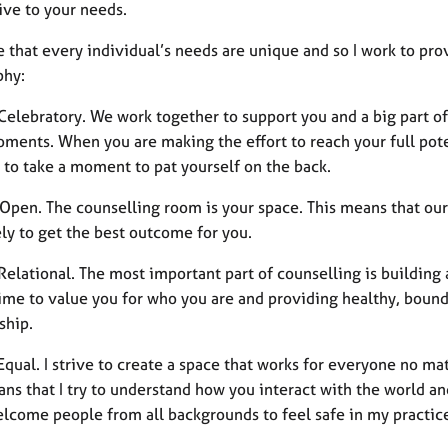
ive to your needs.
e that every individual’s needs are unique and so I work to pr
phy:
 Celebratory. We work together to support you and a big part of
ments. When you are making the effort to reach your full poten
 to take a moment to pat yourself on the back.
 Open. The counselling room is your space. This means that our
ly to get the best outcome for you.
 Relational. The most important part of counselling is buildin
ime to value you for who you are and providing healthy, bounda
ship.
 Equal. I strive to create a space that works for everyone no mat
ans that I try to understand how you interact with the world 
welcome people from all backgrounds to feel safe in my practic