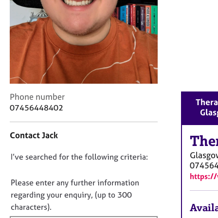
r
C
o
u
n
s
e
l
l
C
i
Phone number
Thera
o
n
07456448402
Gla
n
g
t
&
Contact Jack
a
The
P
c
s
Glasgo
D
I’ve searched for the following criteria:
t
y
07456
i
c
o
https:/
n
h
n
Please enter any further information
f
o
o
regarding your enquiry, (up to 300
o
t
t
Availa
characters).
r
h
f