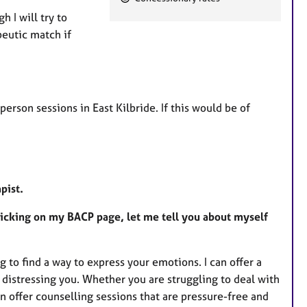
e
 I will try to
a
peutic match if
t
u
r
e
person sessions in East Kilbride. If this would be of
s
apist.
clicking on my BACP page, let me tell you about myself
ng to find a way to express your emotions. I can offer a
 distressing you. Whether you are struggling to deal with
 offer counselling sessions that are pressure-free and