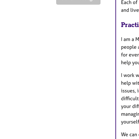
Each of 
and live
Pract
I am a 
people a
for ever
help yo
I work w
help wi
issues,
difficul
your dif
managin
yourself
We can e