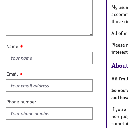
m
e
a
r
i
My usua
t
a
l
accommo
i
p
l
those t
o
y
o
n
All of 
u
t
Please n
✷
Name
t
interest
h
i
About
s
✷
Email
f
Hi! I'm
i
So you'
e
and how
l
Phone number
d
If you a
non-judg
somethi