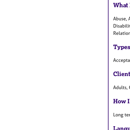
What 
Abuse, 
Disabili
Relation
Types
Accepta
Clien
Adults,
How I
Long te
Langu