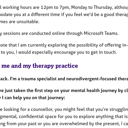
l working hours are 12pm to 7pm, Monday to Thursday, although
date you at a different time if you feel we'd be a good thera
imes are unsuitable.
my sessions are conducted online through Microsoft Teams.
ote that I am currently exploring the possibility of offering in-
 to you, I would especially encourage you to get in touch.
 me and my therapy practice
 Jack. I'm a trauma specialist and neurodivergent-focused ther
ve just taken the first step on your mental health journey by 
 I can help you on that journey:
re looking for a counsellor, you might feel that you’re struggli
mental, confidential space for you to explore anything that is
ng from your past or you are overwhelmed by the present, I can