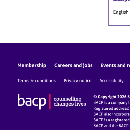
English
Membership
Careers and jobs
Events and r
Terms & conditions
Privacy notice
Accessibility
© Copyright 2026 BA
BACP is a company 
Registered address:
BACP also incorpor
BACP is a registere
BACP and the BACP l