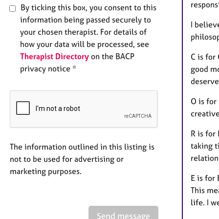
respons
By ticking this box, you consent to this
information being passed securely to
I believ
your chosen therapist. For details of
philoso
how your data will be processed, see
Therapist Directory
on the BACP
C is for
privacy notice *
good mo
deserve
O is for
creative
R is for
taking t
The information outlined in this listing is
relation
not to be used for advertising or
marketing purposes.
E is for
This me
life. I 
Send message