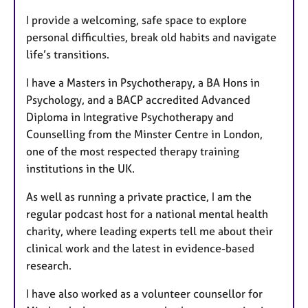
I provide a welcoming, safe space to explore
personal difficulties, break old habits and navigate
life’s transitions.
I have a Masters in Psychotherapy, a BA Hons in
Psychology, and a BACP accredited Advanced
Diploma in Integrative Psychotherapy and
Counselling from the Minster Centre in London,
one of the most respected therapy training
institutions in the UK.
As well as running a private practice, I am the
regular podcast host for a national mental health
charity, where leading experts tell me about their
clinical work and the latest in evidence-based
research.
I have also worked as a volunteer counsellor for