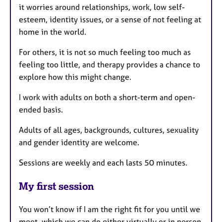
it worries around relationships, work, low self-
esteem, identity issues, or a sense of not feeling at
home in the world.
For others, it is not so much feeling too much as
feeling too little, and therapy provides a chance to
explore how this might change.
I work with adults on both a short-term and open-
ended basis.
Adults of all ages, backgrounds, cultures, sexuality
and gender identity are welcome.
Sessions are weekly and each lasts 50 minutes.
My first session
You won’t know if I am the right fit for you until we
meet, which we can do either virtually or in person.