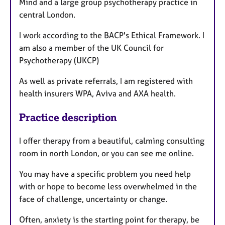
Mind and a large group psychotherapy practice in
central London.
I work according to the BACP's Ethical Framework. I
am also a member of the UK Council for
Psychotherapy (UKCP)
As well as private referrals, I am registered with
health insurers WPA, Aviva and AXA health.
Practice description
I offer therapy from a beautiful, calming consulting
room in north London, or you can see me online.
You may have a specific problem you need help
with or hope to become less overwhelmed in the
face of challenge, uncertainty or change.
Often, anxiety is the starting point for therapy, be