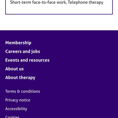
Short-term face-to-face work, Telephone therapy
Membership
Careers and jobs
Events and resources
About us
About therapy
Terms & conditions
Privacy notice
Accessibility
Cookies