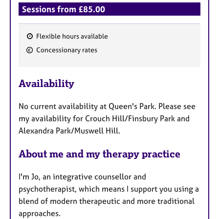
Sessions from £85.00
Flexible hours available
F
Concessionary rates
e
a
Availability
t
u
No current availability at Queen's Park. Please see
r
my availability for Crouch Hill/Finsbury Park and
e
Alexandra Park/Muswell Hill.
s
About me and my therapy practice
I'm Jo, an integrative counsellor and
psychotherapist, which means I support you using a
blend of modern therapeutic and more traditional
approaches.