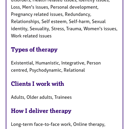
Loss, Men's issues, Personal development,
Pregnancy related issues, Redundancy,
Relationships, Self esteem, Self-harm, Sexual
identity, Sexuality, Stress, Trauma, Women's issues,
Work related issues
Types of therapy
Existential, Humanistic, Integrative, Person
centred, Psychodynamic, Relational
Clients I work with
Adults, Older adults, Trainees
How I deliver therapy
Long-term face-to-face work, Online therapy,