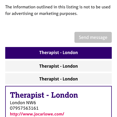
a
p
The information outlined in this listing is not to be used
y
for advertising or marketing purposes.
Send message
Therapist - London
Therapist - London
Therapist - London
Therapist
-
London
London
NW6
07957563161
http://www.jocarlowe.com/