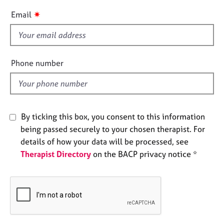
e
i
✷
Email
s
s
f
A
i
b
e
Phone number
o
l
u
d
t
u
s
By ticking this box, you consent to this information
being passed securely to your chosen therapist. For
A
details of how your data will be processed, see
b
o
Therapist Directory
on the BACP privacy notice *
u
t
t
h
e
r