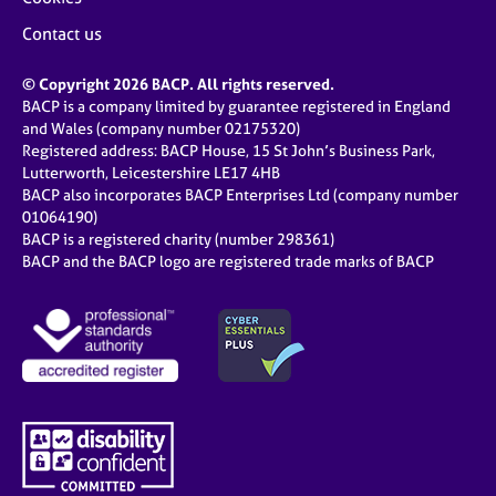
Contact us
© Copyright 2026 BACP. All rights reserved.
BACP is a company limited by guarantee registered in England
and Wales (company number 02175320)
Registered address: BACP House, 15 St John’s Business Park,
Lutterworth, Leicestershire LE17 4HB
BACP also incorporates BACP Enterprises Ltd (company number
01064190)
BACP is a registered charity (number 298361)
BACP and the BACP logo are registered trade marks of BACP