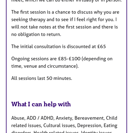
The first session is a chance to discuss why you are
seeking therapy and to see if I feel right for you. I
will not take notes at the first session and there is
no obligation to return.
The initial consultation is discounted at £65
Ongoing sessions are £85-£100 (depending on
time, venue and circumstance).
All sessions last 50 minutes.
What I can help with
Abuse, ADD / ADHD, Anxiety, Bereavement, Child
related issues, Cultural issues, Depression, Eating
disorders, Health related issues, Identity issues,