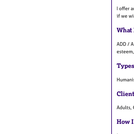
I offer 
if we wi
What 
ADD / A
esteem,
Types
Humanis
Clien
Adults,
How I