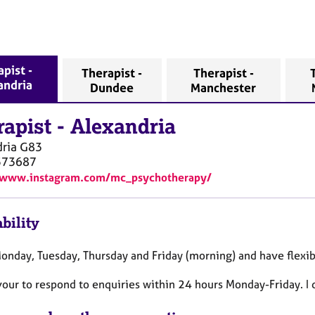
pist -
Therapist -
Therapist -
andria
Dundee
Manchester
rapist
-
Alexandria
ria
G83
573687
//www.instagram.com/mc_psychotherapy/
bility
Monday, Tuesday, Thursday and Friday (morning) and have flexi
vour to respond to enquiries within 24 hours Monday-Friday. I