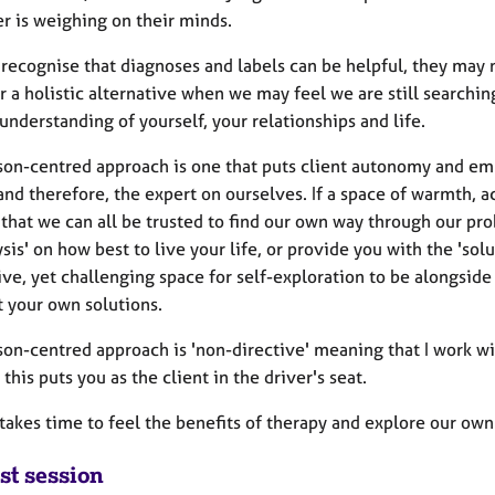
r is weighing on their minds.
 recognise that diagnoses and labels can be helpful, they may n
r a holistic alternative when we may feel we are still searchin
understanding of yourself, your relationships and life.
son-centred approach is one that puts client autonomy and emp
nd therefore, the expert on ourselves. If a space of warmth, a
that we can all be trusted to find our own way through our prob
ysis' on how best to live your life, or provide you with the 'solu
ive, yet challenging space for self-exploration to be alongsid
t your own solutions.
son-centred approach is 'non-directive' meaning that I work wi
 this puts you as the client in the driver's seat.
 takes time to feel the benefits of therapy and explore our own
st session