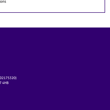
ions
r 02175320)
17 4HB