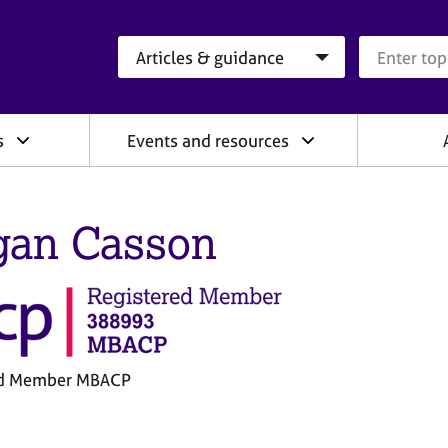
Search category
Search que
s
Events and resources
an Casson
ed Member MBACP