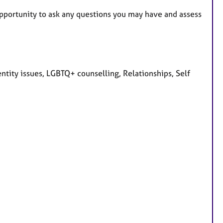
n opportunity to ask any questions you may have and assess
tity issues, LGBTQ+ counselling, Relationships, Self