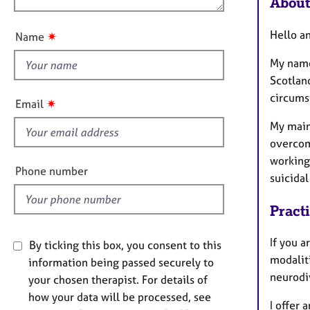
About
e
u
r
t
a
Hello a
✷
Name
t
p
y
h
My name
i
Scotland
s
circumst
✷
Email
f
My main
i
overcom
e
working 
l
Phone number
suicidal
d
Pract
If you a
By ticking this box, you consent to this
modaliti
information being passed securely to
neurodi
your chosen therapist. For details of
how your data will be processed, see
I offer 