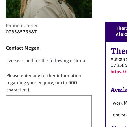
r
C
o
u
C
Phone number
n
Thera
o
07858573687
s
Alex
n
e
t
l
Contact Megan
a
The
l
c
i
Alexand
D
I’ve searched for the following criteria:
t
n
07858
i
o
g
https:
n
&
n
Please enter any further information
f
P
o
regarding your enquiry, (up to 300
o
s
t
Availa
characters).
r
y
f
m
c
a
i
I work 
h
t
o
l
i
I endea
t
l
o
h
o
n