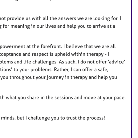
ot provide us with all the answers we are looking for. I
g for meaning in our lives and help you to arrive at a
owerment at the forefront. I believe that we are all
cceptance and respect is upheld within therapy - I
lems and life challenges. As such, I do not offer 'advice'
tions' to your problems. Rather, I can offer a safe,
e you throughout your journey in therapy and help you
th what you share in the sessions and move at your pace.
 minds, but I challenge you to trust the process!