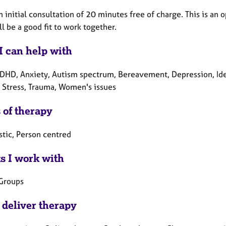
an initial consultation of 20 minutes free of charge. This is a
ll be a good fit to work together.
I can help with
DHD, Anxiety, Autism spectrum, Bereavement, Depression, Iden
 Stress, Trauma, Women's issues
 of therapy
tic, Person centred
ts I work with
 Groups
 deliver therapy