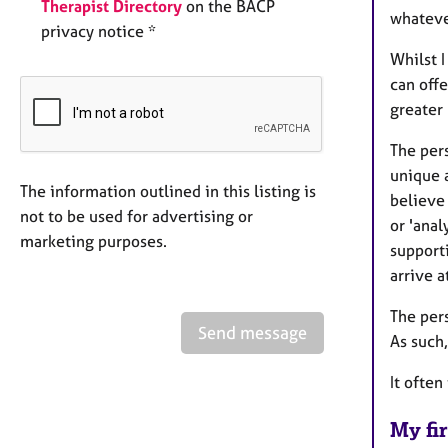
Therapist Directory
on the BACP
whateve
privacy notice *
Whilst I
can offe
greater 
The per
unique a
The information outlined in this listing is
believe 
not to be used for advertising or
or 'anal
marketing purposes.
support
arrive a
The per
Send message
As such,
It often
My fir