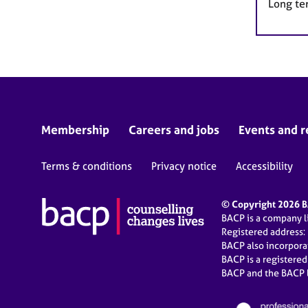
Long te
Membership
Careers and jobs
Events and r
Terms & conditions
Privacy notice
Accessibility
© Copyright 2026 BA
BACP is a company 
Registered address:
BACP also incorpor
BACP is a registere
BACP and the BACP l