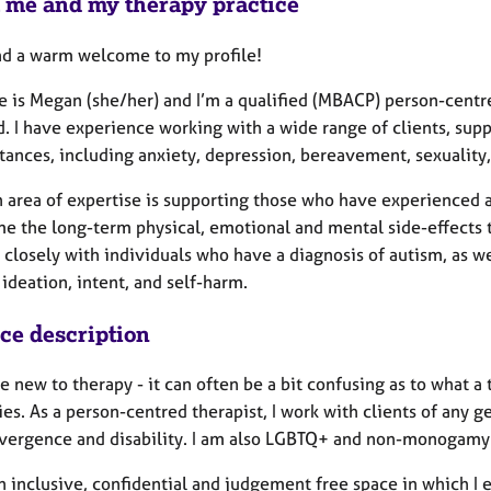
 me and my therapy practice
nd a warm welcome to my profile!
 is Megan (she/her) and I’m a qualified (MBACP) person-centre
. I have experience working with a wide range of clients, supp
ances, including anxiety, depression, bereavement, sexuality, 
 area of expertise is supporting those who have experienced 
e the long-term physical, emotional and mental side-effects 
closely with individuals who have a diagnosis of autism, as wel
 ideation, intent, and self-harm.
ice description
re new to therapy - it can often be a bit confusing as to what a
es. As a person-centred therapist, I work with clients of any ge
vergence and disability. I am also LGBTQ+ and non-monogamy a
an inclusive, confidential and judgement free space in which I