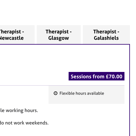
Therapist -
Therapist -
Therapist -
Newcastle
Glasgow
Galashiels
Sessions from £70.00
Flexible hours available
F
e
ble working hours.
a
t
 do not work weekends.
u