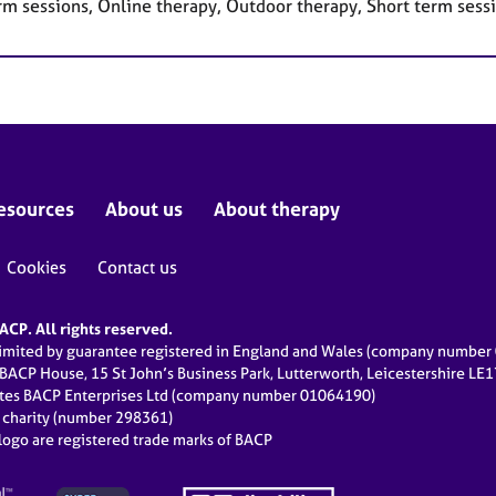
rm sessions, Online therapy, Outdoor therapy, Short term sess
esources
About us
About therapy
Cookies
Contact us
CP. All rights reserved.
limited by guarantee registered in England and Wales (company numbe
 BACP House, 15 St John’s Business Park, Lutterworth, Leicestershire LE
ates BACP Enterprises Ltd (company number 01064190)
d charity (number 298361)
ogo are registered trade marks of BACP