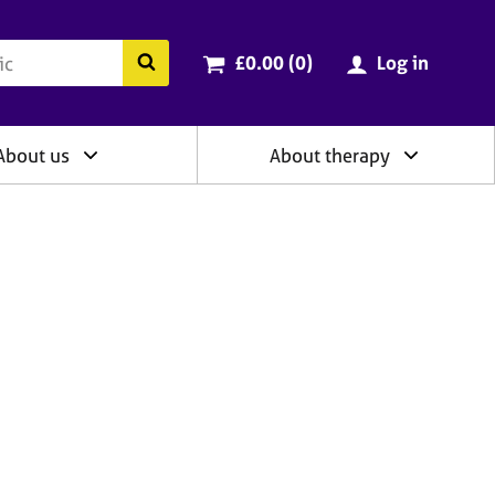
ry
Cart total:
items
Search the BACP website
£0.00 (0
)
Log in
About us
About therapy