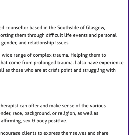
r
e
s
d counsellor based in the Southside of Glasgow,
orting them through difficult life events and personal
gender, and relationship issues.
a wide range of complex trauma. Helping them to
that come from prolonged trauma. I also have experience
l as those who are at crisis point and struggling with
 therapist can offer and make sense of the various
nder, race, background, or religion, as well as
ffirming, sex & body positive.
 encourage clients to express themselves and share