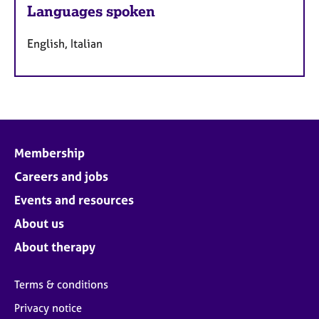
Languages spoken
English, Italian
Membership
Careers and jobs
Events and resources
About us
About therapy
Terms & conditions
Privacy notice