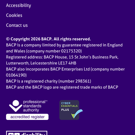
Accessibility
Cookies
Contact us
© Copyright 2026 BACP. All rights reserved.
BACP is a company limited by guarantee registered in England
and Wales (company number 02175320)
Registered address: BACP House, 15 St John’s Business Park,
Lutterworth, Leicestershire LE17 4HB
BACP also incorporates BACP Enterprises Ltd (company number
01064190)
BACP is a registered charity (number 298361)
BACP and the BACP logo are registered trade marks of BACP