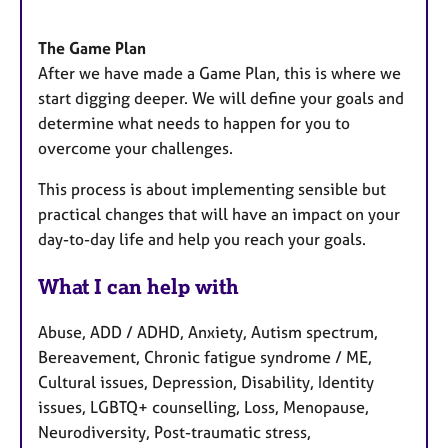
The Game Plan
After we have made a Game Plan, this is where we
start digging deeper. We will define your goals and
determine what needs to happen for you to
overcome your challenges.
This process is about implementing sensible but
practical changes that will have an impact on your
day-to-day life and help you reach your goals.
What I can help with
Abuse, ADD / ADHD, Anxiety, Autism spectrum,
Bereavement, Chronic fatigue syndrome / ME,
Cultural issues, Depression, Disability, Identity
issues, LGBTQ+ counselling, Loss, Menopause,
Neurodiversity, Post-traumatic stress,