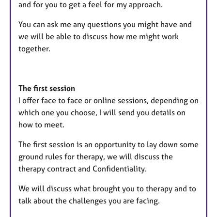
and for you to get a feel for my approach.
You can ask me any questions you might have and
we will be able to discuss how me might work
together.
The first session
I offer face to face or online sessions, depending on
which one you choose, I will send you details on
how to meet.
The first session is an opportunity to lay down some
ground rules for therapy, we will discuss the
therapy contract and Confidentiality.
We will discuss what brought you to therapy and to
talk about the challenges you are facing.