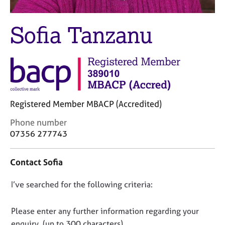
M
C
e
o
m
Sofia Tanzanu
u
b
n
e
s
r
e
s
l
h
l
i
i
p
n
Registered Member MBACP (Accredited)
g
C
Phone number
C
&
o
07356 277743
a
P
n
r
s
t
e
y
Contact Sofia
a
e
c
c
r
h
D
I’ve searched for the following criteria:
t
s
o
i
o
a
t
n
n
h
n
Please enter any further information regarding your
f
d
e
o
enquiry, (up to 300 characters).