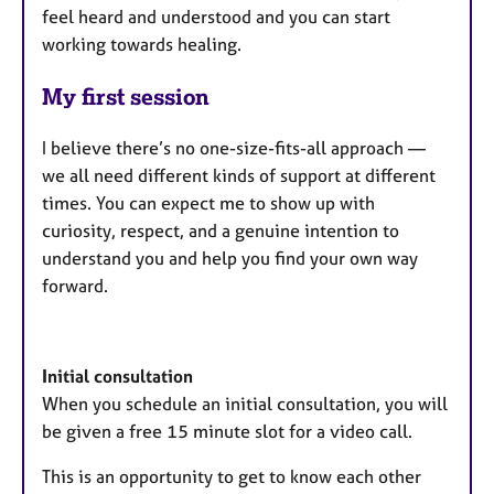
feel heard and understood and you can start
working towards healing.
My first session
I believe there’s no one-size-fits-all approach —
we all need different kinds of support at different
times. You can expect me to show up with
curiosity, respect, and a genuine intention to
understand you and help you find your own way
forward.
Initial consultation
When you schedule an initial consultation, you will
be given a free 15 minute slot for a video call.
This is an opportunity to get to know each other