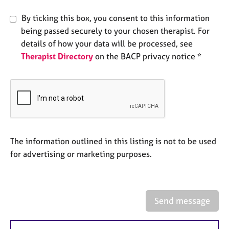
e
s
By ticking this box, you consent to this information
being passed securely to your chosen therapist. For
A
details of how your data will be processed, see
b
Therapist Directory
on the BACP privacy notice *
o
u
t
u
s
A
The information outlined in this listing is not to be used
b
for advertising or marketing purposes.
o
u
t
t
h
Send message
e
r