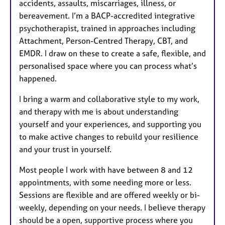
accidents, assaults, miscarriages, illness, or
bereavement. I’m a BACP-accredited integrative
psychotherapist, trained in approaches including
Attachment, Person-Centred Therapy, CBT, and
EMDR. I draw on these to create a safe, flexible, and
personalised space where you can process what’s
happened.
I bring a warm and collaborative style to my work,
and therapy with me is about understanding
yourself and your experiences, and supporting you
to make active changes to rebuild your resilience
and your trust in yourself.
Most people I work with have between 8 and 12
appointments, with some needing more or less.
Sessions are flexible and are offered weekly or bi-
weekly, depending on your needs. I believe therapy
should be a open, supportive process where you