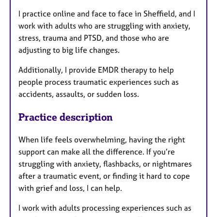
I practice online and face to face in Sheffield, and I
work with adults who are struggling with anxiety,
stress, trauma and PTSD, and those who are
adjusting to big life changes.
Additionally, I provide EMDR therapy to help
people process traumatic experiences such as
accidents, assaults, or sudden loss.
Practice description
When life feels overwhelming, having the right
support can make all the difference. If you’re
struggling with anxiety, flashbacks, or nightmares
after a traumatic event, or finding it hard to cope
with grief and loss, I can help.
I work with adults processing experiences such as