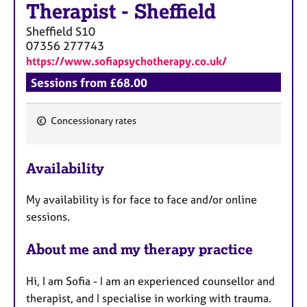
a
Therapist
-
Sheffield
p
Sheffield
S10
y
07356 277743
https://www.sofiapsychotherapy.co.uk/
Sessions from £68.00
Concessionary rates
F
e
Availability
a
t
My availability is for face to face and/or online
u
sessions.
r
e
About me and my therapy practice
s
Hi, I am Sofia - I am an experienced counsellor and
therapist, and I specialise in working with trauma.