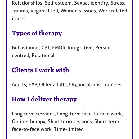
Relationships, Self esteem, Sexual identity, Stress,
Trauma, Vegan allied, Women's issues, Work related
issues
Types of therapy
Behavioural, CBT, EMDR, Integrative, Person
centred, Relational
Clients I work with
Adults, EAP, Older adults, Organisations, Trainees
How I deliver therapy
Long term sessions, Long-term face-to-face work,
Online therapy, Short term sessions, Short-term
face-to-face work, Time-limited