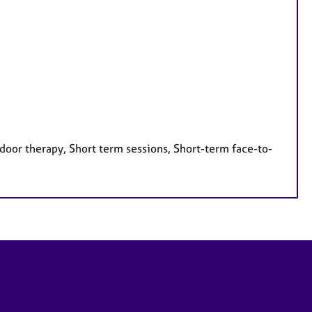
door therapy, Short term sessions, Short-term face-to-