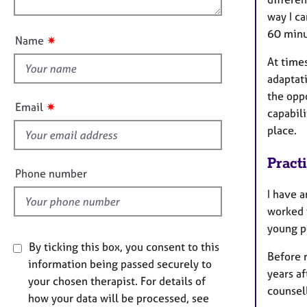
e
n
u
r
way I ca
a
t
60 minut
✷
Name
p
t
y
At times
h
adaptat
i
the oppo
s
✷
Email
capabili
f
place.
i
e
Pract
l
Phone number
d
I have a
worked 
young p
By ticking this box, you consent to this
Before r
information being passed securely to
years af
your chosen therapist. For details of
counsell
how your data will be processed, see