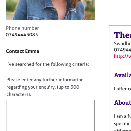
r
C
o
u
n
C
Phone number
The
s
o
07494443085
e
n
Swadli
l
t
07494
Contact Emma
l
a
http://
i
c
n
D
I’ve searched for the following criteria:
t
g
i
o
Availa
&
n
n
Please enter any further information
P
f
o
regarding your enquiry, (up to 300
I offer
s
o
t
characters).
y
r
f
c
m
About
h
a
i
o
t
l
I am a f
t
i
l
specific
h
o
o
differe