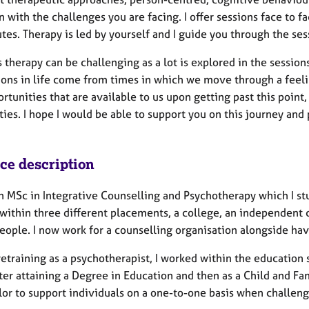
n with the challenges you are facing. I offer sessions face to fa
es. Therapy is led by yourself and I guide you through the ses
 therapy can be challenging as a lot is explored in the sessi
ions in life come from times in which we move through a feeli
rtunities that are available to us upon getting past this point
ties. I hope I would be able to support you on this journey and
ice description
n MSc in Integrative Counselling and Psychotherapy which I st
within three different placements, a college, an independent c
eople. I now work for a counselling organisation alongside ha
etraining as a psychotherapist, I worked within the education s
ter attaining a Degree in Education and then as a Child and F
or to support individuals on a one-to-one basis when challenges