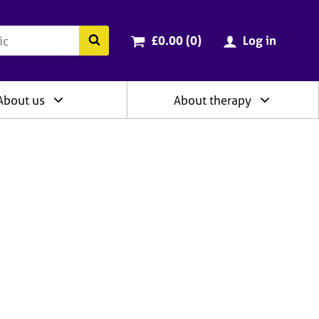
ry
Cart total:
items
Search the BACP website
£0.00 (0
)
Log in
About us
About therapy