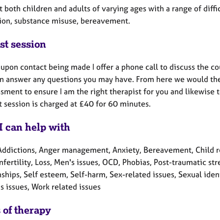
t both children and adults of varying ages with a range of diffi
ion, substance misuse, bereavement.
st session
y upon contact being made I offer a phone call to discuss the c
can answer any questions you may have. From here we would the
sment to ensure I am the right therapist for you and likewise 
st session is charged at £40 for 60 minutes.
I can help with
Addictions, Anger management, Anxiety, Bereavement, Child rel
Infertility, Loss, Men's issues, OCD, Phobias, Post-traumatic s
ships, Self esteem, Self-harm, Sex-related issues, Sexual ide
 issues, Work related issues
 of therapy