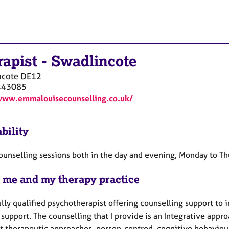
rapist
-
Swadlincote
ncote
DE12
443085
www.emmalouisecounselling.co.uk/
bility
 counselling sessions both in the day and evening, Monday to T
 me and my therapy practice
ully qualified psychotherapist offering counselling support to i
 support. The counselling that I provide is an Integrative app
nt therapeutic approaches, person-centred, cognitive behaviou