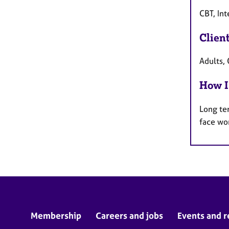
CBT, Int
Clien
Adults, 
How I
Long te
face wo
Membership
Careers and jobs
Events and r