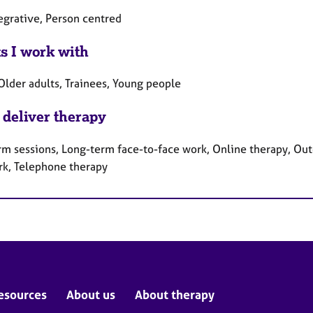
egrative, Person centred
ts I work with
Older adults, Trainees, Young people
 deliver therapy
rm sessions, Long-term face-to-face work, Online therapy, Out
rk, Telephone therapy
esources
About us
About therapy