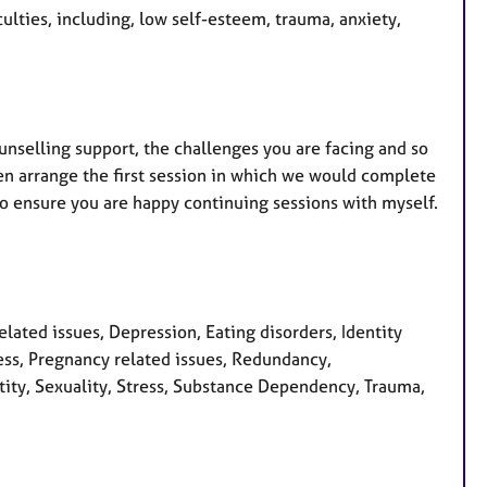
culties, including, low self-esteem, trauma, anxiety,
ounselling support, the challenges you are facing and so
n arrange the first session in which we would complete
to ensure you are happy continuing sessions with myself.
ated issues, Depression, Eating disorders, Identity
tress, Pregnancy related issues, Redundancy,
ntity, Sexuality, Stress, Substance Dependency, Trauma,