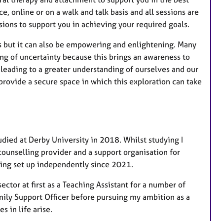
ce, online or on a walk and talk basis and all sessions are
sions to support you in achieving your required goals.
ons but it can also be empowering and enlightening. Many
ng of uncertainty because this brings an awareness to
, leading to a greater understanding of ourselves and our
 provide a secure space in which this exploration can take
udied at Derby University in 2018. Whilst studying I
ounselling provider and a support organisation for
ving set up independently since 2021.
ector at first as a Teaching Assistant for a number of
amily Support Officer before pursuing my ambition as a
 in life arise.