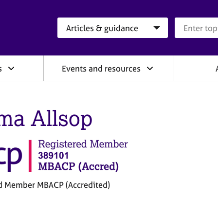
Search category
Search que
s
Events and resources
a Allsop
d Member MBACP (Accredited)