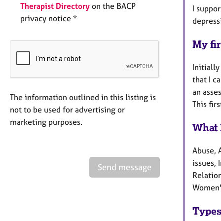
Therapist Directory
on the BACP
I suppor
privacy notice *
depress
My fir
Initiall
that I 
an asses
The information outlined in this listing is
This fir
not to be used for advertising or
marketing purposes.
What 
Abuse, 
issues, 
Send message
Relation
Women's
Types