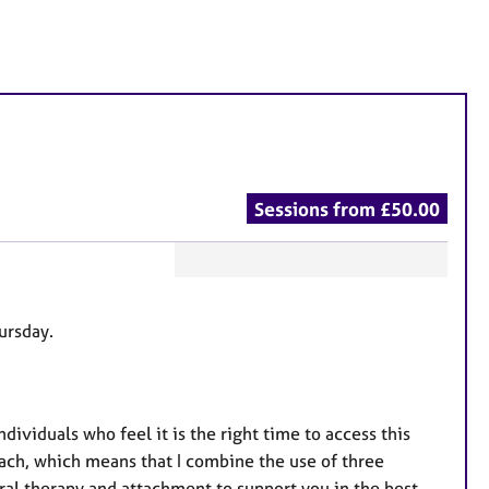
Sessions from £50.00
F
e
hursday.
a
t
u
r
ndividuals who feel it is the right time to access this
e
roach, which means that I combine the use of three
s
ral therapy and attachment to support you in the best