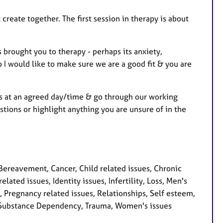
 create together. The first session in therapy is about
 brought you to therapy - perhaps its anxiety,
so I would like to make sure we are a good fit & you are
ons at an agreed day/time & go through our working
stions or highlight anything you are unsure of in the
Bereavement, Cancer, Child related issues, Chronic
lated issues, Identity issues, Infertility, Loss, Men's
 Pregnancy related issues, Relationships, Self esteem,
ty, Substance Dependency, Trauma, Women's issues