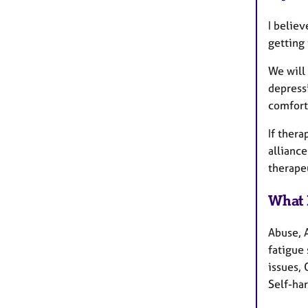
I believ
getting
We will 
depressi
comfort
If thera
alliance
therape
What 
Abuse, 
fatigue 
issues,
Self-ha