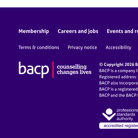
Membership
Careers and jobs
Events and r
Terms & conditions
Privacy notice
Accessibility
© Copyright 2026 BA
BACP is a company 
Registered address:
BACP also incorpor
BACP is a registere
BACP and the BACP l