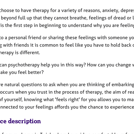
hoose to have therapy for a variety of reasons, anxiety, depre
 beyond full up that they cannot breathe, feelings of dread or
is the first step in beginning to understand why you are feeli
to a personal friend or sharing these feelings with someone yo
 with friends it is common to feel like you have to hold back or
erapy is different.
can psychotherapy help you in this way? How can you change wh
make you feel better?
e natural questions to ask when you are thinking of embarking o
occurs when you trust in the process of therapy, the aim of re
of yourself, knowing what 'feels right' for you allows you to 
nected to your feelings affords you the chance to experience a
ice description