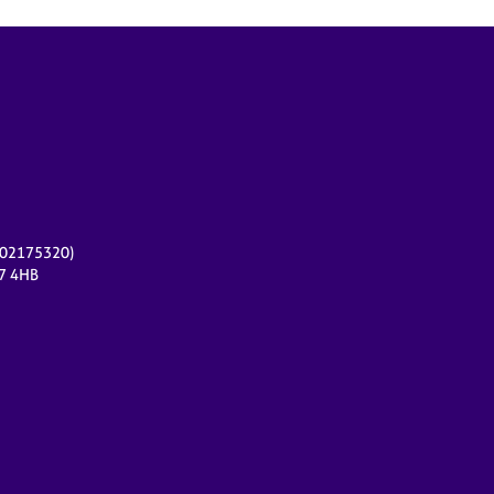
r 02175320)
17 4HB