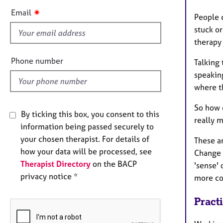
s
✷
Email
People c
f
stuck or
i
therapy 
e
l
Phone number
Talking 
d
speaking
where th
So how 
By ticking this box, you consent to this
really 
information being passed securely to
your chosen therapist. For details of
These ar
how your data will be processed, see
Change 
Therapist Directory
on the BACP
'sense' 
privacy notice *
more con
Pract