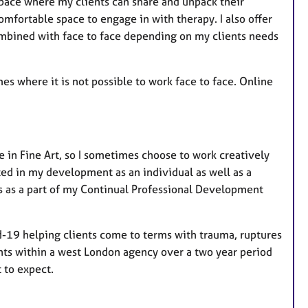
pace where my clients can share and unpack their
comfortable space to engage in with therapy. I also offer
bined with face to face depending on my clients needs
mes where it is not possible to work face to face. Online
 in Fine Art, so I sometimes choose to work creatively
sted in my development as an individual as well as a
ps as a part of my Continual Professional Development
d-19 helping clients come to terms with trauma, ruptures
ents within a west London agency over a two year period
 to expect.