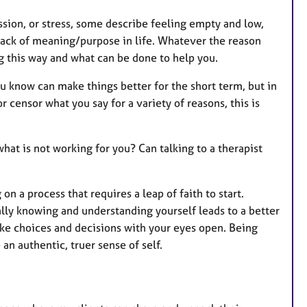
ssion, or stress, some describe feeling empty and low,
 lack of meaning/purpose in life. Whatever the reason
ng this way and what can be done to help you.
u know can make things better for the short term, but in
 censor what you say for a variety of reasons, this is
at is not working for you? Can talking to a therapist
n a process that requires a leap of faith to start.
ally knowing and understanding yourself leads to a better
make choices and decisions with your eyes open. Being
n authentic, truer sense of self.