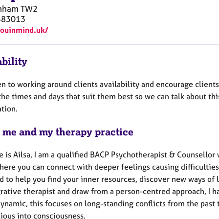
nham
TW2
583013
youinmind.uk/
bility
n to working around clients availability and encourage clients
the times and days that suit them best so we can talk about this
tion.
 me and my therapy practice
 is Ailsa, I am a qualified BACP Psychotherapist & Counsellor 
ere you can connect with deeper feelings causing difficulties 
 to help you find your inner resources, discover new ways of l
rative therapist and draw from a person-centred approach, I ha
ynamic, this focuses on long-standing conflicts from the past 
ious into consciousness.