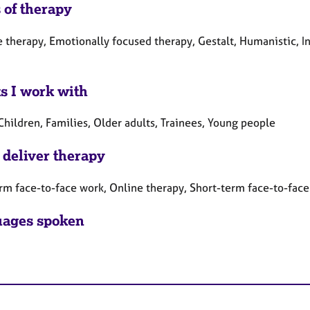
 of therapy
e therapy, Emotionally focused therapy, Gestalt, Humanistic, I
ts I work with
Children, Families, Older adults, Trainees, Young people
 deliver therapy
rm face-to-face work, Online therapy, Short-term face-to-fac
ages spoken