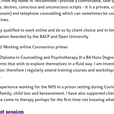
 from my home in Twickenham I provide a comfortable, safe s
, desires, conscious and unconscious scripts - it is a private, 
[zoom] and telephone counselling which can sometimes be com
ines.
ly qualified to work online and do so by client choice and in ti
cation Awarded by the BACP and Open University
 Working online Coronavirus primer
a Diploma in Counselling and Psychotherapy & a BA Hons Degree
ents that wish to explore themselves in a fluid way. I am inve
lor, therefore I regularly attend training courses and worksho
.
experience working for the NHS in a prison setting during Covi
 family, child loss and bereavement. I have also supported cli
e come to therapy perhaps for the first time not knowing what
st session