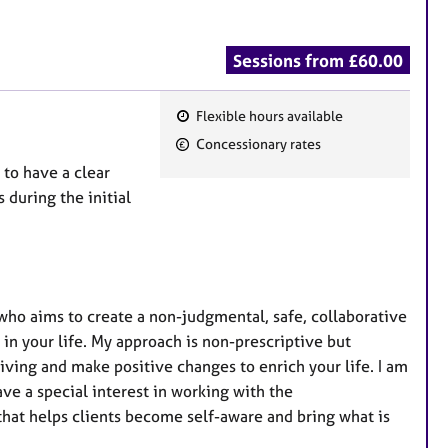
Sessions from £60.00
Flexible hours available
F
Concessionary rates
e
 to have a clear
a
 during the initial
t
u
r
e
s
who aims to create a non-judgmental, safe, collaborative
in your life. My approach is non-prescriptive but
iving and make positive changes to enrich your life. I am
ve a special interest in working with the
that helps clients become self-aware and bring what is