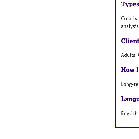
Types
Creativ
analysis
Clien
Adults, 
How I
Long-te
Langu
English