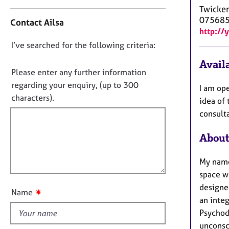
e
n
Twicke
r
t
07568
Contact Ailsa
a
a
http://
p
c
y
D
I’ve searched for the following criteria:
t
i
o
Availa
n
n
Please enter any further information
f
o
regarding your enquiry, (up to 300
I am ope
o
t
characters).
r
idea of 
f
m
consulta
a
i
t
l
About
i
l
o
o
My name
n
u
space wh
t
designed
✷
Name
t
an integ
h
Psychod
i
unconsc