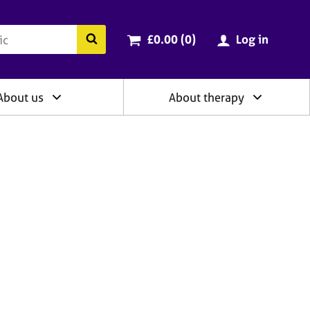
ry
Cart total:
items
Search the BACP website
£0.00 (0
)
Log in
About us
About therapy