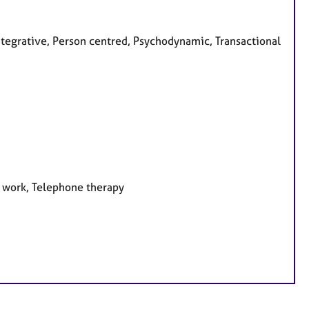
ntegrative, Person centred, Psychodynamic, Transactional
e work, Telephone therapy