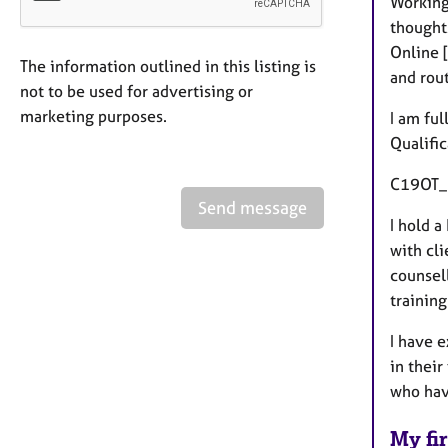
Working
thoughts
Online 
The information outlined in this listing is
and rout
not to be used for advertising or
marketing purposes.
I am ful
Qualifi
C19OT_1
Send message
I hold 
with cli
counsel
training
I have 
in their
who hav
My fir