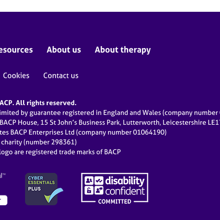
esources
About us
About therapy
Cookies
Contact us
CP. All rights reserved.
limited by guarantee registered in England and Wales (company numbe
 BACP House, 15 St John’s Business Park, Lutterworth, Leicestershire LE
ates BACP Enterprises Ltd (company number 01064190)
d charity (number 298361)
ogo are registered trade marks of BACP