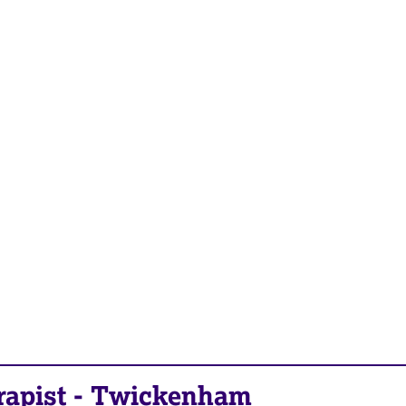
rapist
-
Twickenham