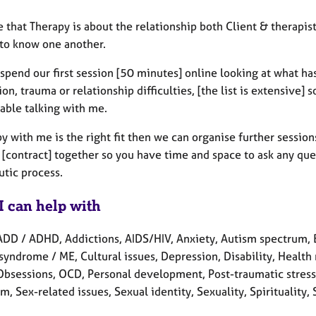
e that Therapy is about the relationship both Client & therapist
 to know one another.
spend our first session [50 minutes] online looking at what has
on, trauma or relationship difficulties, [the list is extensive] 
able talking with me.
py with me is the right fit then we can organise further sessi
 [contract] together so you have time and space to ask any que
utic process.
I can help with
ADD / ADHD, Addictions, AIDS/HIV, Anxiety, Autism spectrum, 
syndrome / ME, Cultural issues, Depression, Disability, Health re
 Obsessions, OCD, Personal development, Post-traumatic stress,
rm, Sex-related issues, Sexual identity, Sexuality, Spirituali