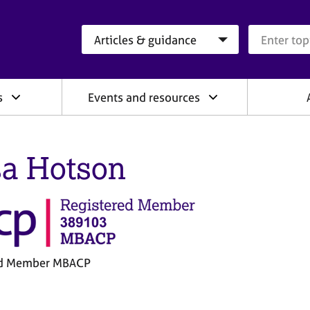
Search category
Search que
s
Events and resources
sa Hotson
ed Member MBACP