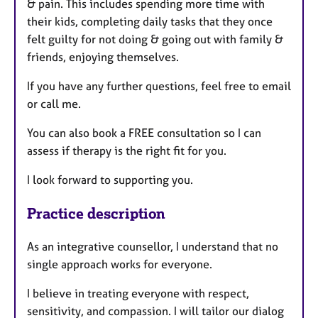
& pain. This includes spending more time with
their kids, completing daily tasks that they once
felt guilty for not doing & going out with family &
friends, enjoying themselves.
If you have any further questions, feel free to email
or call me.
You can also book a FREE consultation so I can
assess if therapy is the right fit for you.
I look forward to supporting you.
Practice description
As an integrative counsellor, I understand that no
single approach works for everyone.
I believe in treating everyone with respect,
sensitivity, and compassion. I will tailor our dialog