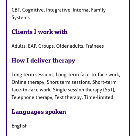
CBT, Cognitive, Integrative, Internal Family
Systems
Clients I work with
Adults, EAP, Groups, Older adults, Trainees
How I deliver therapy
Long term sessions, Long-term face-to-face work,
Online therapy, Short term sessions, Short-term
face-to-face work, Single session therapy (SST),
Telephone therapy, Text therapy, Time-limited
Languages spoken
English