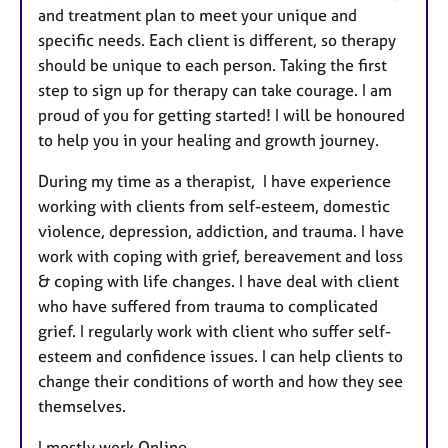
and treatment plan to meet your unique and
specific needs. Each client is different, so therapy
should be unique to each person. Taking the first
step to sign up for therapy can take courage. I am
proud of you for getting started! I will be honoured
to help you in your healing and growth journey.
During my time as a therapist, I have experience
working with clients from self-esteem, domestic
violence, depression, addiction, and trauma. I have
work with coping with grief, bereavement and loss
& coping with life changes. I have deal with client
who have suffered from trauma to complicated
grief. I regularly work with client who suffer self-
esteem and confidence issues. I can help clients to
change their conditions of worth and how they see
themselves.
I mostly work Online.