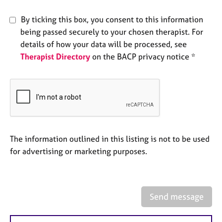
e
s
By ticking this box, you consent to this information
being passed securely to your chosen therapist. For
A
details of how your data will be processed, see
b
Therapist Directory
on the BACP privacy notice *
o
u
t
u
s
A
The information outlined in this listing is not to be used
b
o
for advertising or marketing purposes.
u
t
t
h
Send message
e
r