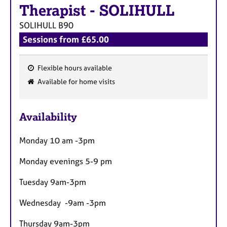
a
Therapist
-
SOLIHULL
p
y
SOLIHULL
B90
Sessions from £65.00
Flexible hours available
F
Available for home visits
e
a
Availability
t
u
Monday 10 am -3pm
r
e
Monday evenings 5-9 pm
s
Tuesday 9am-3pm
Wednesday -9am -3pm
Thursday 9am-3pm