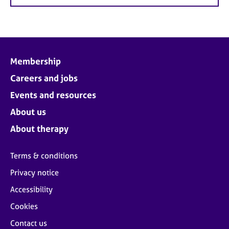
Membership
Careers and jobs
Events and resources
About us
About therapy
Terms & conditions
Privacy notice
Accessibility
Cookies
Contact us