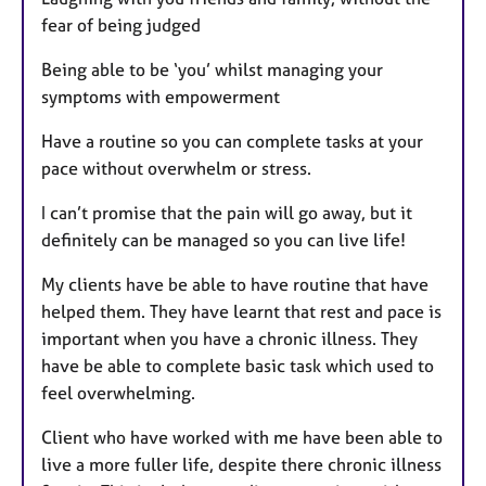
fear of being judged
Being able to be ‘you’ whilst managing your
symptoms with empowerment
Have a routine so you can complete tasks at your
pace without overwhelm or stress.
I can’t promise that the pain will go away, but it
definitely can be managed so you can live life!
My clients have be able to have routine that have
helped them. They have learnt that rest and pace is
important when you have a chronic illness. They
have be able to complete basic task which used to
feel overwhelming.
Client who have worked with me have been able to
live a more fuller life, despite there chronic illness