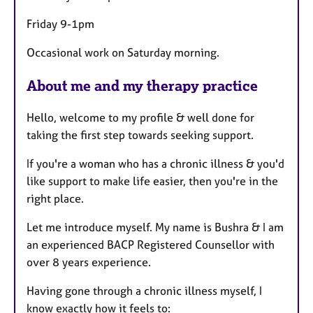
Friday 9-1pm
Occasional work on Saturday morning.
About me and my therapy practice
Hello, welcome to my profile & well done for
taking the first step towards seeking support.
If you're a woman who has a chronic illness & you'd
like support to make life easier, then you're in the
right place.
Let me introduce myself. My name is Bushra & I am
an experienced BACP Registered Counsellor with
over 8 years experience.
Having gone through a chronic illness myself, I
know exactly how it feels to: