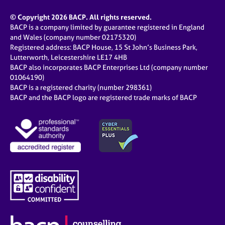
© Copyright 2026 BACP. All rights reserved.
BACP is a company limited by guarantee registered in England
and Wales (company number 02175320)
Registered address: BACP House, 15 St John’s Business Park,
Lutterworth, Leicestershire LE17 4HB
BACP also incorporates BACP Enterprises Ltd (company number
01064190)
BACP is a registered charity (number 298361)
BACP and the BACP logo are registered trade marks of BACP