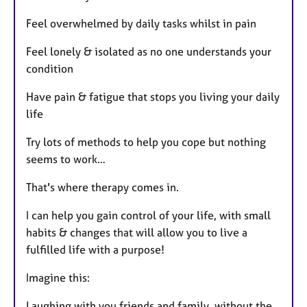
Feel overwhelmed by daily tasks whilst in pain
Feel lonely & isolated as no one understands your
condition
Have pain & fatigue that stops you living your daily
life
Try lots of methods to help you cope but nothing
seems to work…
That's where therapy comes in.
I can help you gain control of your life, with small
habits & changes that will allow you to live a
fulfilled life with a purpose!
Imagine this:
Laughing with you friends and family, without the