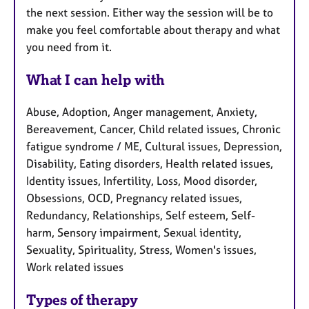
the next session. Either way the session will be to
make you feel comfortable about therapy and what
you need from it.
What I can help with
Abuse, Adoption, Anger management, Anxiety,
Bereavement, Cancer, Child related issues, Chronic
fatigue syndrome / ME, Cultural issues, Depression,
Disability, Eating disorders, Health related issues,
Identity issues, Infertility, Loss, Mood disorder,
Obsessions, OCD, Pregnancy related issues,
Redundancy, Relationships, Self esteem, Self-
harm, Sensory impairment, Sexual identity,
Sexuality, Spirituality, Stress, Women's issues,
Work related issues
Types of therapy