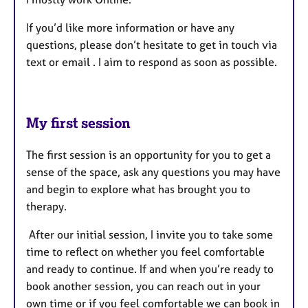
If you’d like more information or have any
questions, please don’t hesitate to get in touch via
text or email . I aim to respond as soon as possible.
My first session
The first session is an opportunity for you to get a
sense of the space, ask any questions you may have
and begin to explore what has brought you to
therapy.
After our initial session, I invite you to take some
time to reflect on whether you feel comfortable
and ready to continue. If and when you’re ready to
book another session, you can reach out in your
own time or if you feel comfortable we can book in