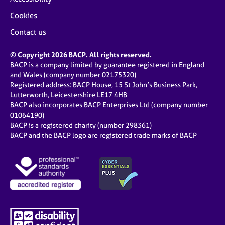
Cookies
Contact us
© Copyright 2026 BACP. All rights reserved.
BACP is a company limited by guarantee registered in England
and Wales (company number 02175320)
Registered address: BACP House, 15 St John’s Business Park,
Lutterworth, Leicestershire LE17 4HB
BACP also incorporates BACP Enterprises Ltd (company number
01064190)
BACP is a registered charity (number 298361)
BACP and the BACP logo are registered trade marks of BACP