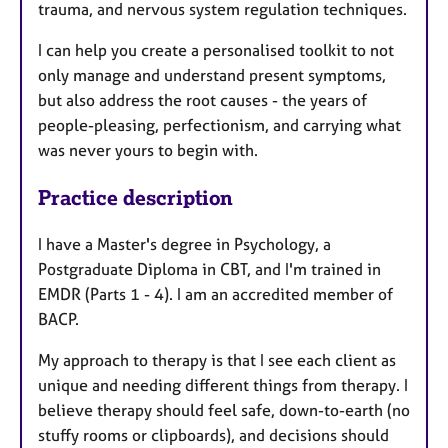
trauma, and nervous system regulation techniques.
I can help you create a personalised toolkit to not
only manage and understand present symptoms,
but also address the root causes - the years of
people-pleasing, perfectionism, and carrying what
was never yours to begin with.
Practice description
I have a Master's degree in Psychology, a
Postgraduate Diploma in CBT, and I'm trained in
EMDR (Parts 1 - 4). I am an accredited member of
BACP.
My approach to therapy is that I see each client as
unique and needing different things from therapy. I
believe therapy should feel safe, down-to-earth (no
stuffy rooms or clipboards), and decisions should