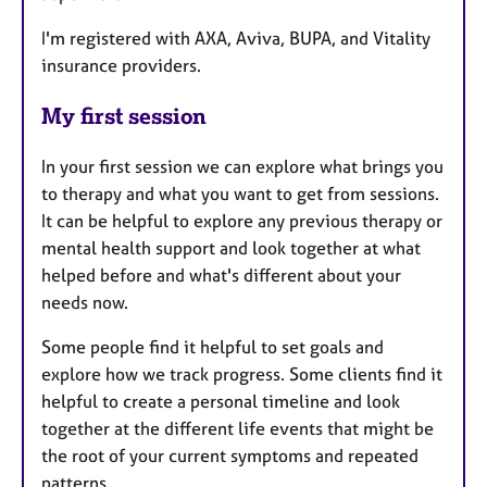
I'm registered with AXA, Aviva, BUPA, and Vitality
insurance providers.
My first session
In your first session we can explore what brings you
to therapy and what you want to get from sessions.
It can be helpful to explore any previous therapy or
mental health support and look together at what
helped before and what's different about your
needs now.
Some people find it helpful to set goals and
explore how we track progress. Some clients find it
helpful to create a personal timeline and look
together at the different life events that might be
the root of your current symptoms and repeated
patterns.