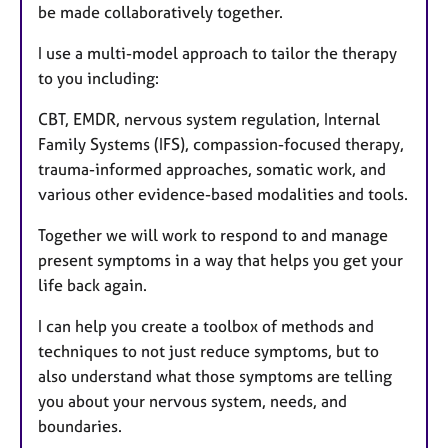
be made collaboratively together.
I use a multi-model approach to tailor the therapy
to you including:
CBT, EMDR, nervous system regulation, Internal
Family Systems (IFS), compassion-focused therapy,
trauma-informed approaches, somatic work, and
various other evidence-based modalities and tools.
Together we will work to respond to and manage
present symptoms in a way that helps you get your
life back again.
I can help you create a toolbox of methods and
techniques to not just reduce symptoms, but to
also understand what those symptoms are telling
you about your nervous system, needs, and
boundaries.