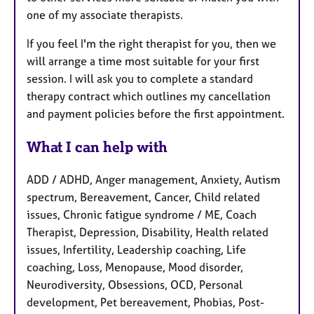
one of my associate therapists.
If you feel I'm the right therapist for you, then we
will arrange a time most suitable for your first
session. I will ask you to complete a standard
therapy contract which outlines my cancellation
and payment policies before the first appointment.
What I can help with
ADD / ADHD, Anger management, Anxiety, Autism
spectrum, Bereavement, Cancer, Child related
issues, Chronic fatigue syndrome / ME, Coach
Therapist, Depression, Disability, Health related
issues, Infertility, Leadership coaching, Life
coaching, Loss, Menopause, Mood disorder,
Neurodiversity, Obsessions, OCD, Personal
development, Pet bereavement, Phobias, Post-