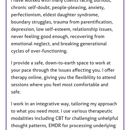
chronic self-doubt, people-pleasing, anxiety,
perfectionism, eldest daughter syndrome,
boundary struggles, trauma from parentification,
depression, low self-esteem, relationship issues,
never feeling good enough, recovering from
emotional neglect, and breaking generational
cycles of over-functioning.
I provide a safe, down-to-earth space to work at
your pace through the issues affecting you. I offer
therapy online, giving you the flexibility to attend
sessions where you feel most comfortable and
safe.
I work in an integrative way, tailoring my approach
to what you need most. I use various therapeutic
modalities including CBT for challenging unhelpful
thought patterns, EMDR for processing underlying