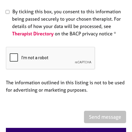
e
s
By ticking this box, you consent to this information
being passed securely to your chosen therapist. For
A
details of how your data will be processed, see
b
Therapist Directory
on the BACP privacy notice *
o
u
t
u
s
A
The information outlined in this listing is not to be used
b
o
for advertising or marketing purposes.
u
t
t
h
Send message
e
r