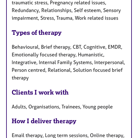
traumatic stress, Pregnancy related issues,
Redundancy, Relationships, Self esteem, Sensory
impairment, Stress, Trauma, Work related issues
Types of therapy
Behavioural, Brief therapy, CBT, Cognitive, EMDR,
Emotionally focused therapy, Humanistic,
Integrative, Internal Family Systems, Interpersonal,
Person centred, Relational, Solution focused brief
therapy
Clients I work with
Adults, Organisations, Trainees, Young people
How I deliver therapy
Email therapy, Long term sessions, Online therapy,