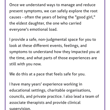
Once we understand ways to manage and reduce
present symptoms, we can safely explore the root
causes - often the years of being the "good girl,"
the eldest daughter, the one who carried
everyone's emotional load.
I provide a safe, non-judgmental space for you to
look at these different events, feelings, and
symptoms to understand how they impacted you at
the time, and what parts of those experiences are
still with you now.
We do this at a pace that feels safe for you.
I have many years' experience working in
educational settings, charitable organisations,
councils, and private practice. I also lead a team of
associate therapists and provide clinical
supervision.