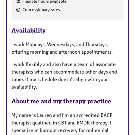
Flexible hours available
F
Concessionary rates
e
a
Availability
t
u
I work Mondays, Wednesdays, and Thursdays,
r
offering morning and afternoon appointments.
e
s
I work flexibly and also have a team of associate
therapists who can accommodate other days and
times if my schedule doesn't align with your
availability.
About me and my therapy practice
My name is Lauren and I'm an accredited BACP
therapist qualified in CBT and EMDR therapy. I
specialise in burnout recovery for millennial