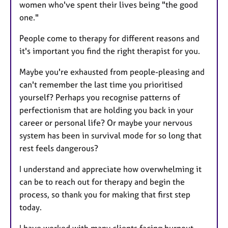
women who've spent their lives being "the good
one."
People come to therapy for different reasons and
it's important you find the right therapist for you.
Maybe you're exhausted from people-pleasing and
can't remember the last time you prioritised
yourself? Perhaps you recognise patterns of
perfectionism that are holding you back in your
career or personal life? Or maybe your nervous
system has been in survival mode for so long that
rest feels dangerous?
I understand and appreciate how overwhelming it
can be to reach out for therapy and begin the
process, so thank you for making that first step
today.
I have worked with many clients facing burnout,