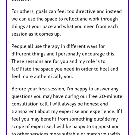
For others, goals can feel too directive and instead
we can use the space to reflect and work through
things at your pace and what you need from each
session as it comes up.
People all use therapy in different ways for
different things and I personally encourage this.
These sessions are for you and my role is to
facilitate the space you need in order to heal and
feel more authentically you.
Before your first session, I'm happy to answer any
questions you may have during our free 20-minute
consultation call. I will always be honest and
transparent about my expertise and experience. If I
feel you may benefit from something outside my
scope of expertise, I will be happy to signpost you
to other services more suitable or match you with