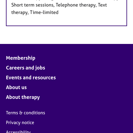
Short term sessions, Telephone therapy, Text
therapy, Time-limited
Membership
Careers and jobs
Events and resources
About us
About therapy
Terms & conditions
Privacy notice
Accessibility