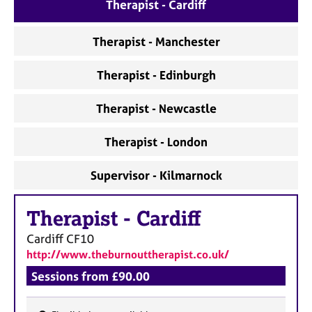
a
Therapist - Cardiff
p
y
Therapist - Manchester
Therapist - Edinburgh
Therapist - Newcastle
Therapist - London
Supervisor - Kilmarnock
Therapist
-
Cardiff
Cardiff
CF10
http://www.theburnouttherapist.co.uk/
Sessions from £90.00