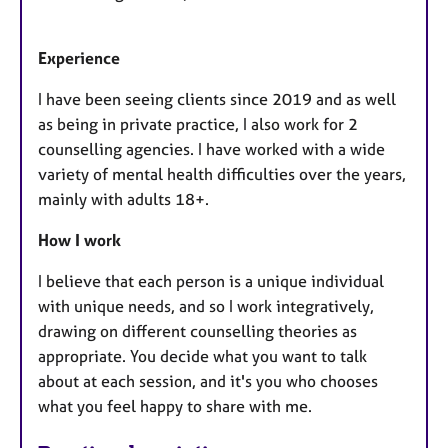
Experience
I have been seeing clients since 2019 and as well
as being in private practice, I also work for 2
counselling agencies. I have worked with a wide
variety of mental health difficulties over the years,
mainly with adults 18+.
How I work
I believe that each person is a unique individual
with unique needs, and so I work integratively,
drawing on different counselling theories as
appropriate. You decide what you want to talk
about at each session, and it's you who chooses
what you feel happy to share with me.