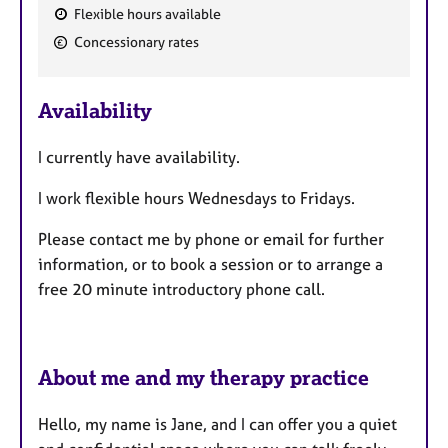
Flexible hours available
F
Concessionary rates
e
a
Availability
t
u
I currently have availability.
r
e
I work flexible hours Wednesdays to Fridays.
s
Please contact me by phone or email for further
information, or to book a session or to arrange a
free 20 minute introductory phone call.
About me and my therapy practice
Hello, my name is Jane, and I can offer you a quiet