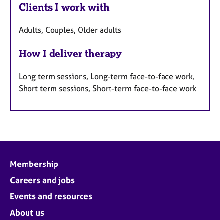
Clients I work with
Adults, Couples, Older adults
How I deliver therapy
Long term sessions, Long-term face-to-face work,
Short term sessions, Short-term face-to-face work
Membership
Careers and jobs
Events and resources
About us