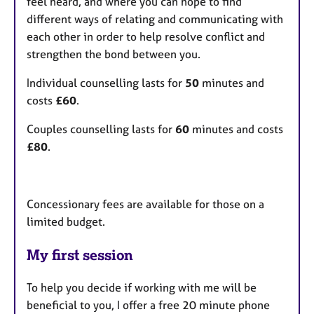
feel heard, and where you can hope to find
different ways of relating and communicating with
each other in order to help resolve conflict and
strengthen the bond between you.
Individual counselling lasts for
50
minutes and
costs
£60
.
Couples counselling lasts for
60
minutes and costs
£80
.
Concessionary fees are available for those on a
limited budget.
My first session
To help you decide if working with me will be
beneficial to you, I offer a free 20 minute phone