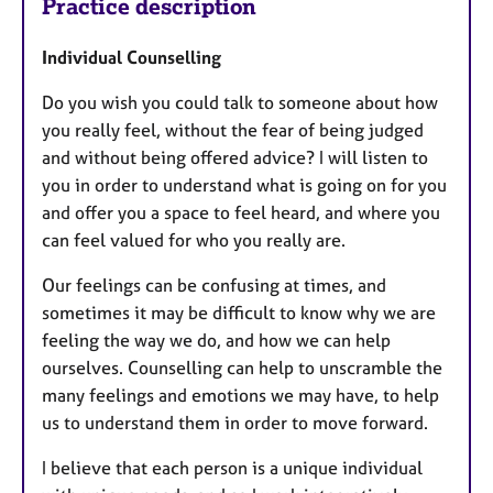
Practice description
Individual Counselling
Do you wish you could talk to someone about how
you really feel, without the fear of being judged
and without being offered advice? I will listen to
you in order to understand what is going on for you
and offer you a space to feel heard, and where you
can feel valued for who you really are.
Our feelings can be confusing at times, and
sometimes it may be difficult to know why we are
feeling the way we do, and how we can help
ourselves. Counselling can help to unscramble the
many feelings and emotions we may have, to help
us to understand them in order to move forward.
I believe that each person is a unique individual