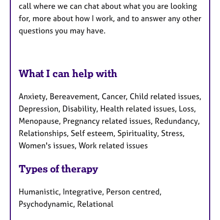
call where we can chat about what you are looking
for, more about how I work, and to answer any other
questions you may have.
What I can help with
Anxiety, Bereavement, Cancer, Child related issues,
Depression, Disability, Health related issues, Loss,
Menopause, Pregnancy related issues, Redundancy,
Relationships, Self esteem, Spirituality, Stress,
Women's issues, Work related issues
Types of therapy
Humanistic, Integrative, Person centred,
Psychodynamic, Relational