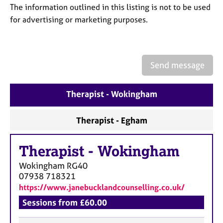
a
The information outlined in this listing is not to be used
p
for advertising or marketing purposes.
y
Send message
Therapist - Wokingham
Therapist - Egham
Therapist
-
Wokingham
Wokingham
RG40
07938 718321
https://www.janebucklandcounselling.co.uk/
Sessions from £60.00