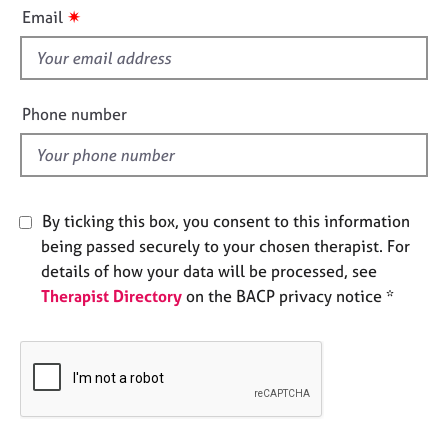
i
e
✷
Email
s
s
f
i
A
b
e
Phone number
o
l
u
d
t
u
s
By ticking this box, you consent to this information
being passed securely to your chosen therapist. For
A
details of how your data will be processed, see
b
Therapist Directory
on the BACP privacy notice *
o
u
t
t
h
e
r