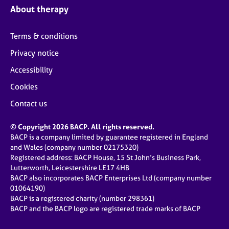
About therapy
Terms & conditions
Privacy notice
Accessibility
Cookies
Contact us
© Copyright 2026 BACP. All rights reserved.
BACP is a company limited by guarantee registered in England
and Wales (company number 02175320)
Registered address: BACP House, 15 St John’s Business Park,
Lutterworth, Leicestershire LE17 4HB
BACP also incorporates BACP Enterprises Ltd (company number
01064190)
BACP is a registered charity (number 298361)
BACP and the BACP logo are registered trade marks of BACP