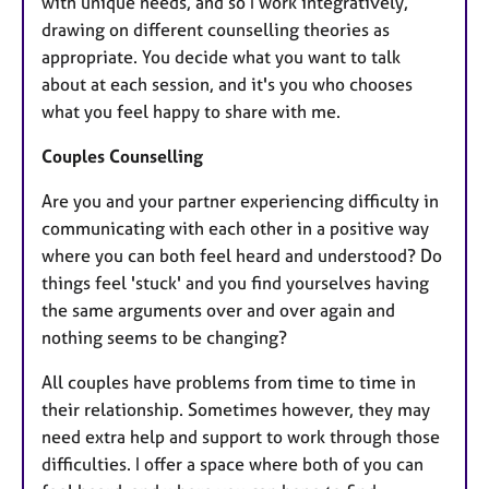
with unique needs, and so I work integratively,
drawing on different counselling theories as
appropriate. You decide what you want to talk
about at each session, and it's you who chooses
what you feel happy to share with me.
Couples Counselling
Are you and your partner experiencing difficulty in
communicating with each other in a positive way
where you can both feel heard and understood? Do
things feel 'stuck' and you find yourselves having
the same arguments over and over again and
nothing seems to be changing?
All couples have problems from time to time in
their relationship. Sometimes however, they may
need extra help and support to work through those
difficulties. I offer a space where both of you can