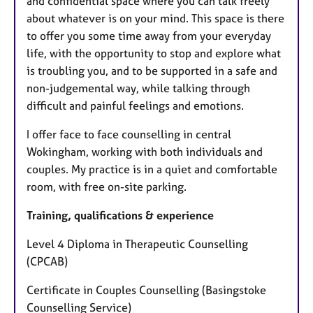
and confidential space where you can talk freely
about whatever is on your mind. This space is there
to offer you some time away from your everyday
life, with the opportunity to stop and explore what
is troubling you, and to be supported in a safe and
non-judgemental way, while talking through
difficult and painful feelings and emotions.
I offer face to face counselling in central
Wokingham, working with both individuals and
couples. My practice is in a quiet and comfortable
room, with free on-site parking.
Training, qualifications & experience
Level 4 Diploma in Therapeutic Counselling
(CPCAB)
Certificate in Couples Counselling (Basingstoke
Counselling Service)