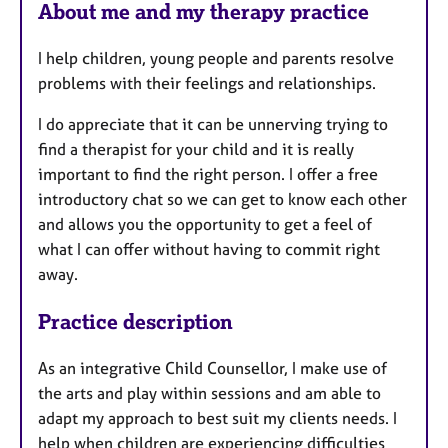
a
About me and my therapy practice
p
y
I help children, young people and parents resolve
problems with their feelings and relationships.
I do appreciate that it can be unnerving trying to
find a therapist for your child and it is really
important to find the right person. I offer a free
introductory chat so we can get to know each other
and allows you the opportunity to get a feel of
what I can offer without having to commit right
away.
Practice description
As an integrative Child Counsellor, I make use of
the arts and play within sessions and am able to
adapt my approach to best suit my clients needs. I
help when children are experiencing difficulties