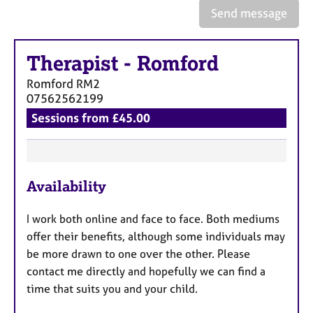
e
Send message
s
Therapist
-
Romford
A
b
Romford
RM2
o
07562562199
u
Sessions from £45.00
t
u
s
F
A
Availability
e
b
a
o
I work both online and face to face. Both mediums
t
u
offer their benefits, although some individuals may
u
t
be more drawn to one over the other. Please
t
r
contact me directly and hopefully we can find a
h
e
e
time that suits you and your child.
s
r