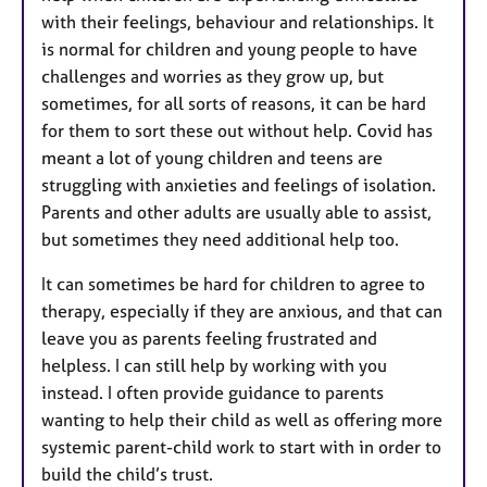
with their feelings, behaviour and relationships. It
is normal for children and young people to have
challenges and worries as they grow up, but
sometimes, for all sorts of reasons, it can be hard
for them to sort these out without help. Covid has
meant a lot of young children and teens are
struggling with anxieties and feelings of isolation.
Parents and other adults are usually able to assist,
but sometimes they need additional help too.
It can sometimes be hard for children to agree to
therapy, especially if they are anxious, and that can
leave you as parents feeling frustrated and
helpless. I can still help by working with you
instead. I often provide guidance to parents
wanting to help their child as well as offering more
systemic parent-child work to start with in order to
build the child’s trust.