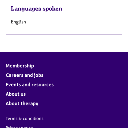
Languages spoken
English
Membership
Careers and jobs
Events and resources
About us
About therapy
Terms & conditions
Privacy notice