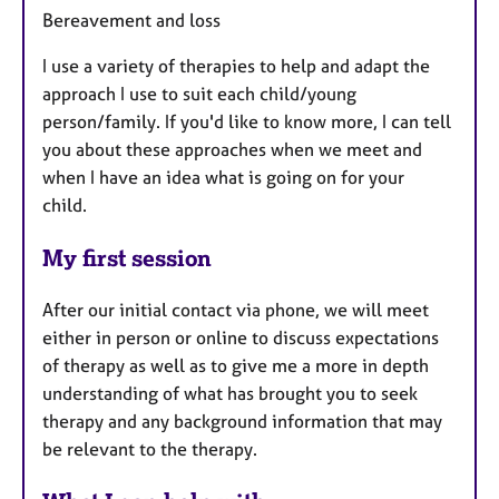
Bereavement and loss
I use a variety of therapies to help and adapt the
approach I use to suit each child/young
person/family. If you'd like to know more, I can tell
you about these approaches when we meet and
when I have an idea what is going on for your
child.
My first session
After our initial contact via phone, we will meet
either in person or online to discuss expectations
of therapy as well as to give me a more in depth
understanding of what has brought you to seek
therapy and any background information that may
be relevant to the therapy.