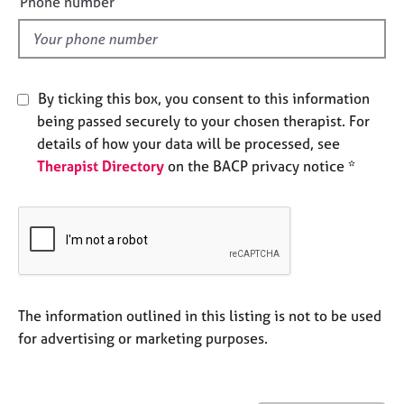
Phone number
j
r
l
o
a
d
b
p
s
y
By ticking this box, you consent to this information
E
being passed securely to your chosen therapist. For
v
details of how your data will be processed, see
e
Therapist Directory
on the BACP privacy notice *
n
t
s
a
n
d
r
e
The information outlined in this listing is not to be used
s
for advertising or marketing purposes.
o
u
r
c