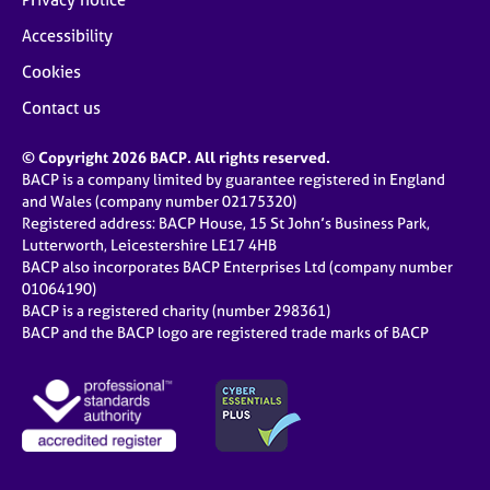
Accessibility
Cookies
Contact us
© Copyright 2026 BACP. All rights reserved.
BACP is a company limited by guarantee registered in England
and Wales (company number 02175320)
Registered address: BACP House, 15 St John’s Business Park,
Lutterworth, Leicestershire LE17 4HB
BACP also incorporates BACP Enterprises Ltd (company number
01064190)
BACP is a registered charity (number 298361)
BACP and the BACP logo are registered trade marks of BACP