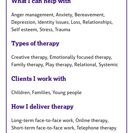
What I can help with
Anger management, Anxiety, Bereavement,
Depression, Identity issues, Loss, Relationships,
Self esteem, Stress, Trauma
Types of therapy
Creative therapy, Emotionally focused therapy,
Family therapy, Play therapy, Relational, Systemic
Clients I work with
Children, Families, Young people
How I deliver therapy
Long-term face-to-face work, Online therapy,
Short-term face-to-face work, Telephone therapy