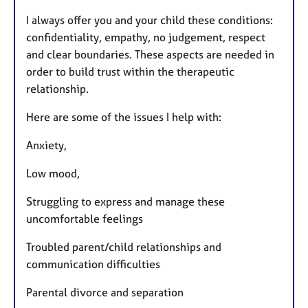
I always offer you and your child these conditions:
confidentiality, empathy, no judgement, respect
and clear boundaries. These aspects are needed in
order to build trust within the therapeutic
relationship.
Here are some of the issues I help with:
Anxiety,
Low mood,
Struggling to express and manage these
uncomfortable feelings
Troubled parent/child relationships and
communication difficulties
Parental divorce and separation