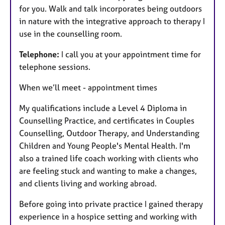
for you. Walk and talk incorporates being outdoors
in nature with the integrative approach to therapy I
use in the counselling room.
Telephone:
I call you at your appointment time for
telephone sessions.
When we’ll meet - appointment times
My qualifications include a Level 4 Diploma in
Counselling Practice, and certificates in Couples
Counselling, Outdoor Therapy, and
Understanding
Children and Young People's Mental Health. I'm
also a trained life coach working with clients who
are feeling stuck and wanting to make a changes,
and clients living and working abroad.
Before going into private practice I gained therapy
experience in a hospice setting and working with