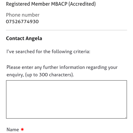
j
r
Registered Member MBACP (Accredited)
o
a
C
Phone number
b
p
o
s
07526774930
y
n
t
E
Contact Angela
a
v
c
e
D
I’ve searched for the following criteria:
t
n
i
o
t
n
n
Please enter any further information regarding your
s
f
o
a
enquiry, (up to 300 characters).
o
n
t
r
d
f
m
r
a
i
e
t
l
s
i
l
o
o
u
o
n
r
u
✷
Name
c