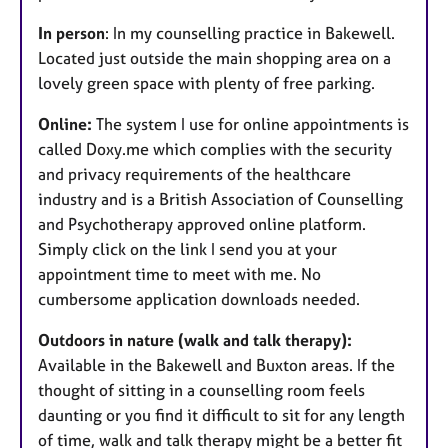
In person
: In my counselling practice in Bakewell.
Located just outside the main shopping area on a
lovely green space with plenty of free parking.
Online:
The system I use for online appointments is
called Doxy.me which complies with the security
and privacy requirements of the healthcare
industry and is a British Association of Counselling
and Psychotherapy approved online platform.
Simply click on the link I send you at your
appointment time to meet with me. No
cumbersome application downloads needed.
Outdoors in nature (walk and talk therapy):
Available in the Bakewell and Buxton areas. If the
thought of sitting in a counselling room feels
daunting or you find it difficult to sit for any length
of time, walk and talk therapy might be a better fit