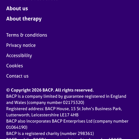
About us
About therapy
Terms & conditions
Privacy notice
Accessibility
Cookies
Contact us
© Copyright 2026 BACP. All rights reserved.
BACP is a company limited by guarantee registered in England
and Wales (company number 02175320)
Registered address: BACP House, 15 St John’s Business Park,
Lutterworth, Leicestershire LE17 4HB
BACP also incorporates BACP Enterprises Ltd (company number
01064190)
BACP is a registered charity (number 298361)