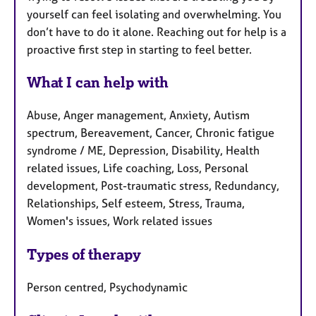
yourself can feel isolating and overwhelming. You
don’t have to do it alone. Reaching out for help is a
proactive first step in starting to feel better.
What I can help with
Abuse, Anger management, Anxiety, Autism
spectrum, Bereavement, Cancer, Chronic fatigue
syndrome / ME, Depression, Disability, Health
related issues, Life coaching, Loss, Personal
development, Post-traumatic stress, Redundancy,
Relationships, Self esteem, Stress, Trauma,
Women's issues, Work related issues
Types of therapy
Person centred, Psychodynamic