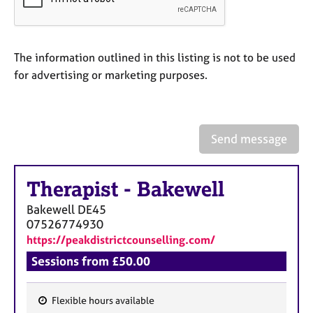
a
p
y
The information outlined in this listing is not to be used
for advertising or marketing purposes.
Send message
Therapist
-
Bakewell
Bakewell
DE45
07526774930
https://peakdistrictcounselling.com/
Sessions from £50.00
Flexible hours available