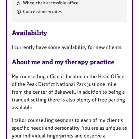
F
Wheelchair accessible office
e
Concessionary rates
a
t
u
Availability
r
e
I currently have some availability for new clients.
s
About me and my therapy practice
My counselling office is located in the Head Office
of the Peak District National Park just one mile
from the center of Bakewell. In addition to being a
tranquil setting there is also plenty of free parking
available.
I tailor counselling sessions to each of my client’s
specific needs and personality. You are as unique as
your individual fingerprints and deserve a