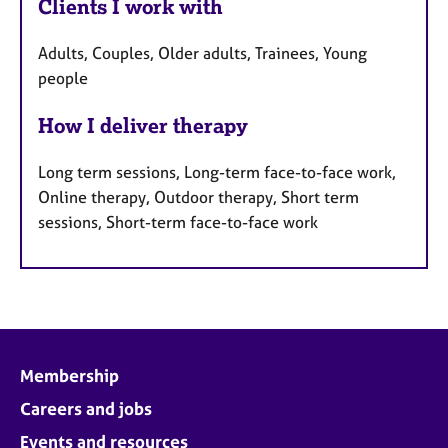
Clients I work with
Adults, Couples, Older adults, Trainees, Young
people
How I deliver therapy
Long term sessions, Long-term face-to-face work,
Online therapy, Outdoor therapy, Short term
sessions, Short-term face-to-face work
Membership
Careers and jobs
Events and resources