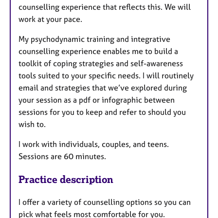
counselling experience that reflects this. We will
work at your pace.
My psychodynamic training and integrative
counselling experience enables me to build a
toolkit of coping strategies and self-awareness
tools suited to your specific needs. I will routinely
email and strategies that we’ve explored during
your session as a pdf or infographic between
sessions for you to keep and refer to should you
wish to.
I work with individuals, couples, and teens.
Sessions are 60 minutes.
Practice description
I
offer a variety of counselling options so you can
pick what feels most comfortable for you.