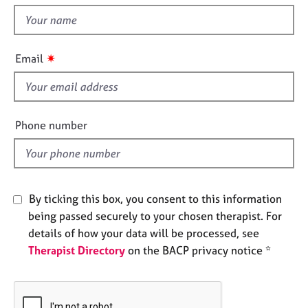
t
e
t
s
h
i
✷
A
Email
s
b
f
o
u
i
t
e
Phone number
u
l
s
d
A
b
By ticking this box, you consent to this information
o
being passed securely to your chosen therapist. For
u
details of how your data will be processed, see
t
Therapist Directory
on the BACP privacy notice *
t
h
e
r