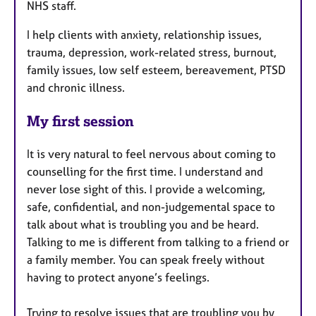
NHS staff.
I help clients with anxiety, relationship issues,
trauma, depression, work-related stress, burnout,
family issues, low self esteem, bereavement, PTSD
and chronic illness.
My first session
It is very natural to feel nervous about coming to
counselling for the first time. I understand and
never lose sight of this. I provide a welcoming,
safe, confidential, and non-judgemental space to
talk about what is troubling you and be heard.
Talking to me is different from talking to a friend or
a family member. You can speak freely without
having to protect anyone’s feelings.
Trying to resolve issues that are troubling you by